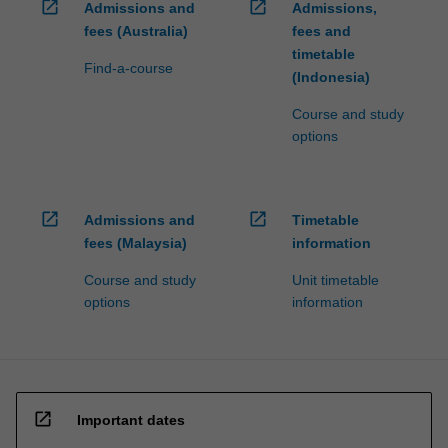
open_in_new
open_in_new
Admissions and
Admissions,
fees (Australia)
fees and
timetable
Find-a-course
(Indonesia)
Course and study
options
open_in_new
open_in_new
Admissions and
Timetable
fees (Malaysia)
information
Course and study
Unit timetable
options
information
open_in_new
Important dates