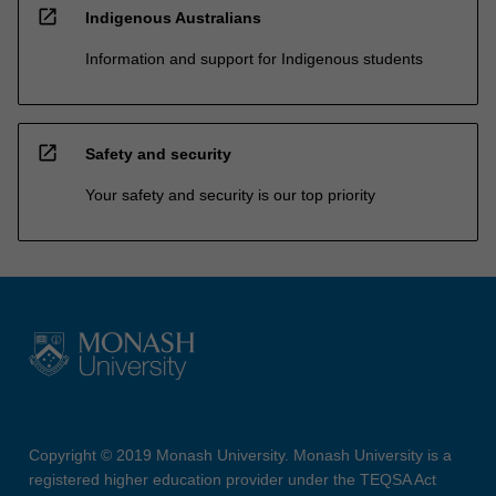
open_in_new
Indigenous Australians
Information and support for Indigenous students
open_in_new
Safety and security
Your safety and security is our top priority
Copyright © 2019 Monash University. Monash University is a
registered higher education provider under the TEQSA Act