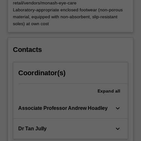
retail/vendors/monash-eye-care
Laboratory-appropriate enclosed footwear (non-porous
material, equipped with non-absorbent, slip-resistant
soles) at own cost
Contacts
Coordinator(s)
Expand
all
keyboard_arrow_down
Associate Professor Andrew Hoadley
keyboard_arrow_down
Dr Tan Jully