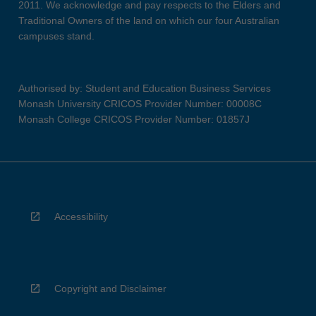
2011. We acknowledge and pay respects to the Elders and
Traditional Owners of the land on which our four Australian
campuses stand.
Authorised by: Student and Education Business Services
Monash University CRICOS Provider Number: 00008C
Monash College CRICOS Provider Number: 01857J
Accessibility
Copyright and Disclaimer