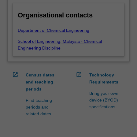
Organisational contacts
Department of Chemical Engineering
School of Engineering, Malaysia - Chemical
Engineering Discipline
open_in_new
open_in_new
Census dates
Technology
and teaching
Requirements
periods
Bring your own
device (BYOD)
Find teaching
specifications
periods and
related dates