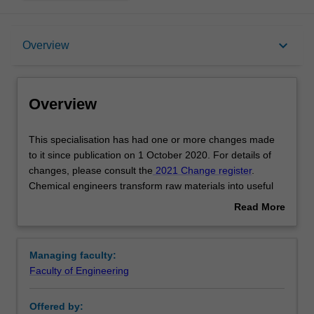
Overview
keyboard_arrow_down
Overview
Requirements
Overview
Other area of study costs
This
This specialisation has had one or more changes made
specialisation
to it since publication on 1 October 2020. For details of
has
changes, please consult the
2021 Change register
.
had
Contacts
Chemical engineers transform raw materials into useful
one
and commercial end products. This involves the research
Read More
or
of raw materials and their properties, design and
about
more
development of equipment and the evaluation of
Overview
changes
operating processes. You will acquire skills, knowledge
Managing faculty:
made
and experience in chemistry and chemical
Faculty of Engineering
to
thermodynamics, fluid mechanics, material and energy
it
balances, as well as particle technology and process
Offered by:
since
design.