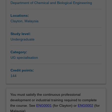
Department of Chemical and Biological Engineering
publication
Availability
on
Chemical engineering is listed in E3001 Bachelor of
1
Engineering (Honours) at Clayton and Malaysia as an
Locations:
October
undergraduate specialisation.
Clayton, Malaysia
2020.
For
Study level:
details
Undergraduate
of
changes,
Category:
please
UG specialisation
consult
the
2021
Credit points:
Change
144
register.
Chemical
engineers
You must satisfy the continuous professional
transform
development or industrial training required to complete
raw
the course. See
ENG0001
(for Clayton) or
ENG0002
(for
materials
Malaysia).