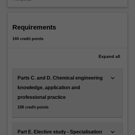
into
useful
and
commercial
Requirements
end
products.
144 credit points
This
involves
the
Expand
all
research
of
raw
keyboard_arrow_down
Parts C. and D. Chemical engineering
materials
knowledge, application and
and
their
professional practice
properties,
108 credit points
design
and…
For
more
keyboard_arrow_down
Part E. Elective study - Specialisation
content