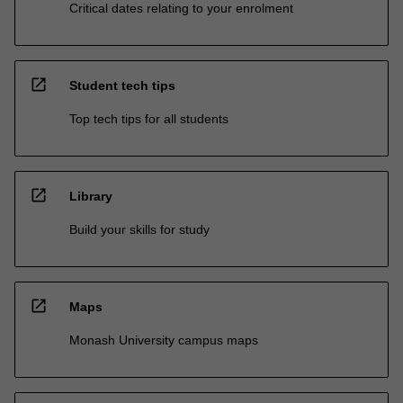
Critical dates relating to your enrolment
open_in_new
Student tech tips
Top tech tips for all students
open_in_new
Library
Build your skills for study
open_in_new
Maps
Monash University campus maps