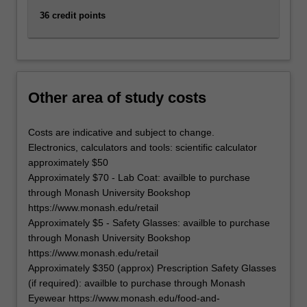
click
36 credit points
the
Read
More
button
below.
Other area of study costs
Costs are indicative and subject to change.
Electronics, calculators and tools: scientific calculator
approximately $50
Approximately $70 - Lab Coat: availble to purchase
through Monash University Bookshop
https://www.monash.edu/retail
Approximately $5 - Safety Glasses: availble to purchase
through Monash University Bookshop
https://www.monash.edu/retail
Approximately $350 (approx) Prescription Safety Glasses
(if required): availble to purchase through Monash
Eyewear https://www.monash.edu/food-and-