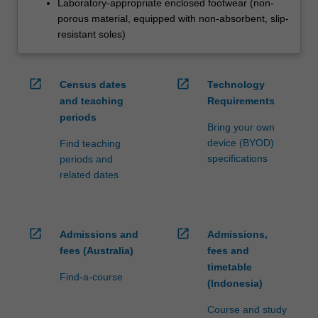
Laboratory-appropriate enclosed footwear (non-
porous material, equipped with non-absorbent, slip-
resistant soles)
open_in_new
open_in_new
Census dates
Technology
and teaching
Requirements
periods
Bring your own
device (BYOD)
Find teaching
specifications
periods and
related dates
open_in_new
open_in_new
Admissions and
Admissions,
fees (Australia)
fees and
timetable
Find-a-course
(Indonesia)
Course and study