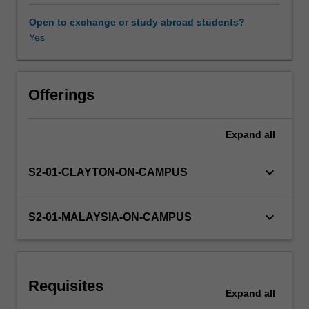
Knowledge
about
Open to exchange or study abroad students?
the
Yes
Other unit costs
operational
considerations
for
suspended
Offerings
cultures,
immobilised
Expand
all
cultures,
bioreactors,
scaling,
keyboard_arrow_down
S2-01-CLAYTON-ON-CAMPUS
process
selection,
and
keyboard_arrow_down
S2-01-MALAYSIA-ON-CAMPUS
operation
of
bioprocess
unit
Requisites
operations
Expand
all
will