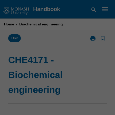
Skip
menu
Handbook
search
to
content
Home
/
Biochemical engineering
print
bookmark_border
Print
Unit
CHE4171
-
Biochemical
CHE4171 -
engineering
page
Biochemical
engineering