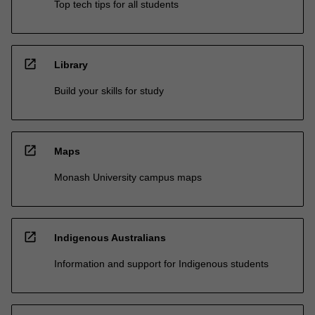
Top tech tips for all students
open_in_new
Library
Build your skills for study
open_in_new
Maps
Monash University campus maps
open_in_new
Indigenous Australians
Information and support for Indigenous students