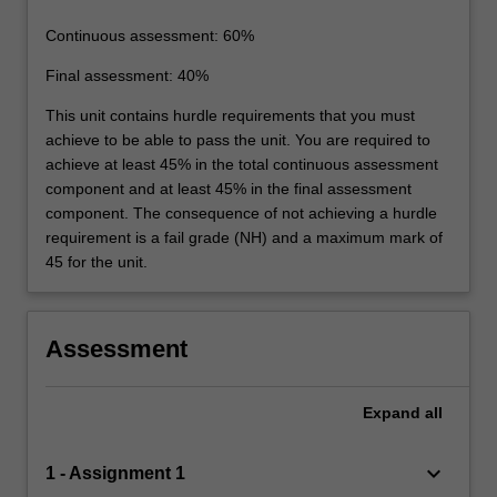
Continuous assessment: 60%
Final assessment: 40%
This unit contains hurdle requirements that you must
achieve to be able to pass the unit. You are required to
achieve at least 45% in the total continuous assessment
component and at least 45% in the final assessment
component. The consequence of not achieving a hurdle
requirement is a fail grade (NH) and a maximum mark of
45 for the unit.
Assessment
Expand
all
keyboard_arrow_down
1 - Assignment 1