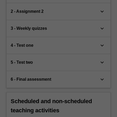
keyboard_arrow_down
2 - Assignment 2
keyboard_arrow_down
3 - Weekly quizzes
keyboard_arrow_down
4 - Test one
keyboard_arrow_down
5 - Test two
keyboard_arrow_down
6 - Final assessment
Scheduled and non-scheduled
teaching activities