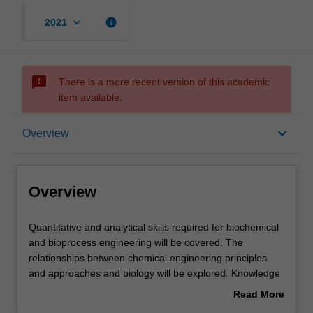
keyboard_arrow_down
info
2021
sms_failed
There is a more recent version of this academic
item available.
Overview
keyboard_arrow_down
Overview
Offerings
Overview
Requisites
Quantitative
Quantitative and analytical skills required for biochemical
and
and bioprocess engineering will be covered. The
analytical
relationships between chemical engineering principles
skills
Contacts
and approaches and biology will be explored. Knowledge
required
about the operational considerations for suspended
Read More
for
cultures, immobilised cultures, bioreactors, scaling,
about