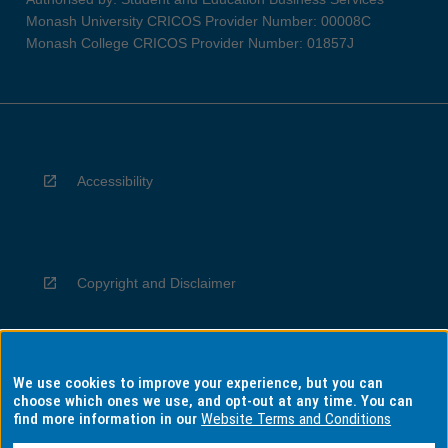
Monash University CRICOS Provider Number: 00008C
Monash College CRICOS Provider Number: 01857J
Accessibility
Copyright and Disclaimer
We use cookies to improve your experience, but you can
Privacy
choose which ones we use, and opt-out at any time. You can
find more information in our
Website Terms and Conditions