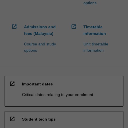
options
open_in_new
open_in_new
Admissions and
Timetable
fees (Malaysia)
information
Course and study
Unit timetable
options
information
open_in_new
Important dates
Critical dates relating to your enrolment
open_in_new
Student tech tips