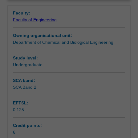
biochemical
process selection, and operation of bioprocess unit
Learning outcomes
Overview
and
operations will be discussed and worked on through
Faculty:
bioprocess
calculations.
Faculty of Engineering
engineering
Teaching approach
will
Owning organisational unit:
be
Department of Chemical and Biological Engineering
covered.
Assessment summary
The
relationships
Study level:
between
Undergraduate
Assessment
chemical
engineering
SCA band:
principles
SCA Band 2
Scheduled and non-scheduled teaching activities
and
approaches
EFTSL:
and
0.125
biology
Workload requirements
will
be
Credit points:
explored.
6
Learning resources