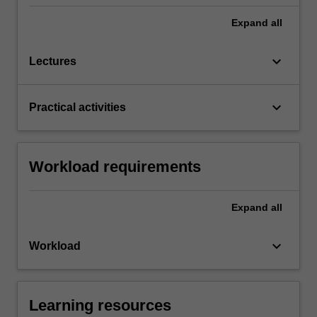
Expand
all
keyboard_arrow_down
Lectures
keyboard_arrow_down
Practical activities
Workload requirements
Expand
all
keyboard_arrow_down
Workload
Learning resources