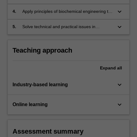
design and operation of bioreactors and
bioprocesses
keyboard_arrow_down
4.
Apply principles of biochemical engineering to
analyse and assess special topics such as
synthetic biology, animal and plant cell culture,
keyboard_arrow_down
5.
Solve technical and practical issues in
and tissue engineering
commercial bioprocessing
Teaching approach
Expand
all
keyboard_arrow_down
Industry-based learning
keyboard_arrow_down
Online learning
Assessment summary