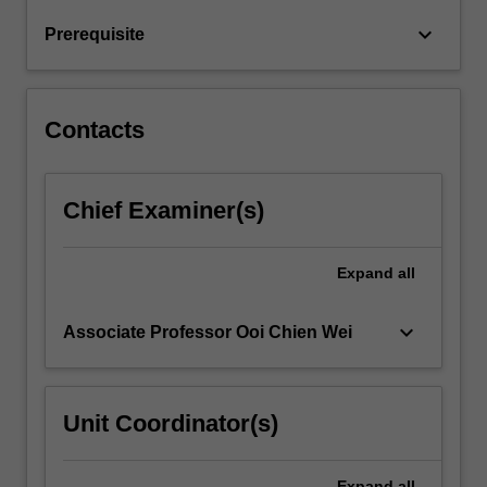
be
keyboard_arrow_down
Prerequisite
discussed
and…
For
more
Contacts
content
click
the
Chief Examiner(s)
Read
More
button
Expand
all
below.
keyboard_arrow_down
Associate Professor Ooi Chien Wei
Unit Coordinator(s)
Expand
all