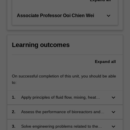
keyboard_arrow_down
Associate Professor Ooi Chien Wei
Learning outcomes
Expand
all
On successful completion of this unit, you should be able
to:
keyboard_arrow_down
1.
Apply principles of fluid flow, mixing, heat
transfer and mass transfer to analyse
bioreactors
keyboard_arrow_down
2.
Assess the performance of bioreactors and
troubleshoot operational problems
keyboard_arrow_down
3.
Solve engineering problems related to the