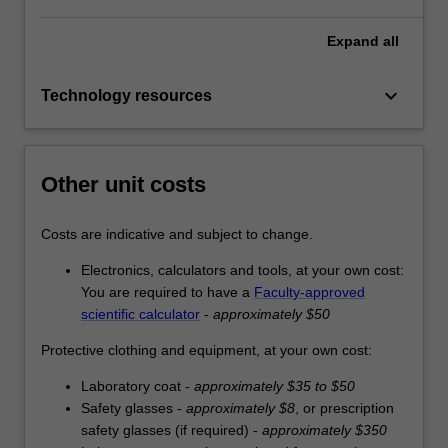
Expand
all
keyboard_arrow_down
Technology resources
Other unit costs
Costs are indicative and subject to change.
Electronics, calculators and tools, at your own cost:
You are required to have a
Faculty-approved
scientific calculator
-
approximately $50
Protective clothing and equipment, at your own cost:
Laboratory coat -
approximately $35 to $50
Safety glasses -
approximately $8
, or prescription
safety glasses (if required) -
approximately $350