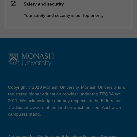
open_in_new
Safety and security
Your safety and security is our top priority
Copyright © 2019 Monash University. Monash University is a
registered higher education provider under the TEQSA Act
2011. We acknowledge and pay respects to the Elders and
Traditional Owners of the land on which our four Australian
campuses stand.
Authorised by: Student and Education Business Services