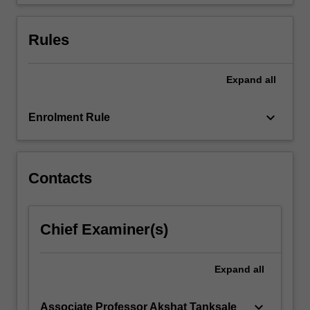
together…
For
more
Rules
content
click
the
Expand
all
Read
More
keyboard_arrow_down
Enrolment Rule
button
below.
Contacts
Chief Examiner(s)
Expand
all
keyboard_arrow_down
Associate Professor Akshat Tanksale