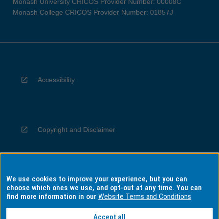
Monash University CRICOS Provider Number: 00008C
Monash College CRICOS Provider Number: 01857J
Accessibility
Copyright and Disclaimer
We use cookies to improve your experience, but you can
Privacy
choose which ones we use, and opt-out at any time. You can
find more information in our
Website Terms and Conditions
Accept all