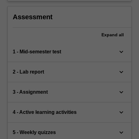
Assessment
Expand
all
keyboard_arrow_down
1 - Mid-semester test
keyboard_arrow_down
2 - Lab report
keyboard_arrow_down
3 - Assignment
keyboard_arrow_down
4 - Active learning activities
keyboard_arrow_down
5 - Weekly quizzes