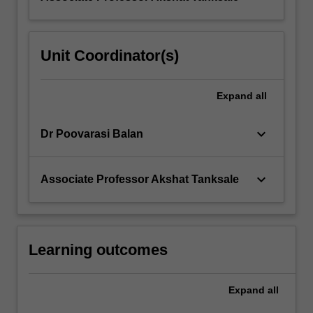
Unit Coordinator(s)
Expand
all
keyboard_arrow_down
Dr Poovarasi Balan
keyboard_arrow_down
Associate Professor Akshat Tanksale
Learning outcomes
Expand
all