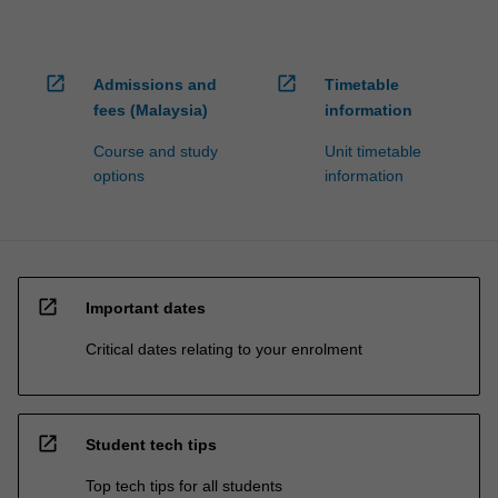
open_in_new
open_in_new
Admissions and
Timetable
fees (Malaysia)
information
Course and study
Unit timetable
options
information
open_in_new
Important dates
Critical dates relating to your enrolment
open_in_new
Student tech tips
Top tech tips for all students