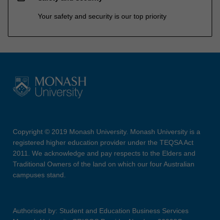
Your safety and security is our top priority
Copyright © 2019 Monash University. Monash University is a
registered higher education provider under the TEQSA Act
2011. We acknowledge and pay respects to the Elders and
Traditional Owners of the land on which our four Australian
campuses stand.
Authorised by: Student and Education Business Services