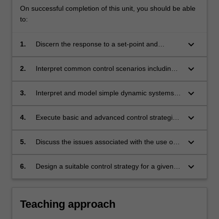
On successful completion of this unit, you should be able
to:
keyboard_arrow_down
1.
Discern the response to a set-point and
disturbance change, including first order and
second order responses.
keyboard_arrow_down
2.
Interpret common control scenarios including
feedback, feed forward, ratio and cascade
systems.
keyboard_arrow_down
3.
Interpret and model simple dynamic systems
and understand the approach to modelling
more complex systems.
keyboard_arrow_down
4.
Execute basic and advanced control strategies
including tuning of controllers, and model-
based control.
keyboard_arrow_down
5.
Discuss the issues associated with the use of
computer control systems for the
implementation of process control.
keyboard_arrow_down
6.
Design a suitable control strategy for a given
situation and process.
Teaching approach