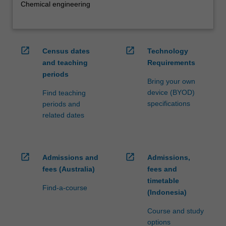
Chemical engineering
open_in_new
open_in_new
Census dates
Technology
and teaching
Requirements
periods
Bring your own
device (BYOD)
Find teaching
specifications
periods and
related dates
open_in_new
open_in_new
Admissions and
Admissions,
fees (Australia)
fees and
timetable
Find-a-course
(Indonesia)
Course and study
options