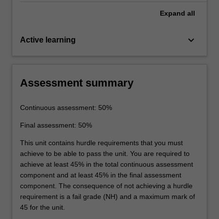
Expand
all
keyboard_arrow_down
Active learning
Assessment summary
Continuous assessment: 50%
Final assessment: 50%
This unit contains hurdle requirements that you must
achieve to be able to pass the unit. You are required to
achieve at least 45% in the total continuous assessment
component and at least 45% in the final assessment
component. The consequence of not achieving a hurdle
requirement is a fail grade (NH) and a maximum mark of
45 for the unit.