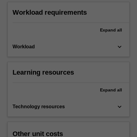
Workload requirements
Expand
all
keyboard_arrow_down
Workload
Learning resources
Expand
all
keyboard_arrow_down
Technology resources
Other unit costs