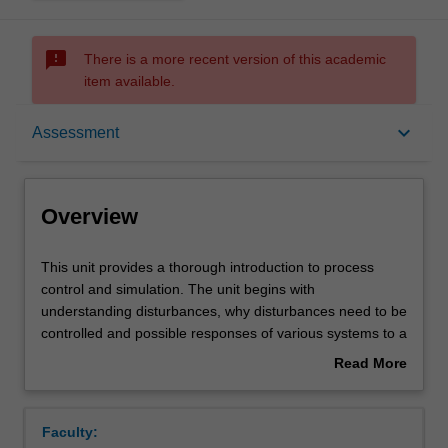
sms_failed
There is a more recent version of this academic
item available.
Overview
keyboard_arrow_down
Assessment
Offerings
Overview
Requisites
This
This unit provides a thorough introduction to process
unit
control and simulation. The unit begins with
provides
understanding disturbances, why disturbances need to be
a
Rules
controlled and possible responses of various systems to a
thorough
disturbance. The selection of which variables to control,
Read More
introduction
which variables to manipulate and approaches to
about
to
interactions are covered, together with the most important
Contacts
Overview
process
types of control loops and computer control systems.
Faculty:
control
Topics include common control scenarios - feed back,