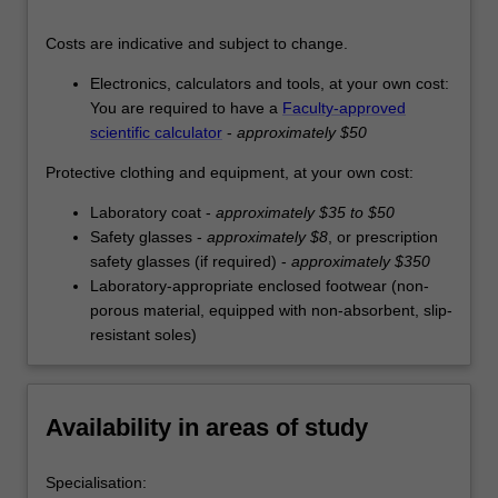
Costs are indicative and subject to change.
Electronics, calculators and tools, at your own cost:
You are required to have a
Faculty-approved
scientific calculator
-
approximately $50
Protective clothing and equipment, at your own cost:
Laboratory coat -
approximately $35 to $50
Safety glasses -
approximately $8
, or prescription
safety glasses (if required) -
approximately $350
Laboratory-appropriate enclosed footwear (non-
porous material, equipped with non-absorbent, slip-
resistant soles)
Availability in areas of study
Specialisation: