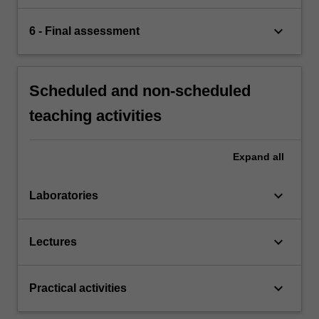
keyboard_arrow_down
6 - Final assessment
Scheduled and non-scheduled
teaching activities
Expand
all
keyboard_arrow_down
Laboratories
keyboard_arrow_down
Lectures
keyboard_arrow_down
Practical activities