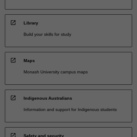
open_in_new
Library
Build your skills for study
open_in_new
Maps
Monash University campus maps
open_in_new
Indigenous Australians
Information and support for Indigenous students
open_in_new
Safety and security