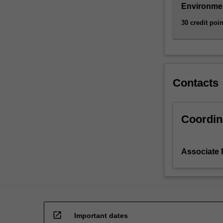
the
Environmen
biological,
30 credit poin
geographical
and…
For
more
content
Contacts
click
the
Read
More
Coordin
button
below.
Associate 
open_in_new
Important dates