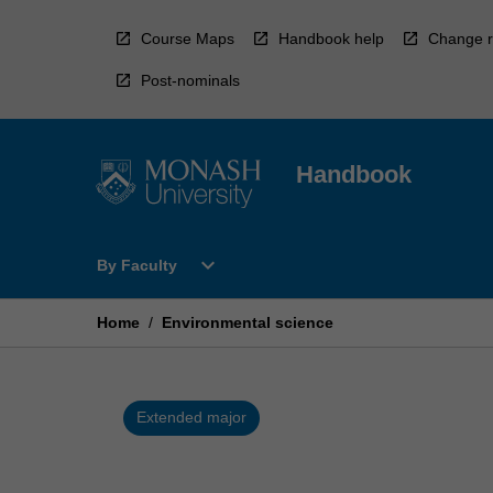
Skip
to
Course Maps
Handbook help
Change r
content
Post-nominals
Handbook
Open
expand_more
By Faculty
By
Faculty
Menu
Home
/
Environmental science
Extended major