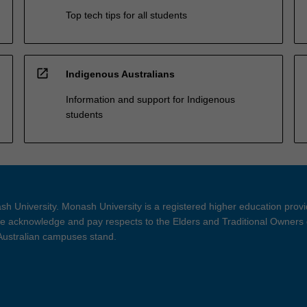
Top tech tips for all students
open_in_new
Indigenous Australians
Information and support for Indigenous
students
h University. Monash University is a registered higher education prov
 acknowledge and pay respects to the Elders and Traditional Owners 
 Australian campuses stand.