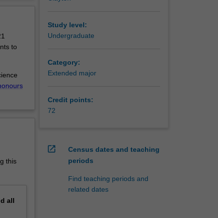
the
erview
the
science
Study level:
Undergraduate
21
extended
nts to
earth
Category:
 ecology,
Extended major
cience
l
honours
c
Credit points:
72
r society
open_in_new
Census dates and teaching
ustry
periods
g this
ularly
Find teaching periods and
systems
related dates
science
nd
all
 in