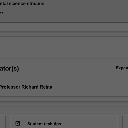
tal science streams
ts
ator(s)
Expa
Professor Richard Reina
open_in_new
Student tech tips