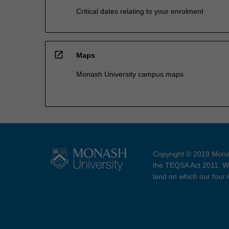
Critical dates relating to your enrolment
open_in_new
Maps
Monash University campus maps
Copyright © 2019 Monas
the TEQSA Act 2011. We
land on which our four