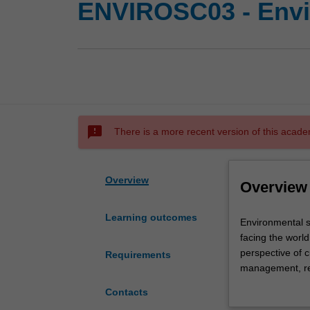
ENVIROSC03 - Envi
sms_failed
There is a more recent version of this acade
Overview
Overview
Learning outcomes
Environmental
Environmental sc
science
facing the world
is
perspective of 
Requirements
a
management, res
discipline
biological, geog
Contacts
that
management, pla