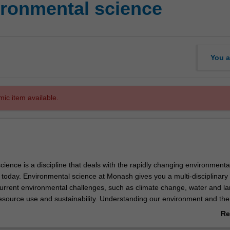
ronmental science
You a
mic item available.
ience is a discipline that deals with the rapidly changing environmenta
 today. Environmental science at Monash gives you a multi-disciplinary
current environmental challenges, such as climate change, water and l
ource use and sustainability. Understanding our environment and the
raphical and physical processes that occur within it is key to effective
Re
nning and policy. The extended major in environmental science equi
ab