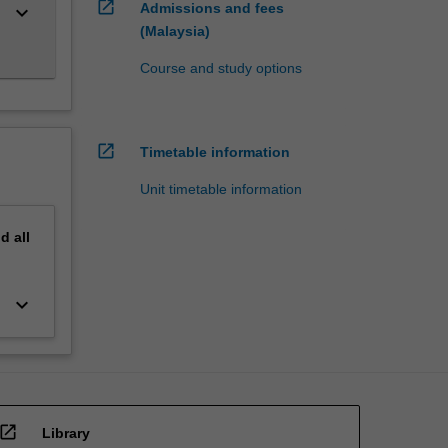
open_in_new
Admissions and fees
keyboard_arrow_down
(Malaysia)
Course and study options
open_in_new
Timetable information
Unit timetable information
nd
all
keyboard_arrow_down
open_in_new
Library