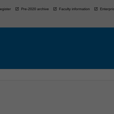
egister
Pre-2020 archive
Faculty information
Enterpri