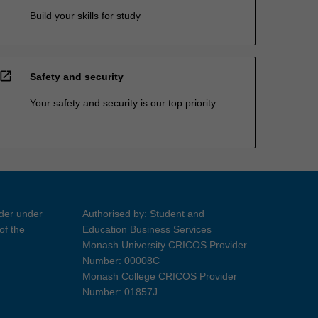
Build your skills for study
open_in_new
Safety and security
Your safety and security is our top priority
ider under
Authorised by: Student and
of the
Education Business Services
Monash University CRICOS Provider
Number: 00008C
Monash College CRICOS Provider
Number: 01857J