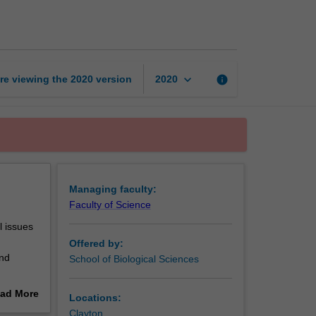
science
page
keyboard_arrow_down
re viewing the
2020
version
info
2020
Managing faculty:
Faculty of Science
l issues
Offered by:
and
School of Biological Sciences
ad More
Locations:
ps you
out
Clayton