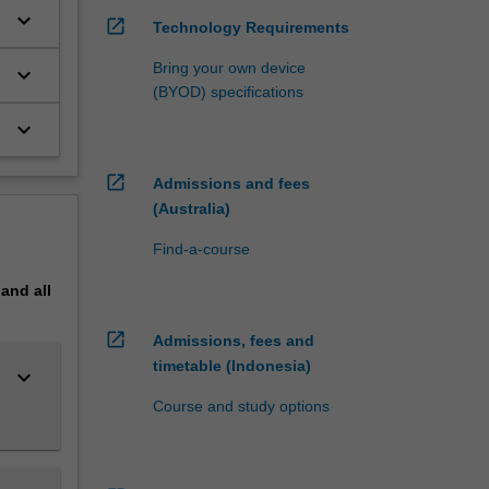
keyboard_arrow_down
ch, the
open_in_new
Technology Requirements
s;
Bring your own device
cy
keyboard_arrow_down
(BYOD) specifications
al
keyboard_arrow_down
nce
open_in_new
Admissions and fees
Research
(Australia)
Find-a-course
pand
all
open_in_new
Admissions, fees and
timetable (Indonesia)
keyboard_arrow_down
Course and study options