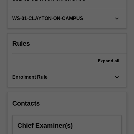
the
unit
keyboard_arrow_down
and…
WS-01-CLAYTON-ON-CAMPUS
For
more
content
Rules
click
the
Read
Expand
all
More
button
keyboard_arrow_down
below.
Enrolment Rule
Contacts
Chief Examiner(s)