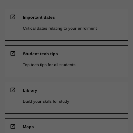
open_in_new
Important dates
Critical dates relating to your enrolment
open_in_new
Student tech tips
Top tech tips for all students
open_in_new
Library
Build your skills for study
open_in_new
Maps