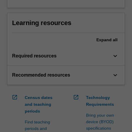
Learning resources
Expand
all
keyboard_arrow_down
Required resources
keyboard_arrow_down
Recommended resources
open_in_new
open_in_new
Census dates
Technology
and teaching
Requirements
periods
Bring your own
device (BYOD)
Find teaching
specifications
periods and