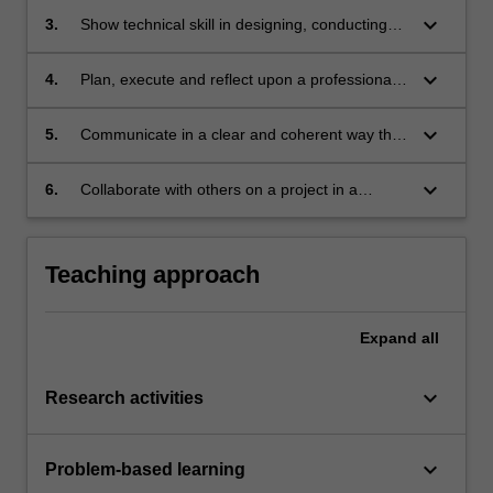
keyboard_arrow_down
3.
Show technical skill in designing, conducting
and reporting on a research project.
keyboard_arrow_down
4.
Plan, execute and reflect upon a professional
project with a degree of independence and
accountability.
keyboard_arrow_down
5.
Communicate in a clear and coherent way that
is effective for the purpose and the intended
audience.
keyboard_arrow_down
6.
Collaborate with others on a project in a
workplace setting.
Teaching approach
Expand
all
keyboard_arrow_down
Research activities
keyboard_arrow_down
Problem-based learning