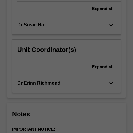
Expand
all
keyboard_arrow_down
Dr Susie Ho
Unit Coordinator(s)
Expand
all
keyboard_arrow_down
Dr Erinn Richmond
Notes
IMPORTANT NOTICE: