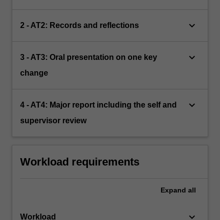
keyboard_arrow_down
2 - AT2: Records and reflections
keyboard_arrow_down
3 - AT3: Oral presentation on one key
change
keyboard_arrow_down
4 - AT4: Major report including the self and
supervisor review
Workload requirements
Expand
all
keyboard_arrow_down
Workload