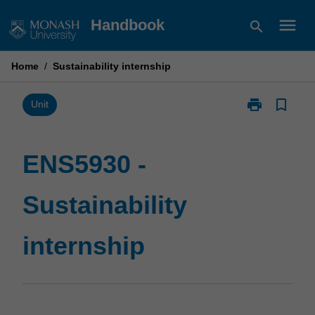
Skip
menu
Handbook
search
to
content
Home
/
Sustainability internship
print
bookmark_border
Print
Unit
ENS5930
-
Sustainability
ENS5930 -
internship
page
Sustainability
internship