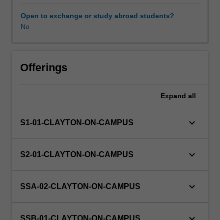
of
Environment
Open to exchange or study abroad students?
and
No
Sustainability.
You
will
undertake
Offerings
a
project
Expand
all
defined
by
a
keyboard_arrow_down
S1-01-CLAYTON-ON-CAMPUS
host
organisation
domestically
keyboard_arrow_down
S2-01-CLAYTON-ON-CAMPUS
or
internationally
with
keyboard_arrow_down
SSA-02-CLAYTON-ON-CAMPUS
the
approval
of
keyboard_arrow_down
SSB-01-CLAYTON-ON-CAMPUS