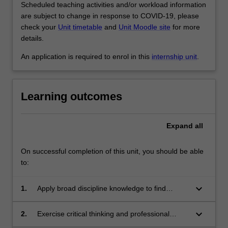
Scheduled teaching activities and/or workload information
are subject to change in response to COVID-19, please
check your
Unit timetable
and
Unit Moodle site
for more
details.
An application is required to enrol in this
internship unit
.
Learning outcomes
Expand
all
On successful completion of this unit, you should be able
to:
keyboard_arrow_down
1.
Apply broad discipline knowledge to find
solutions to complex problems.
keyboard_arrow_down
2.
Exercise critical thinking and professional
judgment in developing new understandings.