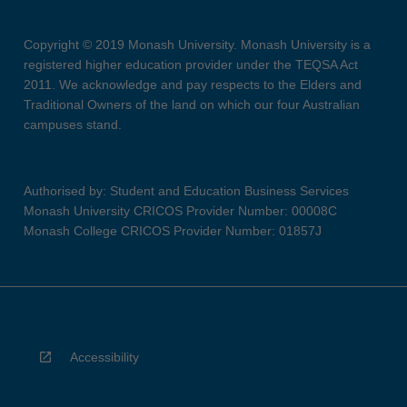
Copyright © 2019 Monash University. Monash University is a
registered higher education provider under the TEQSA Act
2011. We acknowledge and pay respects to the Elders and
Traditional Owners of the land on which our four Australian
campuses stand.
Authorised by: Student and Education Business Services
Monash University CRICOS Provider Number: 00008C
Monash College CRICOS Provider Number: 01857J
Accessibility