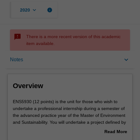
keyboard_arrow_down
info
2020
sms_failed
There is a more recent version of this academic
item available.
Overview
keyboard_arrow_down
Notes
Offerings
Overview
Rules
ENS5930
ENS5930 (12 points) is the unit for those who wish to
(12
undertake a professional internship during a semester of
points)
the advanced practice year of the Master of Environment
is
Contacts
and Sustainability. You will undertake a project defined by
the
a host organisation domestically or internationally with the
Read More
unit
approval of the unit and specialisation coordinator. The
about