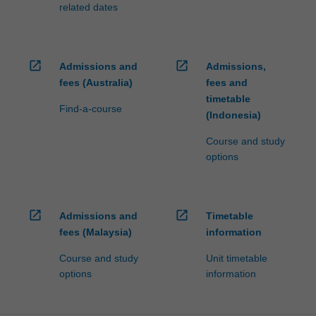
related dates
open_in_new
open_in_new
Admissions and
Admissions,
fees (Australia)
fees and
timetable
Find-a-course
(Indonesia)
Course and study
options
open_in_new
open_in_new
Admissions and
Timetable
fees (Malaysia)
information
Course and study
Unit timetable
options
information