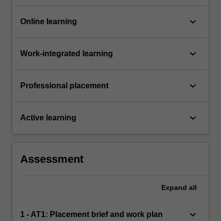
keyboard_arrow_down
Online learning
keyboard_arrow_down
Work-integrated learning
keyboard_arrow_down
Professional placement
keyboard_arrow_down
Active learning
Assessment
Expand
all
keyboard_arrow_down
1 - AT1: Placement brief and work plan