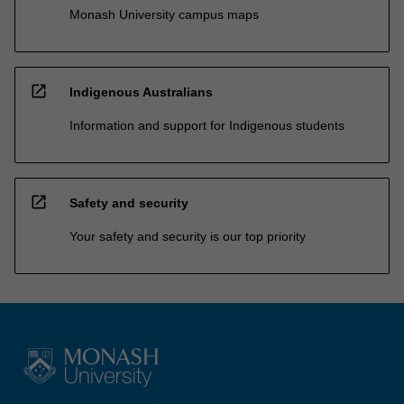
Monash University campus maps
open_in_new
Indigenous Australians
Information and support for Indigenous students
open_in_new
Safety and security
Your safety and security is our top priority