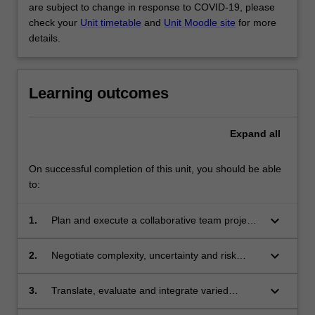
are subject to change in response to COVID-19, please
check your
Unit timetable
and
Unit Moodle site
for more
details.
Learning outcomes
Expand
all
On successful completion of this unit, you should be able
to:
keyboard_arrow_down
1.
Plan and execute a collaborative team project
in cooperation with a partner organisation.
keyboard_arrow_down
2.
Negotiate complexity, uncertainty and risk
while practicing multi-disciplinary decision
making.
keyboard_arrow_down
3.
Translate, evaluate and integrate varied
disciplinary knowledge to find solutions to