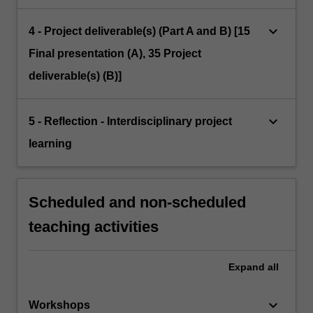
keyboard_arrow_down
4 - Project deliverable(s) (Part A and B) [15
Final presentation (A), 35 Project
deliverable(s) (B)]
keyboard_arrow_down
5 - Reflection - Interdisciplinary project
learning
Scheduled and non-scheduled
teaching activities
Expand
all
keyboard_arrow_down
Workshops