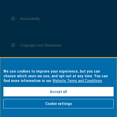
Accessibility
Copyright and Disclaimer
We use cookies to improve your experience, but you can
Privacy
choose which ones we use, and opt-out at any time. You can
find more information in our
Website Terms and Conditions
Accept all
Information for Indigenous Australians
Cookie settings