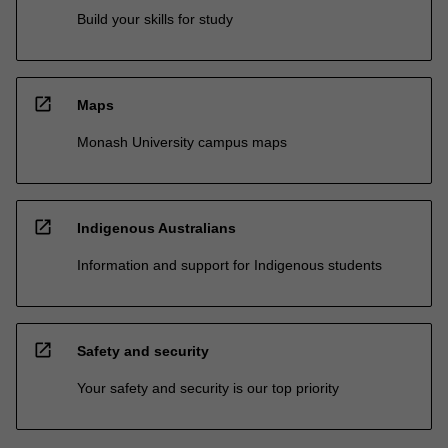
Build your skills for study
open_in_new
Maps
Monash University campus maps
open_in_new
Indigenous Australians
Information and support for Indigenous students
open_in_new
Safety and security
Your safety and security is our top priority