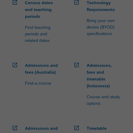
open_in_new
open_in_new
Census dates
Technology
and teaching
Requirements
periods
Bring your own
device (BYOD)
Find teaching
specifications
periods and
related dates
open_in_new
open_in_new
Admissions and
Admissions,
fees (Australia)
fees and
timetable
Find-a-course
(Indonesia)
Course and study
options
open_in_new
open_in_new
Admissions and
Timetable