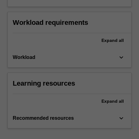
Workload requirements
Expand
all
keyboard_arrow_down
Workload
Learning resources
Expand
all
keyboard_arrow_down
Recommended resources