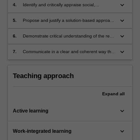
complex sustainability challenges.
keyboard_arrow_down
4.
Identify and critically appraise social,
environmental and economic considerations
when designing solutions for sustainable
keyboard_arrow_down
5.
Propose and justify a solution-based approach
development.
to a sustainable development challenge,
alongside an implementation - change
keyboard_arrow_down
6.
Demonstrate critical understanding of the real-
strategy.
world challenges associated with addressing
sustainable development.
keyboard_arrow_down
7.
Communicate in a clear and coherent way that
is effective for the purpose and the intended
audience.
Teaching approach
Expand
all
keyboard_arrow_down
Active learning
keyboard_arrow_down
Work-integrated learning