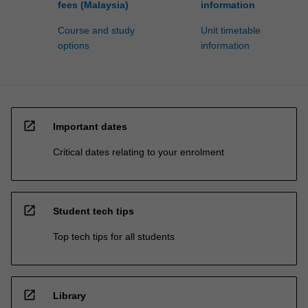
fees (Malaysia)
information
Course and study
Unit timetable
options
information
open_in_new
Important dates
Critical dates relating to your enrolment
open_in_new
Student tech tips
Top tech tips for all students
open_in_new
Library