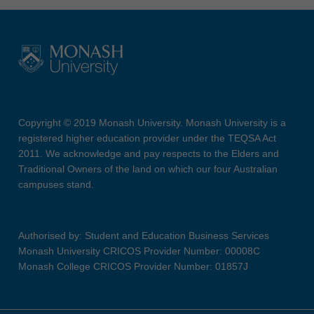
Copyright © 2019 Monash University. Monash University is a
registered higher education provider under the TEQSA Act
2011. We acknowledge and pay respects to the Elders and
Traditional Owners of the land on which our four Australian
campuses stand.
Authorised by: Student and Education Business Services
Monash University CRICOS Provider Number: 00008C
Monash College CRICOS Provider Number: 01857J