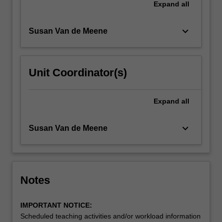
Read
Expand
all
More
button
keyboard_arrow_down
Susan Van de Meene
below.
Unit Coordinator(s)
Expand
all
keyboard_arrow_down
Susan Van de Meene
Notes
IMPORTANT NOTICE:
Scheduled teaching activities and/or workload information