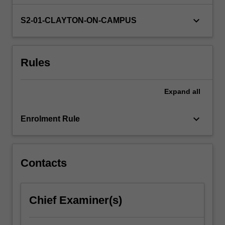
a
partner
keyboard_arrow_down
S2-01-CLAYTON-ON-CAMPUS
organisation
from
government,
Rules
private
industry
or
Expand
all
not-
for-
profit
keyboard_arrow_down
Enrolment Rule
to
identify,
analyse
and…
Contacts
For
more
content
Chief Examiner(s)
click
the