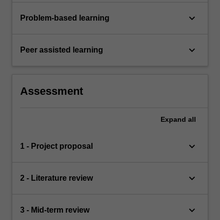
keyboard_arrow_down
Problem-based learning
keyboard_arrow_down
Peer assisted learning
Assessment
Expand
all
keyboard_arrow_down
1 - Project proposal
keyboard_arrow_down
2 - Literature review
keyboard_arrow_down
3 - Mid-term review