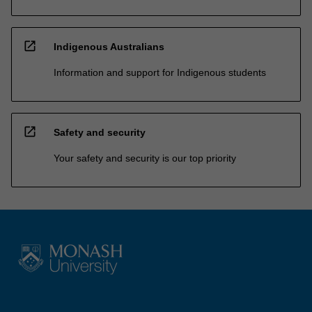
open_in_new
Indigenous Australians
Information and support for Indigenous students
open_in_new
Safety and security
Your safety and security is our top priority