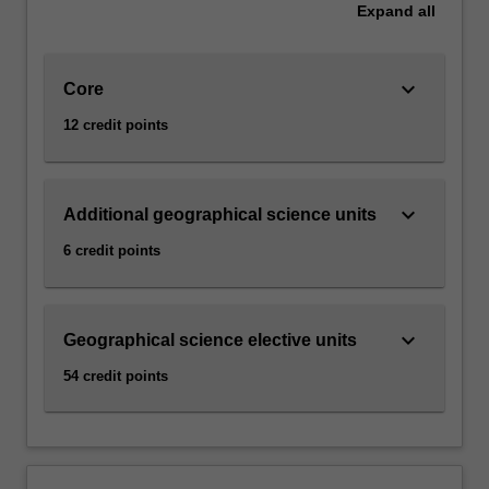
Expand
all
keyboard_arrow_down
Core
12 credit points
keyboard_arrow_down
Additional geographical science units
6 credit points
keyboard_arrow_down
Geographical science elective units
54 credit points