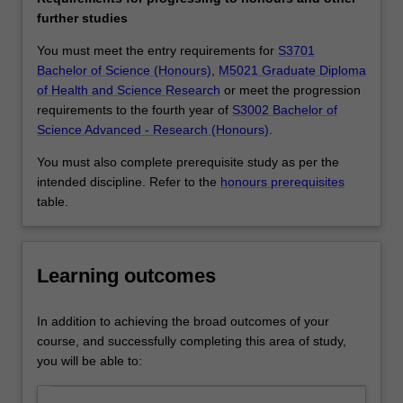
such
further studies
as
atmospheric
You must meet the entry requirements for
S3701
circulation,
Bachelor of Science (Honours)
,
M5021 Graduate Diploma
landform
of Health and Science Research
or meet the progression
change,
requirements to the fourth year of
S3002 Bachelor of
vegetation
Science Advanced - Research (Honours)
.
dynamics,
You must also complete prerequisite study as per the
human
intended discipline. Refer to the
honours prerequisites
land
table.
uses,
urbanisation,
and
economic
Learning outcomes
activity.
Geographical
In addition to achieving the broad outcomes of your
science
course, and successfully completing this area of study,
includes
you will be able to:
interdisciplinary
analysis