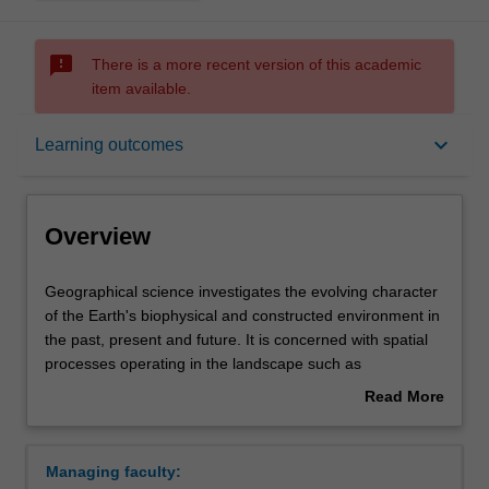
sms_failed
There is a more recent version of this academic
item available.
Overview
keyboard_arrow_down
Learning outcomes
Learning outcomes
Overview
Requirements
Geographical
Geographical science investigates the evolving character
science
of the Earth's biophysical and constructed environment in
investigates
the past, present and future. It is concerned with spatial
the
Contacts
processes operating in the landscape such as
evolving
atmospheric circulation, landform change, vegetation
Read More
character
dynamics, human land uses, urbanisation, and economic
about
of
activity. Geographical science includes interdisciplinary
Overview
the
analysis that uses methods and techniques from social
Managing faculty:
Earth's
and physical sciences to find innovative solutions to