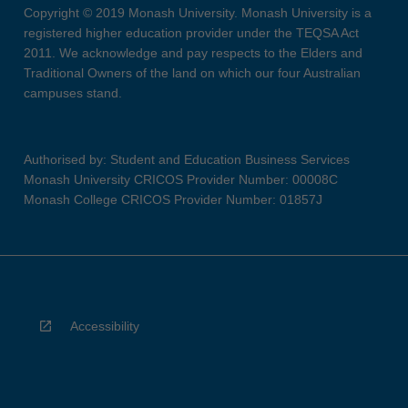
Copyright © 2019 Monash University. Monash University is a
registered higher education provider under the TEQSA Act
2011. We acknowledge and pay respects to the Elders and
Traditional Owners of the land on which our four Australian
campuses stand.
Authorised by: Student and Education Business Services
Monash University CRICOS Provider Number: 00008C
Monash College CRICOS Provider Number: 01857J
Accessibility