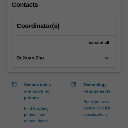
Contacts
Coordinator(s)
Expand
all
keyboard_arrow_down
Dr Xuan Zhu
open_in_new
open_in_new
Census dates
Technology
and teaching
Requirements
periods
Bring your own
device (BYOD)
Find teaching
specifications
periods and
related dates