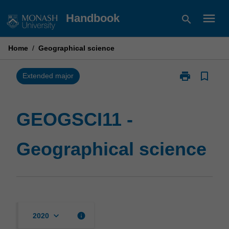
Skip
menu
Handbook
search
to
content
Home
/
Geographical science
print
bookmark_border
Print
Extended major
GEOGSCI11
-
Geographical
GEOGSCI11 -
science
page
Geographical science
keyboard_arrow_down
info
2020