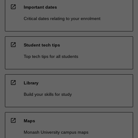
open_in_new
Important dates
Critical dates relating to your enrolment
open_in_new
Student tech tips
Top tech tips for all students
open_in_new
Library
Build your skills for study
open_in_new
Maps
Monash University campus maps