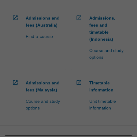
open_in_new
open_in_new
Admissions and
Admissions,
fees (Australia)
fees and
timetable
Find-a-course
(Indonesia)
Course and study
options
open_in_new
open_in_new
Admissions and
Timetable
fees (Malaysia)
information
Course and study
Unit timetable
options
information