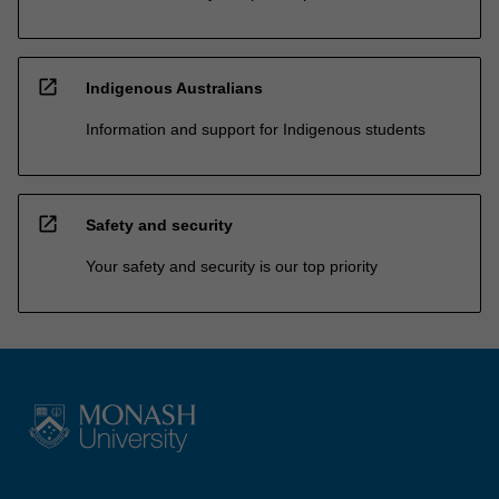
open_in_new
Indigenous Australians
Information and support for Indigenous students
open_in_new
Safety and security
Your safety and security is our top priority