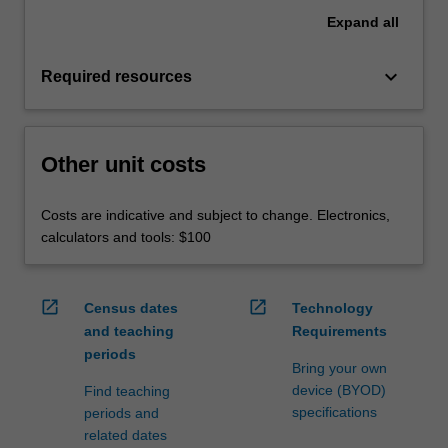
Expand
all
keyboard_arrow_down
Required resources
Other unit costs
Costs are indicative and subject to change. Electronics,
calculators and tools: $100
open_in_new
open_in_new
Census dates
Technology
and teaching
Requirements
periods
Bring your own
device (BYOD)
Find teaching
specifications
periods and
related dates