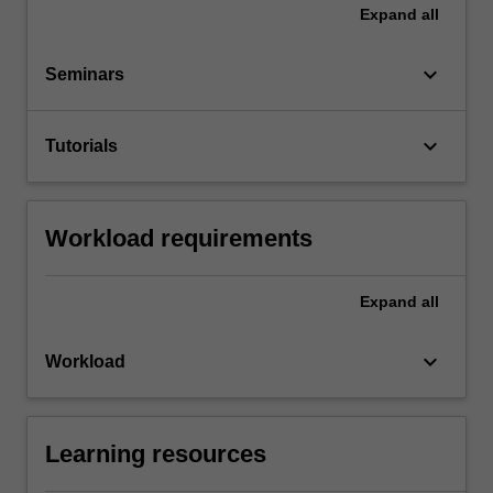
Expand
all
keyboard_arrow_down
Seminars
keyboard_arrow_down
Tutorials
Workload requirements
Expand
all
keyboard_arrow_down
Workload
Learning resources