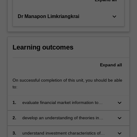
keyboard_arrow_down
Dr Manapon Limkriangkrai
Learning outcomes
Expand
all
On successful completion of this unit, you should be able
to:
keyboard_arrow_down
1.
evaluate financial market information to
measure investment risk and return, and be
able to incorporate such evaluation in
keyboard_arrow_down
2.
develop an understanding of theories in
fundamental and technical analysis in the
market efficiency, asset pricing models,
asset valuation process
portfolio construction
keyboard_arrow_down
3.
understand investment characteristics of