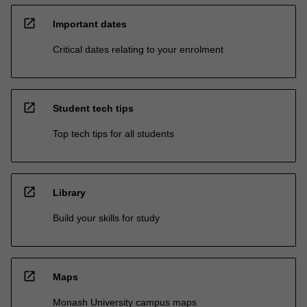
open_in_new
Important dates
Critical dates relating to your enrolment
open_in_new
Student tech tips
Top tech tips for all students
open_in_new
Library
Build your skills for study
open_in_new
Maps
Monash University campus maps