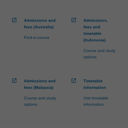
open_in_new
open_in_new
Admissions and
Admissions,
fees (Australia)
fees and
timetable
Find-a-course
(Indonesia)
Course and study
options
open_in_new
open_in_new
Admissions and
Timetable
fees (Malaysia)
information
Course and study
Unit timetable
options
information