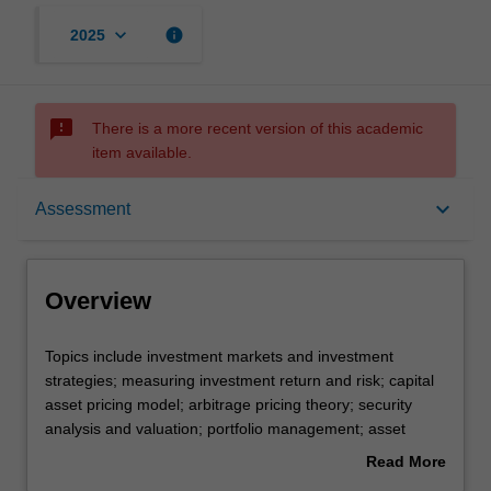
keyboard_arrow_down
info
2025
sms_failed
There is a more recent version of this academic
item available.
Overview
keyboard_arrow_down
Assessment
Offerings
Overview
Requisites
Topics
Topics include investment markets and investment
include
strategies; measuring investment return and risk; capital
investment
asset pricing model; arbitrage pricing theory; security
markets
Rules
analysis and valuation; portfolio management; asset
and
allocation; and portfolio performance measurement.
Read More
investment
about