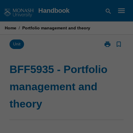
Skip
menu
Handbook
search
to
content
Home
/
Portfolio management and theory
print
bookmark_border
Print
Unit
BFF5935
-
Portfolio
BFF5935 - Portfolio
management
and
management and
theory
page
theory