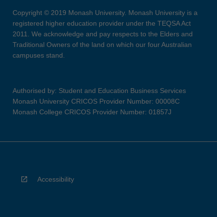
Copyright © 2019 Monash University. Monash University is a
registered higher education provider under the TEQSA Act
2011. We acknowledge and pay respects to the Elders and
Traditional Owners of the land on which our four Australian
campuses stand.
Authorised by: Student and Education Business Services
Monash University CRICOS Provider Number: 00008C
Monash College CRICOS Provider Number: 01857J
Accessibility