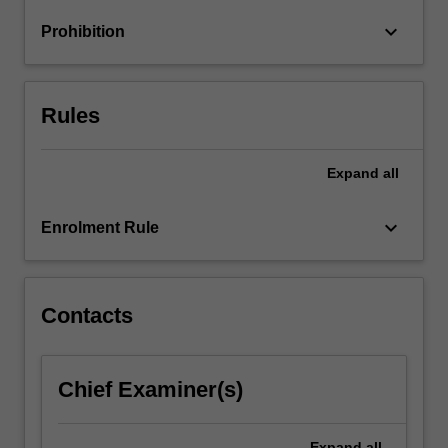
keyboard_arrow_down
Prohibition
Rules
Expand
all
keyboard_arrow_down
Enrolment Rule
Contacts
Chief Examiner(s)
Expand
all