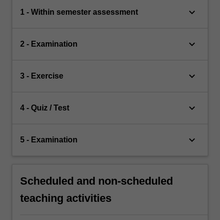
keyboard_arrow_down
1 - Within semester assessment
keyboard_arrow_down
2 - Examination
keyboard_arrow_down
3 - Exercise
keyboard_arrow_down
4 - Quiz / Test
keyboard_arrow_down
5 - Examination
Scheduled and non-scheduled
teaching activities