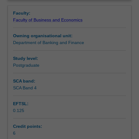
strategies;
Contacts
Overview
measuring
Faculty:
investment
Faculty of Business and Economics
return
Learning outcomes
and
Owning organisational unit:
risk;
Department of Banking and Finance
capital
Teaching approach
asset
pricing
Study level:
model;
Postgraduate
Assessment
arbitrage
pricing
SCA band:
theory;
SCA Band 4
Scheduled and non-scheduled teaching activities
security
analysis
EFTSL:
and
0.125
valuation;
Workload requirements
portfolio
management;
Credit points:
asset
6
Learning resources