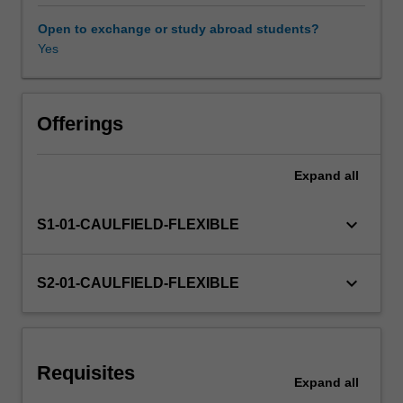
allocation;
and
Open to exchange or study abroad students?
portfolio
Yes
Other unit costs
performance
measurement.
Offerings
Expand
all
keyboard_arrow_down
S1-01-CAULFIELD-FLEXIBLE
keyboard_arrow_down
S2-01-CAULFIELD-FLEXIBLE
Requisites
Expand
all