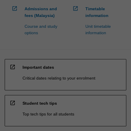
open_in_new
open_in_new
Admissions and
Timetable
fees (Malaysia)
information
Course and study
Unit timetable
options
information
open_in_new
Important dates
Critical dates relating to your enrolment
open_in_new
Student tech tips
Top tech tips for all students