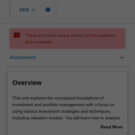
keyboard_arrow_down
info
2025
sms_failed
There is a more recent version of this academic
item available.
Overview
keyboard_arrow_down
Assessment
Offerings
Overview
Requisites
This
This unit explores the conceptual foundations of
unit
investment and portfolio management with a focus on
explores
using various investment strategies and techniques,
the
Rules
including valuation models. You will learn how to analyse
conceptual
and measure portfolio performance against major
Read More
foundations
benchmarks. In addition you will learn the relevancy of
about