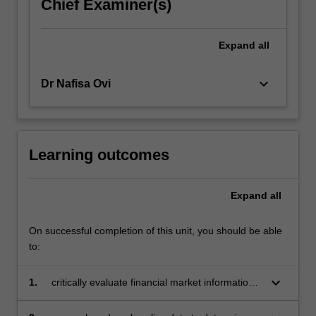
Chief Examiner(s)
Expand
all
keyboard_arrow_down
Dr Nafisa Ovi
Learning outcomes
Expand
all
On successful completion of this unit, you should be able
to:
keyboard_arrow_down
1.
critically evaluate financial market information
via applying relevant trading mechanisms in
order to measure risk and return of equity,