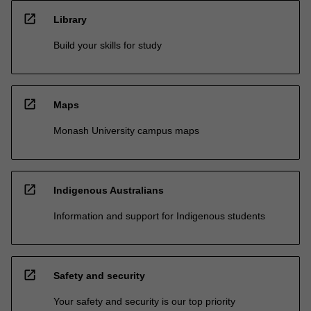
open_in_new
Library
Build your skills for study
open_in_new
Maps
Monash University campus maps
open_in_new
Indigenous Australians
Information and support for Indigenous students
open_in_new
Safety and security
Your safety and security is our top priority