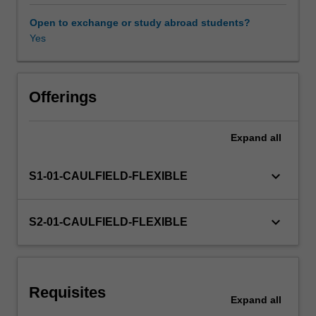
learn
how
Open to exchange or study abroad students?
to
Yes
Other unit costs
analyse
and
measure
portfolio
Offerings
performance
against
Expand
all
major
benchmarks.
In
keyboard_arrow_down
S1-01-CAULFIELD-FLEXIBLE
addition
you
will
keyboard_arrow_down
S2-01-CAULFIELD-FLEXIBLE
learn
the
relevancy
of
Requisites
CFAI
Expand
all
standards