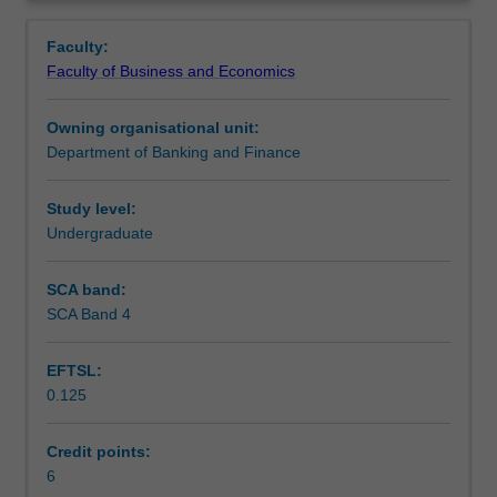
of
CFAI standards and ethics which are crucial for
Contacts
Overview
investment
professional accreditation.
Faculty:
and
Faculty of Business and Economics
portfolio
Learning outcomes
management
Owning organisational unit:
with
Department of Banking and Finance
a
Teaching approach
focus
on
Study level:
using
Undergraduate
Assessment
various
investment
SCA band:
strategies
SCA Band 4
Scheduled and non-scheduled teaching activities
and
techniques,
EFTSL:
including
0.125
valuation
Workload requirements
models.
You
Credit points:
will
6
Learning resources