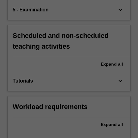
keyboard_arrow_down
5 - Examination
Scheduled and non-scheduled
teaching activities
Expand
all
keyboard_arrow_down
Tutorials
Workload requirements
Expand
all