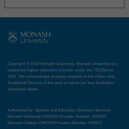
Copyright © 2019 Monash University. Monash University is a
registered higher education provider under the TEQSA Act
2011. We acknowledge and pay respects to the Elders and
Traditional Owners of the land on which our four Australian
campuses stand.
Authorised by: Student and Education Business Services
Monash University CRICOS Provider Number: 00008C
Monash College CRICOS Provider Number: 01857J