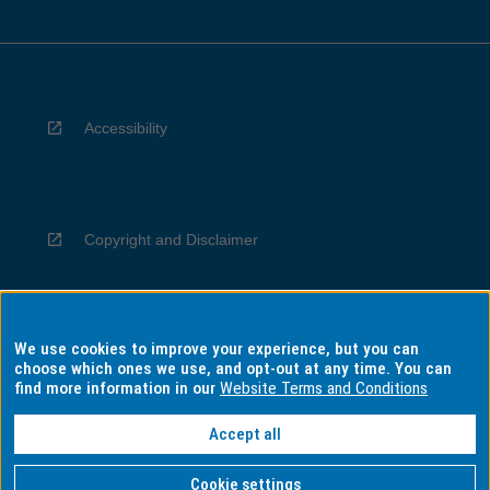
Accessibility
Copyright and Disclaimer
We use cookies to improve your experience, but you can
Privacy
choose which ones we use, and opt-out at any time. You can
find more information in our
Website Terms and Conditions
Accept all
Information for Indigenous Australians
Cookie settings