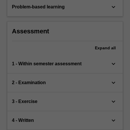
keyboard_arrow_down
Problem-based learning
Assessment
Expand
all
keyboard_arrow_down
1 - Within semester assessment
keyboard_arrow_down
2 - Examination
keyboard_arrow_down
3 - Exercise
keyboard_arrow_down
4 - Written