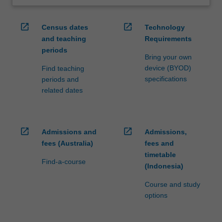
open_in_new
open_in_new
Census dates
Technology
and teaching
Requirements
periods
Bring your own
device (BYOD)
Find teaching
specifications
periods and
related dates
open_in_new
open_in_new
Admissions and
Admissions,
fees (Australia)
fees and
timetable
Find-a-course
(Indonesia)
Course and study
options