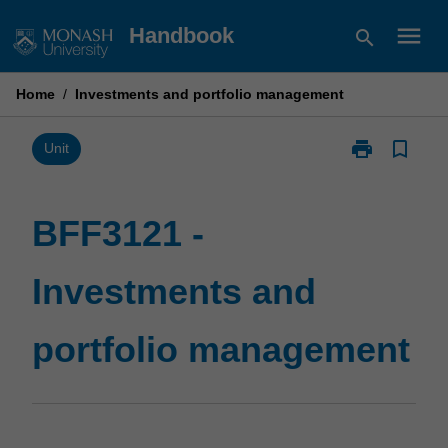
Skip
menu
Handbook
search
to
content
Home
/
Investments and portfolio management
print
bookmark_border
Print
Unit
BFF3121
-
Investments
BFF3121 -
and
portfolio
Investments and
management
page
portfolio management