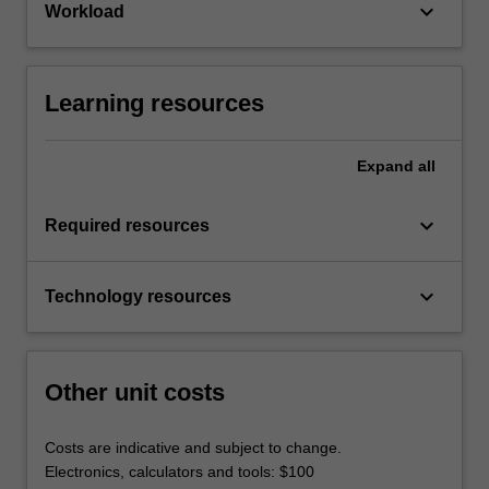
keyboard_arrow_down
Workload
Learning resources
Expand
all
keyboard_arrow_down
Required resources
keyboard_arrow_down
Technology resources
Other unit costs
Costs are indicative and subject to change.
Electronics, calculators and tools: $100