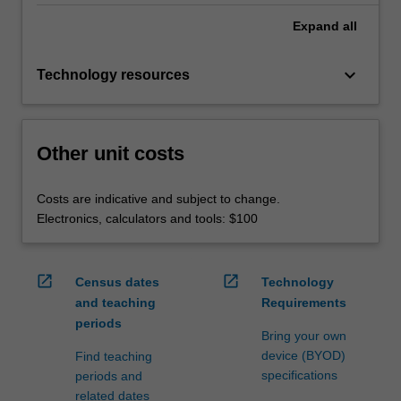
Expand
all
keyboard_arrow_down
Technology resources
Other unit costs
Costs are indicative and subject to change.
Electronics, calculators and tools: $100
open_in_new
open_in_new
Census dates
Technology
and teaching
Requirements
periods
Bring your own
device (BYOD)
Find teaching
specifications
periods and
related dates