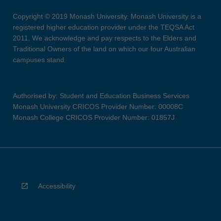
Copyright © 2019 Monash University. Monash University is a
registered higher education provider under the TEQSA Act
2011. We acknowledge and pay respects to the Elders and
Traditional Owners of the land on which our four Australian
campuses stand.
Authorised by: Student and Education Business Services
Monash University CRICOS Provider Number: 00008C
Monash College CRICOS Provider Number: 01857J
Accessibility