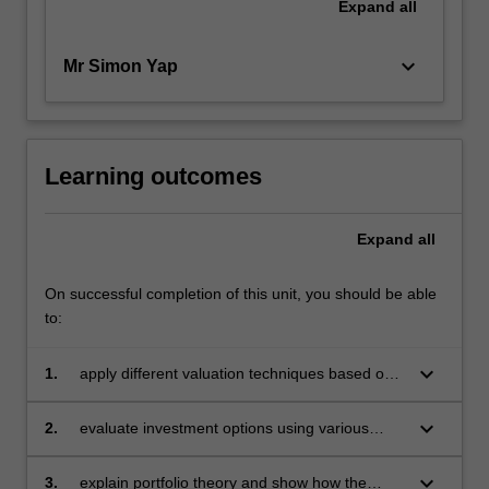
Expand
all
keyboard_arrow_down
Mr Simon Yap
Learning outcomes
Expand
all
On successful completion of this unit, you should be able
to:
keyboard_arrow_down
1.
apply different valuation techniques based on
time value of money on equity and debt
instruments
keyboard_arrow_down
2.
evaluate investment options using various
tools and apply decision-tree analysis in
investment decision making
keyboard_arrow_down
3.
explain portfolio theory and show how the