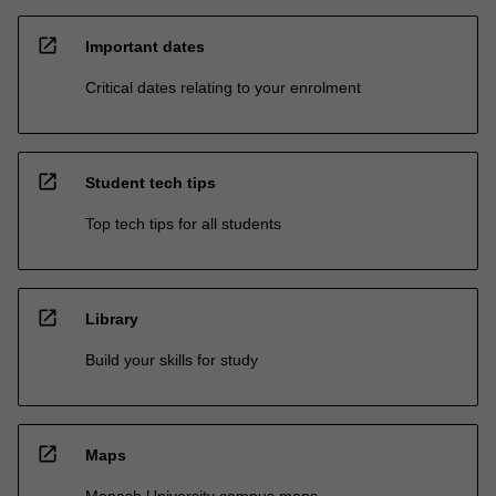
open_in_new
Important dates
Critical dates relating to your enrolment
open_in_new
Student tech tips
Top tech tips for all students
open_in_new
Library
Build your skills for study
open_in_new
Maps
Monash University campus maps