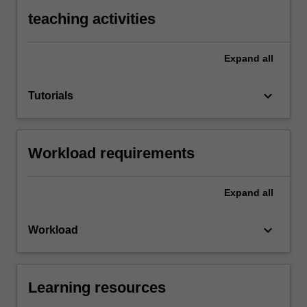
teaching activities
Expand
all
keyboard_arrow_down
Tutorials
Workload requirements
Expand
all
keyboard_arrow_down
Workload
Learning resources