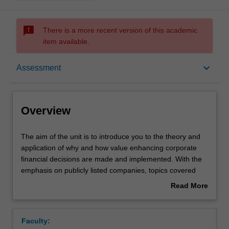
sms_failed
There is a more recent version of this academic
item available.
Overview
keyboard_arrow_down
Assessment
Offerings
Overview
Requisites
The
The aim of the unit is to introduce you to the theory and
aim
application of why and how value enhancing corporate
of
financial decisions are made and implemented. With the
the
Rules
emphasis on publicly listed companies, topics covered
unit
include; the corporate objective of management,
Read More
is
investment evaluation models, valuation of equity and
about
to
debt instruments, sources and types of funding, issues in
Contacts
Overview
introduce
risk and return, portfolio theory, asset pricing models,
Faculty:
you
issues in capital structure and dividend policy and the