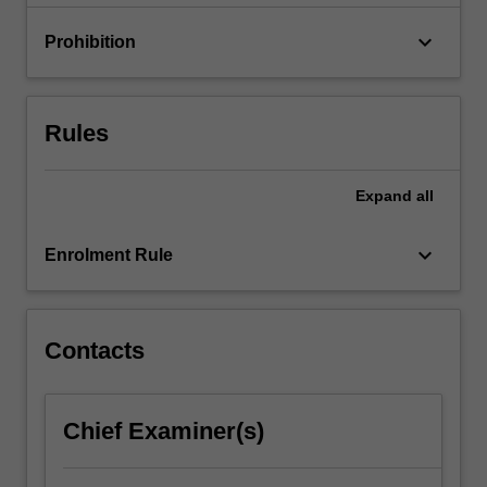
debt…
For
keyboard_arrow_down
Prohibition
more
content
click
the
Rules
Read
More
button
Expand
all
below.
keyboard_arrow_down
Enrolment Rule
Contacts
Chief Examiner(s)