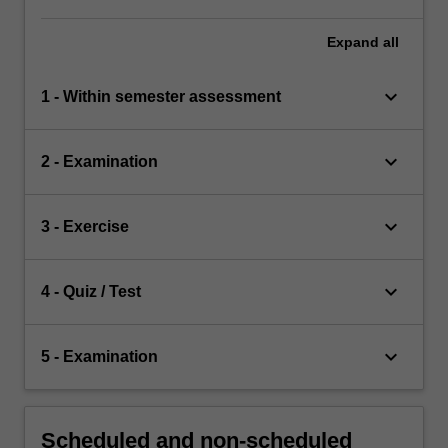
Expand
all
keyboard_arrow_down
1 - Within semester assessment
keyboard_arrow_down
2 - Examination
keyboard_arrow_down
3 - Exercise
keyboard_arrow_down
4 - Quiz / Test
keyboard_arrow_down
5 - Examination
Scheduled and non-scheduled