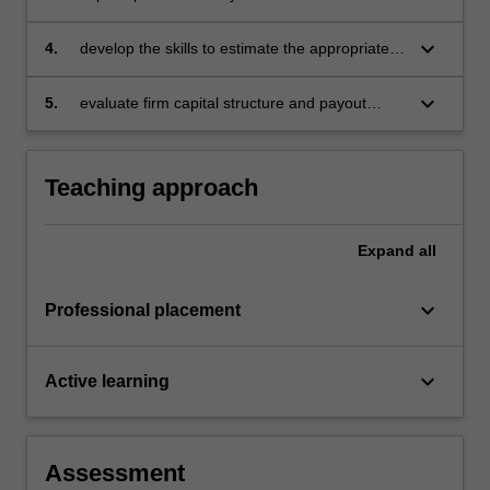
theory can be extended to price risky assets
keyboard_arrow_down
4.
develop the skills to estimate the appropriate
cost of capital for investment appraisal
purposes
keyboard_arrow_down
5.
evaluate firm capital structure and payout
policy.
Teaching approach
Expand
all
keyboard_arrow_down
Professional placement
keyboard_arrow_down
Active learning
Assessment