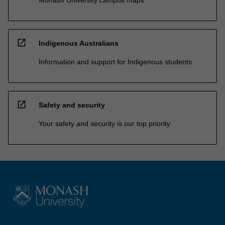
open_in_new
Indigenous Australians
Information and support for Indigenous students
open_in_new
Safety and security
Your safety and security is our top priority