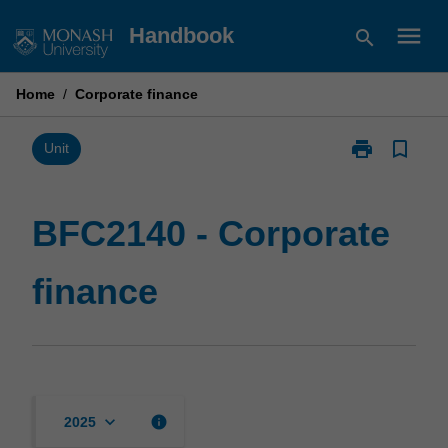
Skip
menu
Handbook
search
to
content
Home
/
Corporate finance
print
bookmark_border
Print
Unit
BFC2140
-
Corporate
BFC2140 - Corporate
finance
page
finance
keyboard_arrow_down
info
2025