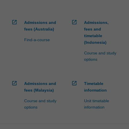
open_in_new
open_in_new
Admissions and
Admissions,
fees (Australia)
fees and
timetable
Find-a-course
(Indonesia)
Course and study
options
open_in_new
open_in_new
Admissions and
Timetable
fees (Malaysia)
information
Course and study
Unit timetable
options
information