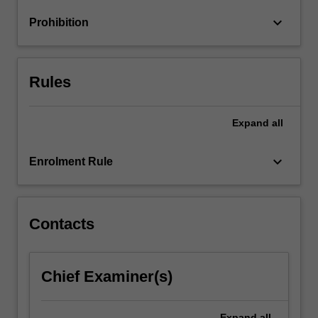
keyboard_arrow_down
Prohibition
Rules
Expand
all
keyboard_arrow_down
Enrolment Rule
Contacts
Chief Examiner(s)
Expand
all