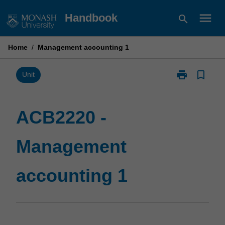
Skip
menu
Handbook
search
to
content
Home
/
Management accounting 1
print
bookmark_border
Print
Unit
ACB2220
-
Management
ACB2220 -
accounting
1
Management
page
accounting 1