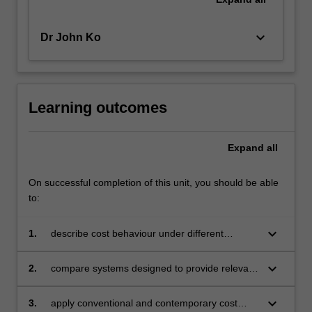
keyboard_arrow_down
Dr John Ko
Learning outcomes
Expand
all
On successful completion of this unit, you should be able
to:
keyboard_arrow_down
1.
describe cost behaviour under different
assumptions
keyboard_arrow_down
2.
compare systems designed to provide relevant
and timely information to managers for
resource management and allocation
keyboard_arrow_down
3.
apply conventional and contemporary cost