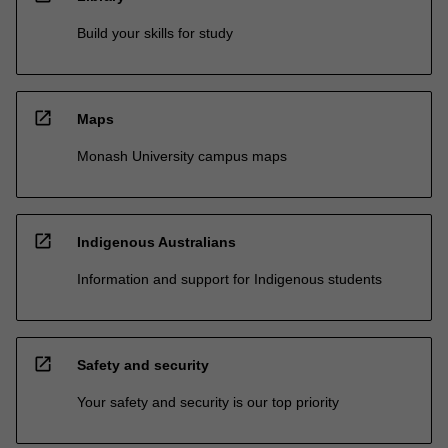
Build your skills for study
open_in_new
Maps
Monash University campus maps
open_in_new
Indigenous Australians
Information and support for Indigenous students
open_in_new
Safety and security
Your safety and security is our top priority