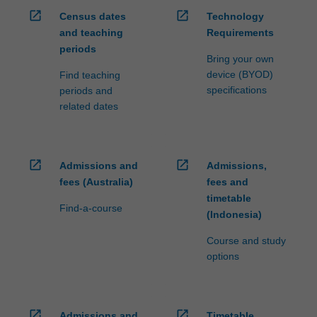
open_in_new
open_in_new
Census dates
Technology
and teaching
Requirements
periods
Bring your own
device (BYOD)
Find teaching
specifications
periods and
related dates
open_in_new
open_in_new
Admissions and
Admissions,
fees (Australia)
fees and
timetable
Find-a-course
(Indonesia)
Course and study
options
open_in_new
open_in_new
Admissions and
Timetable