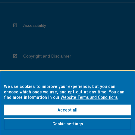
Accessibility
Copyright and Disclaimer
We use cookies to improve your experience, but you can
Privacy
choose which ones we use, and opt-out at any time. You can
find more information in our
Website Terms and Conditions
Accept all
Information for Indigenous Australians
Cookie settings