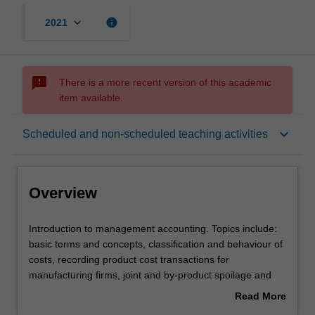
keyboard_arrow_down
info
2021
sms_failed
There is a more recent version of this academic
item available.
Overview
keyboard_arrow_down
Scheduled and non-scheduled teaching activities
Offerings
Overview
Requisites
Introduction
Introduction to management accounting. Topics include:
to
basic terms and concepts, classification and behaviour of
management
costs, recording product cost transactions for
accounting.
Rules
manufacturing firms, joint and by-product spoilage and
Topics
waste, apportioning joint costs for multiple products,
Read More
include:
activity-based costing and information for management
about