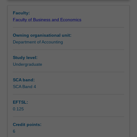
basic
decisions.
Contacts
Overview
terms
Faculty:
and
Faculty of Business and Economics
concepts,
Learning outcomes
classification
Owning organisational unit:
and
Department of Accounting
behaviour
Teaching approach
of
costs,
Study level:
recording
Undergraduate
Assessment
product
cost
SCA band:
transactions
SCA Band 4
Scheduled and non-scheduled teaching activities
for
manufacturing
EFTSL:
firms,
0.125
joint
Workload requirements
and
by-
Credit points:
product
6
Learning resources