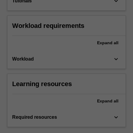
keyboard_arrow_down
Tutorials
Workload requirements
Expand
all
keyboard_arrow_down
Workload
Learning resources
Expand
all
keyboard_arrow_down
Required resources