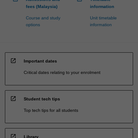
fees (Malaysia)
information
Course and study
Unit timetable
options
information
open_in_new
Important dates
Critical dates relating to your enrolment
open_in_new
Student tech tips
Top tech tips for all students
open_in_new
Library