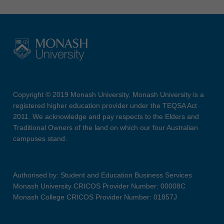
Copyright © 2019 Monash University. Monash University is a
registered higher education provider under the TEQSA Act
2011. We acknowledge and pay respects to the Elders and
Traditional Owners of the land on which our four Australian
campuses stand.
Authorised by: Student and Education Business Services
Monash University CRICOS Provider Number: 00008C
Monash College CRICOS Provider Number: 01857J