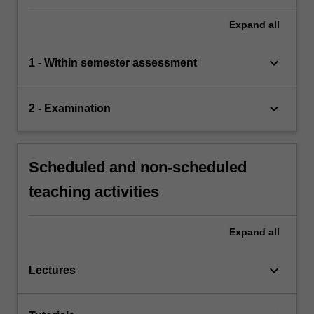
Expand
all
keyboard_arrow_down
1 - Within semester assessment
keyboard_arrow_down
2 - Examination
Scheduled and non-scheduled
teaching activities
Expand
all
keyboard_arrow_down
Lectures