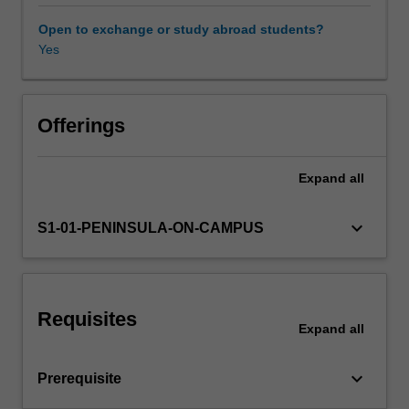
spoilage
and
Open to exchange or study abroad students?
waste,
Yes
apportioning
joint
costs
for
Offerings
multiple
products,
Expand
all
activity-
based
costing
keyboard_arrow_down
S1-01-PENINSULA-ON-CAMPUS
and
information
for
management
Requisites
decisions.
Expand
all
keyboard_arrow_down
Prerequisite