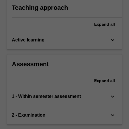
understanding of the topics covered in the unit.
Teaching approach
Expand
all
keyboard_arrow_down
Active learning
Assessment
Expand
all
keyboard_arrow_down
1 - Within semester assessment
keyboard_arrow_down
2 - Examination