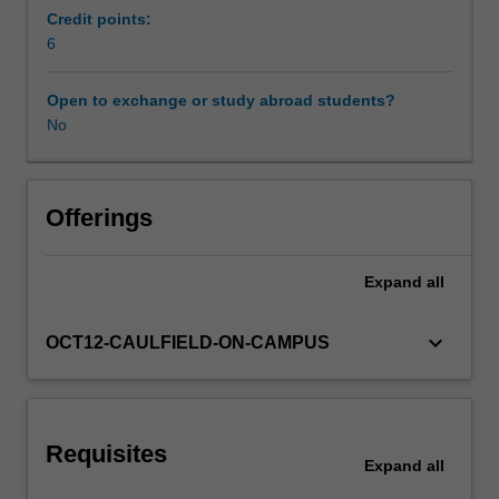
in
Credit points:
planning
6
Other unit costs
and
control,
Open to exchange or study abroad students?
and
No
in
decision-
making.
Topics
Offerings
include:
costs
Expand
all
and
cost
behaviour,
keyboard_arrow_down
OCT12-CAULFIELD-ON-CAMPUS
product
costing,
cost
allocation
Requisites
techniques,
Expand
all
cost-