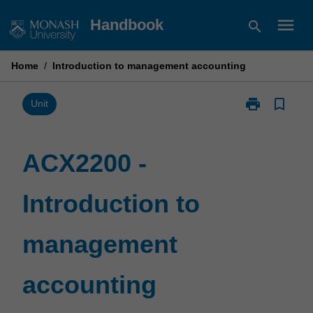
Skip
menu
Handbook
search
to
content
Home
/
Introduction to management accounting
print
bookmark_border
Print
Unit
ACX2200
-
Introduction
ACX2200 -
to
management
Introduction to
accounting
page
management
accounting