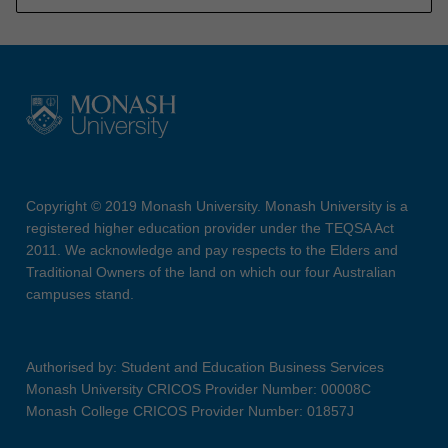
Copyright © 2019 Monash University. Monash University is a
registered higher education provider under the TEQSA Act
2011. We acknowledge and pay respects to the Elders and
Traditional Owners of the land on which our four Australian
campuses stand.
Authorised by: Student and Education Business Services
Monash University CRICOS Provider Number: 00008C
Monash College CRICOS Provider Number: 01857J