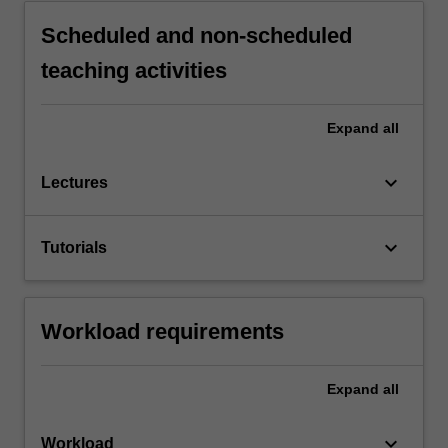
Scheduled and non-scheduled
teaching activities
Expand
all
keyboard_arrow_down
Lectures
keyboard_arrow_down
Tutorials
Workload requirements
Expand
all
keyboard_arrow_down
Workload