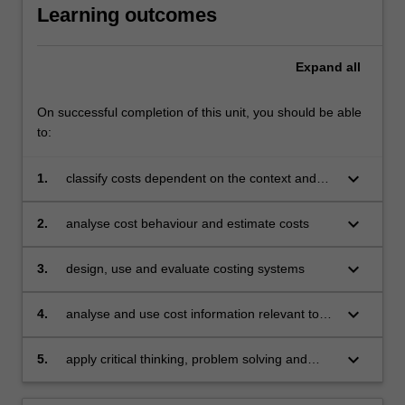
Learning outcomes
Expand
all
On successful completion of this unit, you should be able
to:
keyboard_arrow_down
1.
classify costs dependent on the context and
purpose of related decisions
keyboard_arrow_down
2.
analyse cost behaviour and estimate costs
keyboard_arrow_down
3.
design, use and evaluate costing systems
keyboard_arrow_down
4.
analyse and use cost information relevant to
decision-making
keyboard_arrow_down
5.
apply critical thinking, problem solving and
communication skills to individual and/or group
activities to demonstrate a comprehensive