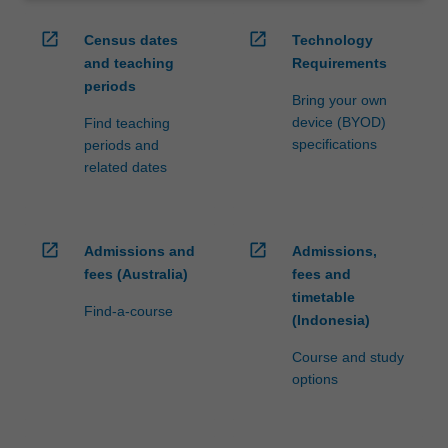
open_in_new
open_in_new
Census dates
Technology
and teaching
Requirements
periods
Bring your own
device (BYOD)
Find teaching
specifications
periods and
related dates
open_in_new
open_in_new
Admissions and
Admissions,
fees (Australia)
fees and
timetable
Find-a-course
(Indonesia)
Course and study
options