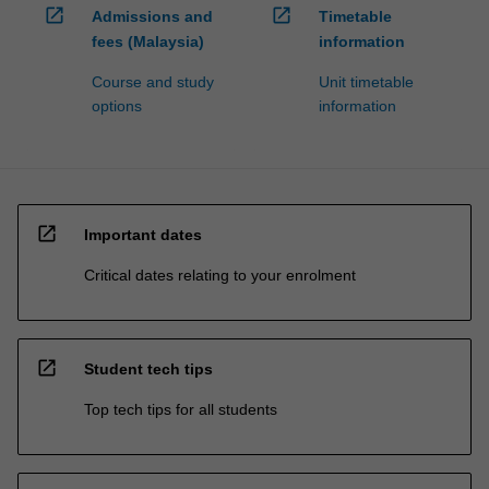
open_in_new
open_in_new
Admissions and
Timetable
fees (Malaysia)
information
Course and study
Unit timetable
options
information
open_in_new
Important dates
Critical dates relating to your enrolment
open_in_new
Student tech tips
Top tech tips for all students