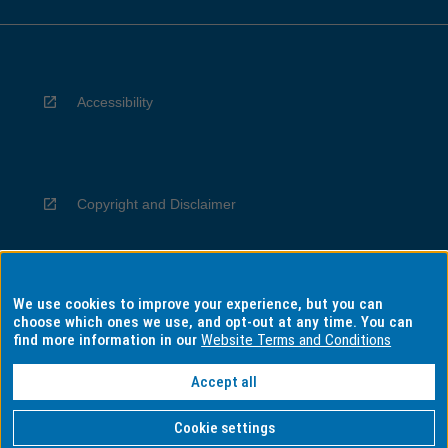
Accessibility
Copyright and Disclaimer
We use cookies to improve your experience, but you can
Privacy
choose which ones we use, and opt-out at any time. You can
find more information in our
Website Terms and Conditions
Accept all
Information for Indigenous Australians
Cookie settings