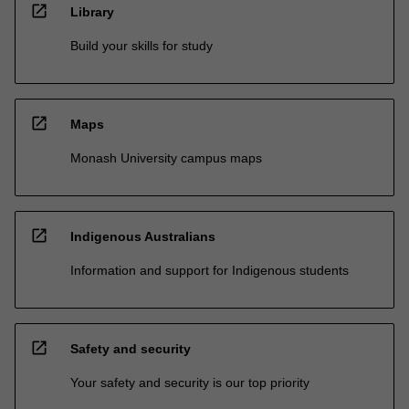
open_in_new
Library
Build your skills for study
open_in_new
Maps
Monash University campus maps
open_in_new
Indigenous Australians
Information and support for Indigenous students
open_in_new
Safety and security
Your safety and security is our top priority