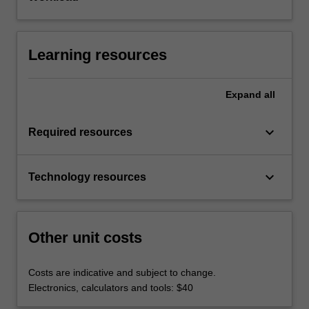
Learning resources
Expand
all
keyboard_arrow_down
Required resources
keyboard_arrow_down
Technology resources
Other unit costs
Costs are indicative and subject to change.
Electronics, calculators and tools: $40