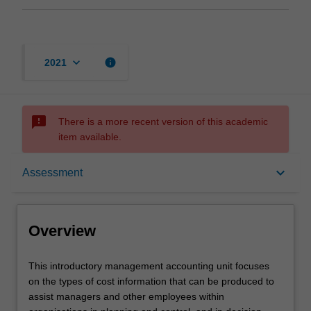
keyboard_arrow_down
info
2021
sms_failed
There is a more recent version of this academic
item available.
Overview
keyboard_arrow_down
Assessment
Offerings
Overview
Requisites
This
This introductory management accounting unit focuses
introductory
on the types of cost information that can be produced to
management
assist managers and other employees within