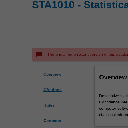
STA1010 - Statistic
sms_failed
There is a more recent version of this acade
Overview
Overview
Offerings
Descriptive
Descriptive stati
statistics,
Confidence inter
scatter
Rules
computer softwar
plots,
statistical infer
correlation,
Contacts
line