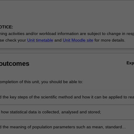
OTICE:
ing activities and/or workload information are subject to change in res
se check your
Unit timetable
and
Unit Moodle site
for more details.
 outcomes
Ex
mpletion of this unit, you should be able to:
the key steps of the scientific method and how it can be applied to rea
at involve data analysis and interpretation;
how statistical data is collected, analysed and stored;
 the meaning of population parameters such as mean, standard
 and median;