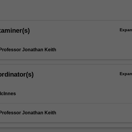
xaminer(s)
Expa
Professor Jonathan Keith
rdinator(s)
Expa
McInnes
Professor Jonathan Keith