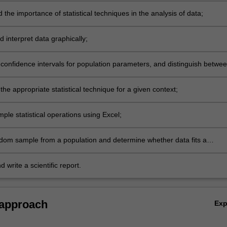
the importance of statistical techniques in the analysis of data;
 interpret data graphically;
confidence intervals for population parameters, and distinguish betwe
on parameter and a sample statistic;
he appropriate statistical technique for a given context;
ple statistical operations using Excel;
dom sample from a population and determine whether data fits a
 hypothesis;
 write a scientific report.
 approach
Ex