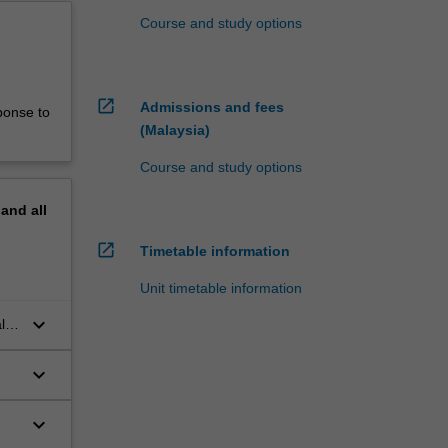
Course and study options
open_in_new
Admissions and fees
ponse to
(Malaysia)
Course and study options
pand
all
open_in_new
Timetable information
Unit timetable information
keyboard_arrow_down
l
keyboard_arrow_down
keyboard_arrow_down