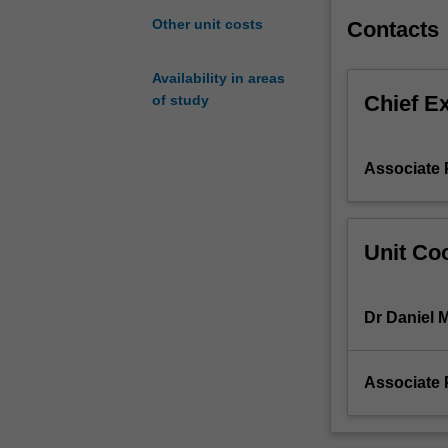
Formal
Other unit costs
Contacts
treatment
of
Availability in areas
statistical
Chief E
of study
analyses
and
the
Associate 
role
of
probability
in
Unit Coo
statistical
inference.
Dr Daniel 
Associate 