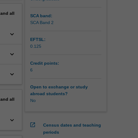
pand
all
SCA band:
SCA Band 2
keyboard_arrow_down
EFTSL:
0.125
keyboard_arrow_down
Credit points:
6
keyboard_arrow_down
Open to exchange or study
abroad students?
pand
all
No
keyboard_arrow_down
open_in_new
Census dates and teaching
periods