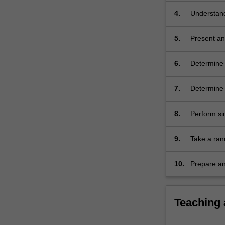
4.
Understand 
5.
Present and
6.
Determine 
a populati
7.
Determine t
8.
Perform sim
9.
Take a ran
statistical
10.
Prepare and
Teaching