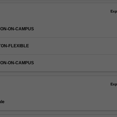
Ex
TON-ON-CAMPUS
TON-FLEXIBLE
TON-ON-CAMPUS
Ex
le