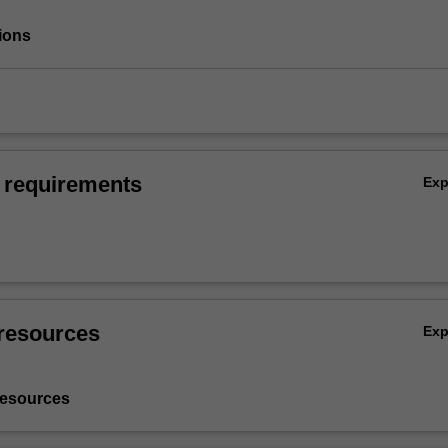
ions
 requirements
Ex
resources
Ex
resources