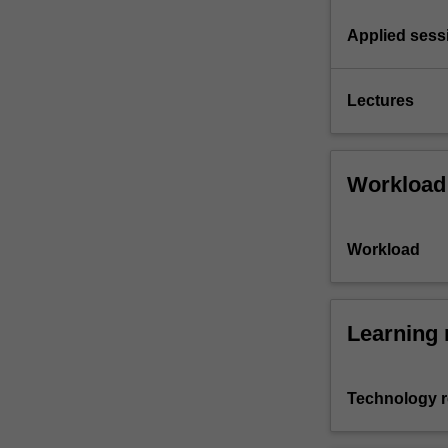
Applied sess
Lectures
Workload
Workload
Learning 
Technology 