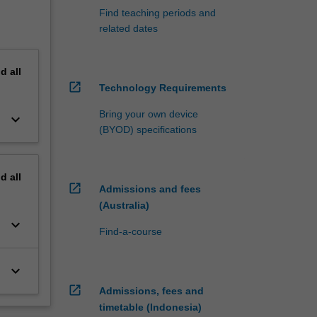
Find teaching periods and
related dates
nd
all
open_in_new
Technology Requirements
Bring your own device
keyboard_arrow_down
(BYOD) specifications
nd
all
open_in_new
Admissions and fees
(Australia)
keyboard_arrow_down
Find-a-course
keyboard_arrow_down
open_in_new
Admissions, fees and
timetable (Indonesia)