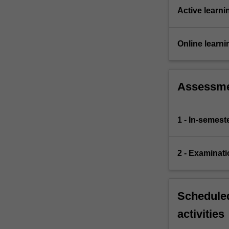
Active learni
Online learni
Assessm
1 - In-semes
2 - Examinati
Scheduled
activities