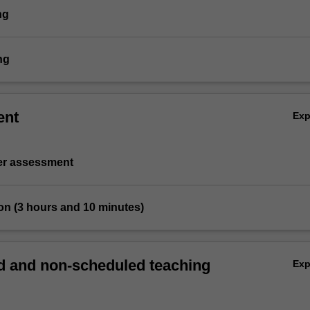
ng
ng
ent
Ex
ter assessment
on (3 hours and 10 minutes)
 and non-scheduled teaching
Ex