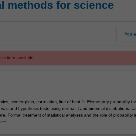
al methods for science
You a
mic item available.
stics, scatter plots, correlation, line of best fit. Elementary probability th
vals and hypothesis tests using normal, t and binomial distributions. U
e. Formal treatment of statistical analyses and the role of probability i
ence.