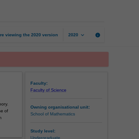
methods
for
science
page
keyboard_arrow_down
re viewing the
2020
version
info
2020
Faculty:
Faculty of Science
eory.
Owning organisational unit:
se of
School of Mathematics
n
Study level:
Undergraduate