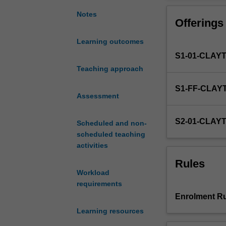
of
best
Notes
Offerings
fit.
Elementary
Learning outcomes
probability
S1-01-CLAY
theory.
Confidence
Teaching approach
intervals
S1-FF-CLAY
and
Assessment
hypothesis
tests
S2-01-CLAY
Scheduled and non-
using
scheduled teaching
normal,
activities
t
and
Rules
binomial
Workload
distributions.
requirements
Use
Enrolment Ru
of
Learning resources
computer
software.