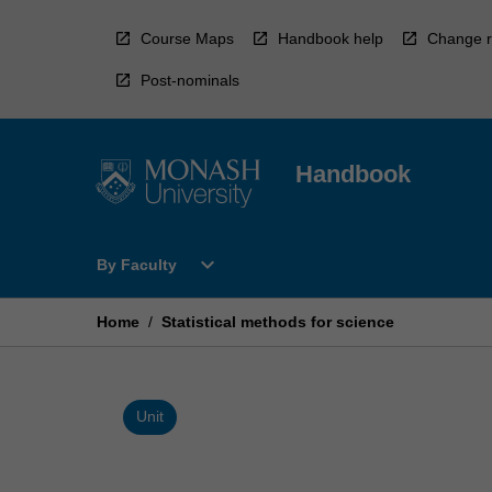
Skip
to
Course Maps
Handbook help
Change r
content
Post-nominals
Handbook
Open
expand_more
By Faculty
By
Faculty
Menu
Home
/
Statistical methods for science
Unit