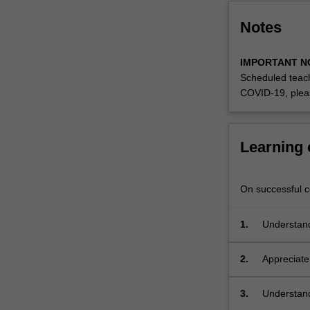
Notes
IMPORTANT N
Scheduled teach
COVID-19, plea
Learning
On successful co
1.
Understand 
problems th
2.
Appreciate 
3.
Understand
deviation,