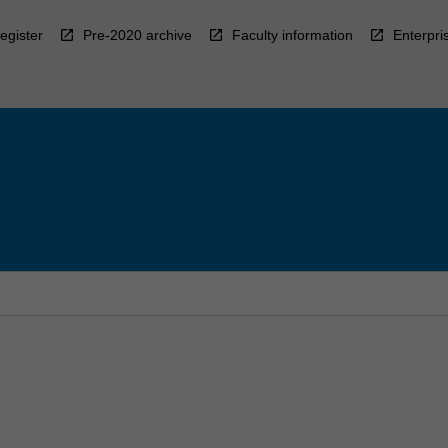
egister
Pre-2020 archive
Faculty information
Enterpri