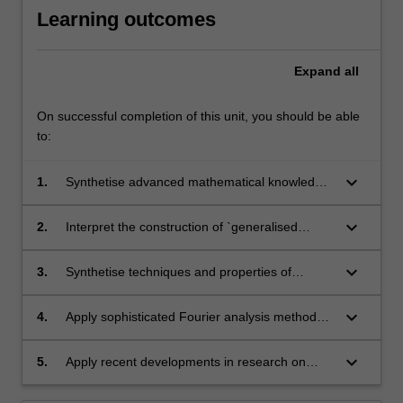
Learning outcomes
Expand
all
On successful completion of this unit, you should be able
to:
keyboard_arrow_down
1.
Synthetise advanced mathematical knowledge
in the basic theory of fundamental PDEs.
keyboard_arrow_down
2.
Interpret the construction of `generalised
functions' (distribution) and how it relates to
modern notions of derivative and function
keyboard_arrow_down
3.
Synthetise techniques and properties of
spaces.
Fourier Analysis.
keyboard_arrow_down
4.
Apply sophisticated Fourier analysis methods
to problems in PDEs and related fields.
keyboard_arrow_down
5.
Apply recent developments in research on
PDEs