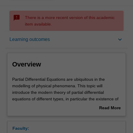
sms_failed
There is a more recent version of this academic
item available.
Overview
keyboard_arrow_down
Learning outcomes
Rules
Overview
Contacts
Partial
Partial Differential Equations are ubiquitous in the
Differential
modelling of physical phenomena. This topic will
Equations
introduce the modern theory of partial differential
are
Notes
equations of different types, in particular the existence of
ubiquitous
solutions in an appropriate space. Fourier analysis, one
Read More
in
of the most powerful tools of modern analysis, will also be
about
the
covered. The following topics are covered in the unit:
Learning outcomes
Overview
modelling
Sobolev spaces theory (weak derivatives, continuous and
Faculty:
of
compact embeddings, trace theorem); elliptic equations