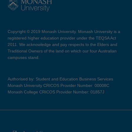
Copyright © 2019 Monash University. Monash University is a
registered higher education provider under the TEQSA Act
2011. We acknowledge and pay respects to the Elders and
Traditional Owners of the land on which our four Australian
campuses stand.
Authorised by: Student and Education Business Services
Monash University CRICOS Provider Number: 00008C
Monash College CRICOS Provider Number: 01857J