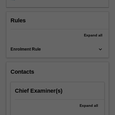
of
solutions
in
an
Rules
appropriate
space.
Expand
all
Fourier
analysis,
one
keyboard_arrow_down
Enrolment Rule
of
the
most
powerful
Contacts
tools
of
modern
Chief Examiner(s)
analysis,
will
also
Expand
all
be