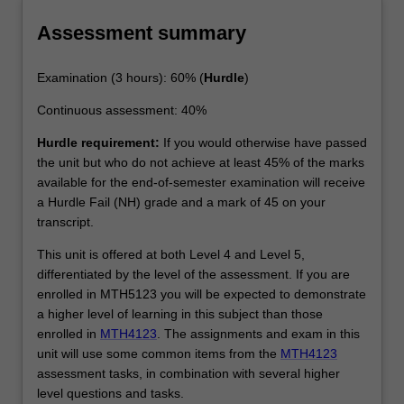
Assessment summary
Examination (3 hours): 60% (
Hurdle
)
Continuous assessment: 40%
Hurdle requirement:
If you would otherwise have passed
the unit but who do not achieve at least 45% of the marks
available for the end-of-semester examination will receive
a Hurdle Fail (NH) grade and a mark of 45 on your
transcript.
This unit is offered at both Level 4 and Level 5,
differentiated by the level of the assessment. If you are
enrolled in MTH5123 you will be expected to demonstrate
a higher level of learning in this subject than those
enrolled in
MTH4123
. The assignments and exam in this
unit will use some common items from the
MTH4123
assessment tasks, in combination with several higher
level questions and tasks.