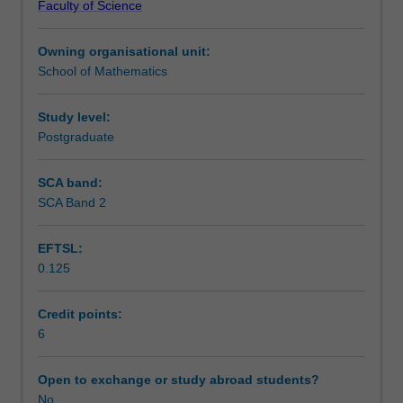
Faculty of Science
physical
(weak solutions, Lax-Milgram theorem); Parabolic
Assessment summary
phenomena.
equation (existence, maximal principle); Hyperbolic and
Owning organisational unit:
This
dispersive equations (well-posedness).
School of Mathematics
topic
Workload requirements
will
introduce
Study level:
the
Postgraduate
Availability in areas of study
modern
theory
SCA band:
of
SCA Band 2
partial
differential
EFTSL:
equations
0.125
of
different
types,
Credit points:
in
6
particular
the
Open to exchange or study abroad students?
existence
No