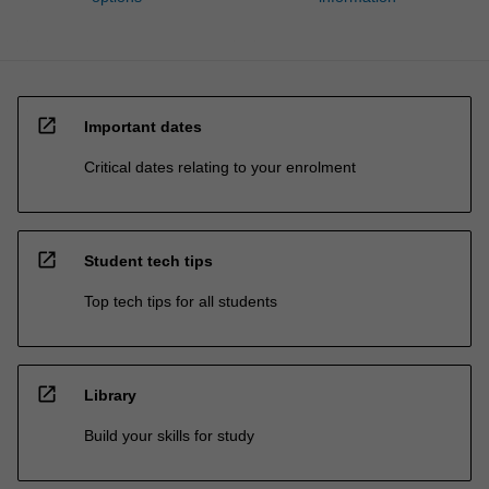
open_in_new
Important dates
Critical dates relating to your enrolment
open_in_new
Student tech tips
Top tech tips for all students
open_in_new
Library
Build your skills for study