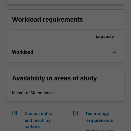
Workload requirements
Expand
all
keyboard_arrow_down
Workload
Availability in areas of study
Master of Mathematics
open_in_new
open_in_new
Census dates
Technology
and teaching
Requirements
periods