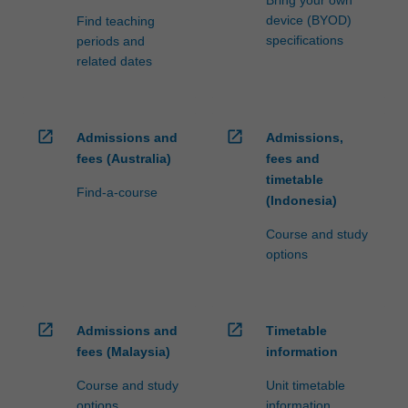
Bring your own
device (BYOD)
Find teaching
specifications
periods and
related dates
open_in_new
open_in_new
Admissions and
Admissions,
fees (Australia)
fees and
timetable
Find-a-course
(Indonesia)
Course and study
options
open_in_new
open_in_new
Admissions and
Timetable
fees (Malaysia)
information
Course and study
Unit timetable
options
information