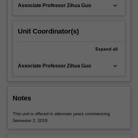
covered.
keyboard_arrow_down
Associate Professor Zihua Guo
…
For
more
content
Unit Coordinator(s)
click
the
Read
Expand
all
More
button
keyboard_arrow_down
Associate Professor Zihua Guo
below.
Notes
This unit is offered in alternate years commencing
Semester 2, 2019