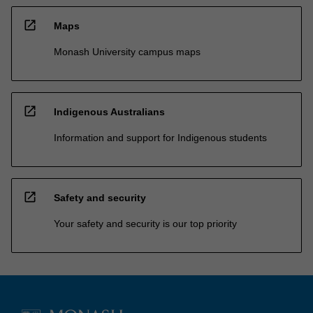
open_in_new
Maps
Monash University campus maps
open_in_new
Indigenous Australians
Information and support for Indigenous students
open_in_new
Safety and security
Your safety and security is our top priority