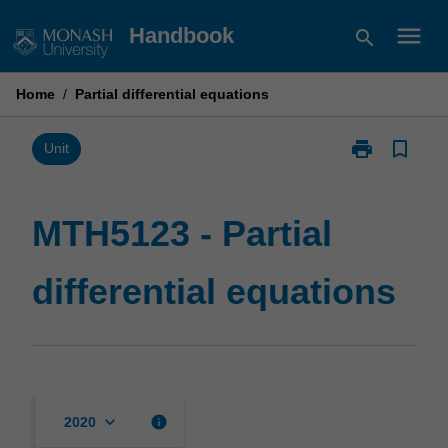
Skip
menu
Handbook
search
to
content
Home
/
Partial differential equations
print
bookmark_border
Print
Unit
MTH5123
-
Partial
MTH5123 - Partial
differential
equations
differential equations
page
keyboard_arrow_down
info
2020