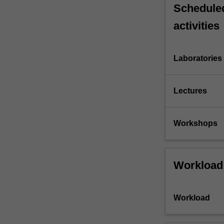
Scheduled
activities
Laboratories
Lectures
Workshops
Workload
Workload