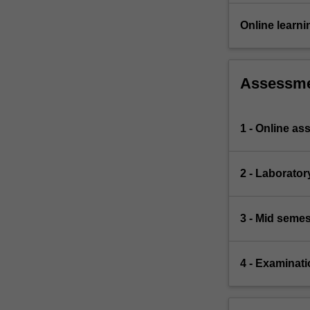
Online learni
Assessm
1 - Online a
2 - Laborato
3 - Mid semes
4 - Examinati