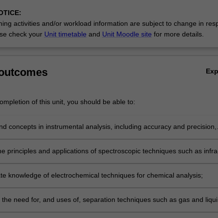
OTICE:
ing activities and/or workload information are subject to change in res
ic…
se check your
Unit timetable
and
Unit Moodle site
for more details.
 outcomes
Ex
mpletion of this unit, you should be able to:
 concepts in instrumental analysis, including accuracy and precision,
, selectivity, detection limit and dynamic range;
e principles and applications of spectroscopic techniques such as infra
, UV/Visible absorption and fluorescence, and atomic mass
ry;
e knowledge of electrochemical techniques for chemical analysis;
h the need for, and uses of, separation techniques such as gas and liqu
raphy;