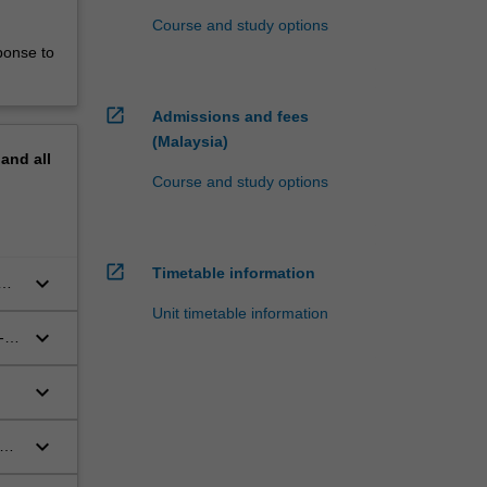
Course and study options
ponse to
open_in_new
Admissions and fees
(Malaysia)
pand
all
Course and study options
open_in_new
Timetable information
keyboard_arrow_down
Unit timetable information
keyboard_arrow_down
-
keyboard_arrow_down
keyboard_arrow_down
id