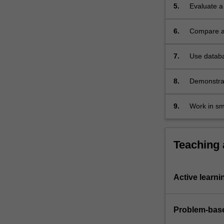
5.
Evaluate a
6.
Compare an
uses of che
7.
Use databa
8.
Demonstrat
analysis t
technologi
9.
Work in sm
scientific 
Teaching
Active learni
Problem-base