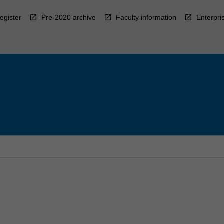
egister
Pre-2020 archive
Faculty information
Enterpri