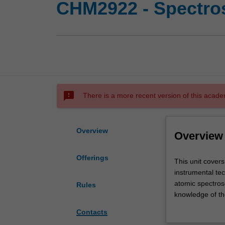
CHM2922 - Spectros
sms_failed
There is a more recent version of this acade
Overview
Overview
Offerings
This
This unit cover
unit
instrumental te
covers
atomic spectros
Rules
the
knowledge of the
theory
understanding o
Contacts
and
techniques in f