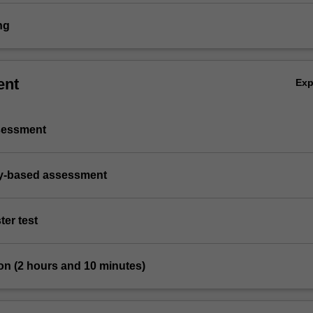
ng
ent
Ex
ssessment
ry-based assessment
ter test
on (2 hours and 10 minutes)