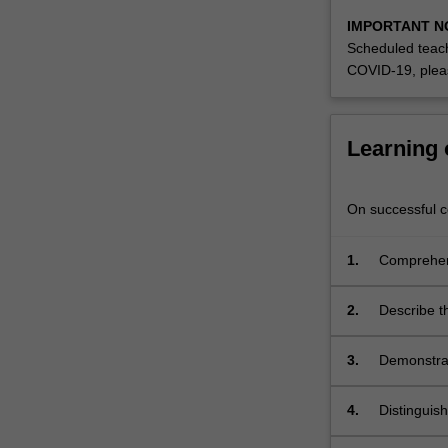
understanding
IMPORTANT N
of
Scheduled teach
chromatograph
COVID-19, plea
For
more
content
click
Learning
the
Read
More
On successful co
button
below.
1.
Comprehend
sensitivity
2.
Describe th
red, Raman
spectromet
3.
Demonstrat
4.
Distinguis
chromatog