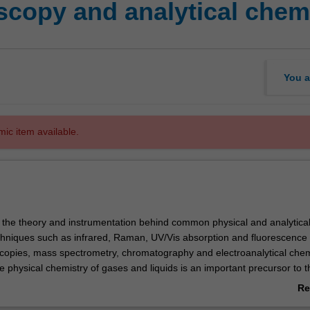
copy and analytical chem
You a
mic item available.
s the theory and instrumentation behind common physical and analytica
chniques such as infrared, Raman, UV/Vis absorption and fluorescence
copies, mass spectrometry, chromatography and electroanalytical chemi
 physical chemistry of gases and liquids is an important precursor to t
f chromatographic and electroanalytical chemistry. The application of 
Re
orensic analysis is examined using examples such as the detection of
ab