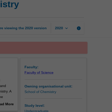
istry
and
analytical
chemistry
page
keyboard_arrow_down
re viewing the
2020
version
info
2020
Faculty:
Faculty of Science
l
 and
Owning organisational unit:
stry. A
School of Chemistry
he
these
ad More
Study level:
out
Undergraduate