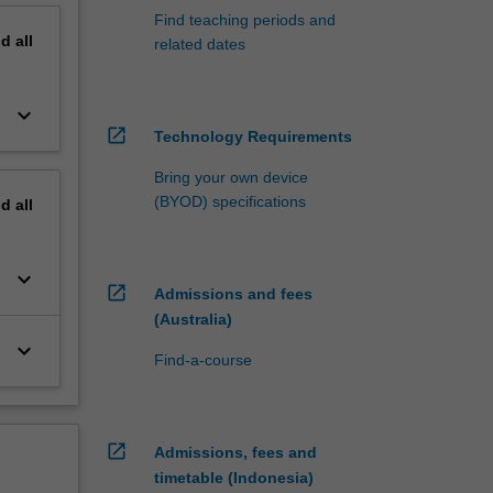
Find teaching periods and
nd
all
related dates
keyboard_arrow_down
open_in_new
Technology Requirements
Bring your own device
(BYOD) specifications
nd
all
keyboard_arrow_down
open_in_new
Admissions and fees
(Australia)
keyboard_arrow_down
Find-a-course
open_in_new
Admissions, fees and
timetable (Indonesia)