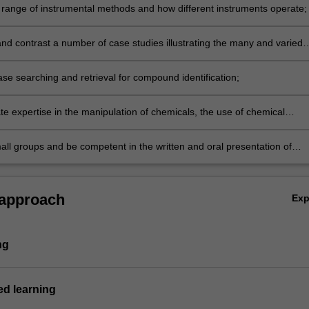
 range of instrumental methods and how different instruments operate;
d contrast a number of case studies illustrating the many and varied
mical instrumentation for solving analytical and forensic problems;
se searching and retrieval for compound identification;
e expertise in the manipulation of chemicals, the use of chemical
echniques, risk assessment and the use of modern information
es and data analysis;
all groups and be competent in the written and oral presentation of
data, including in the context of a Moot-court scenario.
 approach
Ex
ng
d learning