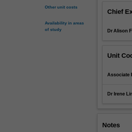
chromatograph
Other unit costs
Chief E
and
electroanalytical
Availability in areas
chemistry.
of study
Dr Alison 
A
knowledge
of
the
Unit Coo
physical
chemistry
of
Associate 
gases
and
liquids
Dr Irene Li
is
an
important
precursor
to
Notes
the