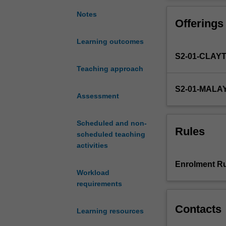
instrumentation
accelerants at a
behind
crime scenes. Pr
Notes
Offerings
common
chemistry. A "Mo
physical
Learning outcomes
and
S2-01-CLAY
analytical
instrumental
Teaching approach
techniques
S2-01-MALA
such
Assessment
as
infrared,
Scheduled and non-
Raman,
Rules
scheduled teaching
UV/Vis
activities
absorption
and
Enrolment Ru
fluorescence
Workload
and
requirements
atomic
spectroscopies,
Contacts
Learning resources
mass
spectrometry,