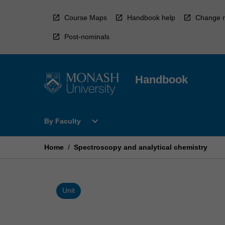
Skip
to
Course Maps
Handbook help
Change r
content
Post-nominals
Handbook
Open
expand_more
By Faculty
By
Faculty
Menu
Home
/
Spectroscopy and analytical chemistry
Unit