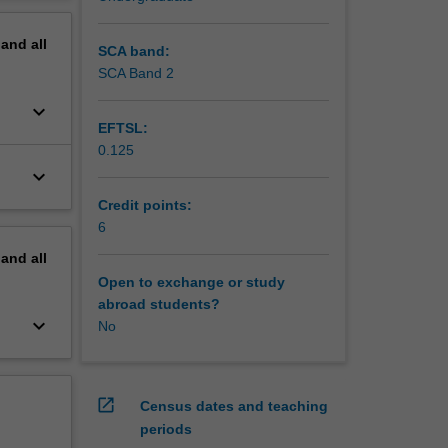
 at
erview
nalytical
pand
all
subject.
SCA band:
SCA Band 2
keyboard_arrow_down
EFTSL:
0.125
keyboard_arrow_down
Credit points:
6
pand
all
Open to exchange or study
abroad students?
keyboard_arrow_down
No
open_in_new
Census dates and teaching
periods