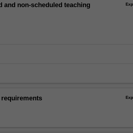
 and non-scheduled teaching
Ex
 requirements
Ex