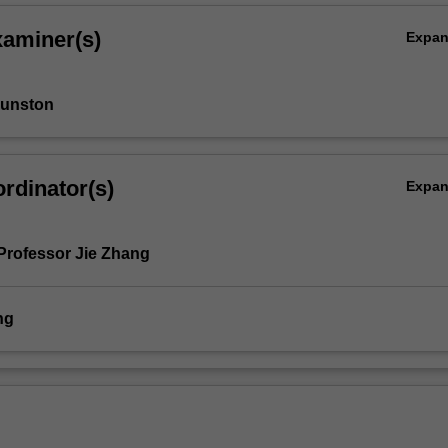
y
xaminer(s)
Expa
Funston
rdinator(s)
Expa
Professor Jie Zhang
ng