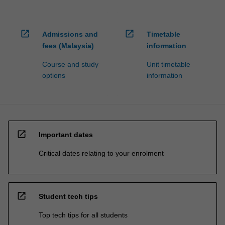
open_in_new
open_in_new
Admissions and
Timetable
fees (Malaysia)
information
Course and study
Unit timetable
options
information
open_in_new
Important dates
Critical dates relating to your enrolment
open_in_new
Student tech tips
Top tech tips for all students