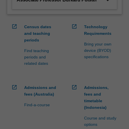
open_in_new
open_in_new
Census dates
Technology
and teaching
Requirements
periods
Bring your own
device (BYOD)
Find teaching
specifications
periods and
related dates
open_in_new
open_in_new
Admissions and
Admissions,
fees (Australia)
fees and
timetable
Find-a-course
(Indonesia)
Course and study
options