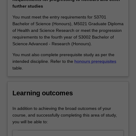
applied
companies and organisations know their competitive
further studies
mathematics
edge depends critically on the level of analytical skills of
to
their workforce and therefore seek employees with a
You must meet the entry requirements for S3701
solve
sound mathematical training. Pure mathematics
Bachelor of Science (Honours), M5021 Graduate Diploma
the
graduates work in a wide variety of fields such as
of Health and Science Research or meet the progression
most
teaching; the finance, computing and insurance
requirements to the fourth year of S3002 Bachelor of
concrete
industries; medical and scientific research; the public
Science Advanced - Research (Honours).
problems:
service, and journalism.
You must also complete prerequisite study as per the
the
Availability
intended discipline. Refer to the
honours prerequisites
theory
Pure mathematics is listed in S2000 Bachelor of Science,
table.
of
S3001 Bachelor of Science Advanced - Global Challenges
prime
(Honours) and S3002 Bachelor of Science Advanced -
numbers
Research (Honours) at Clayton as a major or extended
is
major.
Learning outcomes
fundamental
to
In addition to achieving the broad outcomes of your
the
course, and successfully completing this area of study,
security
you will be able to:
systems
in