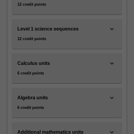
12 credit points
keyboard_arrow_down
Level 1 science sequences
12 credit points
keyboard_arrow_down
Calculus units
6 credit points
keyboard_arrow_down
Algebra units
6 credit points
keyboard_arrow_down
Additional mathematics units