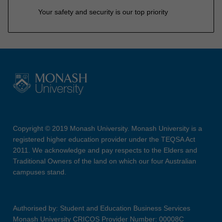
Your safety and security is our top priority
Copyright © 2019 Monash University. Monash University is a
registered higher education provider under the TEQSA Act
2011. We acknowledge and pay respects to the Elders and
Traditional Owners of the land on which our four Australian
campuses stand.
Authorised by: Student and Education Business Services
Monash University CRICOS Provider Number: 00008C