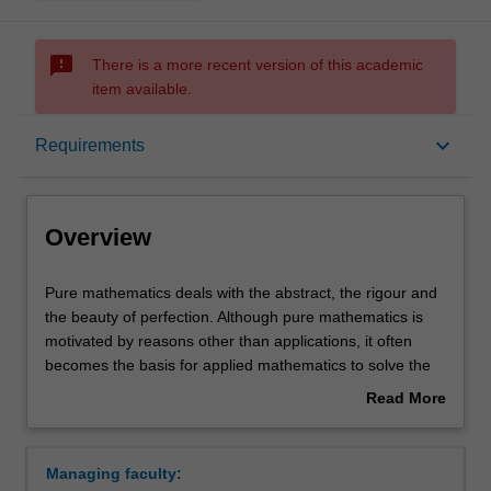
sms_failed
There is a more recent version of this academic
item available.
Overview
keyboard_arrow_down
Requirements
Learning outcomes
Overview
Requirements
Pure
Pure mathematics deals with the abstract, the rigour and
mathematics
the beauty of perfection. Although pure mathematics is
deals
motivated by reasons other than applications, it often
with
Contacts
becomes the basis for applied mathematics to solve the
the
most concrete problems: the theory of prime numbers is
Read More
abstract,
fundamental to the security systems in electronic banking;
about
the
notions of the curvature of space and time are applied in
Overview
rigour
designing global positioning systems; imaginary numbers
Managing faculty:
and
are used in everything from signal processing to the