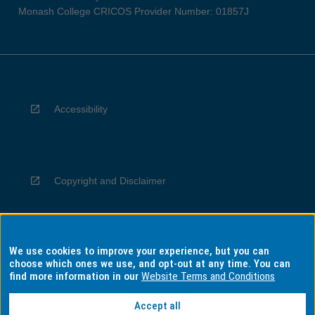
Monash College CRICOS Provider Number: 01857J
Accessibility
Copyright and Disclaimer
We use cookies to improve your experience, but you can
Privacy
choose which ones we use, and opt-out at any time. You can
find more information in our
Website Terms and Conditions
Accept all