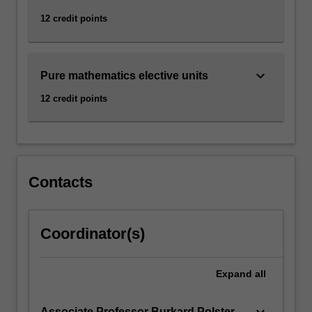
12 credit points
keyboard_arrow_down
Pure mathematics elective units
12 credit points
Contacts
Coordinator(s)
Expand
all
keyboard_arrow_down
Associate Professor Burkard Polster