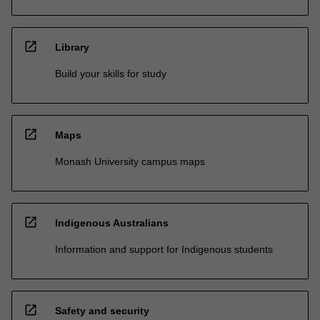
open_in_new
Library
Build your skills for study
open_in_new
Maps
Monash University campus maps
open_in_new
Indigenous Australians
Information and support for Indigenous students
open_in_new
Safety and security