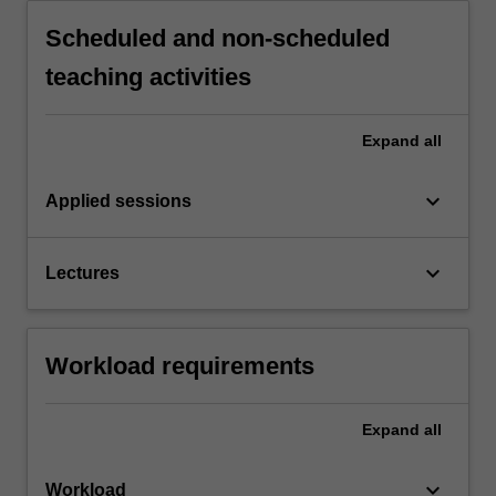
Scheduled and non-scheduled
teaching activities
Expand
all
keyboard_arrow_down
Applied sessions
keyboard_arrow_down
Lectures
Workload requirements
Expand
all
keyboard_arrow_down
Workload