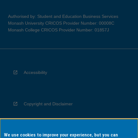
Authorised by: Student and Education Business Services
Monash University CRICOS Provider Number: 00008C
Monash College CRICOS Provider Number: 01857J
Accessibility
Copyright and Disclaimer
We use cookies to improve your experience, but you can
Privacy