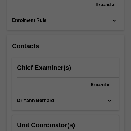
Expand
all
keyboard_arrow_down
Enrolment Rule
Contacts
Chief Examiner(s)
Expand
all
keyboard_arrow_down
Dr Yann Bernard
Unit Coordinator(s)