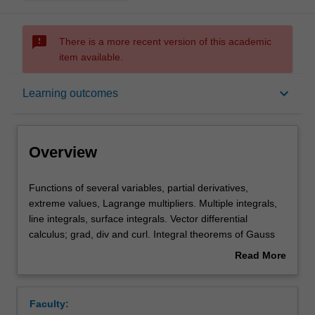
sms_failed
There is a more recent version of this academic
item available.
Overview
keyboard_arrow_down
Learning outcomes
Offerings
Overview
Rules
Functions
Functions of several variables, partial derivatives,
of
extreme values, Lagrange multipliers. Multiple integrals,
several
line integrals, surface integrals. Vector differential
variables,
Contacts
calculus; grad, div and curl. Integral theorems of Gauss
partial
and Stokes.
Read More
derivatives,
about
extreme
Notes
Overview
values,
Faculty:
Lagrange