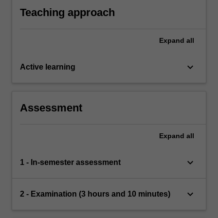
Teaching approach
Expand
all
keyboard_arrow_down
Active learning
Assessment
Expand
all
keyboard_arrow_down
1 - In-semester assessment
keyboard_arrow_down
2 - Examination (3 hours and 10 minutes)