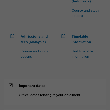
(Indonesia)
Course and study
options
open_in_new
open_in_new
Admissions and
Timetable
fees (Malaysia)
information
Course and study
Unit timetable
options
information
open_in_new
Important dates
Critical dates relating to your enrolment