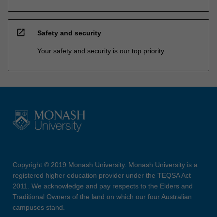
open_in_new
Safety and security
Your safety and security is our top priority
Copyright © 2019 Monash University. Monash University is a
registered higher education provider under the TEQSA Act
2011. We acknowledge and pay respects to the Elders and
Traditional Owners of the land on which our four Australian
campuses stand.