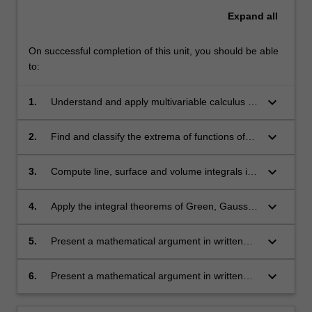
Expand
all
On successful completion of this unit, you should be able
to:
keyboard_arrow_down
1.
Understand and apply multivariable calculus to
problems in the mathematical and physical
sciences;
keyboard_arrow_down
2.
Find and classify the extrema of functions of
several variables;
keyboard_arrow_down
3.
Compute line, surface and volume integrals in
Cartesian, cylindrical and spherical polar
coordinates;
keyboard_arrow_down
4.
Apply the integral theorems of Green, Gauss
and Stokes;
keyboard_arrow_down
5.
Present a mathematical argument in written
form.
keyboard_arrow_down
6.
Present a mathematical argument in written
form.