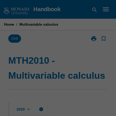
Skip
menu
Handbook
search
to
content
Home
/
Multivariable calculus
print
bookmark_border
Print
Unit
MTH2010
-
Multivariable
MTH2010 -
calculus
page
Multivariable calculus
keyboard_arrow_down
info
2020