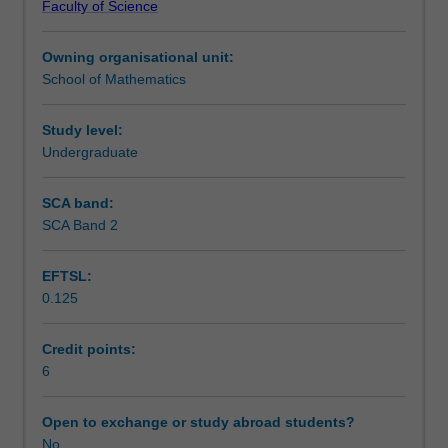
Faculty of Science
multipliers.
Learning outcomes
Multiple
Owning organisational unit:
integrals,
School of Mathematics
line
Teaching approach
integrals,
surface
Study level:
integrals.
Undergraduate
Assessment
Vector
differential
SCA band:
calculus;
SCA Band 2
Scheduled and non-scheduled teaching activities
grad,
div
EFTSL:
and
0.125
curl.
Workload requirements
Integral
theorems
Credit points:
of
6
Learning resources
Gauss
and
Open to exchange or study abroad students?
Stokes.
No
Other unit costs