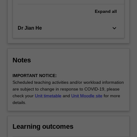
Expand
all
keyboard_arrow_down
Dr Jian He
Notes
IMPORTANT NOTICE:
Scheduled teaching activities and/or workload information
are subject to change in response to COVID-19, please
check your
Unit timetable
and
Unit Moodle site
for more
details.
Learning outcomes