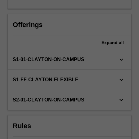
Availability in areas of study
Offerings
Expand
all
keyboard_arrow_down
S1-01-CLAYTON-ON-CAMPUS
keyboard_arrow_down
S1-FF-CLAYTON-FLEXIBLE
keyboard_arrow_down
S2-01-CLAYTON-ON-CAMPUS
Rules