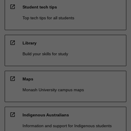
open_in_new
Student tech tips
Top tech tips for all students
open_in_new
Library
Build your skills for study
open_in_new
Maps
Monash University campus maps
open_in_new
Indigenous Australians
Information and support for Indigenous students