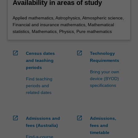
Availability in areas of study
Applied mathematics, Astrophysics, Atmospheric science,
Financial and insurance mathematics, Mathematical
statistics, Mathematics, Physics, Pure mathematics
open_in_new
open_in_new
Census dates
Technology
and teaching
Requirements
periods
Bring your own
device (BYOD)
Find teaching
specifications
periods and
related dates
open_in_new
open_in_new
Admissions and
Admissions,
fees (Australia)
fees and
timetable
Find-a-course