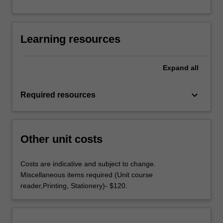
Learning resources
Expand
all
keyboard_arrow_down
Required resources
Other unit costs
Costs are indicative and subject to change.
Miscellaneous items required (Unit course
reader,Printing, Stationery)- $120.