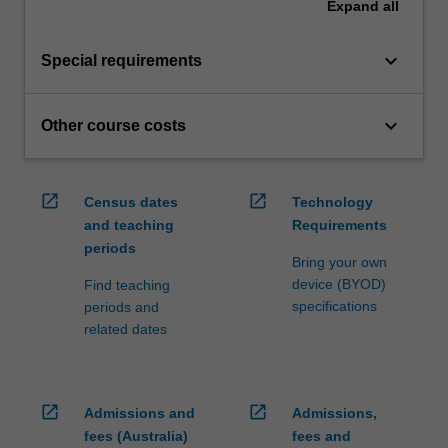
Expand
all
keyboard_arrow_down
Special requirements
keyboard_arrow_down
Other course costs
open_in_new
open_in_new
Census dates
Technology
and teaching
Requirements
periods
Bring your own
device (BYOD)
Find teaching
specifications
periods and
related dates
open_in_new
open_in_new
Admissions and
Admissions,
fees (Australia)
fees and