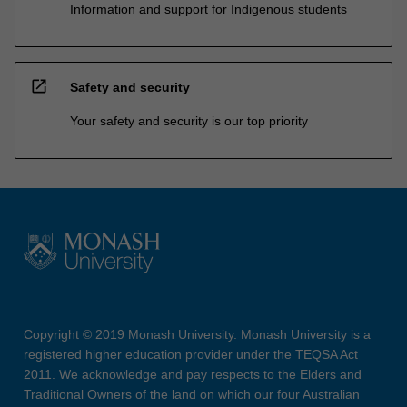
Information and support for Indigenous students
open_in_new
Safety and security
Your safety and security is our top priority
Copyright © 2019 Monash University. Monash University is a
registered higher education provider under the TEQSA Act
2011. We acknowledge and pay respects to the Elders and
Traditional Owners of the land on which our four Australian