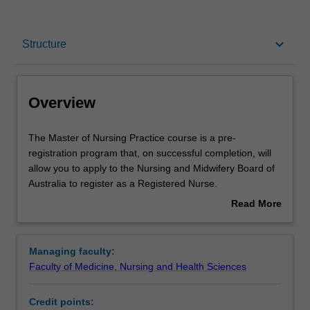
Overview
keyboard_arrow_down
Structure
Notes
Overview
Mode and location
The
The Master of Nursing Practice course is a pre-
Master
registration program that, on successful completion, will
of
allow you to apply to the Nursing and Midwifery Board of
Nursing
Learning outcomes
Australia to register as a Registered Nurse.
Practice
The curriculum provides you with the clinical skills,
Read More
course
scientific and technical knowledge, and professional
about
is
understanding and expertise required to practise as a
Professional recognition
Overview
a
Registered Nurse in contemporary Australian healthcare
Managing faculty:
pre-
contexts. Teaching and learning in the Master of Nursing
Faculty of Medicine, Nursing and Health Sciences
registration
Practice is based on the principles of student-centred
Structure
program
adult learning, emphasising innovation and problem
Credit points:
that,
solving, discovery, analysis and integration of information,