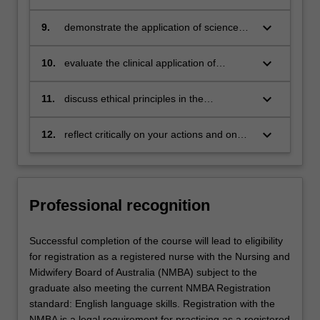
practice based on the integration of
theoretical principles and practical skills
keyboard_arrow_down
9.
demonstrate the application of science
and nursing knowledge when conducting
and documenting comprehensive person-
keyboard_arrow_down
10.
evaluate the clinical application of
centred assessments
evidence-based research and the ethical
principles in the management of complex
keyboard_arrow_down
11.
discuss ethical principles in the
nursing situations
management of complex nursing
situations
keyboard_arrow_down
12.
reflect critically on your actions and on
the nature of nursing practice in relation
to the management of complex health
situations, and practice in accordance
with NMBA Registered Nurse Standards
Professional recognition
for Practice and other professional
standards
Successful completion of the course will lead to eligibility
for registration as a registered nurse with the Nursing and
Midwifery Board of Australia (NMBA) subject to the
graduate also meeting the current NMBA Registration
standard: English language skills. Registration with the
NMBA is a legal requirement for practising as a registered