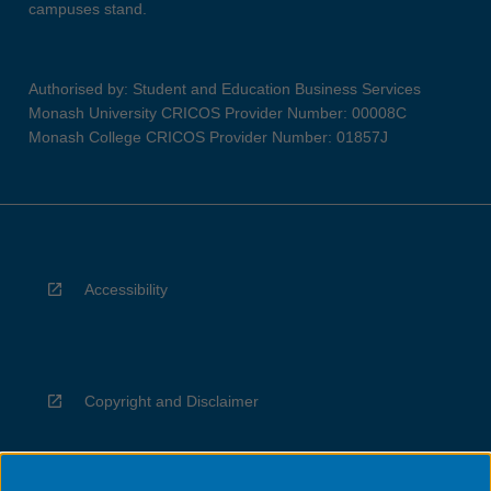
campuses stand.
Authorised by: Student and Education Business Services
Monash University CRICOS Provider Number: 00008C
Monash College CRICOS Provider Number: 01857J
Accessibility
Copyright and Disclaimer