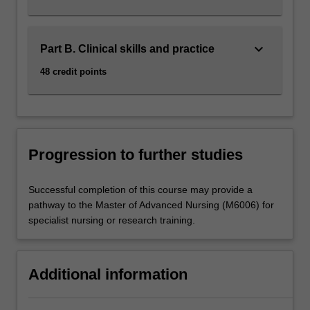
keyboard_arrow_down
Part B. Clinical skills and practice
48 credit points
Progression to further studies
Successful completion of this course may provide a
pathway to the Master of Advanced Nursing (M6006) for
specialist nursing or research training.
Additional information