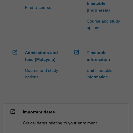
timetable
Find-a-course
(Indonesia)
Course and study
options
open_in_new
open_in_new
Admissions and
Timetable
fees (Malaysia)
information
Course and study
Unit timetable
options
information
open_in_new
Important dates
Critical dates relating to your enrolment