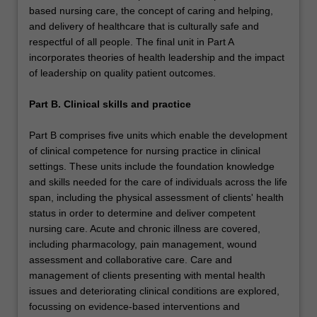
based nursing care, the concept of caring and helping,
and delivery of healthcare that is culturally safe and
respectful of all people. The final unit in Part A
incorporates theories of health leadership and the impact
of leadership on quality patient outcomes.
Part B. Clinical skills and practice
Part B comprises five units which enable the development
of clinical competence for nursing practice in clinical
settings. These units include the foundation knowledge
and skills needed for the care of individuals across the life
span, including the physical assessment of clients' health
status in order to determine and deliver competent
nursing care. Acute and chronic illness are covered,
including pharmacology, pain management, wound
assessment and collaborative care. Care and
management of clients presenting with mental health
issues and deteriorating clinical conditions are explored,
focussing on evidence-based interventions and