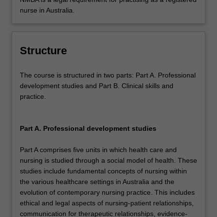
nurse in Australia.
Structure
The course is structured in two parts: Part A. Professional
development studies and Part B. Clinical skills and
practice.
Part A. Professional development studies
Part A comprises five units in which health care and
nursing is studied through a social model of health. These
studies include fundamental concepts of nursing within
the various healthcare settings in Australia and the
evolution of contemporary nursing practice. This includes
ethical and legal aspects of nursing-patient relationships,
communication for therapeutic relationships, evidence-