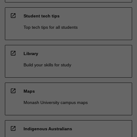
open_in_new
Student tech tips
Top tech tips for all students
open_in_new
Library
Build your skills for study
open_in_new
Maps
Monash University campus maps
open_in_new
Indigenous Australians