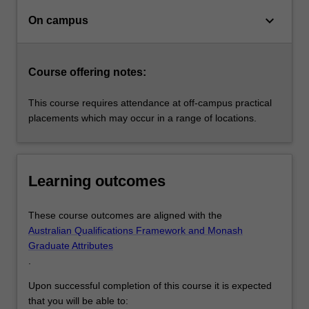
content
keyboard_arrow_down
On campus
click
the
Read
Course offering notes:
More
button
This course requires attendance at off-campus practical
below.
placements which may occur in a range of locations.
Learning outcomes
These course outcomes are aligned with the
Australian Qualifications Framework and Monash
Graduate Attributes
.
Upon successful completion of this course it is expected
that you will be able to: