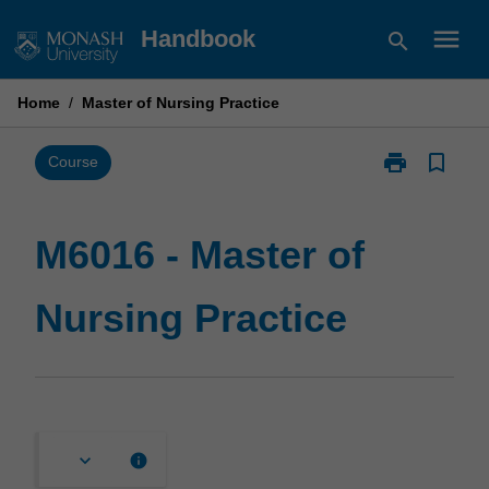
Skip
menu
Handbook
search
to
content
Home
/
Master of Nursing Practice
print
bookmark_border
Print
Course
M6016
-
Master
M6016 - Master of
of
Nursing
Nursing Practice
Practice
page
keyboard_arrow_down
info