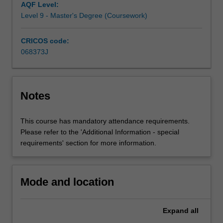
Registered
AQF Level:
Nurse.The
Level 9 - Master's Degree (Coursework)
curriculum
provides
CRICOS code:
you
068373J
with
the
clinical
skills,
Notes
scientific
and
This course has mandatory attendance requirements.
technical
Please refer to the 'Additional Information - special
knowledge,
requirements' section for more information.
and
professional
understanding
and
Mode and location
expertise
required…
Expand
all
For
more