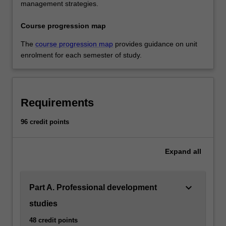
management strategies.
Course progression map
The
course progression map
provides guidance on unit
enrolment for each semester of study.
Requirements
96 credit points
Expand
all
keyboard_arrow_down
Part A. Professional development
studies
48 credit points