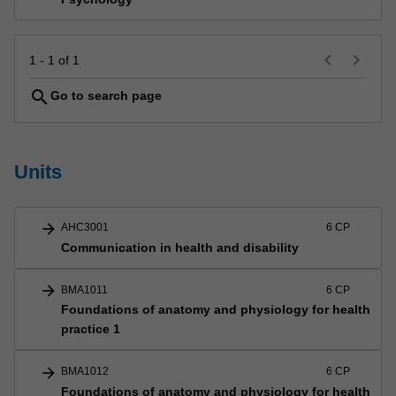
keyboard_arrow_left
keyboard_arrow_right
1 - 1 of 1
search
Go to search page
Units
arrow_forward
AHC3001
6 CP
Communication in health and disability
arrow_forward
BMA1011
6 CP
Foundations of anatomy and physiology for health
practice 1
arrow_forward
BMA1012
6 CP
Foundations of anatomy and physiology for health