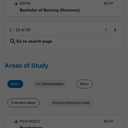
arrow_forward
M3704
48 CP
Bachelor of Nursing (Honours)
keyboard_arrow_left
keyboard_arrow_right
1 - 10 of 30
search
Go to search page
Areas of Study
Major
UG Specialisation
Minor
Extended Major
Honours Research Area
arrow_forward
PSYCHOL07
48 CP
Psychology