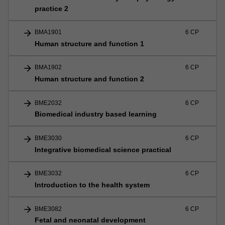
practice 2
arrow_forward
BMA1901
6 CP
Human structure and function 1
arrow_forward
BMA1902
6 CP
Human structure and function 2
arrow_forward
BME2032
6 CP
Biomedical industry based learning
arrow_forward
BME3030
6 CP
Integrative biomedical science practical
arrow_forward
BME3032
6 CP
Introduction to the health system
arrow_forward
BME3082
6 CP
Fetal and neonatal development