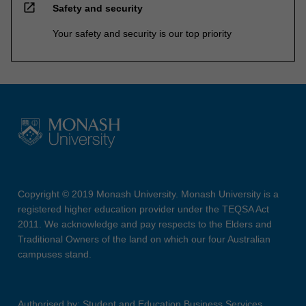
open_in_new
Safety and security
Your safety and security is our top priority
Copyright © 2019 Monash University. Monash University is a
registered higher education provider under the TEQSA Act
2011. We acknowledge and pay respects to the Elders and
Traditional Owners of the land on which our four Australian
campuses stand.
Authorised by: Student and Education Business Services