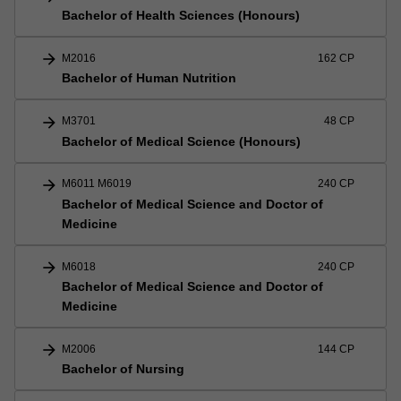
Bachelor of Health Sciences (Honours)
arrow_forward
M2016
162 CP
Bachelor of Human Nutrition
arrow_forward
M3701
48 CP
Bachelor of Medical Science (Honours)
arrow_forward
M6011 M6019
240 CP
Bachelor of Medical Science and Doctor of
Medicine
arrow_forward
M6018
240 CP
Bachelor of Medical Science and Doctor of
Medicine
arrow_forward
M2006
144 CP
Bachelor of Nursing