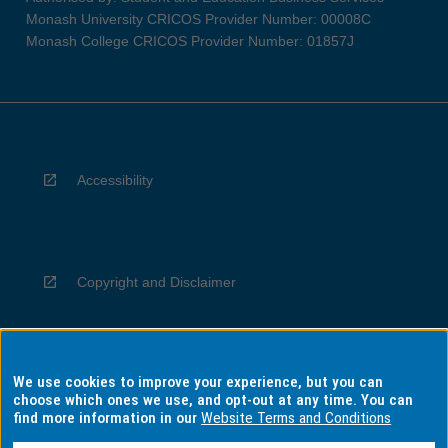
Monash University CRICOS Provider Number: 00008C
Monash College CRICOS Provider Number: 01857J
Accessibility
Copyright and Disclaimer
We use cookies to improve your experience, but you can
Privacy
choose which ones we use, and opt-out at any time. You can
find more information in our
Website Terms and Conditions