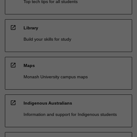
Top tech tips for all students
open_in_new
Library
Build your skills for study
open_in_new
Maps
Monash University campus maps
open_in_new
Indigenous Australians
Information and support for Indigenous students