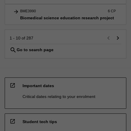
arrow_forward
BME3990
6 CP
Biomedical science education research project
keyboard_arrow_left
keyboard_arrow_right
1 - 10 of 287
search
Go to search page
open_in_new
Important dates
Critical dates relating to your enrolment
open_in_new
Student tech tips