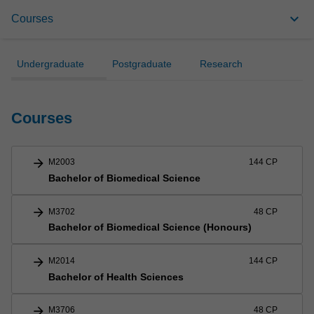
Courses
keyboard_arrow_down
Courses
Areas of Study
Undergraduate
Postgraduate
Research
Units
Courses
arrow_forward
M2003
144 CP
Bachelor of Biomedical Science
arrow_forward
M3702
48 CP
Bachelor of Biomedical Science (Honours)
arrow_forward
M2014
144 CP
Bachelor of Health Sciences
arrow_forward
M3706
48 CP