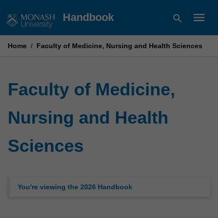
Skip
menu
Handbook
search
to
content
Home
/
Faculty of Medicine, Nursing and Health Sciences
Faculty of Medicine,
Nursing and Health
Sciences
You're viewing the 2026 Handbook