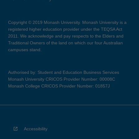
Copyright © 2019 Monash University. Monash University is a
registered higher education provider under the TEQSA Act
2011. We acknowledge and pay respects to the Elders and
Traditional Owners of the land on which our four Australian
campuses stand.
Authorised by: Student and Education Business Services
Monash University CRICOS Provider Number: 00008C
Monash College CRICOS Provider Number: 01857J
Accessibility