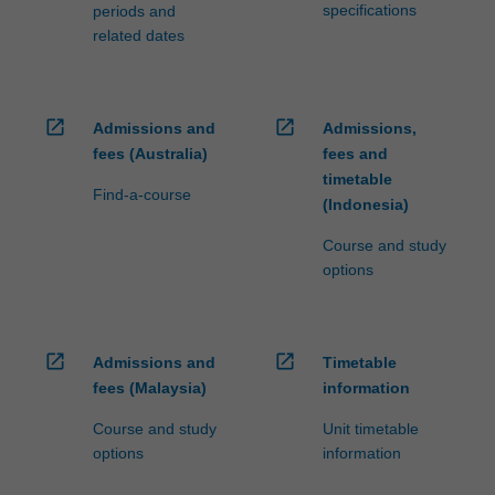
specifications
periods and
related dates
open_in_new
open_in_new
Admissions and
Admissions,
fees (Australia)
fees and
timetable
Find-a-course
(Indonesia)
Course and study
options
open_in_new
open_in_new
Admissions and
Timetable
fees (Malaysia)
information
Course and study
Unit timetable
options
information