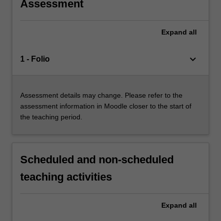
Assessment
Expand
all
keyboard_arrow_down
1 - Folio
Assessment details may change. Please refer to the
assessment information in Moodle closer to the start of
the teaching period.
Scheduled and non-scheduled
teaching activities
Expand
all