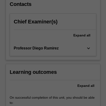
For
Contacts
more
content
click
Chief Examiner(s)
the
Read
More
Expand
all
button
below.
keyboard_arrow_down
Professor Diego Ramirez
Learning outcomes
Expand
all
On successful completion of this unit, you should be able
to: