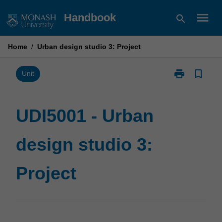
Skip
menu
Handbook
search
to
content
Home
/
Urban design studio 3: Project
print
bookmark_border
Print
Unit
UDI5001
-
Urban
UDI5001 - Urban
design
studio
design studio 3:
3:
Project
page
Project