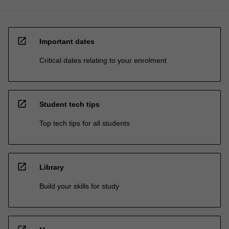
open_in_new
Important dates
Critical dates relating to your enrolment
open_in_new
Student tech tips
Top tech tips for all students
open_in_new
Library
Build your skills for study