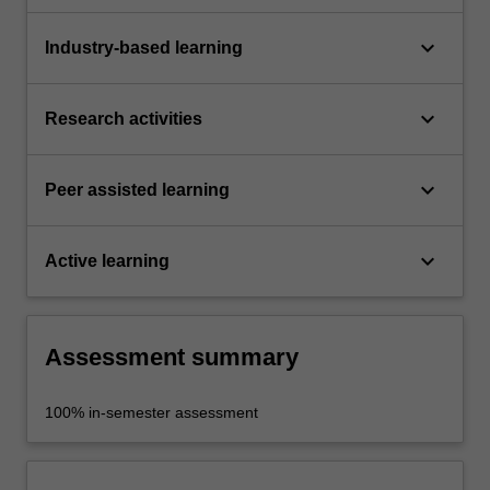
keyboard_arrow_down
Industry-based learning
keyboard_arrow_down
Research activities
keyboard_arrow_down
Peer assisted learning
keyboard_arrow_down
Active learning
Assessment summary
100% in-semester assessment