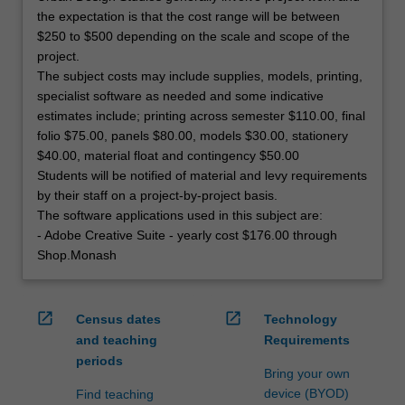
the expectation is that the cost range will be between
$250 to $500 depending on the scale and scope of the
project.
The subject costs may include supplies, models, printing,
specialist software as needed and some indicative
estimates include; printing across semester $110.00, final
folio $75.00, panels $80.00, models $30.00, stationery
$40.00, material float and contingency $50.00
Students will be notified of material and levy requirements
by their staff on a project-by-project basis.
The software applications used in this subject are:
- Adobe Creative Suite - yearly cost $176.00 through
Shop.Monash
open_in_new
open_in_new
Census dates
Technology
and teaching
Requirements
periods
Bring your own
device (BYOD)
Find teaching