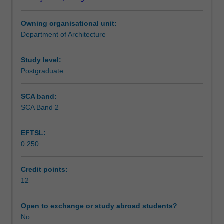
and
Teaching approach
smart
Owning organisational unit:
city
Department of Architecture
design.
Assessment summary
Using
the
Study level:
detailed
Postgraduate
Assessment
spatial
plan
SCA band:
as
SCA Band 2
Scheduled and non-scheduled teaching activities
a
platform
EFTSL:
for
0.250
design
Workload requirements
integration,
the
Credit points:
unit
12
Other unit costs
expands
and
Open to exchange or study abroad students?
consolidates
No
concepts,