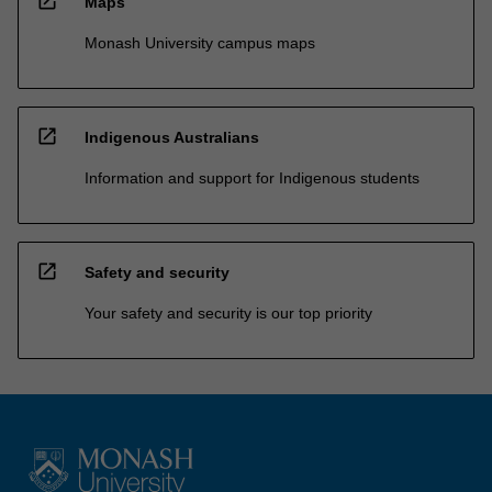
open_in_new
Maps
Monash University campus maps
open_in_new
Indigenous Australians
Information and support for Indigenous students
open_in_new
Safety and security
Your safety and security is our top priority