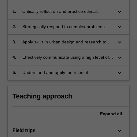
keyboard_arrow_down
1.
Critically reflect on and practice ethical
approaches to contemporary urban design;
keyboard_arrow_down
2.
Strategically respond to complex problems
related to sustainable urban development with
increasing skill;
keyboard_arrow_down
3.
Apply skills in urban design and research to
address urban design issues;
keyboard_arrow_down
4.
Effectively communicate using a high level of
written,oral and graphic formats on issues
pertaining to urban design;
keyboard_arrow_down
5.
Understand and apply the rules of
occupational health and safety appropriate to
the unit of study.
Teaching approach
Expand
all
keyboard_arrow_down
Field trips