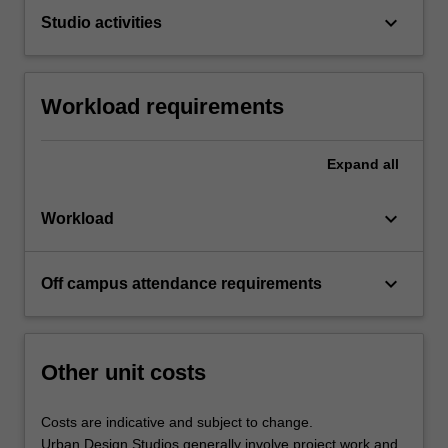
keyboard_arrow_down
Studio activities
Workload requirements
Expand
all
keyboard_arrow_down
Workload
keyboard_arrow_down
Off campus attendance requirements
Other unit costs
Costs are indicative and subject to change.
Urban Design Studios generally involve project work and