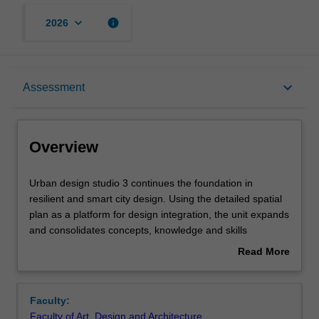
keyboard_arrow_down
info
2026
Overview
keyboard_arrow_down
Assessment
Offerings
Overview
Rules
Urban
Urban design studio 3 continues the foundation in
design
resilient and smart city design. Using the detailed spatial
studio
plan as a platform for design integration, the unit expands
3
Contacts
and consolidates concepts, knowledge and skills
continues
encompassing a range of complex issues relevant to
Read More
the
practising urban design at the scale of the city and
about
foundation
regency.
Learning outcomes
Overview
in
Faculty:
resilient
Faculty of Art, Design and Architecture