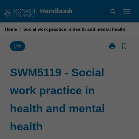
Skip
menu
Handbook
search
to
content
Home
/
Social work practice in health and mental health
print
bookmark_border
Print
Unit
SWM5119
-
Social
SWM5119 - Social
work
practice
work practice in
in
health
and
health and mental
mental
health
page
health