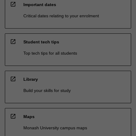
open_in_new
Important dates
Critical dates relating to your enrolment
open_in_new
Student tech tips
Top tech tips for all students
open_in_new
Library
Build your skills for study
open_in_new
Maps
Monash University campus maps