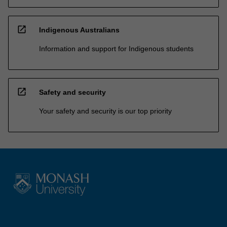
open_in_new
Indigenous Australians
Information and support for Indigenous students
open_in_new
Safety and security
Your safety and security is our top priority