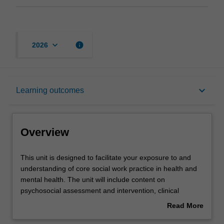
keyboard_arrow_down
info
2026
Overview
keyboard_arrow_down
Learning outcomes
Offerings
Overview
Rules
This
This unit is designed to facilitate your exposure to and
unit
understanding of core social work practice in health and
is
mental health. The unit will include content on
designed
Contacts
psychosocial assessment and intervention, clinical
to
reasoning and risk assessment, different therapeutic
Read More
facilitate
approaches, formulating care plans, referral to
about
your
community services, and discharge planning. Health and