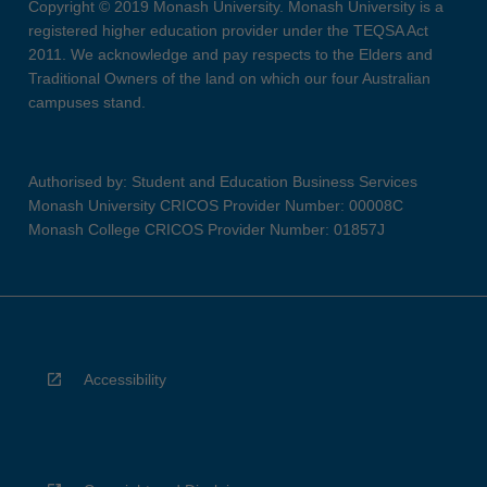
Copyright © 2019 Monash University. Monash University is a
registered higher education provider under the TEQSA Act
2011. We acknowledge and pay respects to the Elders and
Traditional Owners of the land on which our four Australian
campuses stand.
Authorised by: Student and Education Business Services
Monash University CRICOS Provider Number: 00008C
Monash College CRICOS Provider Number: 01857J
Accessibility