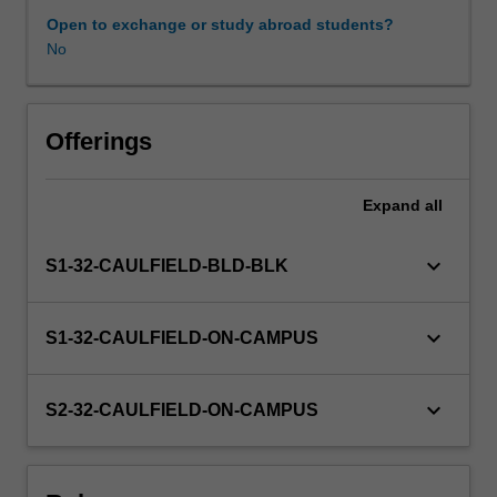
psychosocial
Open to exchange or study abroad students?
assessment
No
Learning resources
and
intervention,
clinical
reasoning
Offerings
and
risk
Expand
all
assessment,
different
therapeutic
keyboard_arrow_down
S1-32-CAULFIELD-BLD-BLK
approaches,
formulating
care
keyboard_arrow_down
S1-32-CAULFIELD-ON-CAMPUS
plans,
referral
to
keyboard_arrow_down
S2-32-CAULFIELD-ON-CAMPUS
community
services,
and