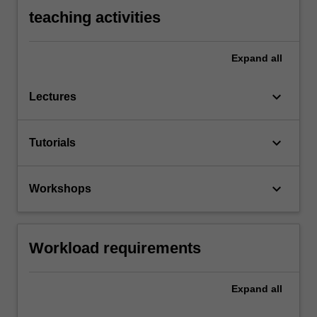
teaching activities
Expand
all
keyboard_arrow_down
Lectures
keyboard_arrow_down
Tutorials
keyboard_arrow_down
Workshops
Workload requirements
Expand
all