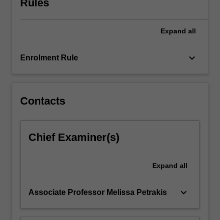
Rules
discharge
planning.
Health…
Expand
all
For
more
keyboard_arrow_down
content
Enrolment Rule
click
the
Read
Contacts
More
button
below.
Chief Examiner(s)
Expand
all
keyboard_arrow_down
Associate Professor Melissa Petrakis