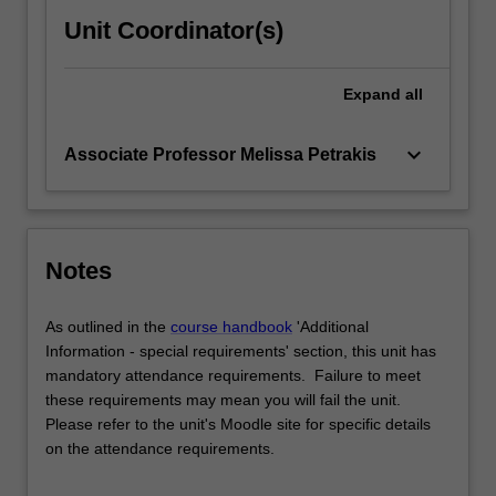
Unit Coordinator(s)
Expand
all
keyboard_arrow_down
Associate Professor Melissa Petrakis
Notes
As outlined in the
course handbook
'Additional
Information - special requirements' section, this unit has
mandatory attendance requirements. Failure to meet
these requirements may mean you will fail the unit.
Please refer to the unit's Moodle site for specific details
on the attendance requirements.