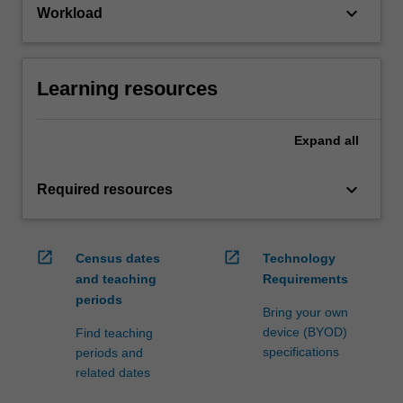
keyboard_arrow_down
Workload
Learning resources
Expand
all
keyboard_arrow_down
Required resources
open_in_new
open_in_new
Census dates
Technology
and teaching
Requirements
periods
Bring your own
device (BYOD)
Find teaching
specifications
periods and
related dates