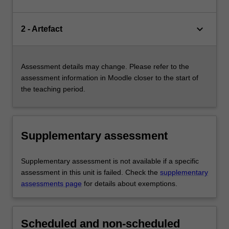
keyboard_arrow_down
2 - Artefact
Assessment details may change. Please refer to the
assessment information in Moodle closer to the start of
the teaching period.
Supplementary assessment
Supplementary assessment is not available if a specific
assessment in this unit is failed. Check the
supplementary
assessments page
for details about exemptions.
Scheduled and non-scheduled