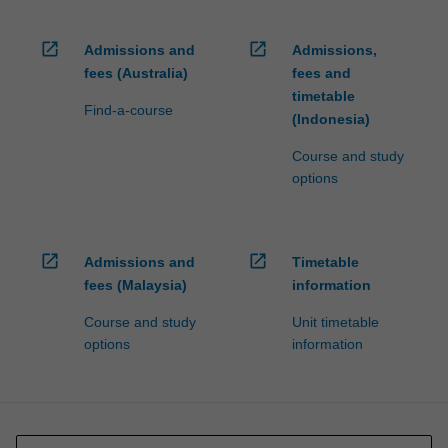
open_in_new
open_in_new
Admissions and
Admissions,
fees (Australia)
fees and
timetable
Find-a-course
(Indonesia)
Course and study
options
open_in_new
open_in_new
Admissions and
Timetable
fees (Malaysia)
information
Course and study
Unit timetable
options
information