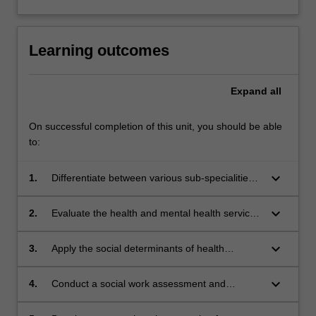
Learning outcomes
Expand
all
On successful completion of this unit, you should be able
to:
keyboard_arrow_down
1.
Differentiate between various sub-specialities
of social work practice in health and mental
health.
keyboard_arrow_down
2.
Evaluate the health and mental health service
systems in Australia
keyboard_arrow_down
3.
Apply the social determinants of health
framework to social work practice in health and
mental health.
keyboard_arrow_down
4.
Conduct a social work assessment and
develop an intervention plan for a health-
related issue.