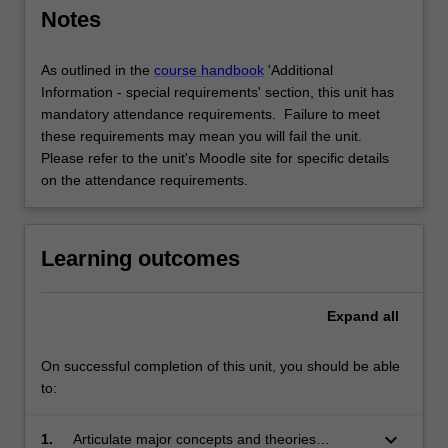
Notes
As outlined in the
course handbook
'Additional
Information - special requirements' section, this unit has
mandatory attendance requirements. Failure to meet
these requirements may mean you will fail the unit.
Please refer to the unit's Moodle site for specific details
on the attendance requirements.
Learning outcomes
Expand
all
On successful completion of this unit, you should be able
to:
keyboard_arrow_down
1.
Articulate major concepts and theories