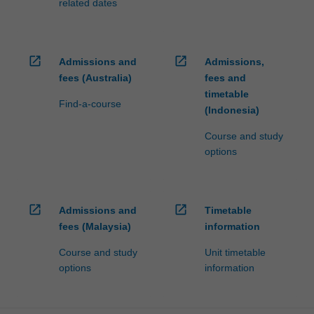
related dates
open_in_new
open_in_new
Admissions and
Admissions,
fees (Australia)
fees and
timetable
Find-a-course
(Indonesia)
Course and study
options
open_in_new
open_in_new
Admissions and
Timetable
fees (Malaysia)
information
Course and study
Unit timetable
options
information