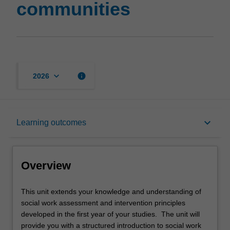
communities
keyboard_arrow_down
info
2026
Overview
keyboard_arrow_down
Learning outcomes
Offerings
Overview
Requisites
This
This unit extends your knowledge and understanding of
unit
social work assessment and intervention principles
extends
developed in the first year of your studies. The unit will
your
Rules
provide you with a structured introduction to social work