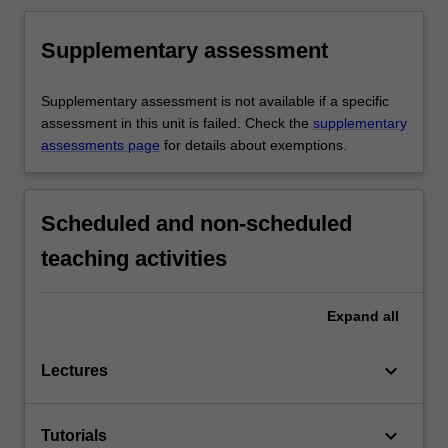
Supplementary assessment
Supplementary assessment is not available if a specific
assessment in this unit is failed. Check the
supplementary
assessments page
for details about exemptions.
Scheduled and non-scheduled
teaching activities
Expand
all
keyboard_arrow_down
Lectures
keyboard_arrow_down
Tutorials