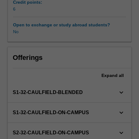
will
Credit points:
provide
6
Scheduled and non-scheduled teaching activities
you
with
Open to exchange or study abroad students?
a
No
Workload requirements
structured
introduction
to
social
Offerings
work
practice
Expand
all
with
groups
and
keyboard_arrow_down
S1-32-CAULFIELD-BLENDED
communities,
including
differences
keyboard_arrow_down
S1-32-CAULFIELD-ON-CAMPUS
when
working
with
keyboard_arrow_down
S2-32-CAULFIELD-ON-CAMPUS
other