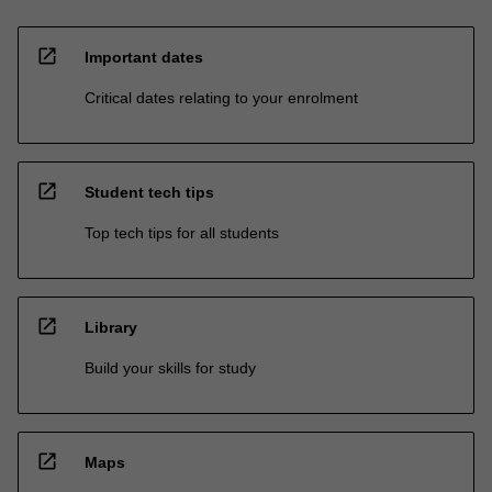
open_in_new
Important dates
Critical dates relating to your enrolment
open_in_new
Student tech tips
Top tech tips for all students
open_in_new
Library
Build your skills for study
open_in_new
Maps