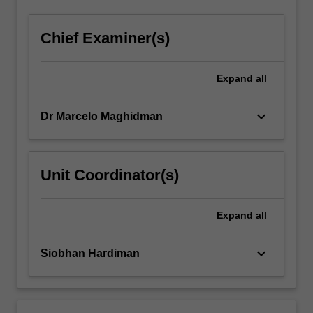
Chief Examiner(s)
Expand
all
keyboard_arrow_down
Dr Marcelo Maghidman
Unit Coordinator(s)
Expand
all
keyboard_arrow_down
Siobhan Hardiman