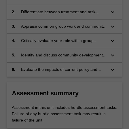
informing group and community work in social
work practice
keyboard_arrow_down
2.
Differentiate between treatment and task-
based group work, community development
interventions and the implications for social
keyboard_arrow_down
3.
Appraise common group work and community
work practice.
development social work practice challenges in
the broader structural and cultural systems
keyboard_arrow_down
4.
Critically evaluate your role within group
found in the contemporary Australian context,
settings and community development.
including Aboriginal and Torres Strait Islander
keyboard_arrow_down
5.
Identify and discuss community development
populations and adapt practices accordingly.
principles and contemporary theories and plan
a community development intervention.
keyboard_arrow_down
6.
Evaluate the impacts of current policy and
political context on group and community work.
Assessment summary
Assessment in this unit includes hurdle assessment tasks.
Failure of any hurdle assessment task may result in
failure of the unit.