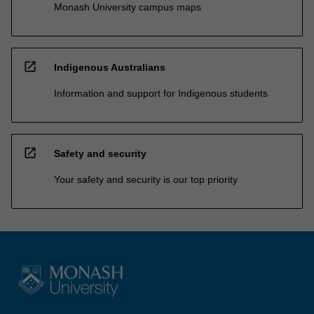
Monash University campus maps
open_in_new
Indigenous Australians
Information and support for Indigenous students
open_in_new
Safety and security
Your safety and security is our top priority