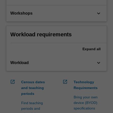
keyboard_arrow_down
Workshops
Workload requirements
Expand
all
keyboard_arrow_down
Workload
open_in_new
open_in_new
Census dates
Technology
and teaching
Requirements
periods
Bring your own
device (BYOD)
Find teaching
specifications
periods and