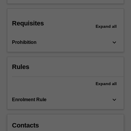
cultural
groups.
You
Requisites
will
Expand
all
learn…
For
keyboard_arrow_down
Prohibition
more
content
click
the
Rules
Read
More
button
Expand
all
below.
keyboard_arrow_down
Enrolment Rule
Contacts