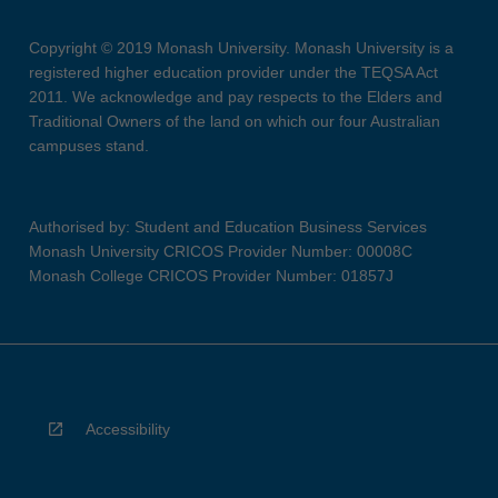
Copyright © 2019 Monash University. Monash University is a
registered higher education provider under the TEQSA Act
2011. We acknowledge and pay respects to the Elders and
Traditional Owners of the land on which our four Australian
campuses stand.
Authorised by: Student and Education Business Services
Monash University CRICOS Provider Number: 00008C
Monash College CRICOS Provider Number: 01857J
Accessibility