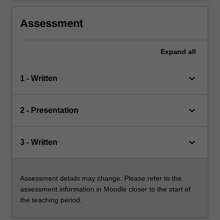
Assessment
Expand
all
keyboard_arrow_down
1 - Written
keyboard_arrow_down
2 - Presentation
keyboard_arrow_down
3 - Written
Assessment details may change. Please refer to the
assessment information in Moodle closer to the start of
the teaching period.