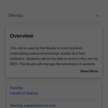
Overview
keyboard_arrow_down
Offerings
Offerings
Overview
This
This unit is used by the faculty to enrol students
unit
undertaking outbound exchange studies at a host
is
institution. Students will not be able to enrol in this unit via
used
WES. The faculty will manage the enrolment of students
by
undertaking an outbound exchange program to ensure
Read More
the
fees and credit are processed accurately.
about
faculty
Overview
to
Faculty:
enrol
Faculty of Science
students
undertaking
Owning organisational unit:
outbound