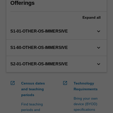
will
Offerings
manage
the
Expand
all
enrolment
of
students
keyboard_arrow_down
S1-01-OTHER-OS-IMMERSIVE
undertaking
an
outbound
keyboard_arrow_down
S1-60-OTHER-OS-IMMERSIVE
exchange
program
to
keyboard_arrow_down
S2-01-OTHER-OS-IMMERSIVE
ensure
fees
and
open_in_new
open_in_new
Census dates
Technology
credit
and teaching
Requirements
are
periods
processed…
Bring your own
For
device (BYOD)
Find teaching
more
specifications
periods and
content