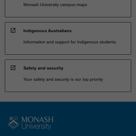
Monash University campus maps
open_in_new
Indigenous Australians
Information and support for Indigenous students
open_in_new
Safety and security
Your safety and security is our top priority