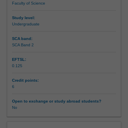
Faculty of Science
exchange
studies
at
Study level:
a
Undergraduate
host
institution.
SCA band:
Students
SCA Band 2
will
not
EFTSL:
be
0.125
able
to
enrol
Credit points:
in
6
this
unit
Open to exchange or study abroad students?
via
No
WES.
The
faculty