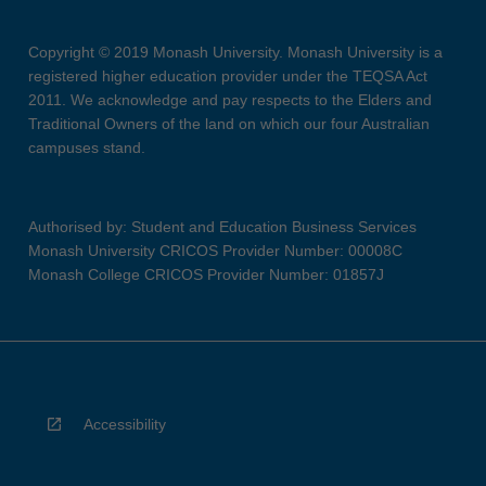
Copyright © 2019 Monash University. Monash University is a
registered higher education provider under the TEQSA Act
2011. We acknowledge and pay respects to the Elders and
Traditional Owners of the land on which our four Australian
campuses stand.
Authorised by: Student and Education Business Services
Monash University CRICOS Provider Number: 00008C
Monash College CRICOS Provider Number: 01857J
Accessibility