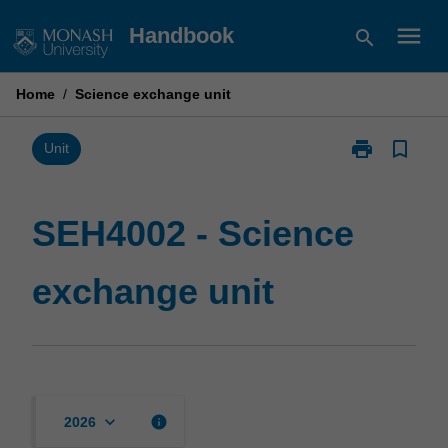
Skip
menu
Handbook
search
to
content
Home
/
Science exchange unit
print
bookmark_border
Print
Unit
SEH4002
-
Science
SEH4002 - Science
exchange
unit
exchange unit
page
keyboard_arrow_down
info
2026