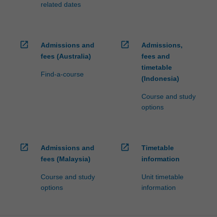
related dates
click
the
Read
More
open_in_new
open_in_new
Admissions and
Admissions,
button
fees (Australia)
fees and
below.
timetable
Find-a-course
(Indonesia)
Course and study
options
open_in_new
open_in_new
Admissions and
Timetable
fees (Malaysia)
information
Course and study
Unit timetable
options
information