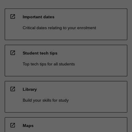
open_in_new
Important dates
Critical dates relating to your enrolment
open_in_new
Student tech tips
Top tech tips for all students
open_in_new
Library
Build your skills for study
open_in_new
Maps