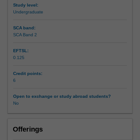
Study level:
Workload requirements
Undergraduate
SCA band:
SCA Band 2
EFTSL:
0.125
Credit points:
6
Open to exchange or study abroad students?
No
Offerings