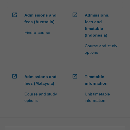
open_in_new
open_in_new
Admissions and
Admissions,
fees (Australia)
fees and
timetable
Find-a-course
(Indonesia)
Course and study
options
open_in_new
open_in_new
Admissions and
Timetable
fees (Malaysia)
information
Course and study
Unit timetable
options
information