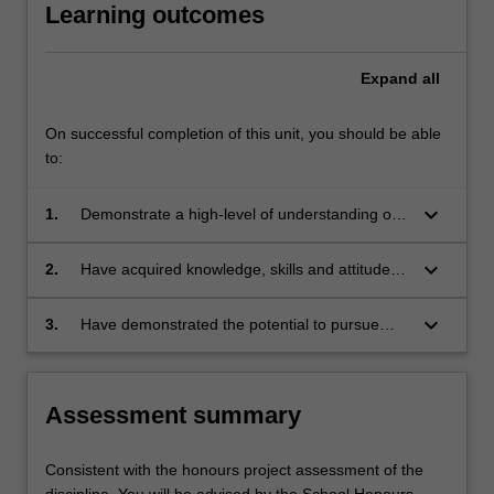
Learning outcomes
Expand
all
On successful completion of this unit, you should be able
to:
keyboard_arrow_down
1.
Demonstrate a high-level of understanding of
the key theoretical and practical aspects of
their area of study, including to have gained
keyboard_arrow_down
2.
Have acquired knowledge, skills and attitudes
insight into the breadth and diversity of the
appropriate to their area of study;
specific discipline and its place within the
keyboard_arrow_down
3.
Have demonstrated the potential to pursue
broader scope of science;
higher studies and learning in their area of
study. The specific learning outcomes will be in
accordance with the objectives of the specific
Assessment summary
discipline.
Consistent with the honours project assessment of the