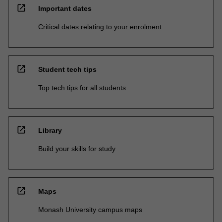
open_in_new
Important dates
Critical dates relating to your enrolment
open_in_new
Student tech tips
Top tech tips for all students
open_in_new
Library
Build your skills for study
open_in_new
Maps
Monash University campus maps