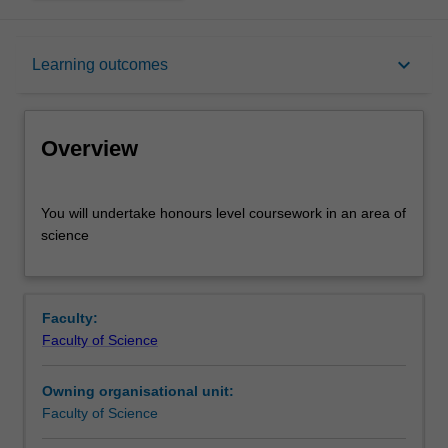
Overview
keyboard_arrow_down
Learning outcomes
Offerings
Overview
Rules
You
You will undertake honours level coursework in an area of
will
science
undertake
honours
Contacts
level
coursework
Faculty:
in
Learning outcomes
Faculty of Science
an
area
Owning organisational unit:
of
Assessment summary
Faculty of Science
science