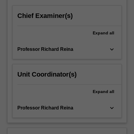
Chief Examiner(s)
Expand
all
keyboard_arrow_down
Professor Richard Reina
Unit Coordinator(s)
Expand
all
keyboard_arrow_down
Professor Richard Reina