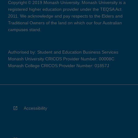
Copyright © 2019 Monash University. Monash University is a
registered higher education provider under the TEQSA Act
2011. We acknowledge and pay respects to the Elders and
Traditional Owners of the land on which our four Australian
campuses stand.
Authorised by: Student and Education Business Services
Monash University CRICOS Provider Number: 00008C
Monash College CRICOS Provider Number: 01857J
Accessibility