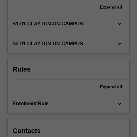
Expand
all
keyboard_arrow_down
S1-01-CLAYTON-ON-CAMPUS
keyboard_arrow_down
S2-01-CLAYTON-ON-CAMPUS
Rules
Expand
all
keyboard_arrow_down
Enrolment Rule
Contacts