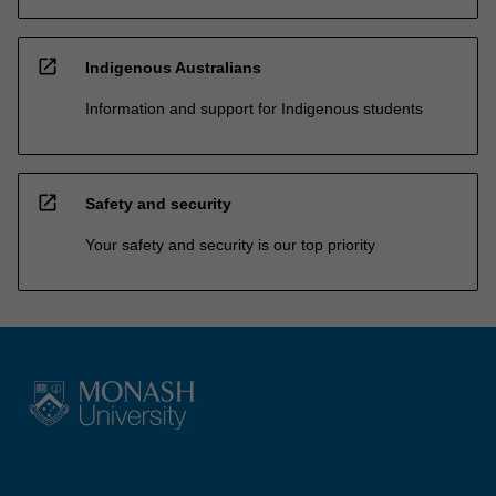
open_in_new
Indigenous Australians
Information and support for Indigenous students
open_in_new
Safety and security
Your safety and security is our top priority