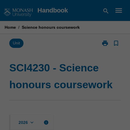
Skip
menu
Handbook
search
to
content
Home
/
Science honours coursework
print
bookmark_border
Print
Unit
SCI4230
-
Science
SCI4230 - Science
honours
coursework
honours coursework
page
keyboard_arrow_down
info
2026