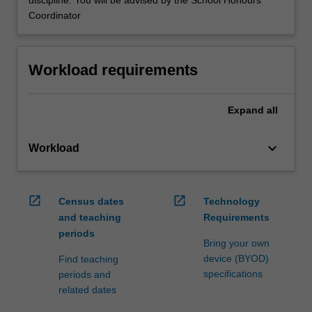
discipline. You will be advised by the School Honours
Coordinator
Workload requirements
Expand
all
keyboard_arrow_down
Workload
open_in_new
open_in_new
Census dates
Technology
and teaching
Requirements
periods
Bring your own
device (BYOD)
Find teaching
specifications
periods and
related dates