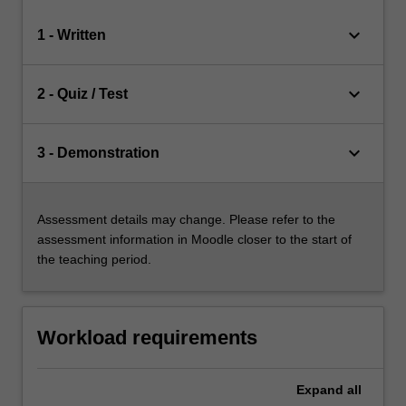
keyboard_arrow_down
1 - Written
keyboard_arrow_down
2 - Quiz / Test
keyboard_arrow_down
3 - Demonstration
Assessment details may change. Please refer to the
assessment information in Moodle closer to the start of
the teaching period.
Workload requirements
Expand
all