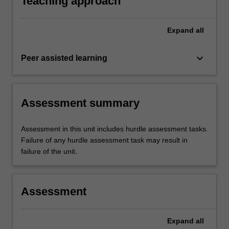
Teaching approach
Expand
all
keyboard_arrow_down
Peer assisted learning
Assessment summary
Assessment in this unit includes hurdle assessment tasks.
Failure of any hurdle assessment task may result in
failure of the unit.
Assessment
Expand
all