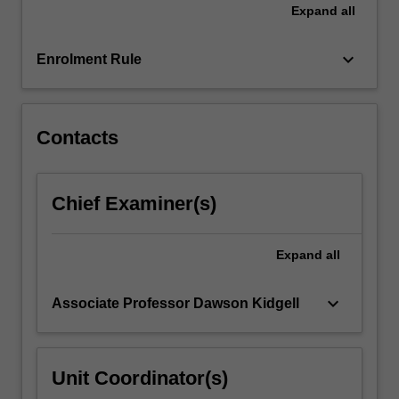
Expand
all
click
the
keyboard_arrow_down
Read
Enrolment Rule
More
button
below.
Contacts
Chief Examiner(s)
Expand
all
keyboard_arrow_down
Associate Professor Dawson Kidgell
Unit Coordinator(s)