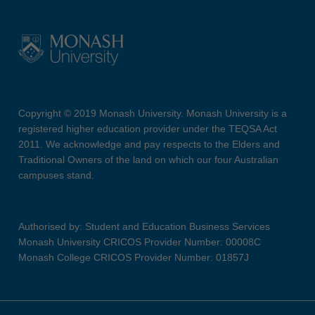
Copyright © 2019 Monash University. Monash University is a
registered higher education provider under the TEQSA Act
2011. We acknowledge and pay respects to the Elders and
Traditional Owners of the land on which our four Australian
campuses stand.
Authorised by: Student and Education Business Services
Monash University CRICOS Provider Number: 00008C
Monash College CRICOS Provider Number: 01857J