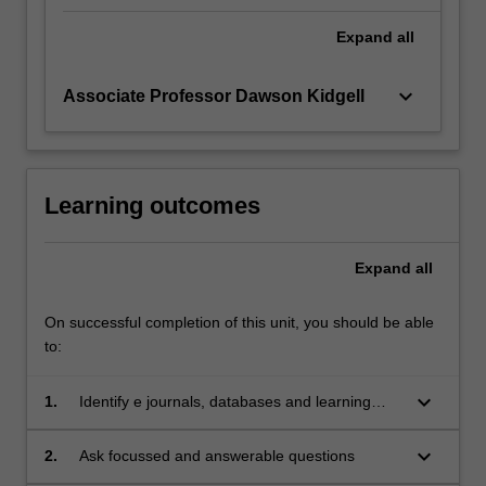
Expand
all
keyboard_arrow_down
Associate Professor Dawson Kidgell
Learning outcomes
Expand
all
On successful completion of this unit, you should be able
to:
keyboard_arrow_down
1.
Identify e journals, databases and learning
support; search data bases using sophisticated
search strategies
keyboard_arrow_down
2.
Ask focussed and answerable questions