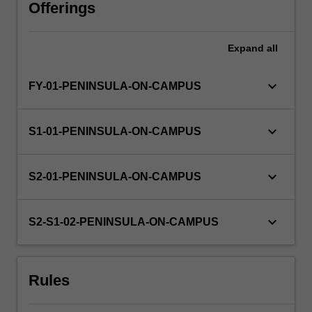
doing
Offerings
this
it
Expand
all
serves
the
important
keyboard_arrow_down
FY-01-PENINSULA-ON-CAMPUS
role
of
enabling
keyboard_arrow_down
S1-01-PENINSULA-ON-CAMPUS
learning
about
best
keyboard_arrow_down
S2-01-PENINSULA-ON-CAMPUS
practice
in
research
keyboard_arrow_down
S2-S1-02-PENINSULA-ON-CAMPUS
design,
and
the…
Rules
For
more
content