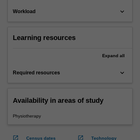
keyboard_arrow_down
Workload
Learning resources
Expand
all
keyboard_arrow_down
Required resources
Availability in areas of study
Physiotherapy
open_in_new
open_in_new
Census dates
Technology