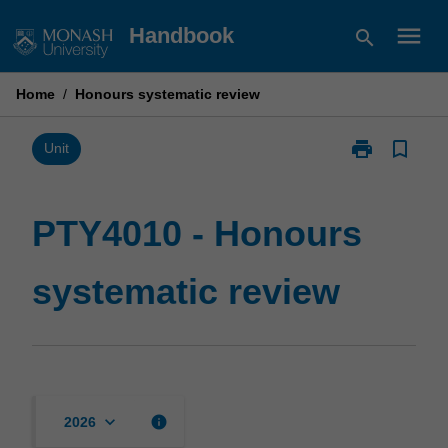
Skip
menu
Handbook
search
to
content
Home
/
Honours systematic review
print
bookmark_border
Print
Unit
PTY4010
-
Honours
PTY4010 - Honours
systematic
review
systematic review
page
keyboard_arrow_down
info
2026