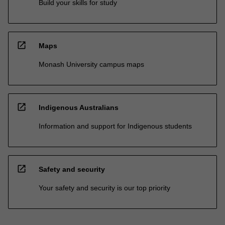
Build your skills for study
open_in_new
Maps
Monash University campus maps
open_in_new
Indigenous Australians
Information and support for Indigenous students
open_in_new
Safety and security
Your safety and security is our top priority