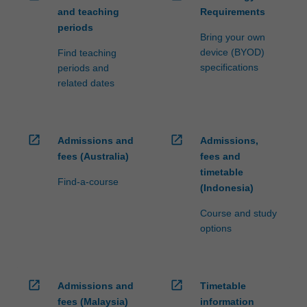
and teaching
Requirements
periods
Bring your own
device (BYOD)
Find teaching
specifications
periods and
related dates
open_in_new
open_in_new
Admissions and
Admissions,
fees (Australia)
fees and
timetable
Find-a-course
(Indonesia)
Course and study
options
open_in_new
open_in_new
Admissions and
Timetable
fees (Malaysia)
information