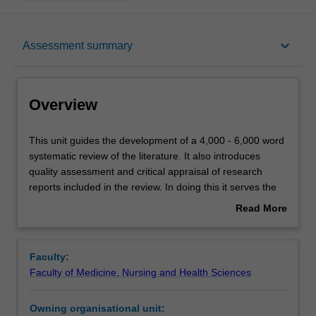
Overview
keyboard_arrow_down
Assessment summary
Offerings
Overview
Rules
This
This unit guides the development of a 4,000 - 6,000 word
unit
systematic review of the literature. It also introduces
guides
quality assessment and critical appraisal of research
the
Contacts
reports included in the review. In doing this it serves the
development
important role of enabling learning about best practice in
Read More
of
research design, and the relationship between research
about
a
design and the trustworthiness of research conclusions.
Learning outcomes
Overview
4,000
As part of this unit, you will also complete on-line modules
Faculty:
-
that introduce basic concepts in data reporting and
Faculty of Medicine, Nursing and Health Sciences
6,000
analysis. You will have the option to select modules that
Teaching approach
word
address the type of data analysis most frequently
Owning organisational unit:
systematic
encountered in the literature you are reviewing. You are