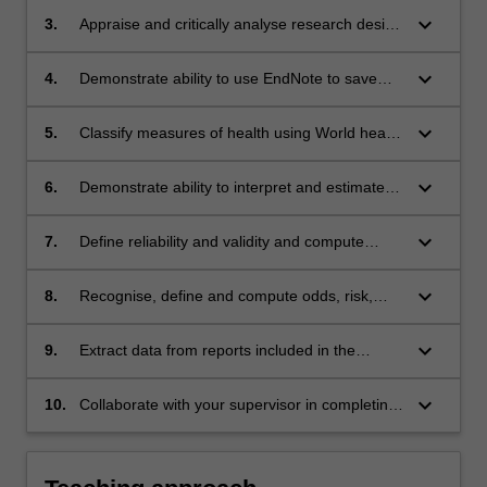
keyboard_arrow_down
3.
Appraise and critically analyse research design
of papers included in the review
keyboard_arrow_down
4.
Demonstrate ability to use EndNote to save
and sort references and format review for
assessment/publication
keyboard_arrow_down
5.
Classify measures of health using World health
Organisation classification categories
keyboard_arrow_down
6.
Demonstrate ability to interpret and estimate
parameters associated with parametric and
non-parametric data and conduct basic
keyboard_arrow_down
7.
Define reliability and validity and compute
statistical tests for differences between two
basic reliability statistics
sets of data using Prism or Stata data analysis
keyboard_arrow_down
8.
Recognise, define and compute odds, risk,
software
relative risk, absolute risk and parameters
associated with diagnostic test accuracy (such
keyboard_arrow_down
9.
Extract data from reports included in the
as specificity, sensitivity, likelihood ratios)
review and conduct meta-analysis using
RevMan software.
keyboard_arrow_down
10.
Collaborate with your supervisor in completing
review stages to the required level of
competence and according to pre-determined
time-lines.