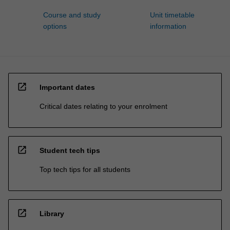
Course and study
Unit timetable
options
information
open_in_new
Important dates
Critical dates relating to your enrolment
open_in_new
Student tech tips
Top tech tips for all students
open_in_new
Library