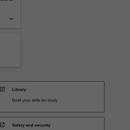
keyboard_arrow_down
open_in_new
Library
Build your skills for study
open_in_new
Safety and security