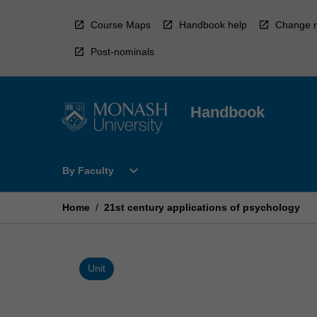
Skip
to
Course Maps
Handbook help
Change r
content
Post-nominals
Handbook
Open
expand_more
By Faculty
By
Faculty
Menu
Home
/
21st century applications of psychology
Unit