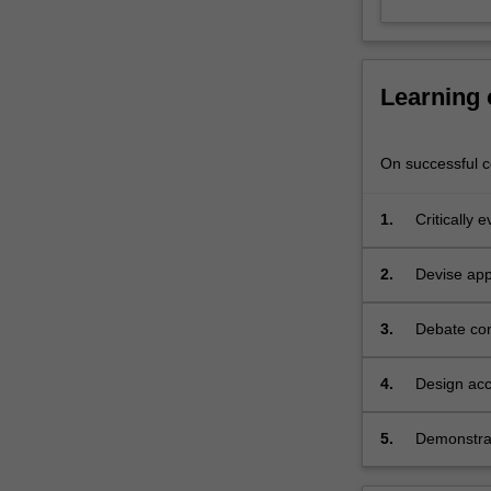
and
culture
(e.g.
…
Learning
For
more
content
On successful co
click
the
1.
Critically 
Read
More
button
2.
Devise appr
below.
knowledge 
3.
Debate con
4.
Design acc
psychology
5.
Demonstrate
responding,