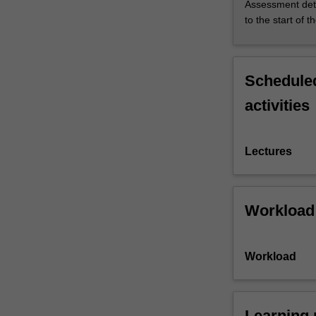
Assessment deta
to the start of t
Scheduled
activities
Lectures
Workload
Workload
Learning 