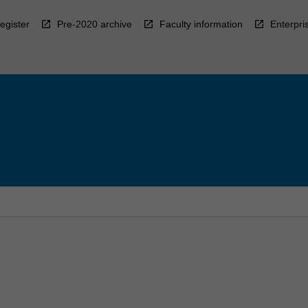
egister
Pre-2020 archive
Faculty information
Enterpri