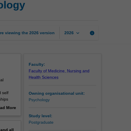
ology
century
applications
of
psychology
page
keyboard_arrow_down
re viewing the
2026
version
info
2026
Faculty:
Faculty of Medicine, Nursing and
Health Sciences
al
 self
Owning organisational unit:
ships
Psychology
logical
ad More
alth,
out
Study level:
apy),
erview
Postgraduate
 of work
pand
all