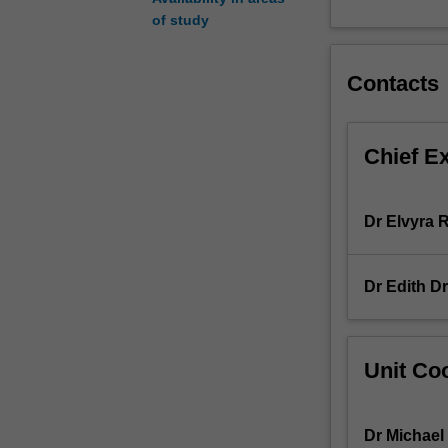
and
of study
self
(e.g.
Contacts
body
modification,
embodied
cognition,
Chief E
the
'selfies'
epidemic),
Dr Elvyra
family
and
relationships
Dr Edith D
(e.g.
step-
families,
same-
Unit Coo
sex
families),
society
Dr Michael