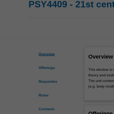
PSY4409 - 21st cen
Overview
Overview
Offerings
This
This elective is
elective
theory and evid
is
The unit content
Requisites
multidisciplinary
(e.g. body modif
addressing
(e.g. step-famil
Rules
the
perspectives in t
full
stress and copin
range
ePsychology (e.g.
Contacts
Offerings
of