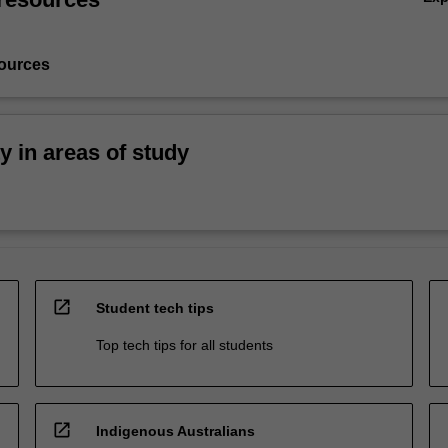
ources
ty in areas of study
open_in_new
Student tech tips
Top tech tips for all students
open_in_new
Indigenous Australians