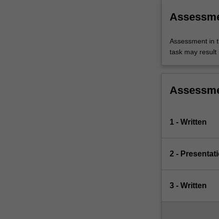
Assessm
Assessment in t
task may result i
Assessm
1 - Written
2 - Presentat
3 - Written