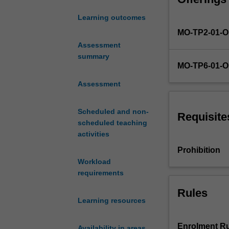
(e.g. flow, flouri
applications
The broad scope
Learning outcomes
of
these topics ma
MO-TP2-01-
psychological
theory
Assessment
and
summary
MO-TP6-01-
evidence.
The
Assessment
unit
content
Scheduled and non-
is
Requisite
scheduled teaching
divided
activities
into
6
Prohibition
modules
Workload
with
requirements
the
Rules
following
Learning resources
themes:
the
mind/body
Enrolment Ru
Availability in areas