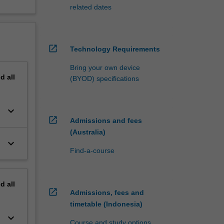
related dates
open_in_new
Technology Requirements
Bring your own device
nd
all
(BYOD) specifications
keyboard_arrow_down
open_in_new
Admissions and fees
(Australia)
keyboard_arrow_down
Find-a-course
nd
all
open_in_new
Admissions, fees and
timetable (Indonesia)
keyboard_arrow_down
Course and study options