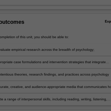
 outcomes
Ex
mpletion of this unit, you should be able to:
evaluate empirical research across the breadth of psychology;
opriate case formulations and intervention strategies that integrate
of evidence-based practice;
tentious theories, research findings, and practices across psychology
urate, creative, and audience-appropriate media that communicates h
 research contributes to the modern world
 a range of interpersonal skills, including reading, writing, listening,
 reflecting, as part of an ongoing commitment to fitness for practice.