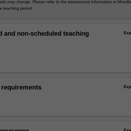
ils may change. Please refer to the assessment information in Moodle
he teaching period.
 and non-scheduled teaching
Ex
 requirements
Ex
resources
Ex