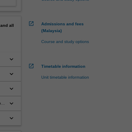
open_in_new
Admissions and fees
pand
all
(Malaysia)
Course and study options
keyboard_arrow_down
open_in_new
Timetable information
keyboard_arrow_down
Unit timetable information
keyboard_arrow_down
keyboard_arrow_down
ow
keyboard_arrow_down