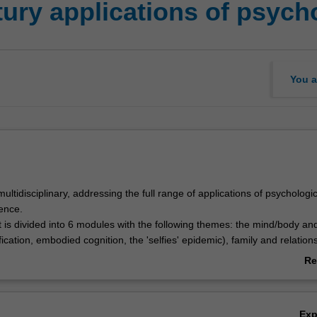
tury applications of psych
You a
 multidisciplinary, addressing the full range of applications of psychologic
ence.
 is divided into 6 modules with the following themes: the mind/body and
,
ication, embodied cognition, the 'selfies' epidemic), family and relation
ies, same-sex families), society and culture (e.g. modern racism, psycho
Re
errorism, acculturation and integration within multicultural Australia), he
ab
g (e.g. resilience, positive education, cross-cultural approaches to ther
Ov
 cyber-bullying, virtual reality, artificial intelligences), and psychology
Ex