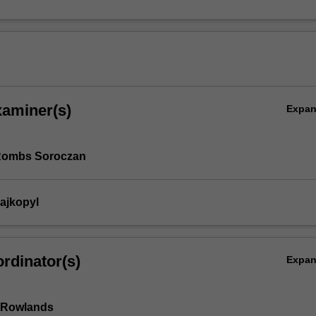
xaminer(s)
Expa
 Rombs Soroczan
rajkopyl
rdinator(s)
Expa
 Rowlands