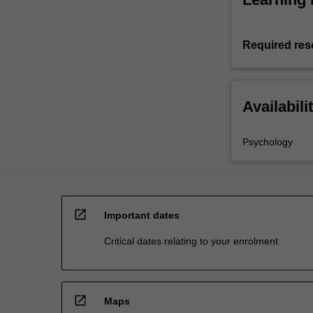
Required res
Availabili
Psychology
open_in_new
Important dates
Critical dates relating to your enrolment
open_in_new
Maps