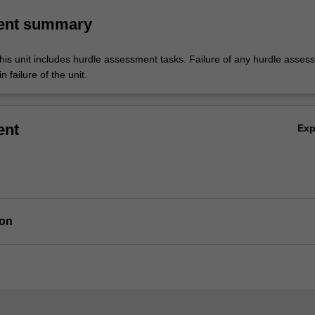
ent summary
his unit includes hurdle assessment tasks. Failure of any hurdle asses
n failure of the unit.
ent
Ex
ion