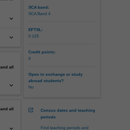
, and
SCA band:
SCA Band 4
keyboard_arrow_down
EFTSL:
0.125
keyboard_arrow_down
Credit points:
6
pand
all
Open to exchange or study
abroad students?
keyboard_arrow_down
No
pand
all
open_in_new
Census dates and teaching
periods
keyboard_arrow_down
Find teaching periods and