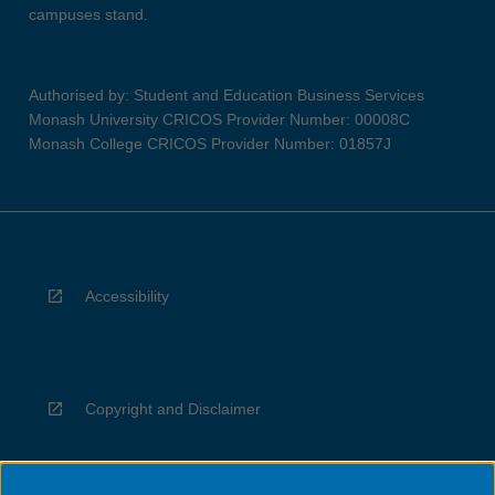
campuses stand.
Authorised by: Student and Education Business Services
Monash University CRICOS Provider Number: 00008C
Monash College CRICOS Provider Number: 01857J
Accessibility
Copyright and Disclaimer