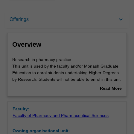
Overview
keyboard_arrow_down
Offerings
Offerings
Overview
Research
Research in pharmacy practice.
in
This unit is used by the faculty and/or Monash Graduate
pharmacy
Education to enrol students undertaking Higher Degrees
practice.
by Research. Students will not be able to enrol in this unit
This
via WES.
Read More
unit
about
is
Overview
used
Faculty:
by
Faculty of Pharmacy and Pharmaceutical Sciences
the
faculty
Owning organisational unit:
and/or