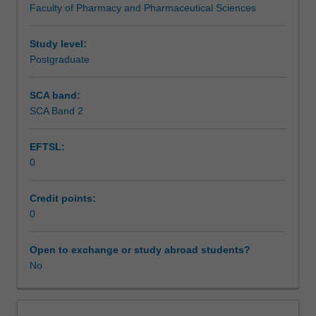
Faculty of Pharmacy and Pharmaceutical Sciences
Monash
Graduate
Education
Study level:
to
Postgraduate
enrol
students
SCA band:
undertaking
SCA Band 2
Higher
Degrees
EFTSL:
by
0
Research.
Students
will
Credit points:
not
0
be
able
Open to exchange or study abroad students?
to
No
enrol
in
this