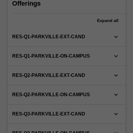
unit
Offerings
via
WES.
Expand
all
keyboard_arrow_down
RES-Q1-PARKVILLE-EXT-CAND
keyboard_arrow_down
RES-Q1-PARKVILLE-ON-CAMPUS
keyboard_arrow_down
RES-Q2-PARKVILLE-EXT-CAND
keyboard_arrow_down
RES-Q2-PARKVILLE-ON-CAMPUS
keyboard_arrow_down
RES-Q3-PARKVILLE-EXT-CAND