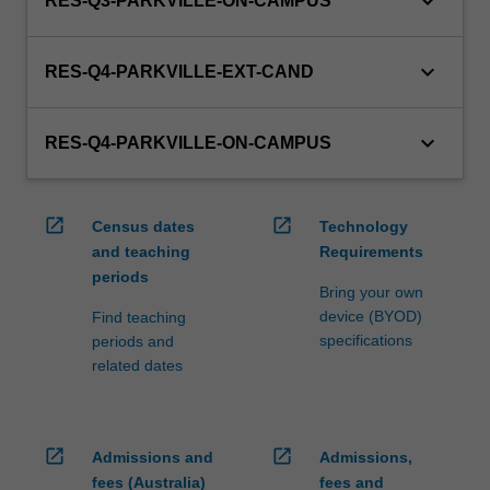
keyboard_arrow_down
RES-Q3-PARKVILLE-ON-CAMPUS
keyboard_arrow_down
RES-Q4-PARKVILLE-EXT-CAND
keyboard_arrow_down
RES-Q4-PARKVILLE-ON-CAMPUS
open_in_new
open_in_new
Census dates
Technology
and teaching
Requirements
periods
Bring your own
device (BYOD)
Find teaching
specifications
periods and
related dates
open_in_new
open_in_new
Admissions and
Admissions,
fees (Australia)
fees and