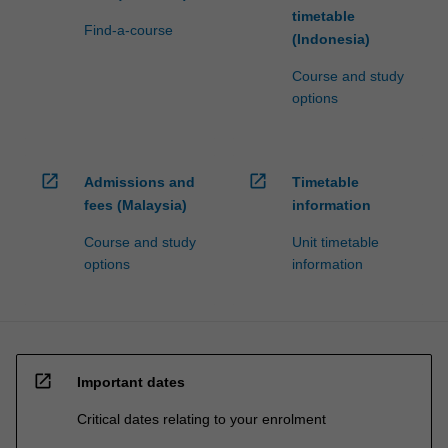
timetable
Find-a-course
(Indonesia)
Course and study
options
open_in_new
open_in_new
Admissions and
Timetable
fees (Malaysia)
information
Course and study
Unit timetable
options
information
open_in_new
Important dates
Critical dates relating to your enrolment