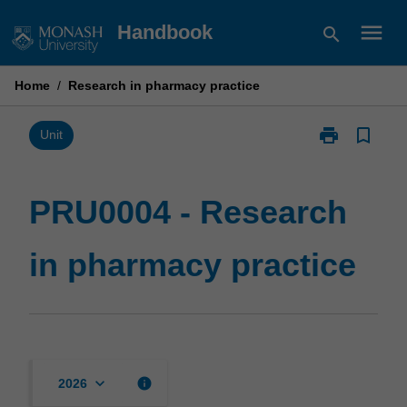
Skip
menu
Handbook
search
to
content
Home
/
Research in pharmacy practice
print
bookmark_border
Print
Unit
PRU0004
-
Research
PRU0004 - Research
in
pharmacy
in pharmacy practice
practice
page
keyboard_arrow_down
info
2026