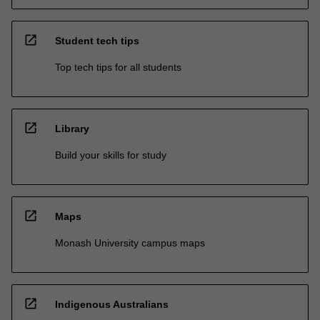
open_in_new
Student tech tips
Top tech tips for all students
open_in_new
Library
Build your skills for study
open_in_new
Maps
Monash University campus maps
open_in_new
Indigenous Australians