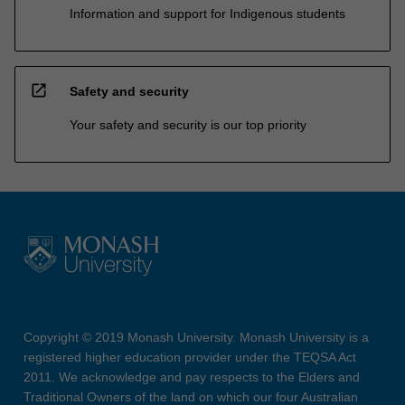
Information and support for Indigenous students
open_in_new
Safety and security
Your safety and security is our top priority
Copyright © 2019 Monash University. Monash University is a
registered higher education provider under the TEQSA Act
2011. We acknowledge and pay respects to the Elders and
Traditional Owners of the land on which our four Australian