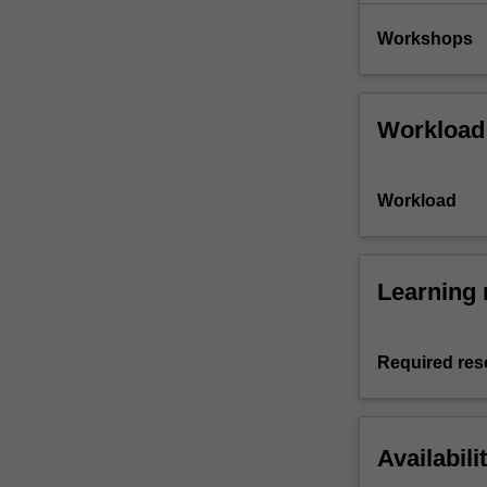
Workshops
Workload
Workload
Learning 
Required res
Availabili