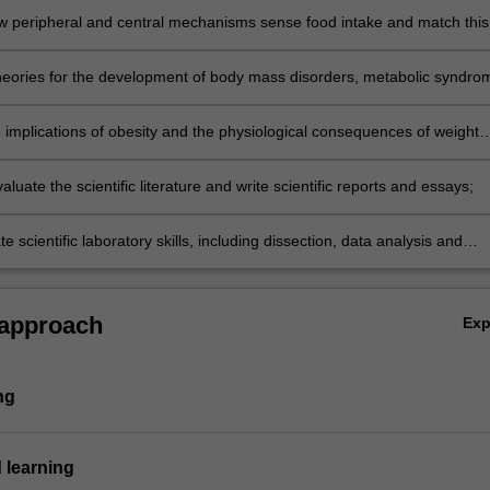
w peripheral and central mechanisms sense food intake and match this
and energy stores;
heories for the development of body mass disorders, metabolic syndro
sociated treatments;
e implications of obesity and the physiological consequences of weight
ious physiological systems including metabolic, cardiovascular,
ve and the development of cancer;
evaluate the scientific literature and write scientific reports and essays;
 scientific laboratory skills, including dissection, data analysis and
 approach
Ex
ng
 learning