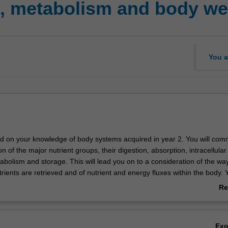
n, metabolism and body we
You a
uild on your knowledge of body systems acquired in year 2. You will co
on of the major nutrient groups, their digestion, absorption, intracellular
bolism and storage. This will lead you on to a consideration of the way
rients are retrieved and of nutrient and energy fluxes within the body. Y
ody senses food intake and nutrient/ energy stores at both the peripher
Re
as well as the physiological regulation of appetite and body weight. You w
ab
rtant disorders including obesity, metabolic diseases and diabetes. Yo
Ov
tanding of the measurement of body mass and body composition, dete
Ex