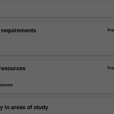
 requirements
Ex
resources
Ex
ources
ty in areas of study