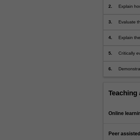
retrieved…
stores;
2.
Explain ho
For
body mass 
more
3.
Evaluate t
content
and the as
click
the
4.
Explain th
Read
gain on var
More
reproducti
5.
Critically 
button
below.
6.
Demonstrate
graphing.
Teaching
Online learni
Peer assisted