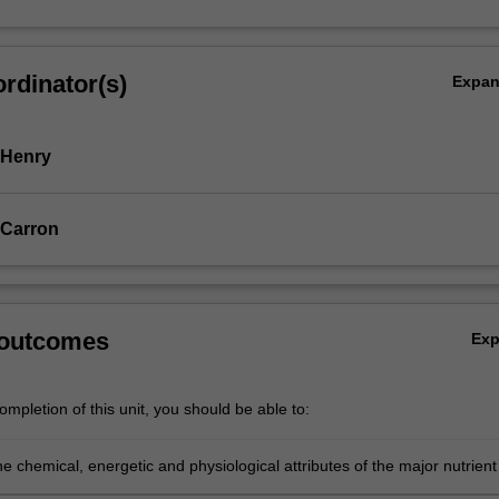
rdinator(s)
Expa
 Henry
 Carron
 outcomes
Ex
mpletion of this unit, you should be able to:
e chemical, energetic and physiological attributes of the major nutrient
 use this knowledge to explain whole body energy balance and nutrien