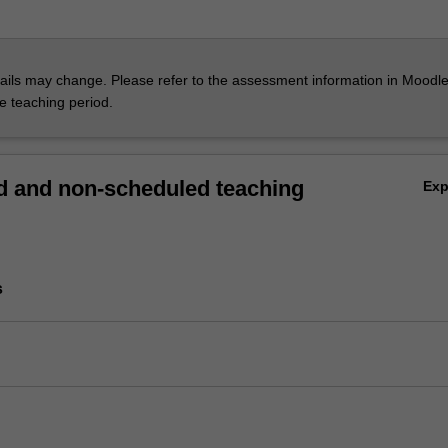
ils may change. Please refer to the assessment information in Moodle
he teaching period.
 and non-scheduled teaching
Ex
s