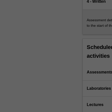
4 - Written
Assessment deta
to the start of t
Scheduled
activities
Assessment
Laboratories
Lectures