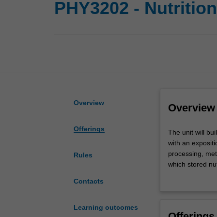
PHY3202 - Nutritio
Overview
Overview
Offerings
The
The unit will b
unit
with an expositi
will
processing, meta
Rules
build
which stored nut
on
learn how the b
Contacts
your
central levels, 
knowledge
common and impo
of
develop unders
Learning outcomes
Offerings
body