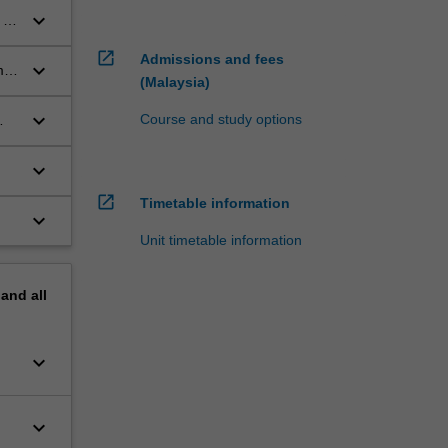
keyboard_arrow_down
 to
open_in_new
Admissions and fees
keyboard_arrow_down
me
(Malaysia)
keyboard_arrow_down
Course and study options
keyboard_arrow_down
open_in_new
Timetable information
keyboard_arrow_down
Unit timetable information
pand
all
keyboard_arrow_down
keyboard_arrow_down