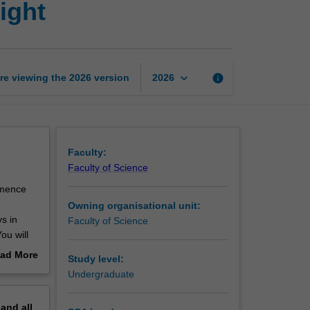
ight
metabolism
and
body
weight
page
keyboard_arrow_down
re viewing the
2026
version
info
2026
Faculty:
Faculty of Science
mmence
Owning organisational unit:
s in
Faculty of Science
ou will
al and
ad More
Study level:
ill study
out
Undergraduate
u will
erview
rmination
pand
all