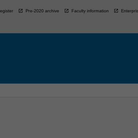
egister
Pre-2020 archive
Faculty information
Enterpri