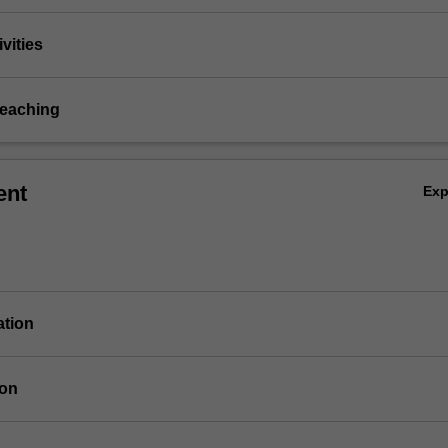
vities
teaching
ent
Ex
ation
ion