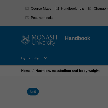
Skip
to
Course Maps
Handbook help
Change r
content
Post-nominals
Handbook
Open
expand_more
By Faculty
By
Faculty
Menu
Home
/
Nutrition, metabolism and body weight
Unit