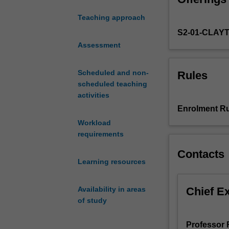
of food prefere
systems
metabolism with 
Teaching approach
acquired
consider the rol
S2-01-CLAY
in
alternative ther
year
Assessment
loss strategies 
2.
You
Scheduled and non-
Rules
will
scheduled teaching
commence
activities
with
Enrolment Ru
an
Workload
exposition
requirements
of
the
Contacts
major
Learning resources
nutrient
groups,
Chief E
Availability in areas
their
of study
digestion,
absorption,
Professor 
intracellular