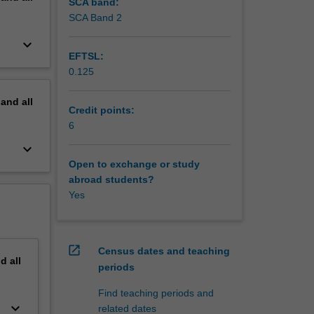
isordered
SCA band:
y
SCA Band 2
ration of
keyboard_arrow_down
 weight
EFTSL:
0.125
pand
all
Credit points:
6
keyboard_arrow_down
Open to exchange or study
abroad students?
Yes
open_in_new
Census dates and teaching
nd
all
periods
Find teaching periods and
keyboard_arrow_down
related dates