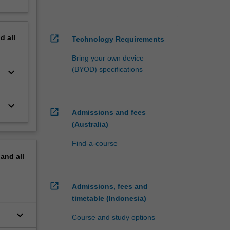
nd
all
open_in_new
Technology Requirements
Bring your own device
(BYOD) specifications
keyboard_arrow_down
keyboard_arrow_down
open_in_new
Admissions and fees
(Australia)
Find-a-course
pand
all
open_in_new
Admissions, fees and
timetable (Indonesia)
keyboard_arrow_down
Course and study options
t