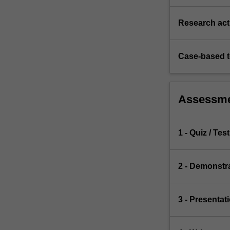
Research acti
Case-based 
Assessm
1 - Quiz / Test
2 - Demonstr
3 - Presentat