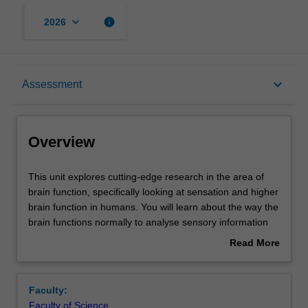
keyboard_arrow_down
info
2026
Overview
keyboard_arrow_down
Assessment
Offerings
Overview
Rules
This
This unit explores cutting-edge research in the area of
unit
brain function, specifically looking at sensation and higher
explores
brain function in humans. You will learn about the way the
cutting-
Contacts
brain functions normally to analyse sensory information
edge
and to control behaviour, and how brain damage leads to
Read More
research
clinical dysfunction of perception and higher cognitive
about
in
function. You will also investigate current research ideas
Contact details
Overview
the
on normal function and dysfunction in this area, as well as
Faculty:
area
new methodologies.
Faculty of Science