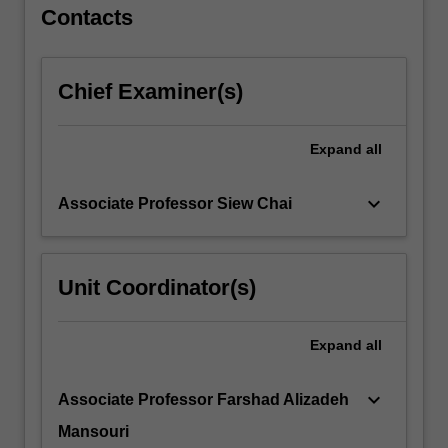
and…
Contacts
For
more
content
Chief Examiner(s)
click
the
Read
Expand
all
More
button
keyboard_arrow_down
Associate Professor Siew Chai
below.
Unit Coordinator(s)
Expand
all
keyboard_arrow_down
Associate Professor Farshad Alizadeh
Mansouri