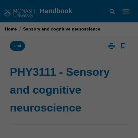
Skip
menu
Handbook
search
to
content
Home
/
Sensory and cognitive neuroscience
print
bookmark_border
Print
Unit
PHY3111
-
Sensory
PHY3111 - Sensory
and
cognitive
and cognitive
neuroscience
page
neuroscience