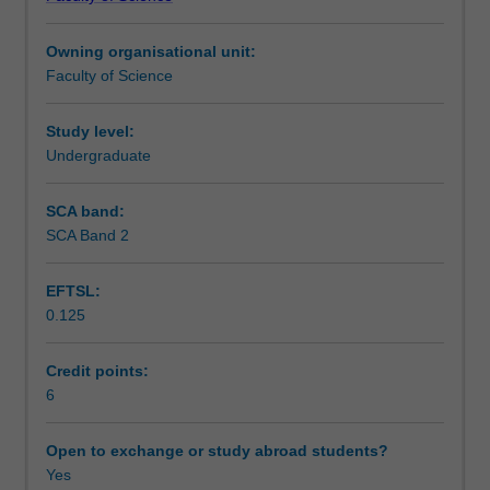
of
Learning outcomes
brain
Owning organisational unit:
function,
Faculty of Science
specifically
Teaching approach
looking
at
Study level:
sensation
Undergraduate
Assessment
and
higher
SCA band:
brain
SCA Band 2
Scheduled and non-scheduled teaching activities
function
in
EFTSL:
humans.
0.125
You
Workload requirements
will
learn
Credit points:
about
6
Learning resources
the
way
Open to exchange or study abroad students?
the
Yes
Availability in areas of study
brain