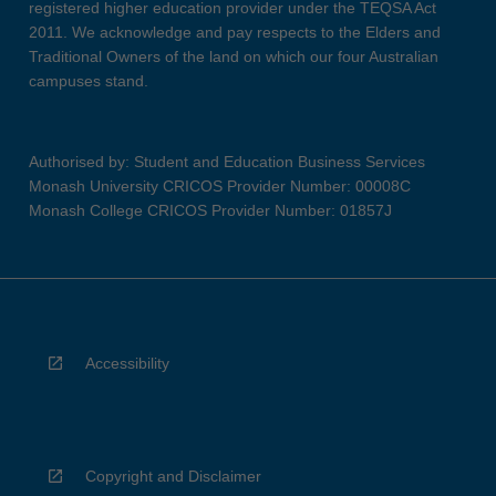
registered higher education provider under the TEQSA Act
2011. We acknowledge and pay respects to the Elders and
Traditional Owners of the land on which our four Australian
campuses stand.
Authorised by: Student and Education Business Services
Monash University CRICOS Provider Number: 00008C
Monash College CRICOS Provider Number: 01857J
Accessibility
Copyright and Disclaimer