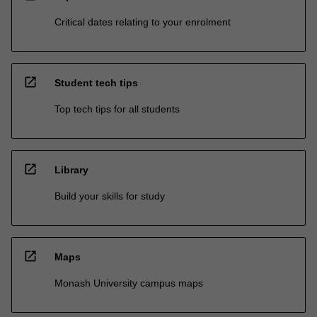
Critical dates relating to your enrolment
open_in_new
Student tech tips
Top tech tips for all students
open_in_new
Library
Build your skills for study
open_in_new
Maps
Monash University campus maps