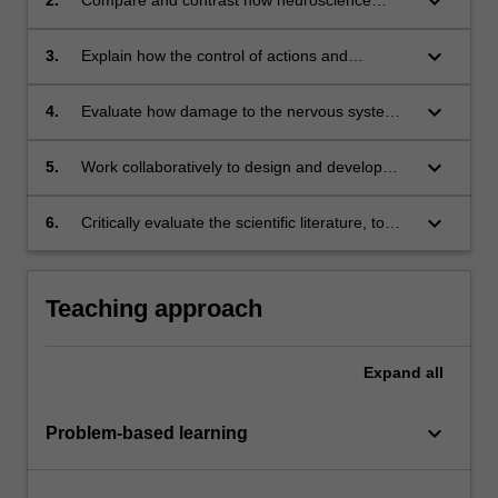
keyboard_arrow_down
techniques help scientists understand the
structure and function of the central nervous
keyboard_arrow_down
3.
Explain how the control of actions and
system;
perceptions change according to the context of
what sensory information is presented;
keyboard_arrow_down
4.
Evaluate how damage to the nervous system
might alter sensory functions and the
associated behaviours;
keyboard_arrow_down
5.
Work collaboratively to design and develop
their own scientific research project;
keyboard_arrow_down
6.
Critically evaluate the scientific literature, to
test a hypothesis, construct a scientific report
and demonstrate data analysis skills.
Teaching approach
Expand
all
keyboard_arrow_down
Problem-based learning