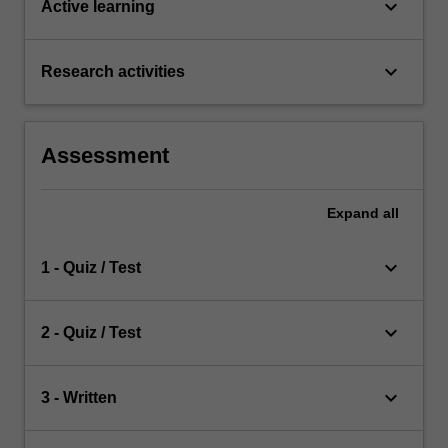
keyboard_arrow_down
Active learning
keyboard_arrow_down
Research activities
Assessment
Expand
all
keyboard_arrow_down
1 - Quiz / Test
keyboard_arrow_down
2 - Quiz / Test
keyboard_arrow_down
3 - Written