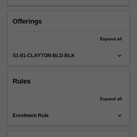
functions
normally
to
Offerings
analyse
sensory
Expand
all
information
and
to
keyboard_arrow_down
S1-01-CLAYTON-BLD-BLK
control
behaviour,
and
Rules
how
brain
damage
Expand
all
leads
to
clinical
keyboard_arrow_down
Enrolment Rule
dysfunction
of
perception