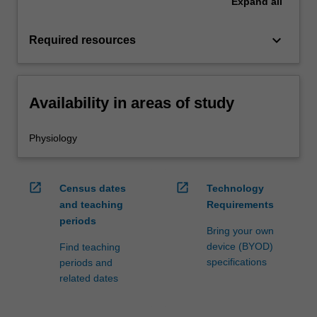
Expand
all
keyboard_arrow_down
Required resources
Availability in areas of study
Physiology
open_in_new
open_in_new
Census dates
Technology
and teaching
Requirements
periods
Bring your own
device (BYOD)
Find teaching
specifications
periods and
related dates