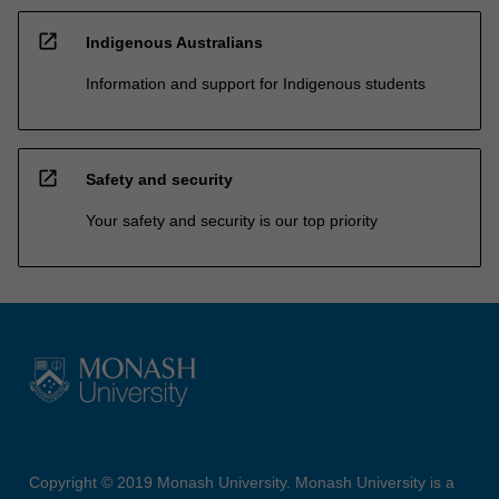
open_in_new
Indigenous Australians
Information and support for Indigenous students
open_in_new
Safety and security
Your safety and security is our top priority
Copyright © 2019 Monash University. Monash University is a