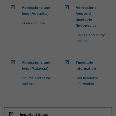
open_in_new
open_in_new
Admissions and
Admissions,
fees (Australia)
fees and
timetable
Find-a-course
(Indonesia)
Course and study
options
open_in_new
open_in_new
Admissions and
Timetable
fees (Malaysia)
information
Course and study
Unit timetable
options
information
open_in_new
Important dates