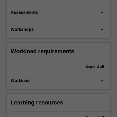
keyboard_arrow_down
Assessments
keyboard_arrow_down
Workshops
Workload requirements
Expand
all
keyboard_arrow_down
Workload
Learning resources