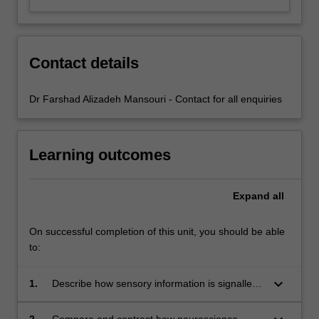
Contact details
Dr Farshad Alizadeh Mansouri - Contact for all enquiries
Learning outcomes
Expand
all
On successful completion of this unit, you should be able
to:
keyboard_arrow_down
1.
Describe how sensory information is signalled
by neurons from peripheral receptor organs to
the brain areas processing sensory input;
2.
Compare and contrast how neuroscience