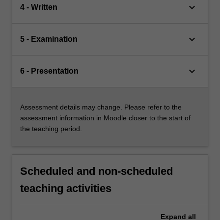
keyboard_arrow_down
4 - Written
keyboard_arrow_down
5 - Examination
keyboard_arrow_down
6 - Presentation
Assessment details may change. Please refer to the
assessment information in Moodle closer to the start of
the teaching period.
Scheduled and non-scheduled
teaching activities
Expand
all