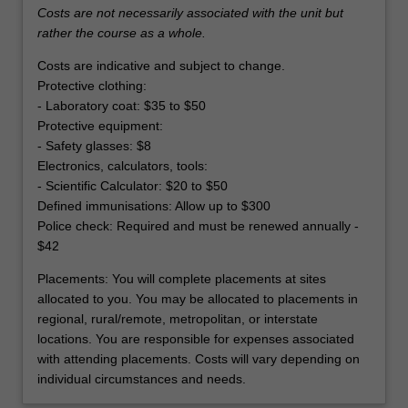
Costs are not necessarily associated with the unit but
rather the course as a whole.
Costs are indicative and subject to change.
Protective clothing:
- Laboratory coat: $35 to $50
Protective equipment:
- Safety glasses: $8
Electronics, calculators, tools:
- Scientific Calculator: $20 to $50
Defined immunisations: Allow up to $300
Police check: Required and must be renewed annually -
$42
Placements: You will complete placements at sites
allocated to you. You may be allocated to placements in
regional, rural/remote, metropolitan, or interstate
locations. You are responsible for expenses associated
with attending placements. Costs will vary depending on
individual circumstances and needs.