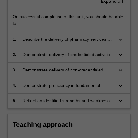
Expand
all
On successful completion of this unit, you should be able
to:
keyboard_arrow_down
1.
Describe the delivery of pharmacy services,
and the role of pharmacists, in a range of
practice environments
keyboard_arrow_down
2.
Demonstrate delivery of credentialed activities
semi-autonomously, by applying the
knowledge and skill gathered from units over
keyboard_arrow_down
3.
Demonstrate delivery of non-credentialed
the duration of the course
activities under direct supervision, by applying
the knowledge and skill gathered from units
keyboard_arrow_down
4.
Demonstrate proficiency in fundamental
over the duration of the course
pharmaceutical calculations
keyboard_arrow_down
5.
Reflect on identified strengths and weaknesses
to develop Personalised Learning Plans to
enhance professional skills required to practice
as a pharmacist
Teaching approach