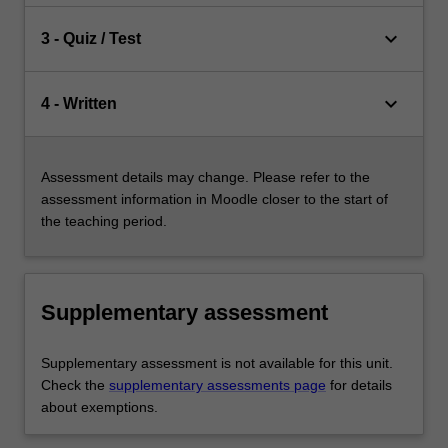
keyboard_arrow_down
3 - Quiz / Test
keyboard_arrow_down
4 - Written
Assessment details may change. Please refer to the
assessment information in Moodle closer to the start of
the teaching period.
Supplementary assessment
Supplementary assessment is not available for this unit.
Check the
supplementary assessments page
for details
about exemptions.