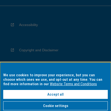
Accessibility
Copyright and Disclaimer
We use cookies to improve your experience, but you can
Privacy
choose which ones we use, and opt-out at any time. You can
find more information in our
Website Terms and Conditions
Accept all
Information for Indigenous Australians
Cookie settings