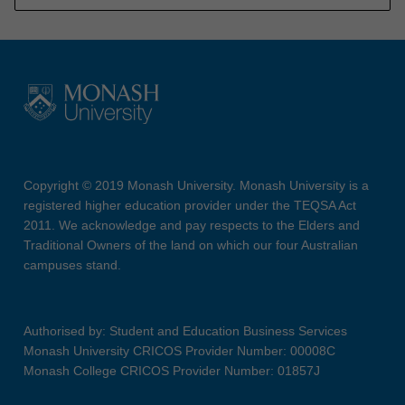
Copyright © 2019 Monash University. Monash University is a
registered higher education provider under the TEQSA Act
2011. We acknowledge and pay respects to the Elders and
Traditional Owners of the land on which our four Australian
campuses stand.
Authorised by: Student and Education Business Services
Monash University CRICOS Provider Number: 00008C
Monash College CRICOS Provider Number: 01857J