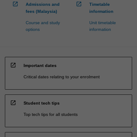
open_in_new
open_in_new
Admissions and
Timetable
fees (Malaysia)
information
Course and study
Unit timetable
options
information
open_in_new
Important dates
Critical dates relating to your enrolment
open_in_new
Student tech tips
Top tech tips for all students