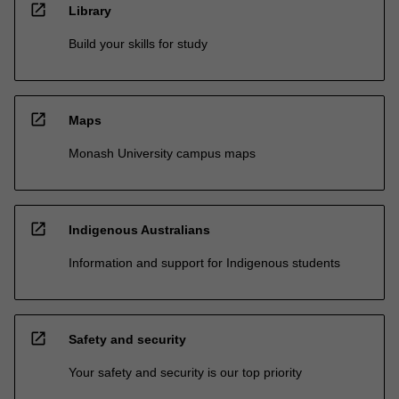
open_in_new
Library
Build your skills for study
open_in_new
Maps
Monash University campus maps
open_in_new
Indigenous Australians
Information and support for Indigenous students
open_in_new
Safety and security
Your safety and security is our top priority