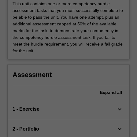
This unit contains one or more competency hurdle
assessment tasks that you must successfully complete to
be able to pass the unit. You have one attempt, plus an
additional assessment capped at 50% of the available
marks for the task, to demonstrate your competency in
the competency hurdle assessment task. If you fail to
meet the hurdle requirement, you will receive a fail grade
for the unit.
Assessment
Expand
all
keyboard_arrow_down
1 - Exercise
keyboard_arrow_down
2 - Portfolio