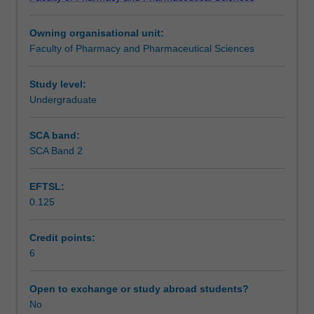
a
Learning outcomes
range
Owning organisational unit:
of
Faculty of Pharmacy and Pharmaceutical Sciences
topics
Teaching approach
relevant
to
Study level:
the
Undergraduate
Assessment summary
practice
of
SCA band:
pharmacy;
SCA Band 2
Assessment
further
develop
EFTSL:
and
0.125
refine
Supplementary assessment
skills
in
Credit points:
communication,
6
Scheduled and non-scheduled teaching activities
teamwork,
integrity,
Open to exchange or study abroad students?
empathy
No
Workload requirements
and