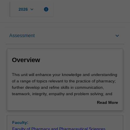
keyboard_arrow_down
info
2026
Overview
keyboard_arrow_down
Assessment
Offerings
Overview
Requisites
This
This unit will enhance your knowledge and understanding
unit
of a range of topics relevant to the practice of pharmacy;
will
further develop and refine skills in communication,
enhance
Contacts
teamwork, integrity, empathy and problem solving; and
your
provide the opportunity for you to implement your
Read More
knowledge
knowledge and skills acquired throughout the course in
about
and
various practice settings through the Student Experiential
Notes
Overview
understanding
Placements (StEPs) Program.
Faculty:
of
Faculty of Pharmacy and Pharmaceutical Sciences