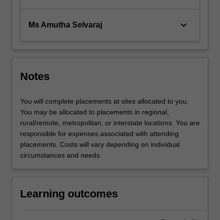
keyboard_arrow_down
Ms Amutha Selvaraj
Notes
You will complete placements at sites allocated to you.
You may be allocated to placements in regional,
rural/remote, metropolitan, or interstate locations. You are
responsible for expenses associated with attending
placements. Costs will vary depending on individual
circumstances and needs.
Learning outcomes