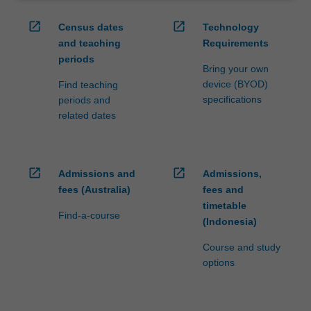
open_in_new
open_in_new
Census dates
Technology
and teaching
Requirements
periods
Bring your own
device (BYOD)
Find teaching
specifications
periods and
related dates
open_in_new
open_in_new
Admissions and
Admissions,
fees (Australia)
fees and
timetable
Find-a-course
(Indonesia)
Course and study
options