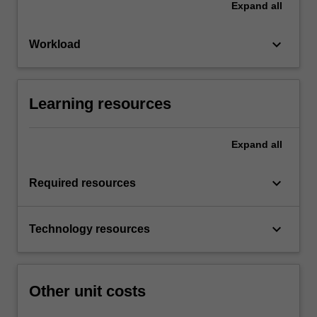
Expand
all
keyboard_arrow_down
Workload
Learning resources
Expand
all
keyboard_arrow_down
Required resources
keyboard_arrow_down
Technology resources
Other unit costs