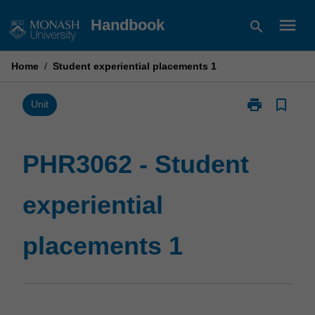
Skip
menu
Handbook
search
to
content
Home
/
Student experiential placements 1
print
bookmark_border
Print
Unit
PHR3062
-
Student
PHR3062 - Student
experiential
placements
experiential
1
page
placements 1