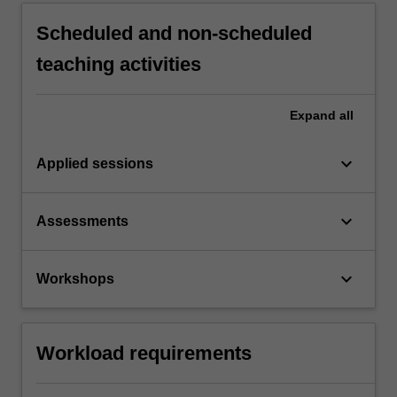
Scheduled and non-scheduled
teaching activities
Expand
all
keyboard_arrow_down
Applied sessions
keyboard_arrow_down
Assessments
keyboard_arrow_down
Workshops
Workload requirements