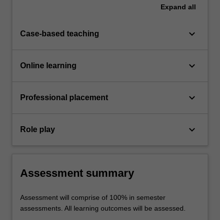
Expand
all
keyboard_arrow_down
Case-based teaching
keyboard_arrow_down
Online learning
keyboard_arrow_down
Professional placement
keyboard_arrow_down
Role play
Assessment summary
Assessment will comprise of 100% in semester
assessments. All learning outcomes will be assessed.