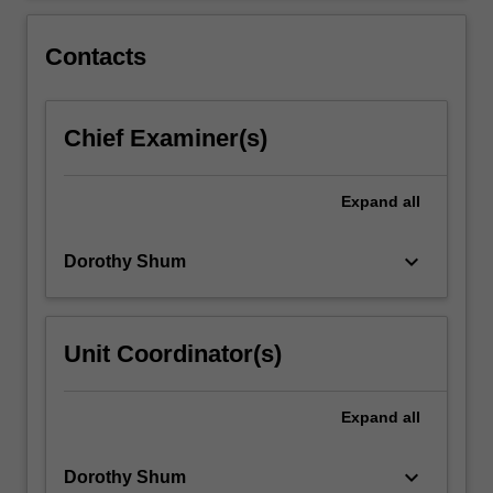
For
more
Contacts
content
click
the
Chief Examiner(s)
Read
More
button
Expand
all
below.
keyboard_arrow_down
Dorothy Shum
Unit Coordinator(s)
Expand
all
keyboard_arrow_down
Dorothy Shum