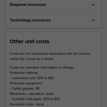
keyboard_arrow_down
Required resources
keyboard_arrow_down
Technology resources
Other unit costs
Costs are not necessarily associated with the unit but
rather the course as a whole.
Costs are indicative and subject to change.
Protective clothing:
- Laboratory coat: $35 to $50
Protective equipment:
- Safety glasses: $8
Electronics, calculators, tools:
- Scientific Calculator: $20 to $50
Excursion costs - local: