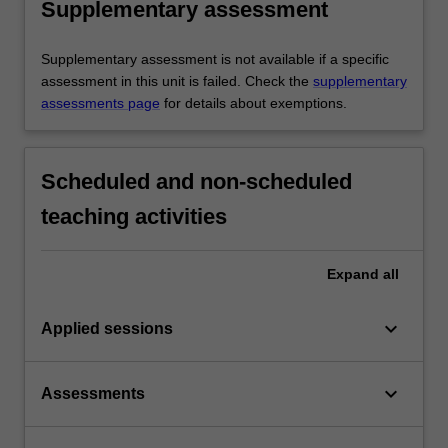
Supplementary assessment
Supplementary assessment is not available if a specific
assessment in this unit is failed. Check the
supplementary
assessments page
for details about exemptions.
Scheduled and non-scheduled
teaching activities
Expand
all
keyboard_arrow_down
Applied sessions
keyboard_arrow_down
Assessments