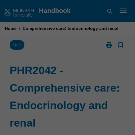
Skip
menu
Handbook
search
to
content
Home
/
Comprehensive care: Endocrinology and renal
print
bookmark_border
Print
Unit
PHR2042
-
Comprehensiv
PHR2042 -
care:
Endocrinolog
Comprehensive care:
and
renal
page
Endocrinology and
renal