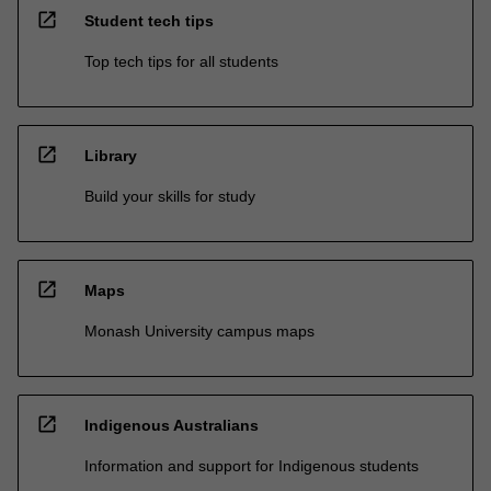
open_in_new
Student tech tips
Top tech tips for all students
open_in_new
Library
Build your skills for study
open_in_new
Maps
Monash University campus maps
open_in_new
Indigenous Australians
Information and support for Indigenous students