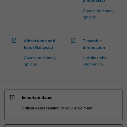
(Indonesia)
Course and study
options
open_in_new
open_in_new
Admissions and
Timetable
fees (Malaysia)
information
Course and study
Unit timetable
options
information
open_in_new
Important dates
Critical dates relating to your enrolment