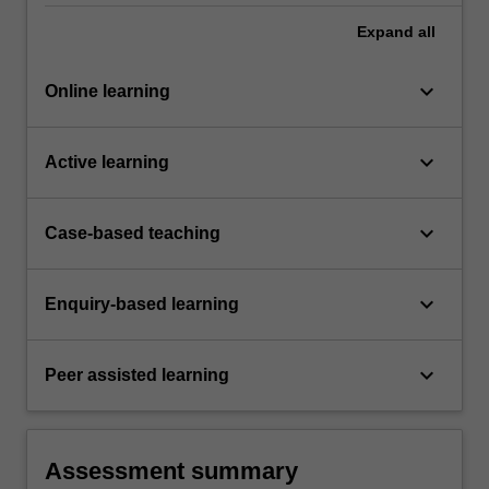
Expand
all
keyboard_arrow_down
Online learning
keyboard_arrow_down
Active learning
keyboard_arrow_down
Case-based teaching
keyboard_arrow_down
Enquiry-based learning
keyboard_arrow_down
Peer assisted learning
Assessment summary