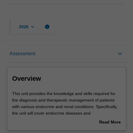
keyboard_arrow_down
info
2026
Overview
keyboard_arrow_down
Assessment
Offerings
Overview
Requisites
This
This unit provides the knowledge and skills required for
unit
the diagnosis and therapeutic management of patients
provides
with various endocrine and renal conditions. Specifically,
the
Contacts
the unit will cover endocrine diseases and
knowledge
disorders/conditions such as thyroid disease, diabetes, as
Read More
and
well as chronic kidney disease. The management of
about
skills
women's health will also be covered with an emphasis on