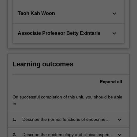
keyboard_arrow_down
Teoh Kah Woon
keyboard_arrow_down
Associate Professor Betty Exintaris
Learning outcomes
Expand
all
On successful completion of this unit, you should be able
to:
keyboard_arrow_down
1.
Describe the normal functions of endocrine
systems and the kidney, and how they are
affected by disease
keyboard_arrow_down
2.
Describe the epidemiology and clinical aspects