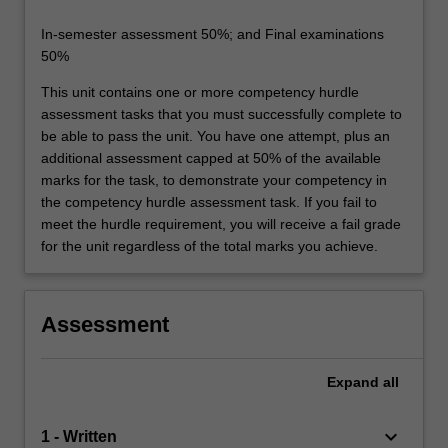
In-semester assessment 50%; and Final examinations
50%
This unit contains one or more competency hurdle
assessment tasks that you must successfully complete to
be able to pass the unit. You have one attempt, plus an
additional assessment capped at 50% of the available
marks for the task, to demonstrate your competency in
the competency hurdle assessment task. If you fail to
meet the hurdle requirement, you will receive a fail grade
for the unit regardless of the total marks you achieve.
Assessment
Expand
all
keyboard_arrow_down
1 - Written