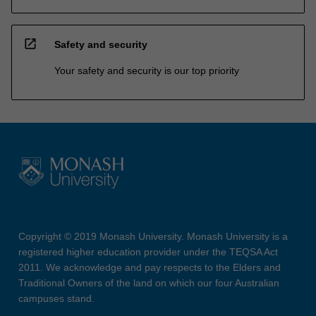
open_in_new
Safety and security
Your safety and security is our top priority
Copyright © 2019 Monash University. Monash University is a
registered higher education provider under the TEQSA Act
2011. We acknowledge and pay respects to the Elders and
Traditional Owners of the land on which our four Australian
campuses stand.