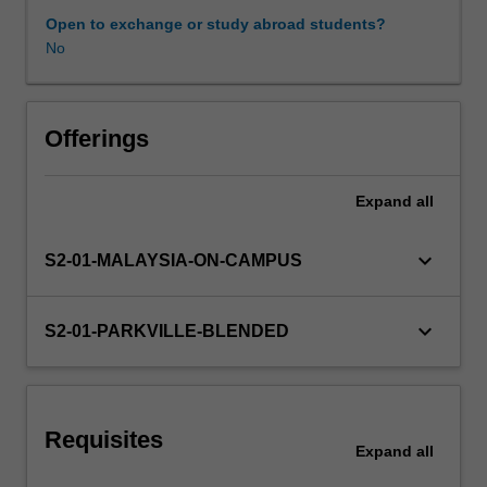
endocrine
Open to exchange or study abroad students?
diseases
No
Learning resources
and
disorders/conditions
such
Other unit costs
as
Offerings
thyroid
disease,
Expand
all
diabetes,
as
well
keyboard_arrow_down
S2-01-MALAYSIA-ON-CAMPUS
as
chronic
kidney
keyboard_arrow_down
S2-01-PARKVILLE-BLENDED
disease.
The
management
of
Requisites
women's
Expand
all
health