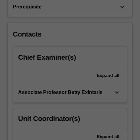
will
keyboard_arrow_down
Prerequisite
also
be…
For
more
Contacts
content
click
the
Chief Examiner(s)
Read
More
button
Expand
all
below.
keyboard_arrow_down
Associate Professor Betty Exintaris
Unit Coordinator(s)
Expand
all