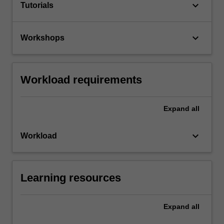
keyboard_arrow_down
Tutorials
keyboard_arrow_down
Workshops
Workload requirements
Expand
all
keyboard_arrow_down
Workload
Learning resources
Expand
all