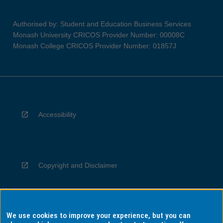
Authorised by: Student and Education Business Services
Monash University CRICOS Provider Number: 00008C
Monash College CRICOS Provider Number: 01857J
Accessibility
Copyright and Disclaimer
We use cookies to improve your experience, but you can
Privacy