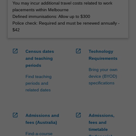
You may incur additional travel costs related to work
placements within Melbourne
Defined immunisations: Allow up to $300
Police check: Required and must be renewed annually -
$42
open_in_new
open_in_new
Census dates
Technology
and teaching
Requirements
periods
Bring your own
device (BYOD)
Find teaching
specifications
periods and
related dates
open_in_new
open_in_new
Admissions and
Admissions,
fees (Australia)
fees and
timetable
Find-a-course