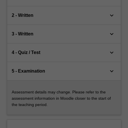
keyboard_arrow_down
2 - Written
keyboard_arrow_down
3 - Written
keyboard_arrow_down
4 - Quiz / Test
keyboard_arrow_down
5 - Examination
Assessment details may change. Please refer to the
assessment information in Moodle closer to the start of
the teaching period.