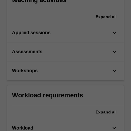
Expand
all
keyboard_arrow_down
Applied sessions
keyboard_arrow_down
Assessments
keyboard_arrow_down
Workshops
Workload requirements
Expand
all
keyboard_arrow_down
Workload