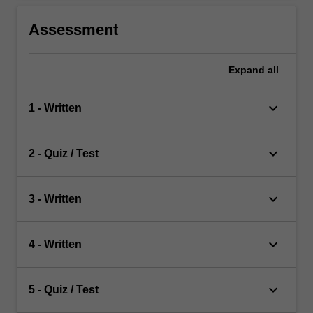
Assessment
Expand
all
keyboard_arrow_down
1 - Written
keyboard_arrow_down
2 - Quiz / Test
keyboard_arrow_down
3 - Written
keyboard_arrow_down
4 - Written
keyboard_arrow_down
5 - Quiz / Test