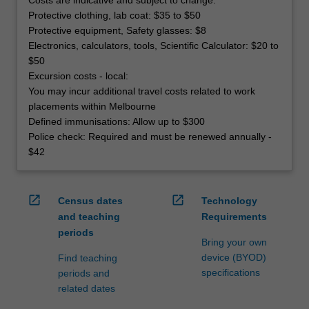
Protective clothing, lab coat: $35 to $50
Protective equipment, Safety glasses: $8
Electronics, calculators, tools, Scientific Calculator: $20 to
$50
Excursion costs - local:
You may incur additional travel costs related to work
placements within Melbourne
Defined immunisations: Allow up to $300
Police check: Required and must be renewed annually -
$42
open_in_new
open_in_new
Census dates
Technology
and teaching
Requirements
periods
Bring your own
device (BYOD)
Find teaching
specifications
periods and
related dates