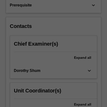
as
keyboard_arrow_down
Prerequisite
gastro-
oesophageal
reflux…
For
Contacts
more
content
click
Chief Examiner(s)
the
Read
More
Expand
all
button
below.
keyboard_arrow_down
Dorothy Shum
Unit Coordinator(s)
Expand
all