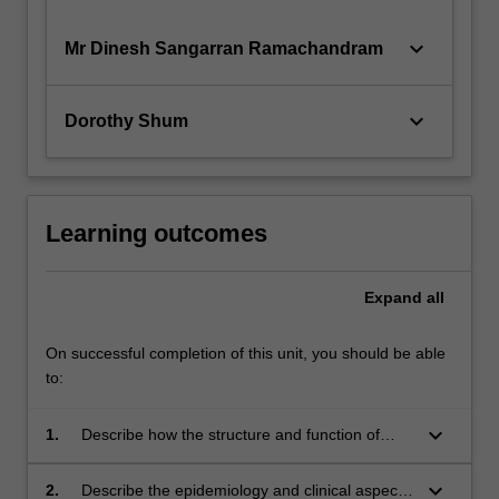
keyboard_arrow_down
Mr Dinesh Sangarran Ramachandram
keyboard_arrow_down
Dorothy Shum
Learning outcomes
Expand
all
On successful completion of this unit, you should be able
to:
keyboard_arrow_down
1.
Describe how the structure and function of
respiratory and gastrointestinal systems are
affected by disease.
keyboard_arrow_down
2.
Describe the epidemiology and clinical aspects