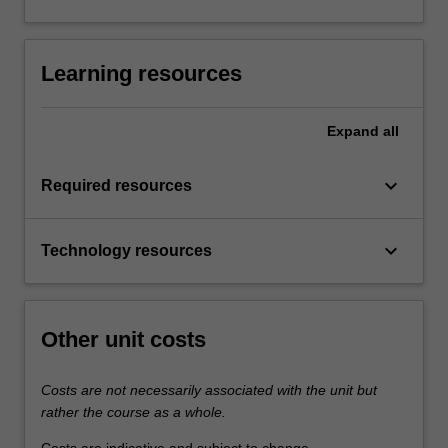
Learning resources
Expand
all
keyboard_arrow_down
Required resources
keyboard_arrow_down
Technology resources
Other unit costs
Costs are not necessarily associated with the unit but
rather the course as a whole.
Costs are indicative and subject to change.