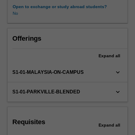
diseases
Open to exchange or study abroad students?
and
No
Learning resources
disorders/conditions
such
as
Other unit costs
asthma,
Offerings
chronic
obstructive
Expand
all
pulmonary
disease
and
keyboard_arrow_down
S1-01-MALAYSIA-ON-CAMPUS
the
common
cold,
keyboard_arrow_down
S1-01-PARKVILLE-BLENDED
and
gastrointestinal
diseases
and
Requisites
disorders/conditions
Expand
all
such