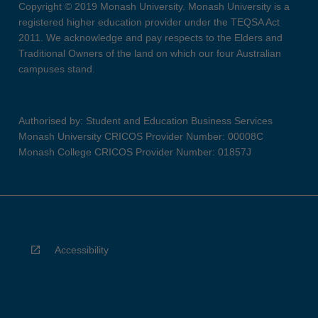
Copyright © 2019 Monash University. Monash University is a
registered higher education provider under the TEQSA Act
2011. We acknowledge and pay respects to the Elders and
Traditional Owners of the land on which our four Australian
campuses stand.
Authorised by: Student and Education Business Services
Monash University CRICOS Provider Number: 00008C
Monash College CRICOS Provider Number: 01857J
Accessibility