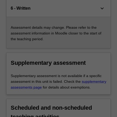
keyboard_arrow_down
6 - Written
Assessment details may change. Please refer to the
assessment information in Moodle closer to the start of
the teaching period.
Supplementary assessment
Supplementary assessment is not available if a specific
assessment in this unit is failed. Check the
supplementary
assessments page
for details about exemptions.
Scheduled and non-scheduled
teaching activities