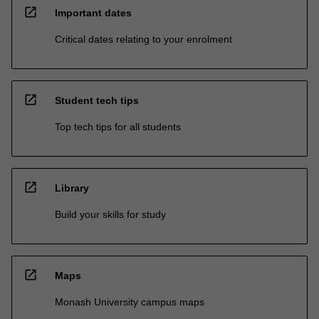
open_in_new
Important dates
Critical dates relating to your enrolment
open_in_new
Student tech tips
Top tech tips for all students
open_in_new
Library
Build your skills for study
open_in_new
Maps
Monash University campus maps