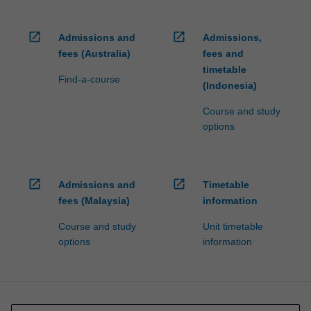
open_in_new
open_in_new
Admissions and
Admissions,
fees (Australia)
fees and
timetable
Find-a-course
(Indonesia)
Course and study
options
open_in_new
open_in_new
Admissions and
Timetable
fees (Malaysia)
information
Course and study
Unit timetable
options
information