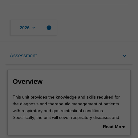
keyboard_arrow_down
info
2026
Overview
keyboard_arrow_down
Assessment
Offerings
Overview
Requisites
This
This unit provides the knowledge and skills required for
unit
the diagnosis and therapeutic management of patients
provides
with respiratory and gastrointestinal conditions.
the
Contacts
Specifically, the unit will cover respiratory diseases and
knowledge
disorders/conditions such as asthma, chronic obstructive
Read More
and
pulmonary disease and the common cold, and
about
skills
gastrointestinal diseases and disorders/conditions such