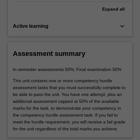
Expand
all
keyboard_arrow_down
Active learning
Assessment summary
In-semester assessments 50%; Final examination 50%
This unit contains one or more competency hurdle
assessment tasks that you must successfully complete to
be able to pass the unit. You have one attempt, plus an
additional assessment capped at 50% of the available
marks for the task, to demonstrate your competency in
the competency hurdle assessment task. If you fail to
meet the hurdle requirement, you will receive a fail grade
for the unit regardless of the total marks you achieve.