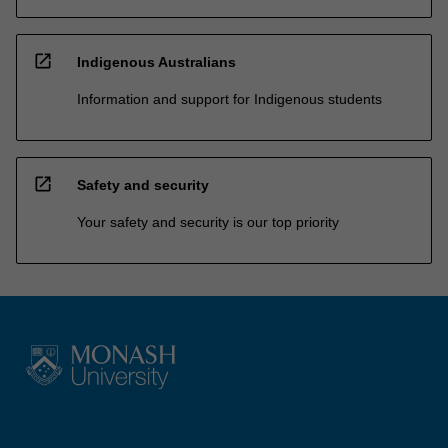
open_in_new
Indigenous Australians
Information and support for Indigenous students
open_in_new
Safety and security
Your safety and security is our top priority