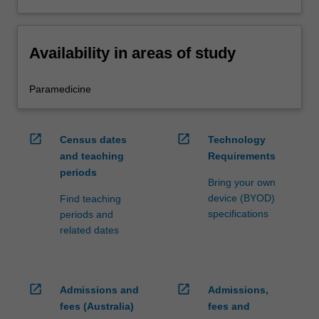
Availability in areas of study
Paramedicine
open_in_new
open_in_new
Census dates
Technology
and teaching
Requirements
periods
Bring your own
device (BYOD)
Find teaching
specifications
periods and
related dates
open_in_new
open_in_new
Admissions and
Admissions,
fees (Australia)
fees and