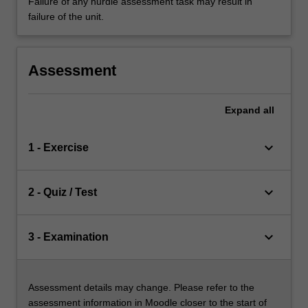
Failure of any hurdle assessment task may result in
failure of the unit.
Assessment
Expand
all
keyboard_arrow_down
1 - Exercise
keyboard_arrow_down
2 - Quiz / Test
keyboard_arrow_down
3 - Examination
Assessment details may change. Please refer to the
assessment information in Moodle closer to the start of