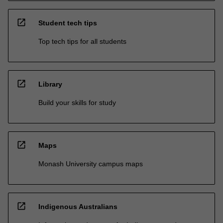
open_in_new
Student tech tips
Top tech tips for all students
open_in_new
Library
Build your skills for study
open_in_new
Maps
Monash University campus maps
open_in_new
Indigenous Australians