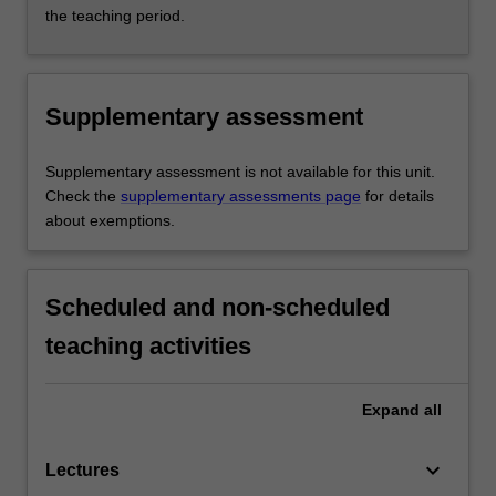
the teaching period.
Supplementary assessment
Supplementary assessment is not available for this unit.
Check the
supplementary assessments page
for details
about exemptions.
Scheduled and non-scheduled
teaching activities
Expand
all
keyboard_arrow_down
Lectures