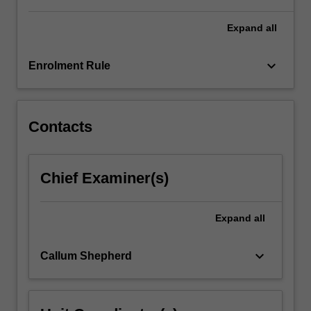
individuals,
…
Expand
all
For
more
keyboard_arrow_down
Enrolment Rule
content
click
the
Read
Contacts
More
button
below.
Chief Examiner(s)
Expand
all
keyboard_arrow_down
Callum Shepherd