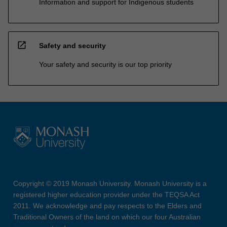
Information and support for Indigenous students
open_in_new
Safety and security
Your safety and security is our top priority
Copyright © 2019 Monash University. Monash University is a
registered higher education provider under the TEQSA Act
2011. We acknowledge and pay respects to the Elders and
Traditional Owners of the land on which our four Australian