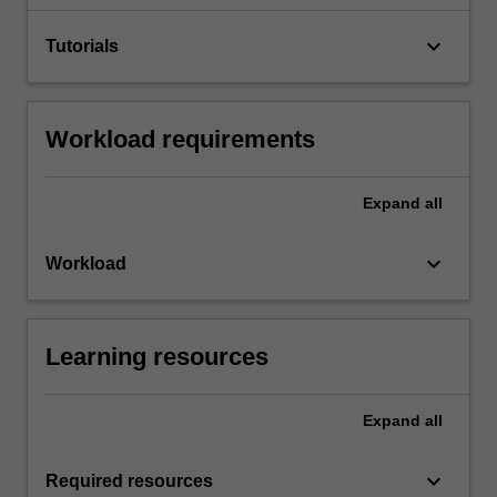
keyboard_arrow_down
Tutorials
Workload requirements
Expand
all
keyboard_arrow_down
Workload
Learning resources
Expand
all
keyboard_arrow_down
Required resources