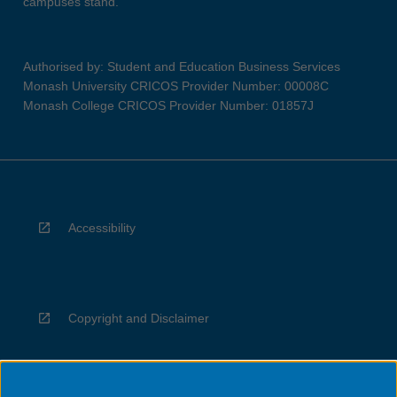
campuses stand.
Authorised by: Student and Education Business Services
Monash University CRICOS Provider Number: 00008C
Monash College CRICOS Provider Number: 01857J
Accessibility
Copyright and Disclaimer