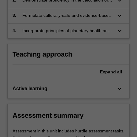
keyboard_arrow_down
drugs for administration by paramedics
keyboard_arrow_down
3.
Formulate culturally-safe and evidence-based
pharmaceutical education for patients and
carers that fosters informed decision-making.
keyboard_arrow_down
4.
Incorporate principles of planetary health and
social responsibility to paramedic practice.
Teaching approach
Expand
all
keyboard_arrow_down
Active learning
Assessment summary
Assessment in this unit includes hurdle assessment tasks.