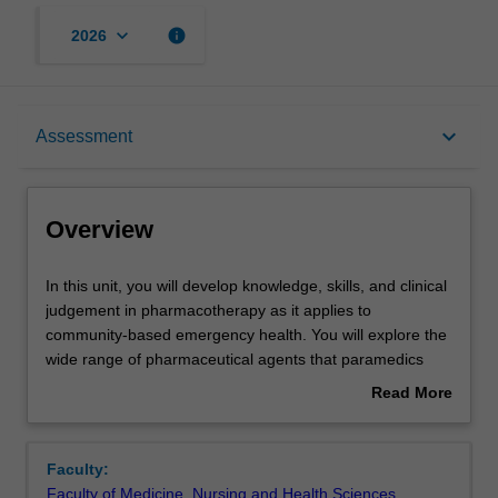
keyboard_arrow_down
info
2026
Overview
keyboard_arrow_down
Assessment
Offerings
Overview
Requisites
In
In this unit, you will develop knowledge, skills, and clinical
this
judgement in pharmacotherapy as it applies to
unit,
community-based emergency health. You will explore the
you
Rules
wide range of pharmaceutical agents that paramedics
will
encounter in practice and examine the social, political,
Read More
develop
legal, and ethical implications of drug use and misuse for
about
knowledge,
individuals, families, and communities.
Contacts
Overview
skills,
Faculty:
and
Faculty of Medicine, Nursing and Health Sciences