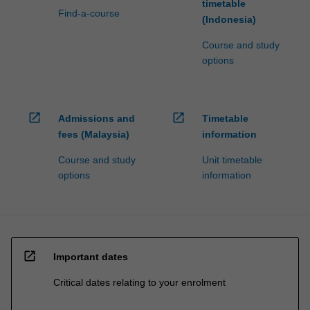
timetable
Find-a-course
(Indonesia)
Course and study
options
open_in_new
open_in_new
Admissions and
Timetable
fees (Malaysia)
information
Course and study
Unit timetable
options
information
open_in_new
Important dates
Critical dates relating to your enrolment