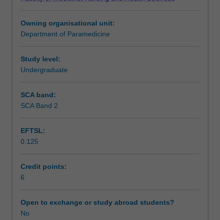
clinical
Learning outcomes
judgement
Owning organisational unit:
in
Department of Paramedicine
pharmacotherapy
Teaching approach
as
it
Study level:
applies
Undergraduate
Assessment summary
to
community-
SCA band:
based
SCA Band 2
Assessment
emergency
health.
EFTSL:
You
0.125
will
Supplementary assessment
explore
the
Credit points:
wide
6
Scheduled and non-scheduled teaching activities
range
of
Open to exchange or study abroad students?
pharmaceutical
No
Workload requirements
agents