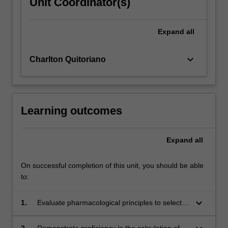
Unit Coordinator(s)
Expand
all
keyboard_arrow_down
Charlton Quitoriano
Learning outcomes
Expand
all
On successful completion of this unit, you should be able
to:
keyboard_arrow_down
1.
Evaluate pharmacological principles to select
and administer appropriate medications in
paramedic practice.
2.
Demonstrate proficiency in the calculation of