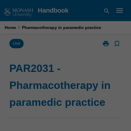
Skip
menu
Handbook
search
to
content
Home
/
Pharmacotherapy in paramedic practice
print
bookmark_border
Print
Unit
PAR2031
-
Pharmacother
PAR2031 -
in
paramedic
Pharmacotherapy in
practice
page
paramedic practice