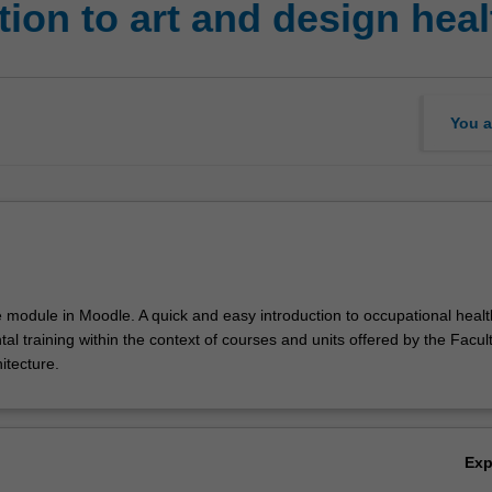
ion to art and design heal
You a
e module in Moodle. A quick and easy introduction to occupational healt
l training within the context of courses and units offered by the Faculty
itecture.
Ex