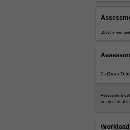
Assessm
100% in-semest
Assessm
1 - Quiz / Test
Assessment deta
to the start of t
Workload