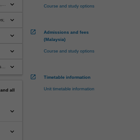
keyboard_arrow_down
,
Course and study options
keyboard_arrow_down
es;
open_in_new
Admissions and fees
keyboard_arrow_down
(Malaysia)
keyboard_arrow_down
Course and study options
keyboard_arrow_down
s
open_in_new
Timetable information
Unit timetable information
pand
all
keyboard_arrow_down
keyboard_arrow_down