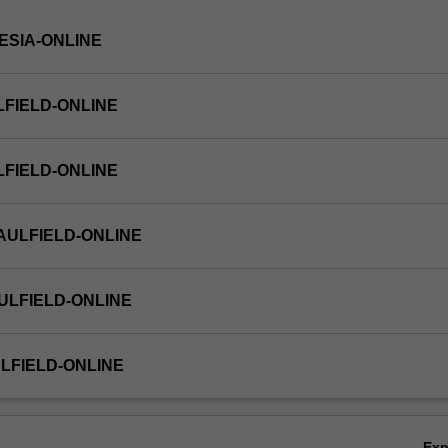
NESIA-ONLINE
LFIELD-ONLINE
LFIELD-ONLINE
AULFIELD-ONLINE
ULFIELD-ONLINE
LFIELD-ONLINE
Ex