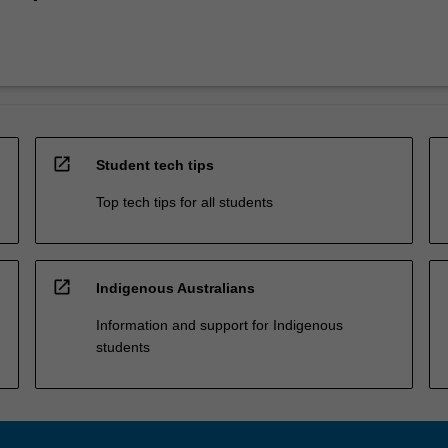
open_in_new
Student tech tips
Top tech tips for all students
open_in_new
Indigenous Australians
Information and support for Indigenous
students