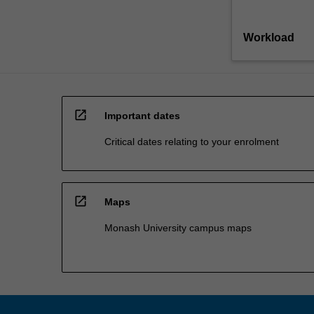
Workload
open_in_new
Important dates
Critical dates relating to your enrolment
open_in_new
Maps
Monash University campus maps