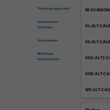
and
Teaching approach
MI-S2-INDO
easy
introduction
to
Assessment
S1-ALT-CAU
occupational
summary
health,
safety
Assessment
S2-ALT-CAU
and
environmental
Workload
training
SSA-ALT2-C
requirements
within
the
context
SSB-ALT-CA
of
courses
and
WS-ALT-CAU
units
offered
by
the