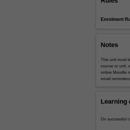
Rules
Faculty
of
Art,
Enrolment Ru
Design
and
Architecture.
Notes
This unit must b
course or unit, 
online Moodle m
email reminders
Learning
On successful co