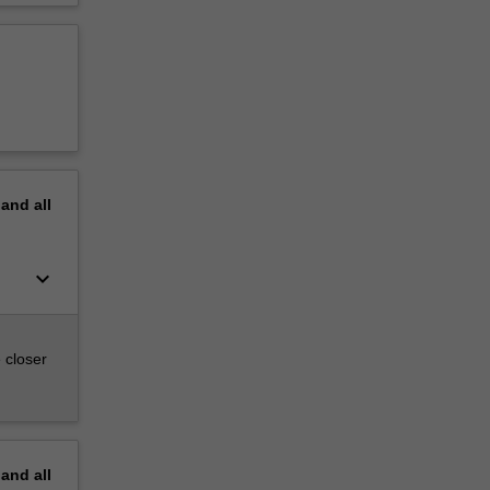
pand
all
keyboard_arrow_down
 closer
pand
all