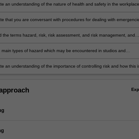
e an understanding of the nature of health and safety in the workplace
expectations, and the relevant legislation;
e that you are conversant with procedures for dealing with emergenci
 the terms hazard, risk, risk assessment, and risk management, and
derstanding of the procedures for assessing and managing risk;
he main types of hazard which may be encountered in studios and
 chemical, physical, and biological;
e an understanding of the importance of controlling risk and how this i
 approach
Ex
ng
ng