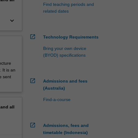
Find teaching periods and
related dates
keyboard_arrow_down
open_in_new
Technology Requirements
Bring your own device
(BYOD) specifications
ecture
It is an
e sent
open_in_new
Admissions and fees
(Australia)
Find-a-course
pand
all
open_in_new
Admissions, fees and
timetable (Indonesia)