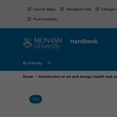
Skip
to
Course Maps
Handbook help
Change r
content
Post-nominals
Handbook
Open
expand_more
By Faculty
By
Faculty
Menu
Home
/
Introduction to art and design health and s
Unit