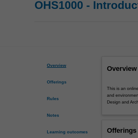
OHS1000 - Introduct
Overview
Overview
Offerings
This
This is an onlin
is
and environmenta
an
Rules
Design and Arch
online
module
Notes
in
Moodle.
Offerings
A
Learning outcomes
quick