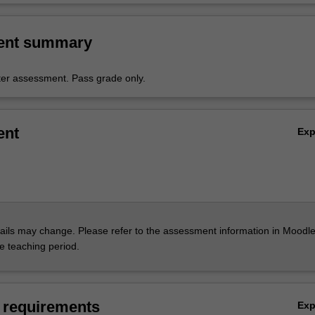
ent summary
er assessment. Pass grade only.
ent
Ex
ils may change. Please refer to the assessment information in Moodle
he teaching period.
 requirements
Ex