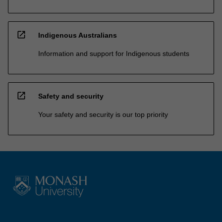
open_in_new
Indigenous Australians
Information and support for Indigenous students
open_in_new
Safety and security
Your safety and security is our top priority