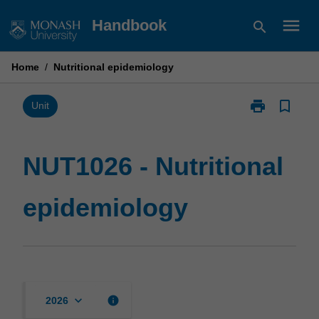
Skip
menu
Handbook
search
to
content
Home
/
Nutritional epidemiology
print
bookmark_border
Print
Unit
NUT1026
-
Nutritional
NUT1026 - Nutritional
epidemiology
page
epidemiology
keyboard_arrow_down
info
2026