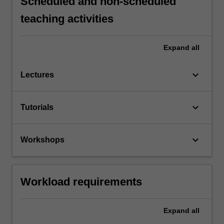
Scheduled and non-scheduled
teaching activities
Expand
all
keyboard_arrow_down
Lectures
keyboard_arrow_down
Tutorials
keyboard_arrow_down
Workshops
Workload requirements
Expand
all