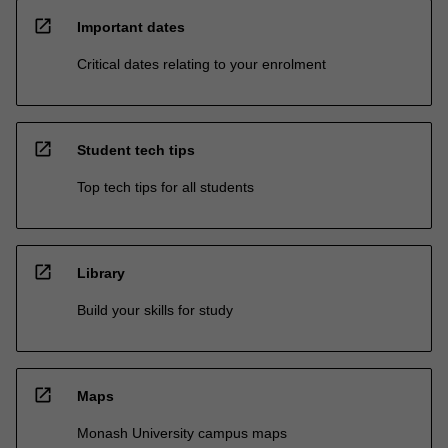
open_in_new
Important dates
Critical dates relating to your enrolment
open_in_new
Student tech tips
Top tech tips for all students
open_in_new
Library
Build your skills for study
open_in_new
Maps
Monash University campus maps