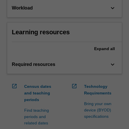
keyboard_arrow_down
Workload
Learning resources
Expand
all
keyboard_arrow_down
Required resources
open_in_new
open_in_new
Census dates
Technology
and teaching
Requirements
periods
Bring your own
device (BYOD)
Find teaching
specifications
periods and
related dates