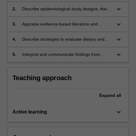
analytical epidemiology.
keyboard_arrow_down
2.
Describe epidemiological study designs, their
strengths and limitations.
keyboard_arrow_down
3.
Appraise evidence-based literature and
research methods in the context of nutrition.
keyboard_arrow_down
4.
Describe strategies to evaluate dietary and
lifestyle factors in epidemiological studies.
keyboard_arrow_down
5.
Interpret and communicate findings from
epidemiological studies focusing on nutrition
and public health.
Teaching approach
Expand
all
keyboard_arrow_down
Active learning