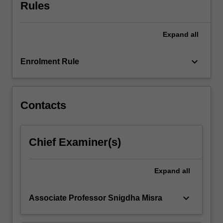
Rules
click
the
Read
Expand
all
More
button
keyboard_arrow_down
Enrolment Rule
below.
Contacts
Chief Examiner(s)
Expand
all
keyboard_arrow_down
Associate Professor Snigdha Misra