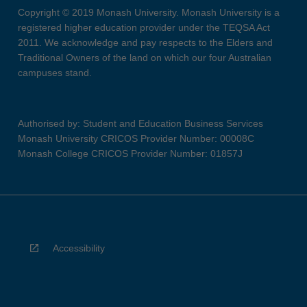
Copyright © 2019 Monash University. Monash University is a
registered higher education provider under the TEQSA Act
2011. We acknowledge and pay respects to the Elders and
Traditional Owners of the land on which our four Australian
campuses stand.
Authorised by: Student and Education Business Services
Monash University CRICOS Provider Number: 00008C
Monash College CRICOS Provider Number: 01857J
Accessibility