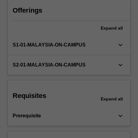
Professional
and
Offerings
Skills
Development
Expand
all
as
you
will
keyboard_arrow_down
S1-01-MALAYSIA-ON-CAMPUS
be
expected
to
keyboard_arrow_down
S2-01-MALAYSIA-ON-CAMPUS
develop
professional
ethics
and
Requisites
values
Expand
all
in
the
keyboard_arrow_down
Prerequisite
context…
For
more
content