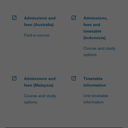
open_in_new
open_in_new
Admissions and
Admissions,
fees (Australia)
fees and
timetable
Find-a-course
(Indonesia)
Course and study
options
open_in_new
open_in_new
Admissions and
Timetable
fees (Malaysia)
information
Course and study
Unit timetable
options
information