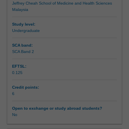
Jeffrey Cheah School of Medicine and Health Sciences
Health,
nutrition studies.
Teaching approach
Malaysia
as
you
learn
Study level:
Assessment
the
Undergraduate
roles
of
SCA band:
Scheduled and non-scheduled teaching activities
nutrition
SCA Band 2
in
the
EFTSL:
broader
Workload requirements
0.125
population,
with
an
Credit points:
Learning resources
underpinning
6
of
Theme
Open to exchange or study abroad students?
3
No
-
Nutrition