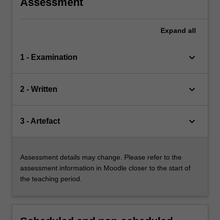
Assessment
Expand
all
keyboard_arrow_down
1 - Examination
keyboard_arrow_down
2 - Written
keyboard_arrow_down
3 - Artefact
Assessment details may change. Please refer to the
assessment information in Moodle closer to the start of
the teaching period.