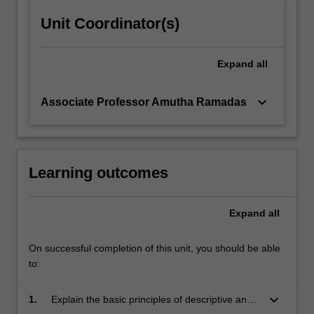
Unit Coordinator(s)
Expand
all
keyboard_arrow_down
Associate Professor Amutha Ramadas
Learning outcomes
Expand
all
On successful completion of this unit, you should be able
to:
keyboard_arrow_down
1.
Explain the basic principles of descriptive and