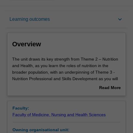
Overview
keyboard_arrow_down
Learning outcomes
Offerings
Overview
Requisites
The
The unit draws its key strength from Theme 2 – Nutrition
unit
and Health, as you learn the roles of nutrition in the
draws
broader population, with an underpinning of Theme 3 -
its
Rules
Nutrition Professional and Skills Development as you will
key
be expected to develop professional ethics and values in
Read More
strength
the context of the population you work with. Nutritional
about
from
epidemiology is a fundamental concept in public health
Contacts
Overview
Theme
nutrition where you will study how foods affect overall
Faculty:
2
health and diseases in a population. In this unit, you will
Faculty of Medicine, Nursing and Health Sciences
–
be introduced to the basics of epidemiology related to
Learning outcomes
Nutrition
nutrition. This includes key concepts and methods of
Owning organisational unit:
and
design, analysis and evaluation of population-based