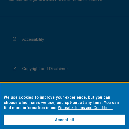
Accessibility
Copyright and Disclaimer
We use cookies to improve your experience, but you can
Privacy
choose which ones we use, and opt-out at any time. You can
find more information in our
Website Terms and Conditions
Accept all
Information for Indigenous Australians