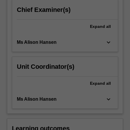
click
Chief Examiner(s)
the
Read
More
Expand
all
button
below.
keyboard_arrow_down
Ms Alison Hansen
Unit Coordinator(s)
Expand
all
keyboard_arrow_down
Ms Alison Hansen
Learning outcomes