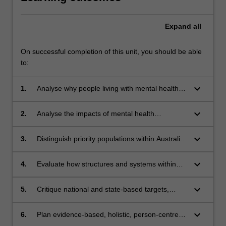
Expand
all
On successful completion of this unit, you should be able
to:
keyboard_arrow_down
1.
Analyse why people living with mental health
conditions experience poorer health outcomes
than the general population
keyboard_arrow_down
2.
Analyse the impacts of mental health
conditions on overall health and wellbeing
keyboard_arrow_down
3.
Distinguish priority populations within Australia
and analyse the relationship between priority
populations and poorer mental health
keyboard_arrow_down
4.
Evaluate how structures and systems within
Australian society affect health and wellbeing
for people living with mental health conditions
keyboard_arrow_down
5.
Critique national and state-based targets,
policies and/or frameworks aimed at improving
outcomes for people who are experiencing or
keyboard_arrow_down
6.
Plan evidence-based, holistic, person-centred
have experienced mental health conditions
approaches to support and promote mental