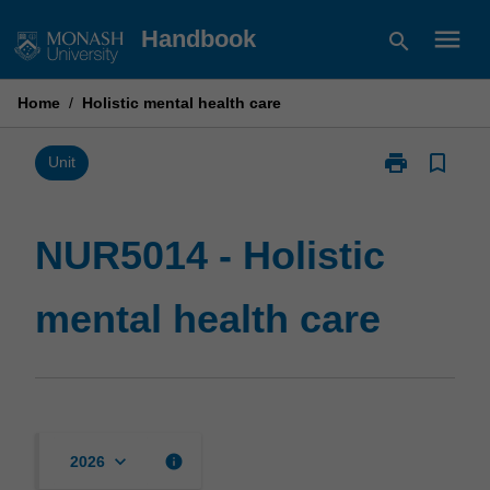
Skip
menu
Handbook
search
to
content
Home
/
Holistic mental health care
print
bookmark_border
Print
Unit
NUR5014
-
Holistic
NUR5014 - Holistic
mental
health
mental health care
care
page
keyboard_arrow_down
info
2026