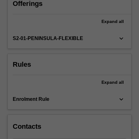
in
Offerings
being
able
Expand
all
to
promote
a
keyboard_arrow_down
S2-01-PENINSULA-FLEXIBLE
holistic
approach
to
Rules
health
and
wellbeing
Expand
all
to
support
positive
keyboard_arrow_down
Enrolment Rule
outcomes
for
people…
For
Contacts
more
content