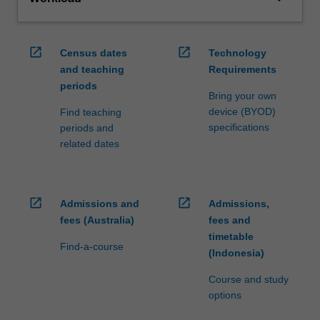
open_in_new
open_in_new
Census dates
Technology
and teaching
Requirements
periods
Bring your own
device (BYOD)
Find teaching
specifications
periods and
related dates
open_in_new
open_in_new
Admissions and
Admissions,
fees (Australia)
fees and
timetable
Find-a-course
(Indonesia)
Course and study
options