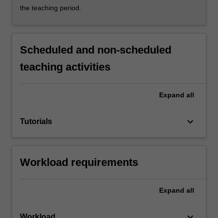
the teaching period.
Scheduled and non-scheduled
teaching activities
Expand
all
keyboard_arrow_down
Tutorials
Workload requirements
Expand
all
keyboard_arrow_down
Workload