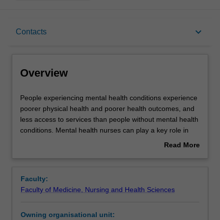
Overview
keyboard_arrow_down
Contacts
Offerings
Overview
Rules
People
People experiencing mental health conditions experience
experiencing
poorer physical health and poorer health outcomes, and
mental
less access to services than people without mental health
health
Contacts
conditions. Mental health nurses can play a key role in
conditions
being able to promote a holistic approach to health and
Read More
experience
wellbeing to support positive outcomes for people living
about
poorer
with mental and physical health problems.
Learning outcomes
Overview
physical
You will examine the social determinants of health and
Faculty:
health
wellbeing and how these factors shape inequalities in
Faculty of Medicine, Nursing and Health Sciences
and
health, particularly for priority populations. You will
Assessment
poorer
develop strategies to address, support and promote
Owning organisational unit:
health
mental and physical health when working with