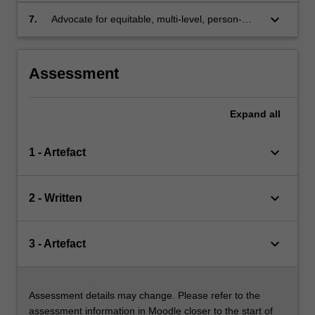
and physical health of people living with mental
keyboard_arrow_down
7.
Advocate for equitable, multi-level, person-
health conditions
centred and integrated approaches to health
care for people who are living with mental
health conditions.
Assessment
Expand
all
keyboard_arrow_down
1 - Artefact
keyboard_arrow_down
2 - Written
keyboard_arrow_down
3 - Artefact
Assessment details may change. Please refer to the
assessment information in Moodle closer to the start of