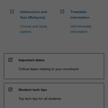
open_in_new
open_in_new
Admissions and
Timetable
fees (Malaysia)
information
Course and study
Unit timetable
options
information
open_in_new
Important dates
Critical dates relating to your enrolment
open_in_new
Student tech tips
Top tech tips for all students