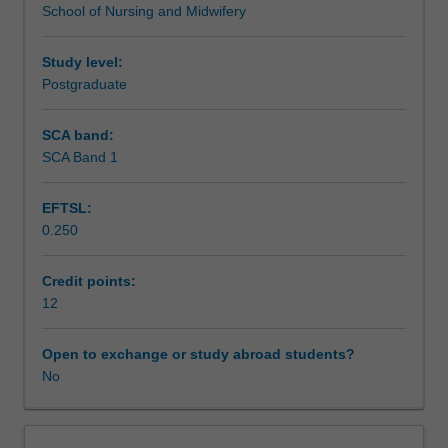
School of Nursing and Midwifery
outcomes,
consumers, families, carers and supporters. This unit will
Scheduled and non-scheduled teaching activities
and
support you in being able to work holistically to improve
less
the health and wellbeing of people living with mental
Study level:
access
health conditions.
Postgraduate
Workload requirements
to
services
SCA band:
than
SCA Band 1
people
without
EFTSL:
mental
0.250
health
conditions.
Mental
Credit points:
health
12
nurses
can
Open to exchange or study abroad students?
play
No
a
key
role