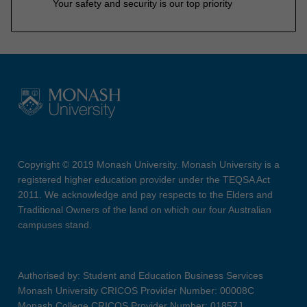
Your safety and security is our top priority
Copyright © 2019 Monash University. Monash University is a
registered higher education provider under the TEQSA Act
2011. We acknowledge and pay respects to the Elders and
Traditional Owners of the land on which our four Australian
campuses stand.
Authorised by: Student and Education Business Services
Monash University CRICOS Provider Number: 00008C
Monash College CRICOS Provider Number: 01857J