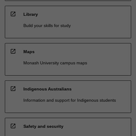
open_in_new
Library
Build your skills for study
open_in_new
Maps
Monash University campus maps
open_in_new
Indigenous Australians
Information and support for Indigenous students
open_in_new
Safety and security