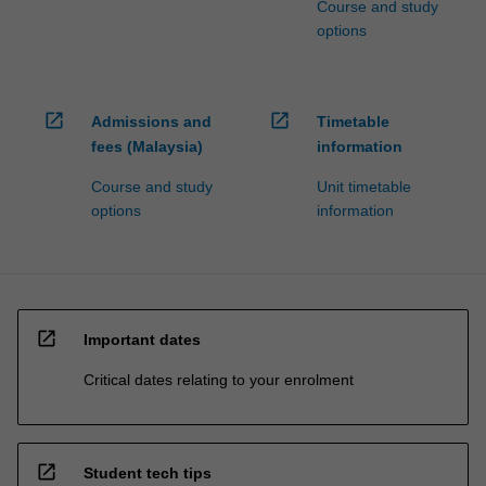
Course and study
options
open_in_new
open_in_new
Admissions and
Timetable
fees (Malaysia)
information
Course and study
Unit timetable
options
information
open_in_new
Important dates
Critical dates relating to your enrolment
open_in_new
Student tech tips