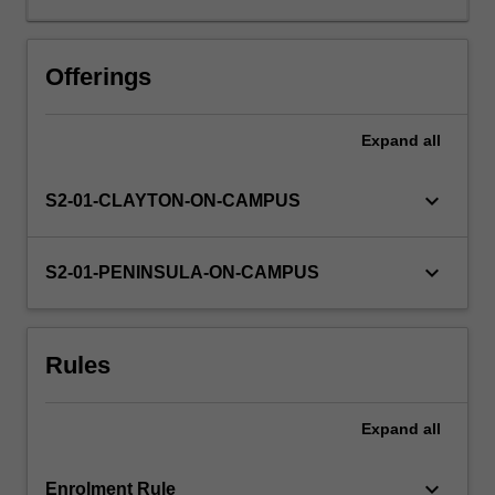
of
leadership
theories
Offerings
and
you
Expand
all
will
be
able
keyboard_arrow_down
S2-01-CLAYTON-ON-CAMPUS
to
identify
the
keyboard_arrow_down
S2-01-PENINSULA-ON-CAMPUS
most
effective
leadership
Rules
styles
necessary
in
Expand
all
healthcare.
You
will
keyboard_arrow_down
Enrolment Rule