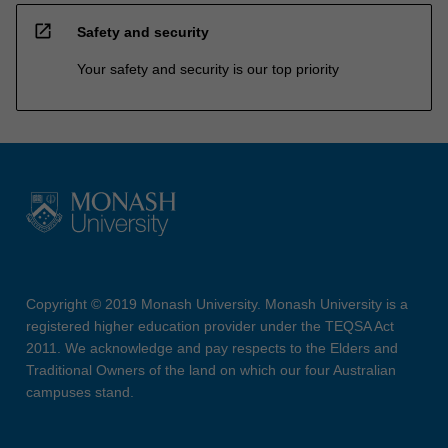
open_in_new
Safety and security
Your safety and security is our top priority
Copyright © 2019 Monash University. Monash University is a
registered higher education provider under the TEQSA Act
2011. We acknowledge and pay respects to the Elders and
Traditional Owners of the land on which our four Australian
campuses stand.