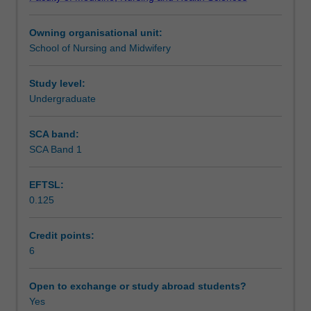
in
underpins the practice of registered nurses and midwives
Assessment
nursing
in Australia.
Owning organisational unit:
and
School of Nursing and Midwifery
midwifery
Supplementary assessment
for
the
Study level:
provision
Undergraduate
Scheduled and non-scheduled teaching activities
of
safe
SCA band:
and
SCA Band 1
Workload requirements
effective
person-
EFTSL:
centred
0.125
care.
Learning resources
You
will
Credit points:
be
6
introduced
to
Open to exchange or study abroad students?
various
Yes
types