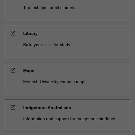
Top tech tips for all students
open_in_new
Library
Build your skills for study
open_in_new
Maps
Monash University campus maps
open_in_new
Indigenous Australians
Information and support for Indigenous students