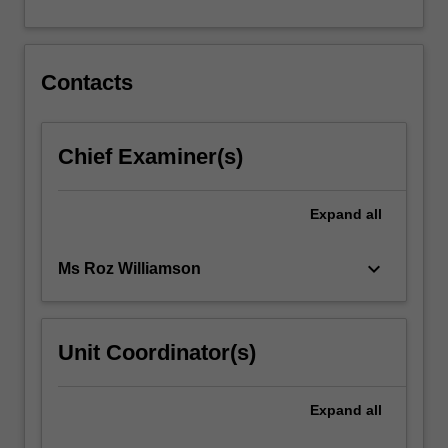
also…
For
more
content
Contacts
click
the
Read
Chief Examiner(s)
More
button
below.
Expand
all
keyboard_arrow_down
Ms Roz Williamson
Unit Coordinator(s)
Expand
all