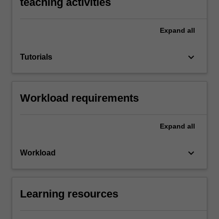
teaching activities
Expand
all
keyboard_arrow_down
Tutorials
Workload requirements
Expand
all
keyboard_arrow_down
Workload
Learning resources