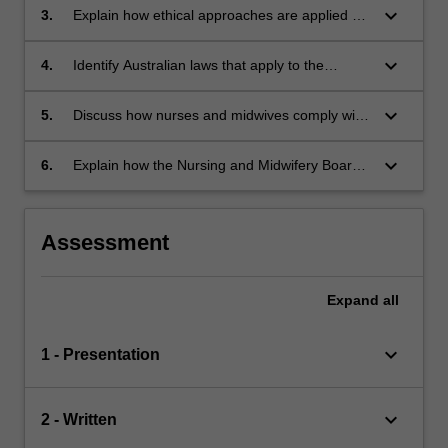
keyboard_arrow_down
3.
Explain how ethical approaches are applied by
nurses and midwives when caring for patients
and their families.
keyboard_arrow_down
4.
Identify Australian laws that apply to the
delivery of nursing and midwifery practice.
keyboard_arrow_down
5.
Discuss how nurses and midwives comply with
the Australian laws in the healthcare setting.
keyboard_arrow_down
6.
Explain how the Nursing and Midwifery Board
of Australia (NMBA) standards and codes for
practice underpins the expected behaviours
and attitudes of nurses and midwives.
Assessment
Expand
all
keyboard_arrow_down
1 - Presentation
keyboard_arrow_down
2 - Written