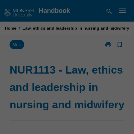
Skip
menu
Handbook
search
to
content
Home
/
Law, ethics and leadership in nursing and midwifery
print
bookmark_border
Print
Unit
NUR1113
-
Law,
NUR1113 - Law, ethics
ethics
and
and leadership in
leadership
in
nursing
nursing and midwifery
and
midwifery
page