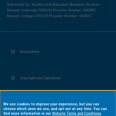
Authorised by: Student and Education Business Services
Monash University CRICOS Provider Number: 00008C
Monash College CRICOS Provider Number: 01857J
Accessibility
Copyright and Disclaimer
We use cookies to improve your experience, but you can
Privacy
choose which ones we use, and opt-out at any time. You can
find more information in our
Website Terms and Conditions