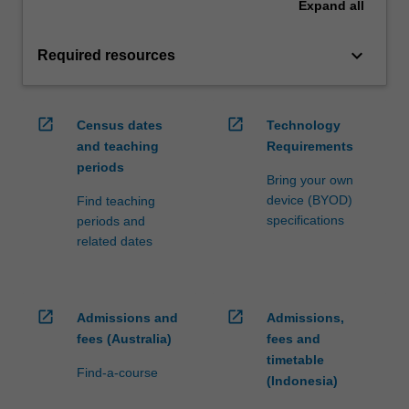
Expand
all
keyboard_arrow_down
Required resources
open_in_new
open_in_new
Census dates
Technology
and teaching
Requirements
periods
Bring your own
device (BYOD)
Find teaching
specifications
periods and
related dates
open_in_new
open_in_new
Admissions and
Admissions,
fees (Australia)
fees and
timetable
Find-a-course
(Indonesia)