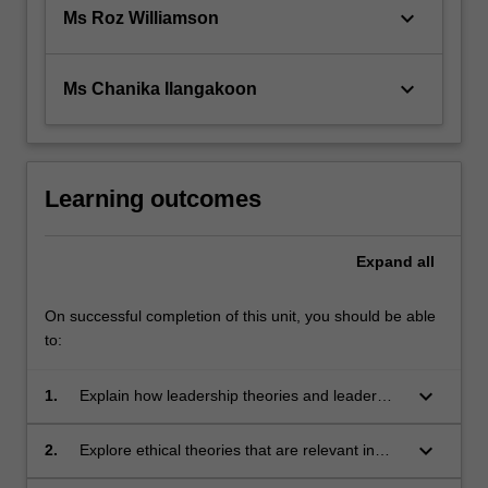
keyboard_arrow_down
Ms Roz Williamson
keyboard_arrow_down
Ms Chanika Ilangakoon
Learning outcomes
Expand
all
On successful completion of this unit, you should be able
to:
keyboard_arrow_down
1.
Explain how leadership theories and leader
attributes influence teamwork in nursing and
midwifery practice.
keyboard_arrow_down
2.
Explore ethical theories that are relevant in
healthcare practice.