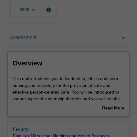
keyboard_arrow_down
info
2026
Overview
keyboard_arrow_down
Assessment
Offerings
Overview
Rules
This
This unit introduces you to leadership, ethics and law in
unit
nursing and midwifery for the provision of safe and
introduces
effective person-centred care. You will be introduced to
you
Contacts
various types of leadership theories and you will be able
to
to identify the most effective leadership styles necessary
Read More
leadership,
in healthcare. You will also learn ethical theories relevant
about
ethics
to healthcare and demonstrate your ability to practice in
Learning outcomes
Overview
and
the ethical decision-making process. In this unit you will
Faculty:
law
also be introduced to the various legislations that
Faculty of Medicine, Nursing and Health Sciences