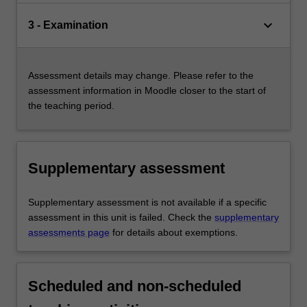
keyboard_arrow_down
3 - Examination
Assessment details may change. Please refer to the
assessment information in Moodle closer to the start of
the teaching period.
Supplementary assessment
Supplementary assessment is not available if a specific
assessment in this unit is failed. Check the
supplementary
assessments page
for details about exemptions.
Scheduled and non-scheduled