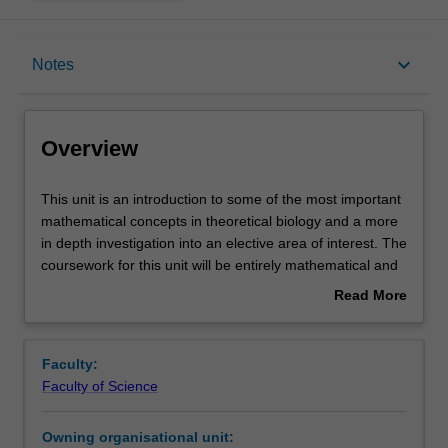
Overview
keyboard_arrow_down
Notes
Rules
Overview
Contacts
This
This unit is an introduction to some of the most important
unit
mathematical concepts in theoretical biology and a more
is
in depth investigation into an elective area of interest. The
an
Notes
coursework for this unit will be entirely mathematical and
introduction
assumes no prior expertise in biology. The course also
Read More
to
includes a significant project whereby students will be
about
some
paired with students enrolled in M6030 (Master of
Learning outcomes
Overview
of
Biotechnology) to investigate a real biological question in
Faculty:
the
an interdisciplinary setting.
Faculty of Science
most
The aim of the course is to introduce both mathematical
Assessment
important
methods and biological applications and to generate a
Owning organisational unit:
mathematical
realisation of the potential of mathematics in biological