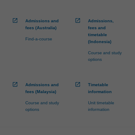
open_in_new
open_in_new
Admissions and
Admissions,
fees (Australia)
fees and
timetable
Find-a-course
(Indonesia)
Course and study
options
open_in_new
open_in_new
Admissions and
Timetable
fees (Malaysia)
information
Course and study
Unit timetable
options
information