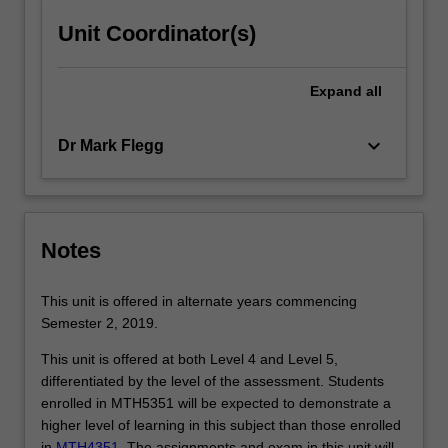
click
Unit Coordinator(s)
the
Read
More
Expand
all
button
below.
keyboard_arrow_down
Dr Mark Flegg
Notes
This unit is offered in alternate years commencing
Semester 2, 2019.
This unit is offered at both Level 4 and Level 5,
differentiated by the level of the assessment. Students
enrolled in MTH5351 will be expected to demonstrate a
higher level of learning in this subject than those enrolled
in
MTH4351
. The assignments and exam in this unit will