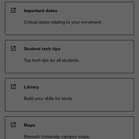
open_in_new
Important dates
Critical dates relating to your enrolment
open_in_new
Student tech tips
Top tech tips for all students
open_in_new
Library
Build your skills for study
open_in_new
Maps
Monash University campus maps