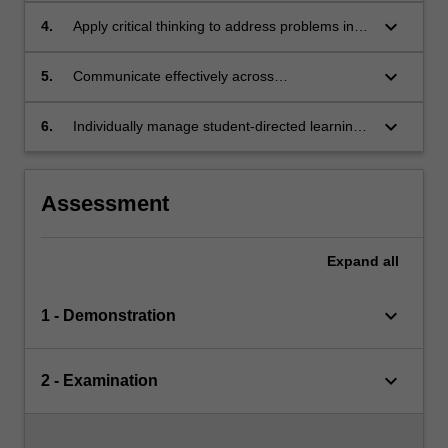
keyboard_arrow_down
4.
Apply critical thinking to address problems in
an interdisciplinary group setting.
keyboard_arrow_down
5.
Communicate effectively across
interdisciplinary borders.
keyboard_arrow_down
6.
Individually manage student-directed learning
and research concentrating on a particular
area of mathematical biology at a level above
that of the lecture material.
Assessment
Expand
all
keyboard_arrow_down
1 - Demonstration
keyboard_arrow_down
2 - Examination