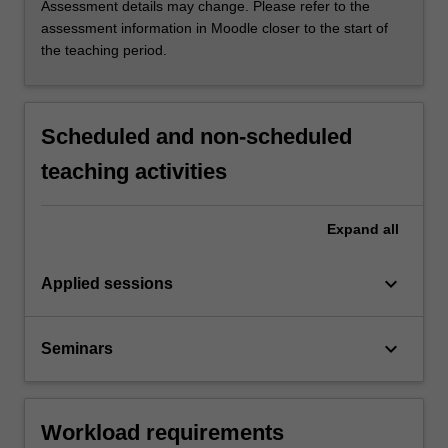
Assessment details may change. Please refer to the
assessment information in Moodle closer to the start of
the teaching period.
Scheduled and non-scheduled
teaching activities
Expand
all
keyboard_arrow_down
Applied sessions
keyboard_arrow_down
Seminars
Workload requirements