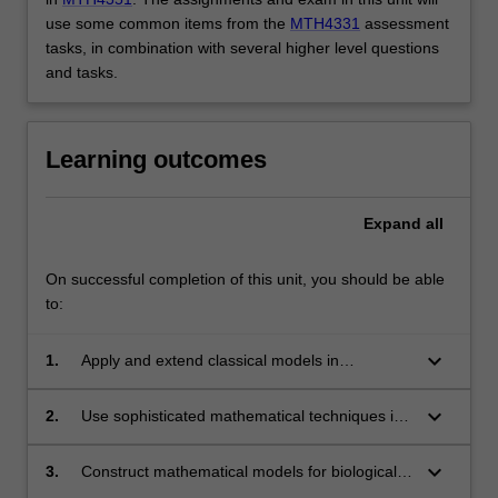
use some common items from the
MTH4331
assessment
tasks, in combination with several higher level questions
and tasks.
Learning outcomes
Expand
all
On successful completion of this unit, you should be able
to:
keyboard_arrow_down
1.
Apply and extend classical models in
mathematical biology.
keyboard_arrow_down
2.
Use sophisticated mathematical techniques in
the analysis of mathematical models in biology.
keyboard_arrow_down
3.
Construct mathematical models for biological
systems.