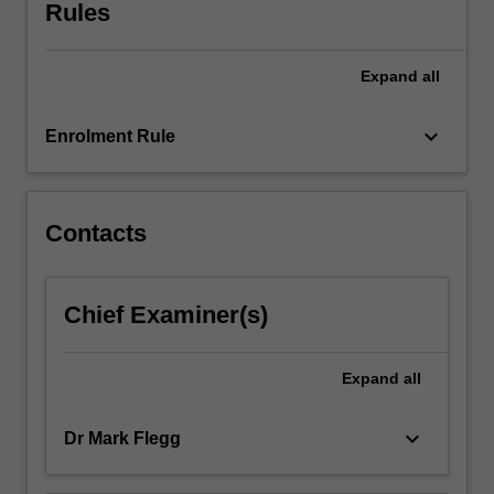
unit
Rules
will
be
Expand
all
entirely
mathematical
and
keyboard_arrow_down
Enrolment Rule
assumes
no
prior
expertise
Contacts
in
biology.
The
Chief Examiner(s)
course
also
includes
Expand
all
a
significant…
keyboard_arrow_down
Dr Mark Flegg
For
more
content