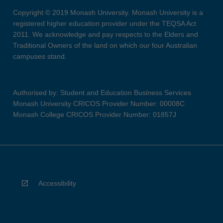
Copyright © 2019 Monash University. Monash University is a
registered higher education provider under the TEQSA Act
2011. We acknowledge and pay respects to the Elders and
Traditional Owners of the land on which our four Australian
campuses stand.
Authorised by: Student and Education Business Services
Monash University CRICOS Provider Number: 00008C
Monash College CRICOS Provider Number: 01857J
Accessibility