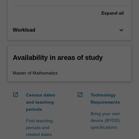
Expand
all
keyboard_arrow_down
Workload
Availability in areas of study
Master of Mathematics
open_in_new
open_in_new
Census dates
Technology
and teaching
Requirements
periods
Bring your own
device (BYOD)
Find teaching
specifications
periods and
related dates