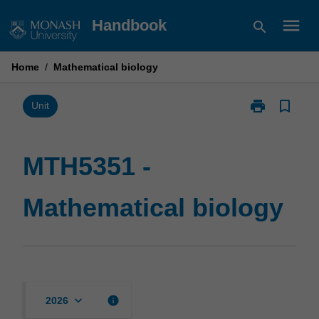
Skip
menu
Handbook
search
to
content
Home
/
Mathematical biology
print
bookmark_border
Print
Unit
MTH5351
-
Mathematical
MTH5351 -
biology
page
Mathematical biology
keyboard_arrow_down
info
2026