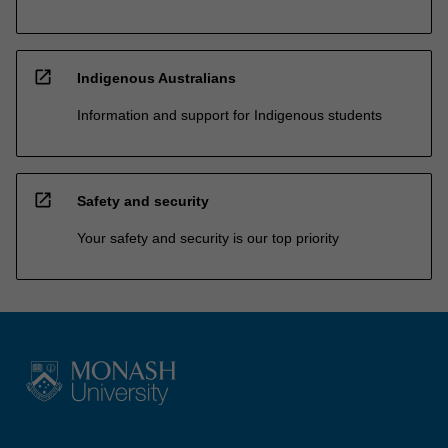
open_in_new
Indigenous Australians
Information and support for Indigenous students
open_in_new
Safety and security
Your safety and security is our top priority