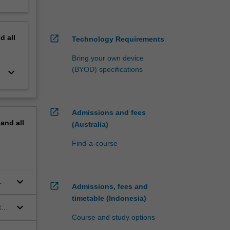
nd
all
open_in_new
Technology Requirements
Bring your own device
(BYOD) specifications
keyboard_arrow_down
open_in_new
Admissions and fees
pand
all
(Australia)
Find-a-course
keyboard_arrow_down
open_in_new
Admissions, fees and
timetable (Indonesia)
keyboard_arrow_down
ty
Course and study options