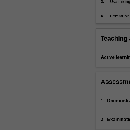
3.
Use mixing
this
areas such
more…
For
4.
Communicat
more
application
content
click
Teaching
the
Read
More
Active learni
button
below.
Assessm
1 - Demonstr
2 - Examinati