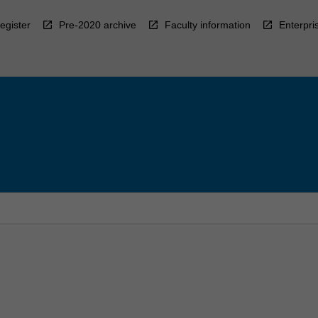
egister
Pre-2020 archive
Faculty information
Enterpri