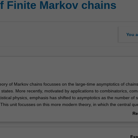
f Finite Markov chains
You a
heory of Markov chains focusses on the large-time asymptotics of chain
f states. More recently, motivated by applications to combinatorics, co
istical physics, emphasis has shifted to asymptotics as the number of s
This unit focusses on this more modern theory, in which the central que
 mixing of a class of Markov chains behaves as the number of states in
Re
vered include: Mixing time; Coupling; Random walks on groups; Path co
ab
onte Carlo; Metropolis and Glauber processes; Randomized algorithm
Ov
 methods and relaxation time; the cutoff phenomenon.
Ex