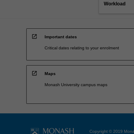
Workload
open_in_new
Important dates
Critical dates relating to your enrolment
open_in_new
Maps
Monash University campus maps
Copyright © 2019 Monas