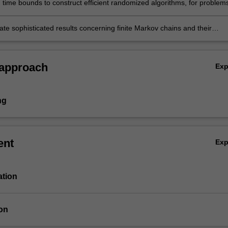
 time bounds to construct efficient randomized algorithms, for problems
 as combinatorics, computer science and statistical physics;
e sophisticated results concerning finite Markov chains and their
s.
 approach
Ex
ng
ent
Ex
ation
on