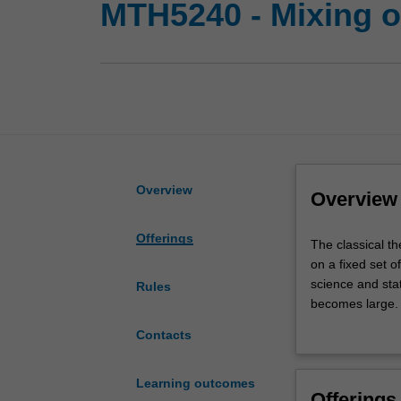
MTH5240 - Mixing o
Overview
Overview
Offerings
The
The classical t
classical
on a fixed set o
theory
science and stat
Rules
of
becomes large. 
Markov
how the rate of
Contacts
chains
Topics to be co
focusses
Markov chain M
on
fpras; Spectral
Learning outcomes
Offerings
the