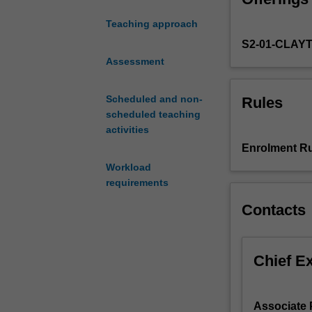
large-
Teaching approach
time
S2-01-CLAY
asymptotics
of
Assessment
chains
defined
Scheduled and non-
Rules
on
scheduled teaching
a
activities
fixed
Enrolment Ru
set
Workload
of
requirements
states.
More
Contacts
recently,
motivated
by
Chief E
applications
to
combinatorics,
Associate 
computer