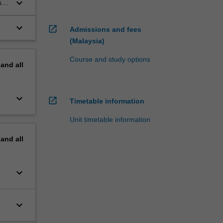
keyboard_arrow_down
 in
keyboard_arrow_down
open_in_new
Admissions and fees
(Malaysia)
Course and study options
pand
all
keyboard_arrow_down
open_in_new
Timetable information
Unit timetable information
pand
all
keyboard_arrow_down
keyboard_arrow_down