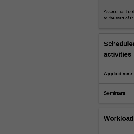
Assessment deta
to the start of t
Scheduled
activities
Applied sess
Seminars
Workload