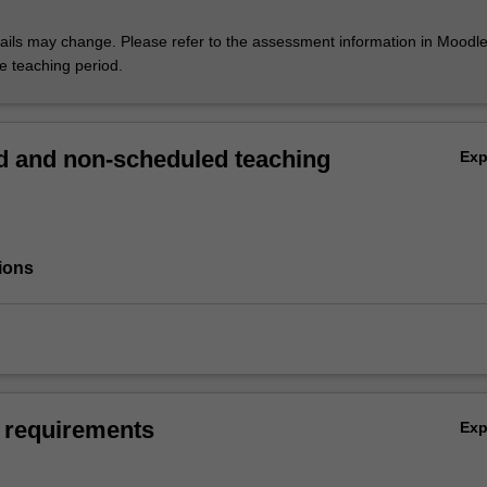
ils may change. Please refer to the assessment information in Moodle
he teaching period.
 and non-scheduled teaching
Ex
ions
 requirements
Ex