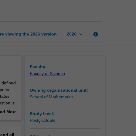
of
Finite
Markov
chains
page
keyboard_arrow_down
re viewing the
2026
version
info
2026
Faculty:
Faculty of Science
s defined
mputer
Owning organisational unit:
tates
School of Mathematics
stion is
creases.
ad More
Study level:
upling;
out
Postgraduate
s and
erview
pand
all