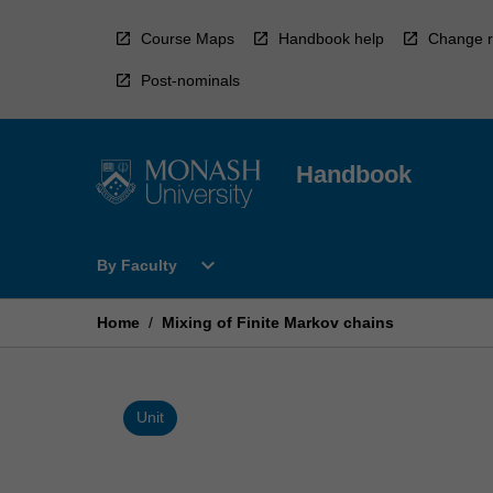
Skip
to
Course Maps
Handbook help
Change r
content
Post-nominals
Handbook
Open
expand_more
By Faculty
By
Faculty
Menu
Home
/
Mixing of Finite Markov chains
Unit