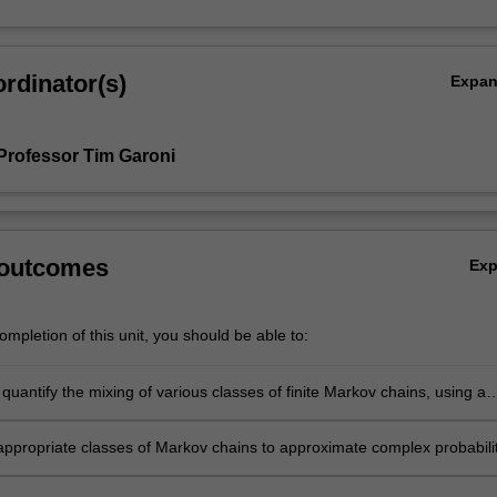
rdinator(s)
Expa
Professor Tim Garoni
 outcomes
Ex
mpletion of this unit, you should be able to:
quantify the mixing of various classes of finite Markov chains, using a
techniques;
appropriate classes of Markov chains to approximate complex probabili
s;