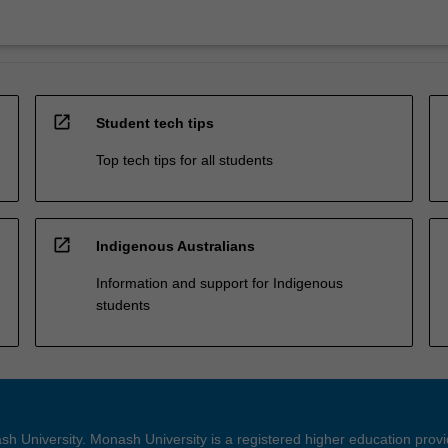
open_in_new
Student tech tips
Top tech tips for all students
open_in_new
Indigenous Australians
Information and support for Indigenous
students
h University. Monash University is a registered higher education prov