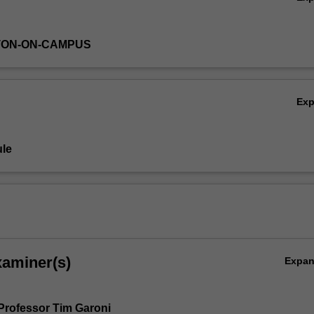
TON-ON-CAMPUS
Ex
le
xaminer(s)
Expa
Professor Tim Garoni