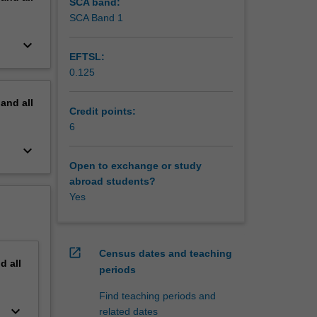
SCA band:
SCA Band 1
keyboard_arrow_down
EFTSL:
0.125
pand
all
Credit points:
6
keyboard_arrow_down
Open to exchange or study
abroad students?
Yes
open_in_new
Census dates and teaching
nd
all
periods
Find teaching periods and
keyboard_arrow_down
related dates