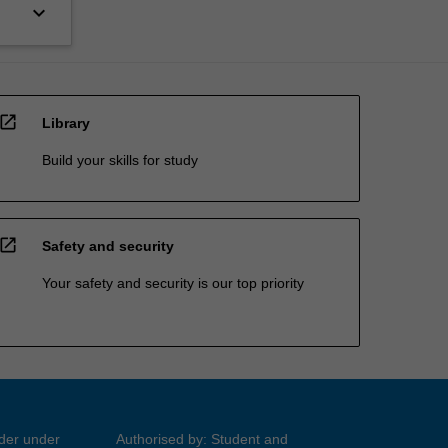
keyboard_arrow_down
open_in_new
Library
Build your skills for study
open_in_new
Safety and security
Your safety and security is our top priority
ider under
Authorised by: Student and