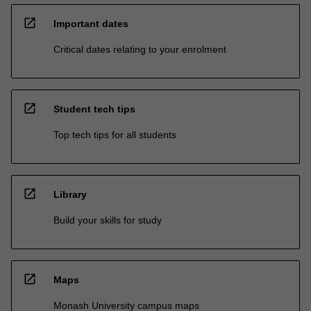
open_in_new
Important dates
Critical dates relating to your enrolment
open_in_new
Student tech tips
Top tech tips for all students
open_in_new
Library
Build your skills for study
open_in_new
Maps
Monash University campus maps