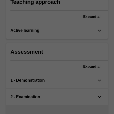
Teaching approach
Expand
all
keyboard_arrow_down
Active learning
Assessment
Expand
all
keyboard_arrow_down
1 - Demonstration
keyboard_arrow_down
2 - Examination