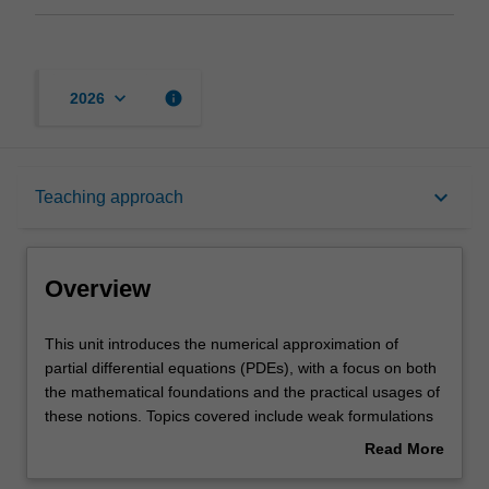
keyboard_arrow_down
info
2026
Overview
keyboard_arrow_down
Teaching approach
Rules
Overview
Contacts
This
This unit introduces the numerical approximation of
unit
partial differential equations (PDEs), with a focus on both
introduces
the mathematical foundations and the practical usages of
the
Notes
these notions. Topics covered include weak formulations
numerical
of partial differential equations in primal and mixed form;
Read More
approximation
abstract saddle-point problems; conforming and non-
about
of
conforming finite element methods; finite volume