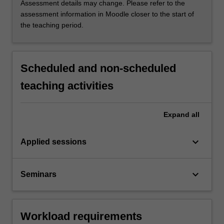
Assessment details may change. Please refer to the
assessment information in Moodle closer to the start of
the teaching period.
Scheduled and non-scheduled
teaching activities
Expand
all
keyboard_arrow_down
Applied sessions
keyboard_arrow_down
Seminars
Workload requirements