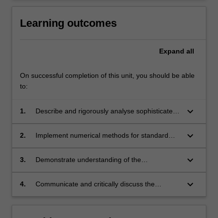
Learning outcomes
Expand
all
On successful completion of this unit, you should be able
to:
keyboard_arrow_down
1.
Describe and rigorously analyse sophisticated
numerical methods for PDEs;
keyboard_arrow_down
2.
Implement numerical methods for standard
models including diffusion and linear elasticity;
keyboard_arrow_down
3.
Demonstrate understanding of the
mathematical properties of advanced
numerical methods, and use this
keyboard_arrow_down
4.
Communicate and critically discuss the
understanding to select appropriate methods
outcome of numerical methods for PDEs.
for each specific problem;