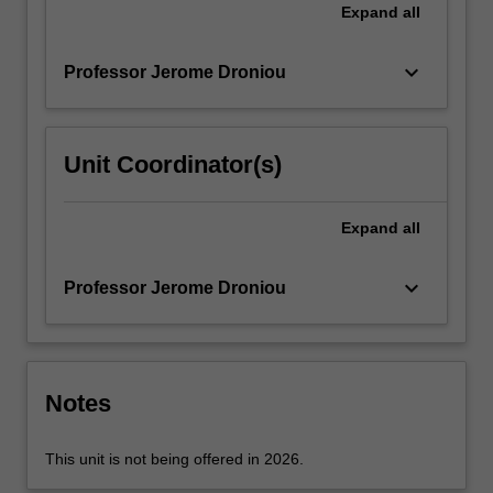
conforming
Expand
all
finite
element
keyboard_arrow_down
Professor Jerome Droniou
methods;
finite…
For
more
Unit Coordinator(s)
content
click
the
Expand
all
Read
More
keyboard_arrow_down
Professor Jerome Droniou
button
below.
Notes
This unit is not being offered in 2026.