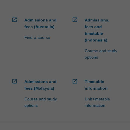
open_in_new
open_in_new
Admissions and
Admissions,
fees (Australia)
fees and
timetable
Find-a-course
(Indonesia)
Course and study
options
open_in_new
open_in_new
Admissions and
Timetable
fees (Malaysia)
information
Course and study
Unit timetable
options
information