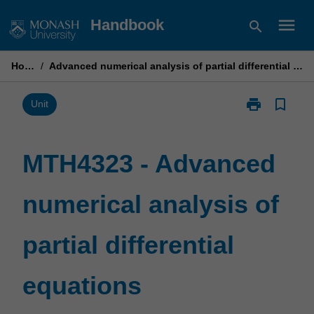
Skip
menu
Handbook
search
to
content
Home
/
Advanced numerical analysis of partial differential equations
print
bookmark_border
Print
Unit
MTH4323
-
Advanced
MTH4323 - Advanced
numerical
analysis
numerical analysis of
of
partial
differential
partial differential
equations
page
equations