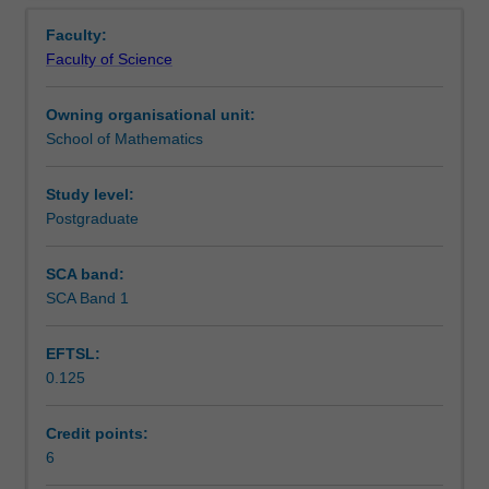
Learning outcomes
Overview
partial
methods; mixed finite element methods; stability and
Faculty:
differential
convergence analysis; implementation of computational
Faculty of Science
equations
schemes.
Teaching approach
(PDEs),
Owning organisational unit:
with
School of Mathematics
a
Assessment
focus
on
Study level:
both
Postgraduate
Scheduled and non-scheduled teaching activities
the
mathematical
SCA band:
foundations
SCA Band 1
Workload requirements
and
the
EFTSL:
practical
0.125
usages
Availability in areas of study
of
these
Credit points:
notions.
6
Topics