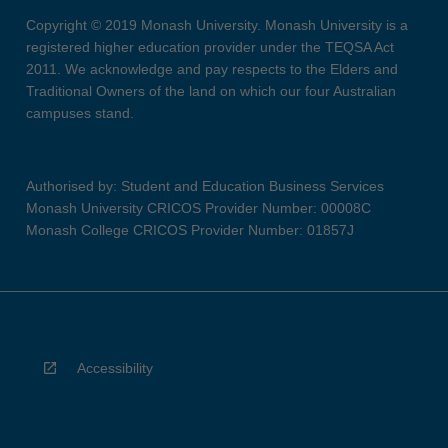
Copyright © 2019 Monash University. Monash University is a
registered higher education provider under the TEQSA Act
2011. We acknowledge and pay respects to the Elders and
Traditional Owners of the land on which our four Australian
campuses stand.
Authorised by: Student and Education Business Services
Monash University CRICOS Provider Number: 00008C
Monash College CRICOS Provider Number: 01857J
Accessibility