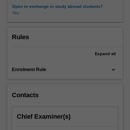
covered
Open to exchange or study abroad students?
include
Yes
weak
formulations
of
partial
Rules
differential
equations
Expand
all
in
primal
and
keyboard_arrow_down
Enrolment Rule
mixed
form;
abstract
saddle-
Contacts
point
problems;
conforming
Chief Examiner(s)
and
non-