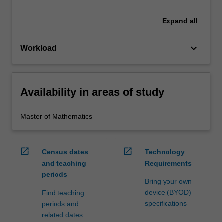
Expand
all
keyboard_arrow_down
Workload
Availability in areas of study
Master of Mathematics
open_in_new
open_in_new
Census dates
Technology
and teaching
Requirements
periods
Bring your own
device (BYOD)
Find teaching
specifications
periods and
related dates