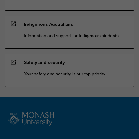
open_in_new
Indigenous Australians
Information and support for Indigenous students
open_in_new
Safety and security
Your safety and security is our top priority