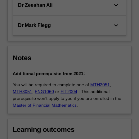
keyboard_arrow_down
Dr Zeeshan Ali
keyboard_arrow_down
Dr Mark Flegg
Notes
Additional prerequisite from 2021:
You will be required to complete one of
MTH2051
,
MTH3051
,
ENG1060
or
FIT2004
. This additional
prerequisite won't apply to you if you are enrolled in the
Master of Financial Mathematics
.
Learning outcomes