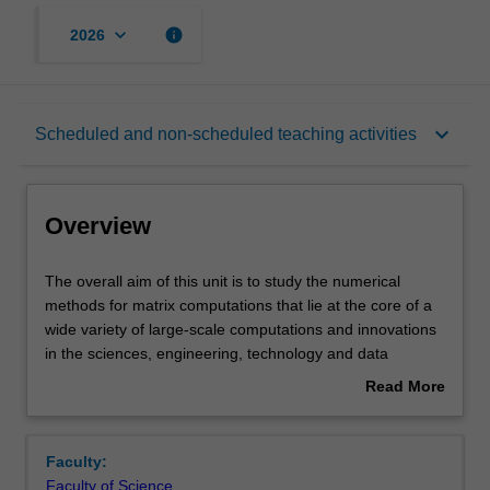
keyboard_arrow_down
info
2026
Overview
keyboard_arrow_down
Scheduled and non-scheduled teaching activities
Offerings
Overview
Rules
The
The overall aim of this unit is to study the numerical
overall
methods for matrix computations that lie at the core of a
aim
wide variety of large-scale computations and innovations
of
Contacts
in the sciences, engineering, technology and data
this
science. You will receive an introduction to the
Read More
unit
mathematical theory of numerical methods for linear
about
is
algebra (with derivations of the methods and some
Notes
Overview
to
proofs). This will broadly include methods for solving
Faculty:
study
linear systems of equations, least-squares problems,
Faculty of Science