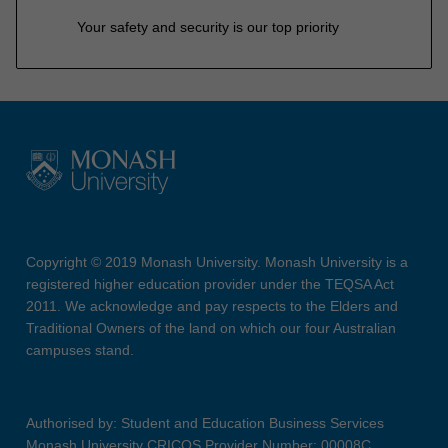
Your safety and security is our top priority
Copyright © 2019 Monash University. Monash University is a
registered higher education provider under the TEQSA Act
2011. We acknowledge and pay respects to the Elders and
Traditional Owners of the land on which our four Australian
campuses stand.
Authorised by: Student and Education Business Services
Monash University CRICOS Provider Number: 00008C