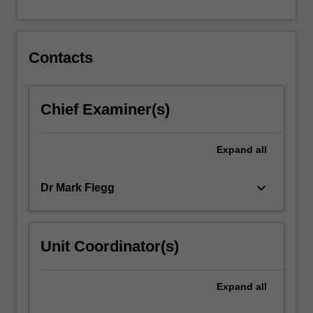
for…
For
more
content
Contacts
click
the
Read
Chief Examiner(s)
More
button
below.
Expand
all
keyboard_arrow_down
Dr Mark Flegg
Unit Coordinator(s)
Expand
all