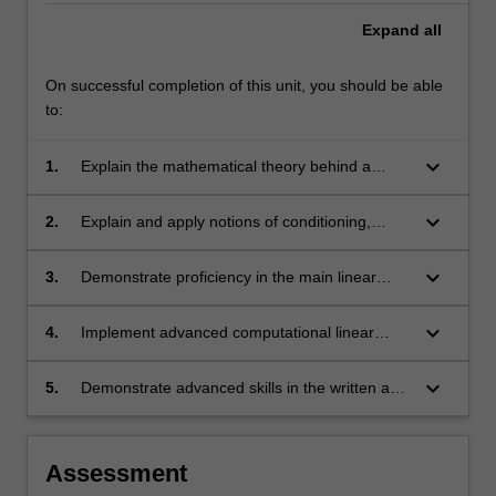
Expand
all
On successful completion of this unit, you should be able
to:
keyboard_arrow_down
1.
Explain the mathematical theory behind a
selection of important numerical methods for
linear algebra, including the derivation of the
keyboard_arrow_down
2.
Explain and apply notions of conditioning,
methods and the analysis of their properties.
stability, accuracy, convergence, convergence
speed and computational cost.
keyboard_arrow_down
3.
Demonstrate proficiency in the main linear
algebra algorithms for solving linear systems,
least-squares problems, eigenvalue
keyboard_arrow_down
4.
Implement advanced computational linear
decompositions, and other matrix
algebra methods, and demonstrate the
decompositions, and apply them to problems
correctness and efficiency of the
keyboard_arrow_down
5.
Demonstrate advanced skills in the written and
in science, engineering, technology and big
implementations in systematic computational
oral presentation of theoretical and applied
data analytics.
tests.
computational linear algebra problems.
Assessment