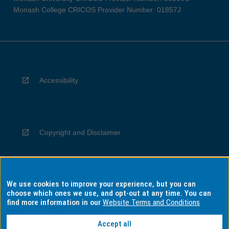
Monash College CRICOS Provider Number: 01857J
Accessibility
Copyright and Disclaimer
We use cookies to improve your experience, but you can
Privacy
choose which ones we use, and opt-out at any time. You can
find more information in our
Website Terms and Conditions
Accept all