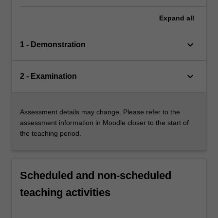
Expand
all
keyboard_arrow_down
1 - Demonstration
keyboard_arrow_down
2 - Examination
Assessment details may change. Please refer to the
assessment information in Moodle closer to the start of
the teaching period.
Scheduled and non-scheduled
teaching activities