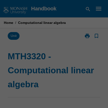
Skip
menu
Handbook
search
to
content
Home
/
Computational linear algebra
print
bookmark_border
Print
Unit
MTH3320
-
Computationa
MTH3320 -
linear
algebra
Computational linear
page
algebra