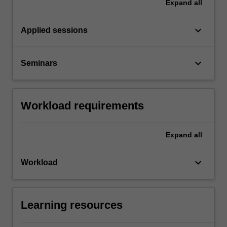
Expand
all
keyboard_arrow_down
Applied sessions
keyboard_arrow_down
Seminars
Workload requirements
Expand
all
keyboard_arrow_down
Workload
Learning resources