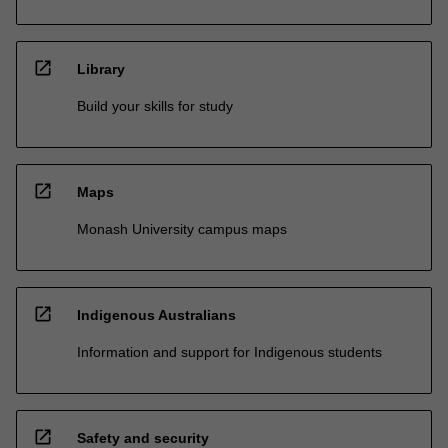
open_in_new
Library
Build your skills for study
open_in_new
Maps
Monash University campus maps
open_in_new
Indigenous Australians
Information and support for Indigenous students
open_in_new
Safety and security