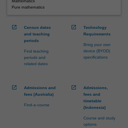
Mathematics
Pure mathematics
open_in_new
open_in_new
Census dates
Technology
and teaching
Requirements
periods
Bring your own
device (BYOD)
Find teaching
specifications
periods and
related dates
open_in_new
open_in_new
Admissions and
Admissions,
fees (Australia)
fees and
timetable
Find-a-course
(Indonesia)
Course and study
options