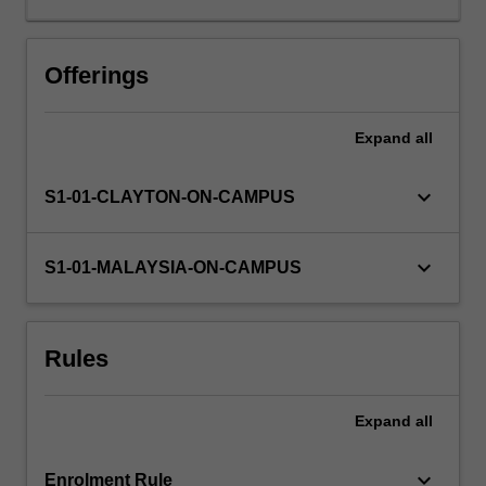
in
the
sciences,
Offerings
engineering,
technology
Expand
all
and
data
science.
keyboard_arrow_down
S1-01-CLAYTON-ON-CAMPUS
You
will
receive
keyboard_arrow_down
S1-01-MALAYSIA-ON-CAMPUS
an
introduction
to
Rules
the
mathematical
theory
Expand
all
of
numerical
methods
keyboard_arrow_down
Enrolment Rule