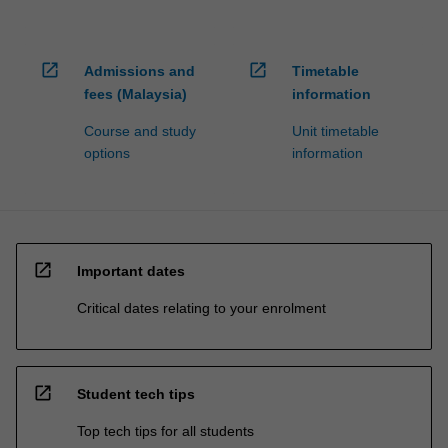
open_in_new
open_in_new
Admissions and
Timetable
fees (Malaysia)
information
Course and study
Unit timetable
options
information
open_in_new
Important dates
Critical dates relating to your enrolment
open_in_new
Student tech tips
Top tech tips for all students