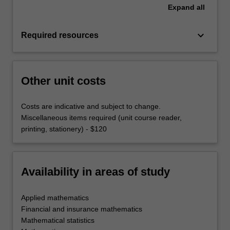
Expand
all
keyboard_arrow_down
Required resources
Other unit costs
Costs are indicative and subject to change.
Miscellaneous items required (unit course reader,
printing, stationery) - $120
Availability in areas of study
Applied mathematics
Financial and insurance mathematics
Mathematical statistics