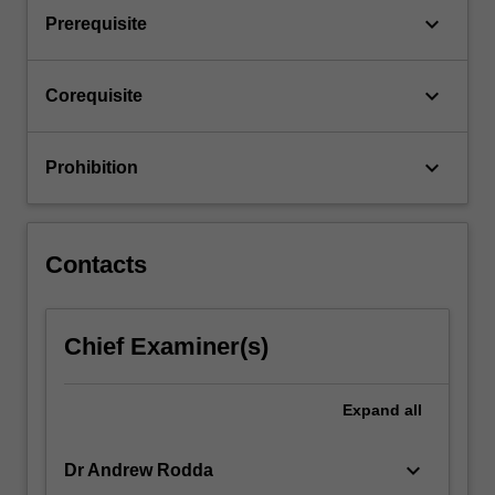
related
keyboard_arrow_down
Prerequisite
fields.
These…
For
keyboard_arrow_down
Corequisite
more
content
click
keyboard_arrow_down
Prohibition
the
Read
More
button
Contacts
below.
Chief Examiner(s)
Expand
all
keyboard_arrow_down
Dr Andrew Rodda