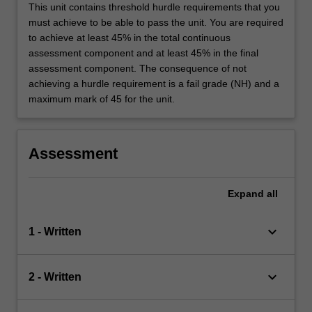
This unit contains threshold hurdle requirements that you
must achieve to be able to pass the unit. You are required
to achieve at least 45% in the total continuous
assessment component and at least 45% in the final
assessment component. The consequence of not
achieving a hurdle requirement is a fail grade (NH) and a
maximum mark of 45 for the unit.
Assessment
Expand
all
keyboard_arrow_down
1 - Written
keyboard_arrow_down
2 - Written