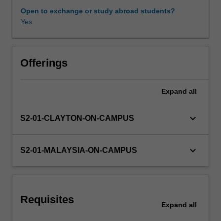
also
Open to exchange or study abroad students?
launches
Yes
Workload requirements
a
program
of
Other unit costs
professional
Offerings
skills
training,
Expand
all
Availability in areas of study
aimed
at
preparing
keyboard_arrow_down
S2-01-CLAYTON-ON-CAMPUS
and
equipping
you
keyboard_arrow_down
S2-01-MALAYSIA-ON-CAMPUS
for
professional
careers
in
Requisites
engineering
Expand
all
and