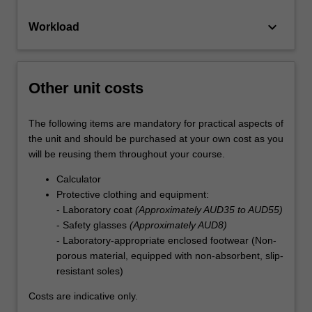
keyboard_arrow_down
Workload
Other unit costs
The following items are mandatory for practical aspects of
the unit and should be purchased at your own cost as you
will be reusing them throughout your course.
Calculator
Protective clothing and equipment:
- Laboratory coat
(Approximately AUD35 to AUD55)
- Safety glasses
(Approximately AUD8)
- Laboratory-appropriate enclosed footwear (Non-
porous material, equipped with non-absorbent, slip-
resistant soles)
Costs are indicative only.