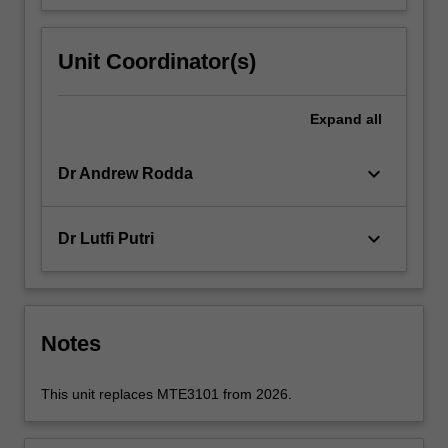
Unit Coordinator(s)
Expand
all
keyboard_arrow_down
Dr Andrew Rodda
keyboard_arrow_down
Dr Lutfi Putri
Notes
This unit replaces MTE3101 from 2026.