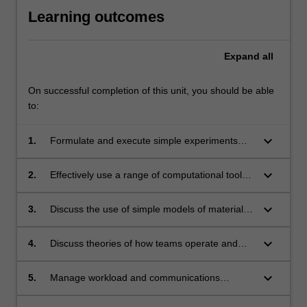
Learning outcomes
Expand
all
On successful completion of this unit, you should be able
to:
keyboard_arrow_down
1.
Formulate and execute simple experiments
that properly gather and record data.
keyboard_arrow_down
2.
Effectively use a range of computational tools,
software packages, programming techniques
and statistical methods to collect and ethically
keyboard_arrow_down
3.
Discuss the use of simple models of materials
analyse and present quantitative data.
engineering systems, construct such models
using appropriate tools (including software),
keyboard_arrow_down
4.
Discuss theories of how teams operate and
and use these models to draw appropriate
what it means to act responsibly and
conclusions from data.
professionally in an engineering role.
keyboard_arrow_down
5.
Manage workload and communications
effectively as a team member, and reflect on