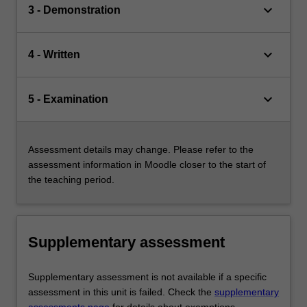
keyboard_arrow_down
3 - Demonstration
keyboard_arrow_down
4 - Written
keyboard_arrow_down
5 - Examination
Assessment details may change. Please refer to the
assessment information in Moodle closer to the start of
the teaching period.
Supplementary assessment
Supplementary assessment is not available if a specific
assessment in this unit is failed. Check the
supplementary
assessments page
for details about exemptions.