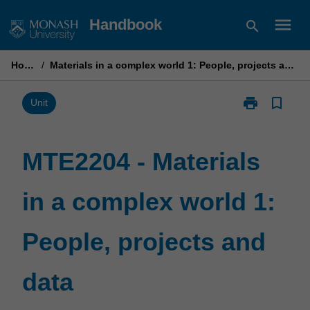
Skip
menu
Handbook
search
to
content
Home
/
Materials in a complex world 1: People, projects and data
print
bookmark_border
Print
Unit
MTE2204
-
Materials
MTE2204 - Materials
in
a
in a complex world 1:
complex
world
1:
People, projects and
People,
projects
and
data
data
page