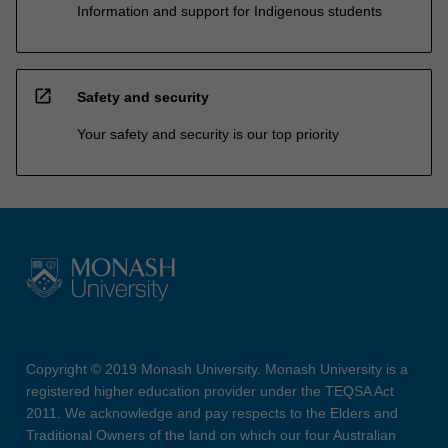
Information and support for Indigenous students
open_in_new
Safety and security
Your safety and security is our top priority
Copyright © 2019 Monash University. Monash University is a
registered higher education provider under the TEQSA Act
2011. We acknowledge and pay respects to the Elders and
Traditional Owners of the land on which our four Australian