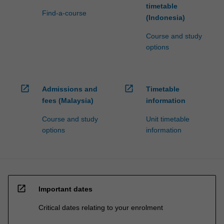
timetable
Find-a-course
(Indonesia)
Course and study
options
open_in_new
open_in_new
Admissions and
Timetable
fees (Malaysia)
information
Course and study
Unit timetable
options
information
open_in_new
Important dates
Critical dates relating to your enrolment