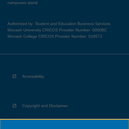
campuses stand.
Authorised by: Student and Education Business Services
Monash University CRICOS Provider Number: 00008C
Monash College CRICOS Provider Number: 01857J
Accessibility
Copyright and Disclaimer