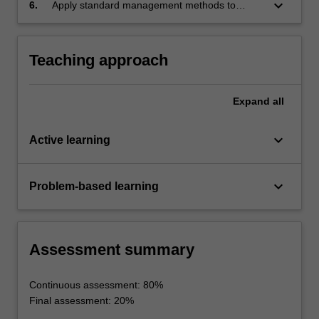
the effectiveness of a team's work during an
keyboard_arrow_down
6.
Apply standard management methods to
extended project.
allocate resources to an open-ended project
and track project progress and quality.
Teaching approach
Expand
all
keyboard_arrow_down
Active learning
keyboard_arrow_down
Problem-based learning
Assessment summary
Continuous assessment: 80%
Final assessment: 20%