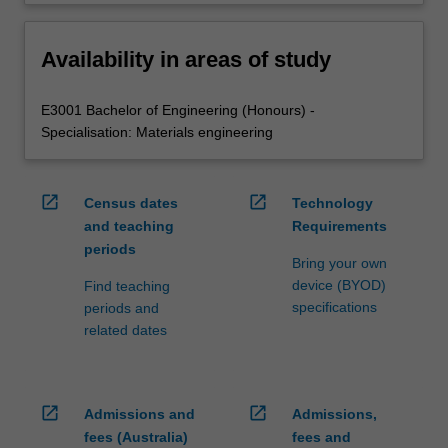
Availability in areas of study
E3001 Bachelor of Engineering (Honours) -
Specialisation: Materials engineering
open_in_new
open_in_new
Census dates
Technology
and teaching
Requirements
periods
Bring your own
device (BYOD)
Find teaching
specifications
periods and
related dates
open_in_new
open_in_new
Admissions and
Admissions,
fees (Australia)
fees and