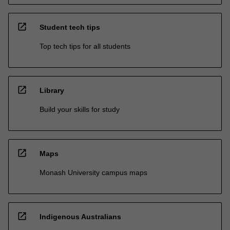
open_in_new
Student tech tips
Top tech tips for all students
open_in_new
Library
Build your skills for study
open_in_new
Maps
Monash University campus maps
open_in_new
Indigenous Australians