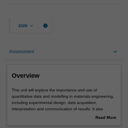
keyboard_arrow_down
info
2026
Overview
keyboard_arrow_down
Assessment
Offerings
Overview
Requisites
This
This unit will explore the importance and use of
unit
quantitative data and modelling in materials engineering,
will
including experimental design, data acquisition,
explore
Contacts
interpretation and communication of results. It also
the
launches a program of professional skills training, aimed
Read More
importance
at preparing and equipping you for professional careers
about
and
in engineering and related fields. These skills are