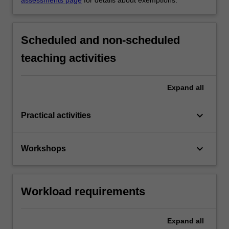
Scheduled and non-scheduled
teaching activities
Expand
all
keyboard_arrow_down
Practical activities
keyboard_arrow_down
Workshops
Workload requirements
Expand
all