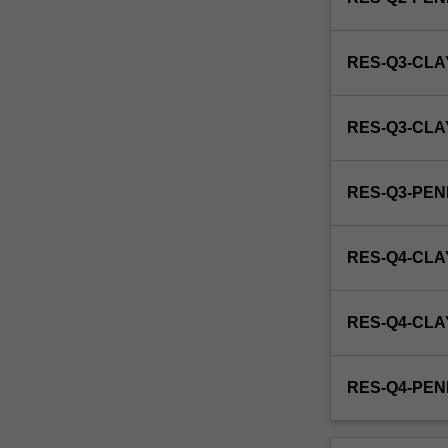
and
its
manipulation,
RES-Q3-CLA
embryology,
regulation
of
RES-Q3-CL
fertility,
pregnancy
and
RES-Q3-PE
parturition,
and
reproductive
RES-Q4-CLA
toxicology.
This
unit
RES-Q4-CL
is
100%
research
RES-Q4-PE
with
a
view