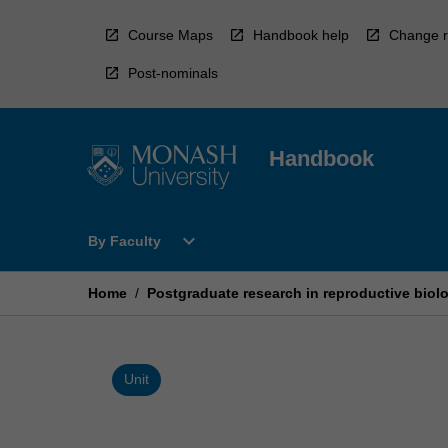
Skip
to
Course Maps
Handbook help
Change r
content
Post-nominals
Handbook
Open
expand_more
By Faculty
By
Faculty
Menu
Home
/
Postgraduate research in reproductive biolo
Unit