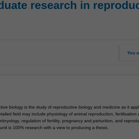
uate research in reproduc
You a
ive biology is the study of reproductive biology and medicine as it appl
tailed field may include physiology of animal reproduction, fertilisation 
bryology, regulation of fertility, pregnancy and parturition, and reprodu
 unit is 100% research with a view to producing a thesis.