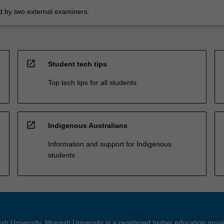
 by two external examiners.
open_in_new
Student tech tips
Top tech tips for all students
open_in_new
Indigenous Australians
Information and support for Indigenous
students
h University. Monash University is a registered higher education prov