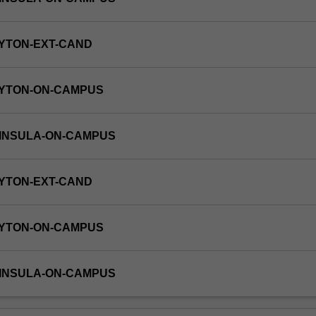
YTON-EXT-CAND
AYTON-ON-CAMPUS
NINSULA-ON-CAMPUS
YTON-EXT-CAND
AYTON-ON-CAMPUS
NINSULA-ON-CAMPUS