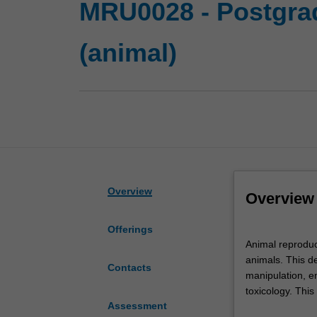
MRU0028 - Postgrad
(animal)
Overview
Overview
Offerings
Animal
Animal reproduct
reproductive
animals. This de
biology
Contacts
manipulation, em
is
toxicology. This
the
Assessment
study