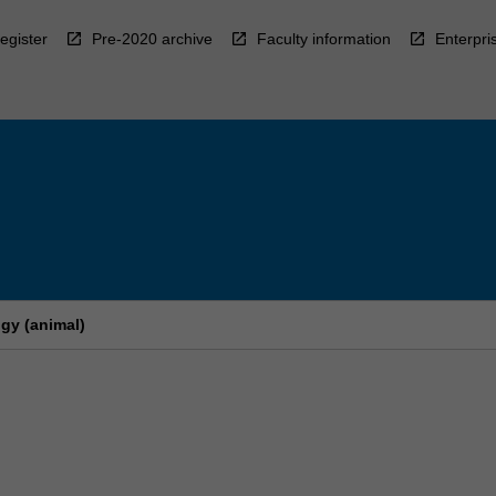
egister
Pre-2020 archive
Faculty information
Enterpri
gy (animal)