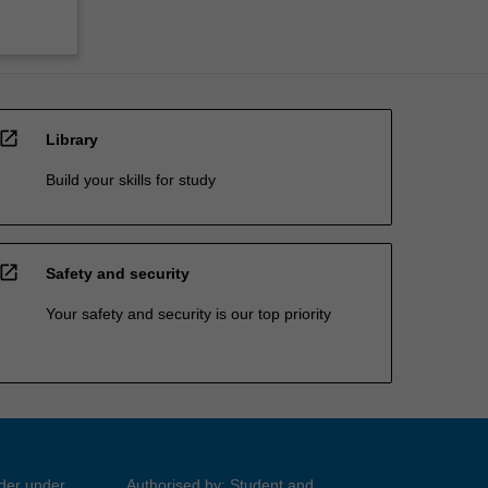
open_in_new
Library
Build your skills for study
open_in_new
Safety and security
Your safety and security is our top priority
ider under
Authorised by: Student and