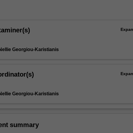
xaminer(s)
Expa
ellie Georgiou-Karistianis
rdinator(s)
Expa
ellie Georgiou-Karistianis
ent summary