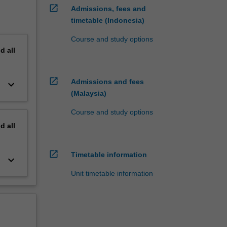
open_in_new
Admissions, fees and
timetable (Indonesia)
Course and study options
nd
all
open_in_new
Admissions and fees
keyboard_arrow_down
(Malaysia)
Course and study options
nd
all
open_in_new
Timetable information
keyboard_arrow_down
Unit timetable information