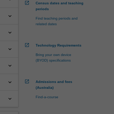
open_in_new
Census dates and teaching
periods
keyboard_arrow_down
Find teaching periods and
related dates
keyboard_arrow_down
open_in_new
Technology Requirements
keyboard_arrow_down
Bring your own device
(BYOD) specifications
keyboard_arrow_down
open_in_new
keyboard_arrow_down
Admissions and fees
(Australia)
Find-a-course
keyboard_arrow_down