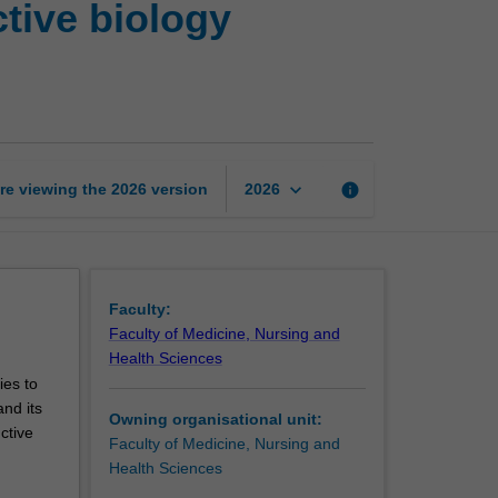
tive biology
research
in
reproductive
biology
(animal)
page
keyboard_arrow_down
re viewing the
2026
version
info
2026
Faculty:
Faculty of Medicine, Nursing and
Health Sciences
ies to
and its
Owning organisational unit:
ctive
Faculty of Medicine, Nursing and
Health Sciences