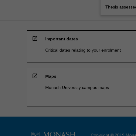
Thesis assessed
open_in_new
Important dates
Critical dates relating to your enrolment
open_in_new
Maps
Monash University campus maps
Copyright © 2019 Monas