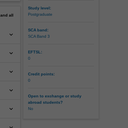
Study level:
Postgraduate
pand
all
SCA band:
keyboard_arrow_down
SCA Band 3
keyboard_arrow_down
EFTSL:
0
keyboard_arrow_down
Credit points:
0
keyboard_arrow_down
Open to exchange or study
abroad students?
keyboard_arrow_down
No
keyboard_arrow_down