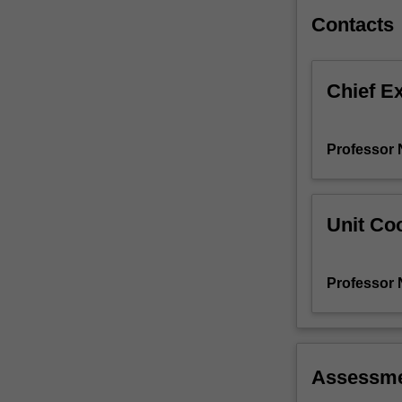
to
Contacts
producing
a…
For
Chief E
more
content
click
Professor N
the
Read
More
button
Unit Coo
below.
Professor N
Assessm