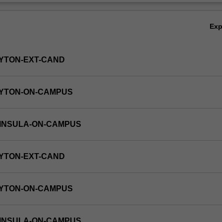
Ex
YTON-EXT-CAND
AYTON-ON-CAMPUS
NINSULA-ON-CAMPUS
YTON-EXT-CAND
AYTON-ON-CAMPUS
NINSULA-ON-CAMPUS