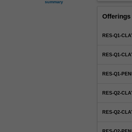
summary
of
reproductive
Offerings
biology
and
medicine
RES-Q1-CLA
as
it
applies
RES-Q1-CL
to
animals.
This
RES-Q1-PE
detailed
field
may
RES-Q2-CLA
include
physiology
of
RES-Q2-CL
animal
reproduction,
fertilisation
RES-Q2-PE