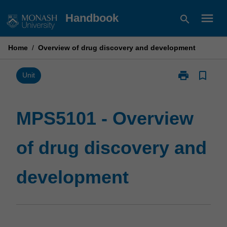
Skip
menu
Handbook
search
to
content
Home
/
Overview of drug discovery and development
print
bookmark_border
Print
Unit
MPS5101
-
Overview
MPS5101 - Overview
of
drug
of drug discovery and
discovery
and
development
development
page