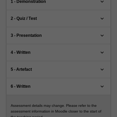
keyboard_arrow_down
1 - Demonstration
keyboard_arrow_down
2 - Quiz / Test
keyboard_arrow_down
3 - Presentation
keyboard_arrow_down
4 - Written
keyboard_arrow_down
5 - Artefact
keyboard_arrow_down
6 - Written
Assessment details may change. Please refer to the
assessment information in Moodle closer to the start of