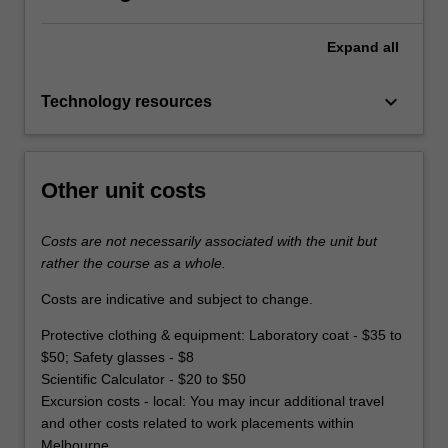
Expand
all
keyboard_arrow_down
Technology resources
Other unit costs
Costs are not necessarily associated with the unit but
rather the course as a whole.
Costs are indicative and subject to change.
Protective clothing & equipment: Laboratory coat - $35 to
$50; Safety glasses - $8
Scientific Calculator - $20 to $50
Excursion costs - local: You may incur additional travel
and other costs related to work placements within
Melbourne.