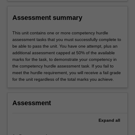
Assessment summary
This unit contains one or more competency hurdle
assessment tasks that you must successfully complete to
be able to pass the unit. You have one attempt, plus an
additional assessment capped at 50% of the available
marks for the task, to demonstrate your competency in
the competency hurdle assessment task. If you fail to
meet the hurdle requirement, you will receive a fail grade
for the unit regardless of the total marks you achieve.
Assessment
Expand
all