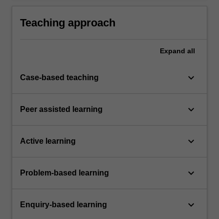
pharmaceutical science.
Teaching approach
Expand
all
keyboard_arrow_down
Case-based teaching
keyboard_arrow_down
Peer assisted learning
keyboard_arrow_down
Active learning
keyboard_arrow_down
Problem-based learning
keyboard_arrow_down
Enquiry-based learning