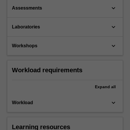
keyboard_arrow_down
Assessments
keyboard_arrow_down
Laboratories
keyboard_arrow_down
Workshops
Workload requirements
Expand
all
keyboard_arrow_down
Workload
Learning resources