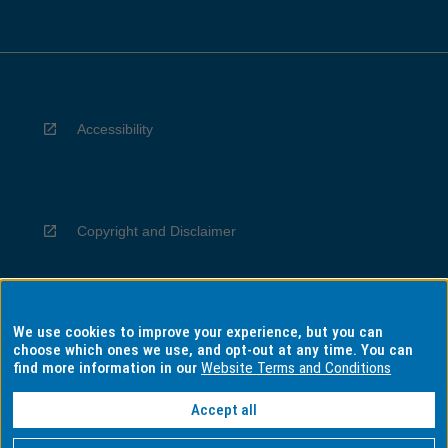
Accessibility
Copyright and Disclaimer
We use cookies to improve your experience, but you can
Privacy
choose which ones we use, and opt-out at any time. You can
find more information in our
Website Terms and Conditions
Accept all
Information for Indigenous Australians