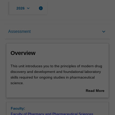
keyboard_arrow_down
info
2026
Overview
keyboard_arrow_down
Assessment
Offerings
Overview
Contacts
This
This unit introduces you to the principles of modern drug
unit
discovery and development and foundational laboratory
introduces
skills required for ongoing studies in pharmaceutical
you
Learning outcomes
science.
to
You will be assigned with colleagues to a virtual
Read More
the
pharmaceutical company, where you will undertake a
about
principles
semester-long project to discover and develop a new
Teaching approach
Overview
of
medicine. Working with the pipeline that underpins
Faculty:
modern
modern medicines development, you will undertake a
Faculty of Pharmacy and Pharmaceutical Sciences