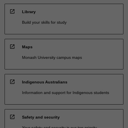
open_in_new
Library
Build your skills for study
open_in_new
Maps
Monash University campus maps
open_in_new
Indigenous Australians
Information and support for Indigenous students
open_in_new
Safety and security
Your safety and security is our top priority