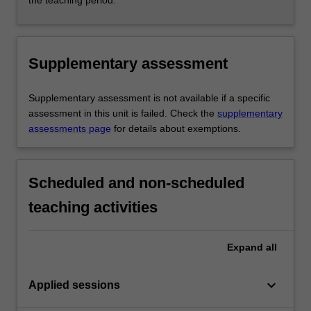
the teaching period.
Supplementary assessment
Supplementary assessment is not available if a specific
assessment in this unit is failed. Check the
supplementary
assessments page
for details about exemptions.
Scheduled and non-scheduled
teaching activities
Expand
all
keyboard_arrow_down
Applied sessions