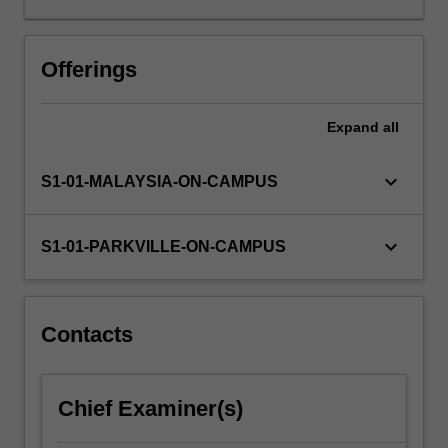
to
a
virtual
Offerings
pharmaceutical
company,
Expand
all
where
you
will
keyboard_arrow_down
S1-01-MALAYSIA-ON-CAMPUS
undertake
a
semester-
keyboard_arrow_down
S1-01-PARKVILLE-ON-CAMPUS
long
project
to
discover
Contacts
and
develop
a
Chief Examiner(s)
new
medicine.