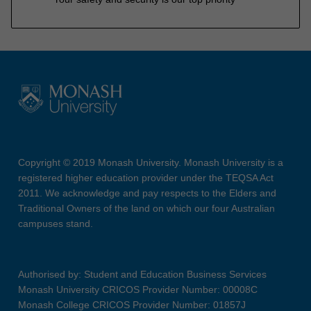
Copyright © 2019 Monash University. Monash University is a
registered higher education provider under the TEQSA Act
2011. We acknowledge and pay respects to the Elders and
Traditional Owners of the land on which our four Australian
campuses stand.
Authorised by: Student and Education Business Services
Monash University CRICOS Provider Number: 00008C
Monash College CRICOS Provider Number: 01857J