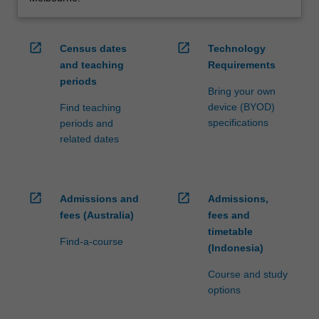
open_in_new
open_in_new
Census dates
Technology
and teaching
Requirements
periods
Bring your own
device (BYOD)
Find teaching
specifications
periods and
related dates
open_in_new
open_in_new
Admissions and
Admissions,
fees (Australia)
fees and
timetable
Find-a-course
(Indonesia)
Course and study
options