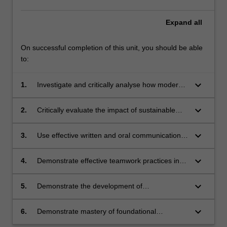
Expand
all
On successful completion of this unit, you should be able
to:
keyboard_arrow_down
1.
Investigate and critically analyse how modern
medicines are discovered in the context of the
discovery and development pipeline
keyboard_arrow_down
2.
Critically evaluate the impact of sustainable
and socially responsible practices in drug
discovery and development
keyboard_arrow_down
3.
Use effective written and oral communication
skills to present outcomes of enquiry-based
research in aspects of drug discovery and
keyboard_arrow_down
4.
Demonstrate effective teamwork practices in
development to diverse audiences
carrying out group enquiry-based research in
pharmaceutical science
keyboard_arrow_down
5.
Demonstrate the development of
communication and critical thinking skills via
effective reflective practice
keyboard_arrow_down
6.
Demonstrate mastery of foundational
laboratory techniques relevant to