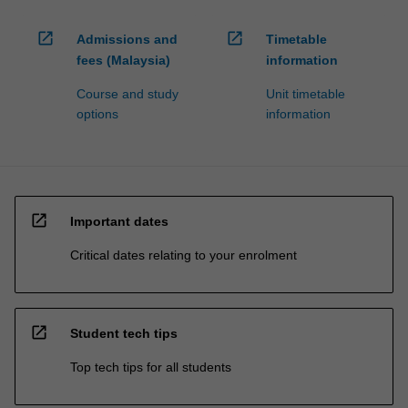
open_in_new
open_in_new
Admissions and
Timetable
fees (Malaysia)
information
Course and study
Unit timetable
options
information
open_in_new
Important dates
Critical dates relating to your enrolment
open_in_new
Student tech tips
Top tech tips for all students