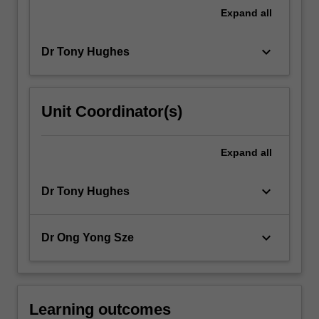
Working…
Expand
all
For
more
keyboard_arrow_down
Dr Tony Hughes
content
click
the
Read
Unit Coordinator(s)
More
button
below.
Expand
all
keyboard_arrow_down
Dr Tony Hughes
keyboard_arrow_down
Dr Ong Yong Sze
Learning outcomes