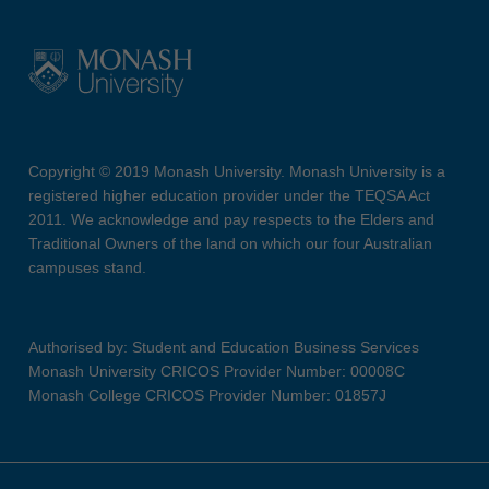
Copyright © 2019 Monash University. Monash University is a
registered higher education provider under the TEQSA Act
2011. We acknowledge and pay respects to the Elders and
Traditional Owners of the land on which our four Australian
campuses stand.
Authorised by: Student and Education Business Services
Monash University CRICOS Provider Number: 00008C
Monash College CRICOS Provider Number: 01857J