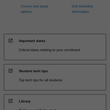
Course and study
Unit timetable
options
information
open_in_new
Important dates
Critical dates relating to your enrolment
open_in_new
Student tech tips
Top tech tips for all students
open_in_new
Library