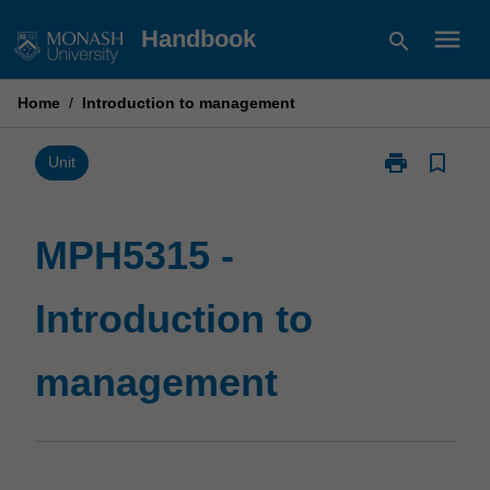
Skip
menu
Handbook
search
to
content
Home
/
Introduction to management
print
bookmark_border
Print
Unit
MPH5315
-
Introduction
MPH5315 -
to
management
Introduction to
page
management