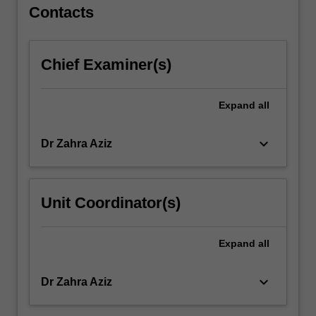
a…
Contacts
For
more
content
Chief Examiner(s)
click
the
Read
Expand
all
More
button
keyboard_arrow_down
Dr Zahra Aziz
below.
Unit Coordinator(s)
Expand
all
keyboard_arrow_down
Dr Zahra Aziz