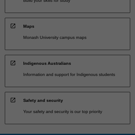
Build your skills for study
open_in_new
Maps
Monash University campus maps
open_in_new
Indigenous Australians
Information and support for Indigenous students
open_in_new
Safety and security
Your safety and security is our top priority