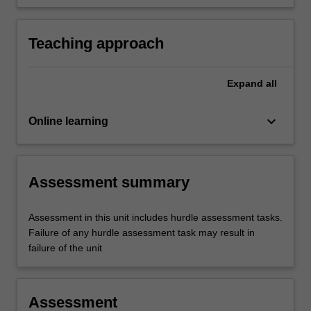
making in today's turbulent environment.
Teaching approach
Expand
all
keyboard_arrow_down
Online learning
Assessment summary
Assessment in this unit includes hurdle assessment tasks.
Failure of any hurdle assessment task may result in
failure of the unit
Assessment