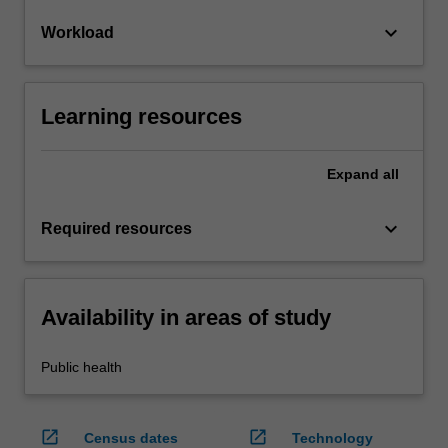
keyboard_arrow_down
Workload
Learning resources
Expand
all
keyboard_arrow_down
Required resources
Availability in areas of study
Public health
open_in_new
open_in_new
Census dates
Technology