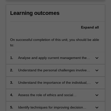
Learning outcomes
Expand
all
On successful completion of this unit, you should be able
to:
keyboard_arrow_down
1.
Analyse and apply current management theory
and research to current organisational issues
keyboard_arrow_down
2.
Understand the personal challenges involved
in becoming a new manager in an organisation
in today's world
keyboard_arrow_down
3.
Understand the importance of the individual,
the team and the organisation's contribution to
the effective performance of work
keyboard_arrow_down
4.
Assess the role of ethics and social
responsibility in determining the culture of an
organisation and
keyboard_arrow_down
5.
Identify techniques for improving decision