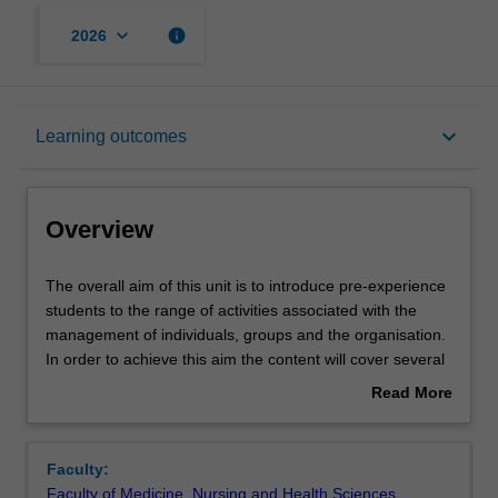
keyboard_arrow_down
info
2026
Overview
keyboard_arrow_down
Learning outcomes
Offerings
Overview
Rules
The
The overall aim of this unit is to introduce pre-experience
overall
students to the range of activities associated with the
aim
management of individuals, groups and the organisation.
of
Contacts
In order to achieve this aim the content will cover several
this
key areas of management.
Read More
unit
For example, the current challenges facing managers in a
about
is
turbulent environment, the role of the individual, the
Learning outcomes
Overview
to
importance of teamwork, managing conflict and effective
Faculty:
introduce
decision making. Finally the role of corporate culture and
Faculty of Medicine, Nursing and Health Sciences