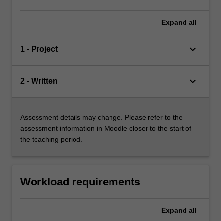
Expand
all
keyboard_arrow_down
1 - Project
keyboard_arrow_down
2 - Written
Assessment details may change. Please refer to the
assessment information in Moodle closer to the start of
the teaching period.
Workload requirements
Expand
all