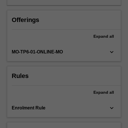
achieve
this
aim
Offerings
the
content
Expand
all
will
cover
several
keyboard_arrow_down
MO-TP6-01-ONLINE-MO
key
areas
of
Rules
management.
For
example,
Expand
all
the
current
challenges
keyboard_arrow_down
Enrolment Rule
facing
managers
in