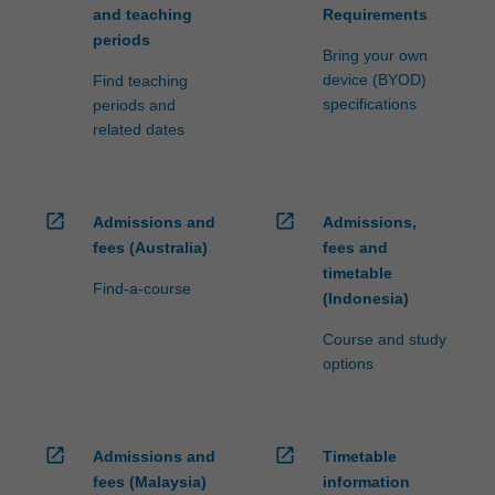
and teaching
Requirements
periods
Bring your own
device (BYOD)
Find teaching
specifications
periods and
related dates
open_in_new
open_in_new
Admissions and
Admissions,
fees (Australia)
fees and
timetable
Find-a-course
(Indonesia)
Course and study
options
open_in_new
open_in_new
Admissions and
Timetable
fees (Malaysia)
information