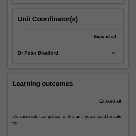
Unit Coordinator(s)
Expand
all
keyboard_arrow_down
Dr Peter Bradford
Learning outcomes
Expand
all
On successful completion of this unit, you should be able
to: