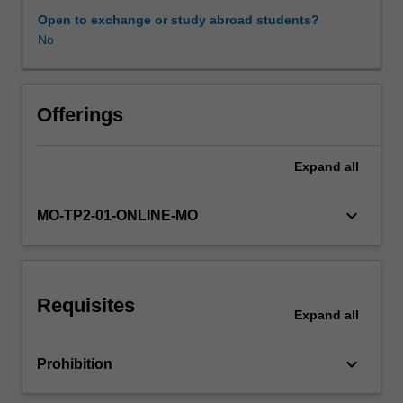
issues,
Open to exchange or study abroad students?
clinician
No
Availability in areas of study
engagement,
performance
management,
career
Offerings
management,
and
Expand
all
managing
change,
structuring
keyboard_arrow_down
MO-TP2-01-ONLINE-MO
organisations
for
patient
care,
Requisites
developing
Expand
all
strategy,
consumer
keyboard_arrow_down
Prohibition
engagement,
change