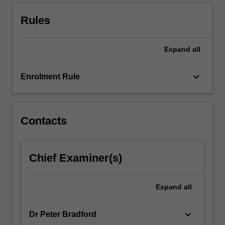
management,
and
Rules
project…
For
more
Expand
all
content
click
keyboard_arrow_down
Enrolment Rule
the
Read
More
button
Contacts
below.
Chief Examiner(s)
Expand
all
keyboard_arrow_down
Dr Peter Bradford