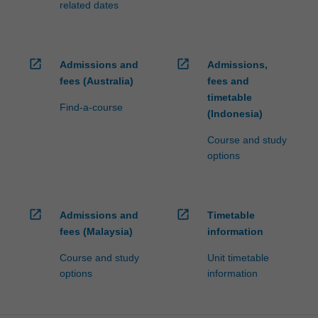
related dates
open_in_new
open_in_new
Admissions and
Admissions,
fees (Australia)
fees and
timetable
Find-a-course
(Indonesia)
Course and study
options
open_in_new
open_in_new
Admissions and
Timetable
fees (Malaysia)
information
Course and study
Unit timetable
options
information