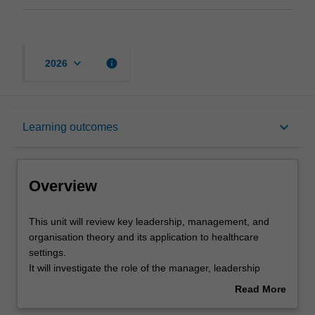
keyboard_arrow_down
info
2026
Overview
keyboard_arrow_down
Learning outcomes
Offerings
Overview
Requisites
This
This unit will review key leadership, management, and
unit
organisation theory and its application to healthcare
will
settings.
review
Rules
It will investigate the role of the manager, leadership
key
skills, staffing issues, clinician engagement, performance
Read More
leadership,
management, career management, and managing
about
management,
change, structuring organisations for patient care,