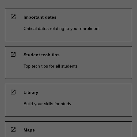
open_in_new
Important dates
Critical dates relating to your enrolment
open_in_new
Student tech tips
Top tech tips for all students
open_in_new
Library
Build your skills for study
open_in_new
Maps