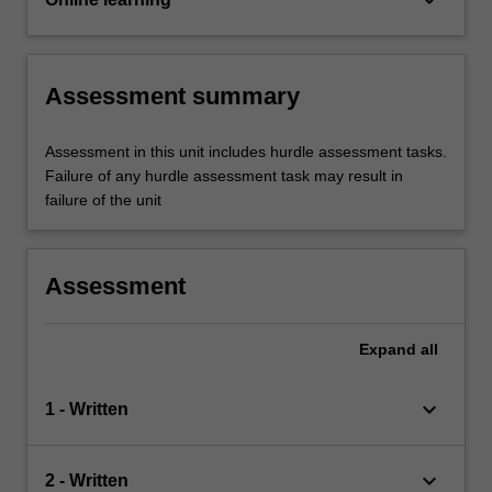
Assessment summary
Assessment in this unit includes hurdle assessment tasks.
Failure of any hurdle assessment task may result in
failure of the unit
Assessment
Expand
all
keyboard_arrow_down
1 - Written
keyboard_arrow_down
2 - Written