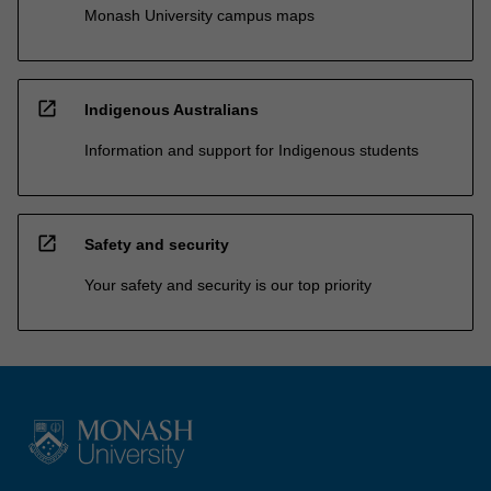
Monash University campus maps
open_in_new
Indigenous Australians
Information and support for Indigenous students
open_in_new
Safety and security
Your safety and security is our top priority