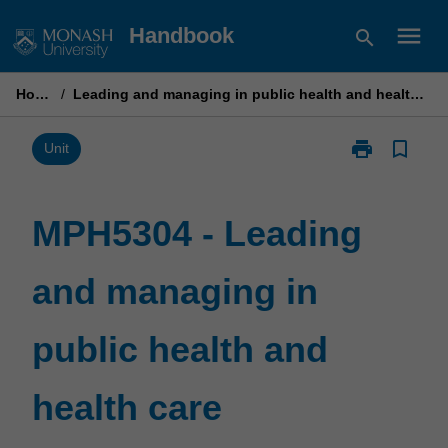
Skip
menu
Handbook
search
to
content
Home
/
Leading and managing in public health and health care
print
bookmark_border
Print
Unit
MPH5304
-
Leading
MPH5304 - Leading
and
managing
and managing in
in
public
health
public health and
and
health
care
health care
page