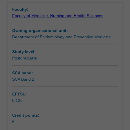
Contacts
Overview
and
developing strategy, consumer engagement, change
Faculty:
organisation
management, and project management.
Faculty of Medicine, Nursing and Health Sciences
theory
Learning outcomes
and
Owning organisational unit:
its
Department of Epidemiology and Preventive Medicine
application
Teaching approach
to
healthcare
Study level:
settings.
Postgraduate
Assessment summary
It
will
SCA band:
investigate
SCA Band 2
Assessment
the
role
EFTSL:
of
0.125
the
Workload requirements
manager,
leadership
Credit points:
skills,
6
Learning resources
staffing