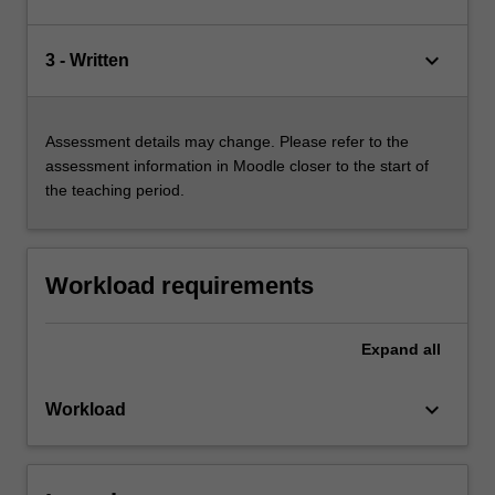
keyboard_arrow_down
3 - Written
Assessment details may change. Please refer to the
assessment information in Moodle closer to the start of
the teaching period.
Workload requirements
Expand
all
keyboard_arrow_down
Workload