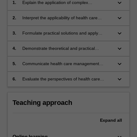
keyboard_arrow_down
1.
Explain the application of complex
management theories in the management of
health care teams and organisations.
keyboard_arrow_down
2.
Interpret the applicability of health care
research findings to health care management
practice.
keyboard_arrow_down
3.
Formulate practical solutions and apply
management experience to solve complex
health problems.
keyboard_arrow_down
4.
Demonstrate theoretical and practical
approaches to leadership within health
services and the importance of clinical
keyboard_arrow_down
5.
Communicate health care management
engagement.
solutions to specialist and non-specialist
audiences.
keyboard_arrow_down
6.
Evaluate the perspectives of health care
consumers and other stakeholders in health
service planning.
Teaching approach
Expand
all
keyboard_arrow_down
Online learning