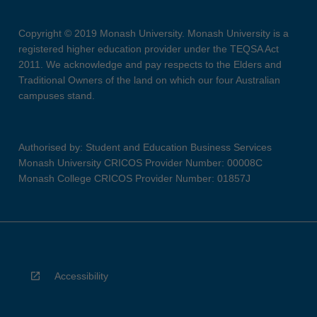
Copyright © 2019 Monash University. Monash University is a
registered higher education provider under the TEQSA Act
2011. We acknowledge and pay respects to the Elders and
Traditional Owners of the land on which our four Australian
campuses stand.
Authorised by: Student and Education Business Services
Monash University CRICOS Provider Number: 00008C
Monash College CRICOS Provider Number: 01857J
Accessibility