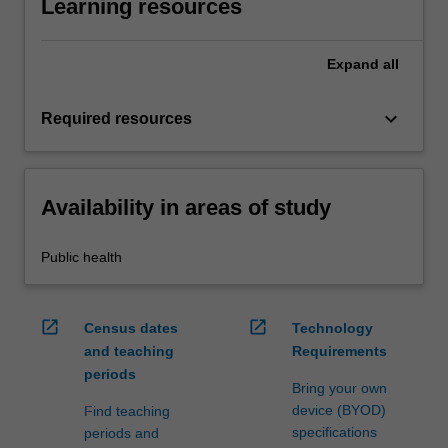
Learning resources
Expand
all
keyboard_arrow_down
Required resources
Availability in areas of study
Public health
open_in_new
open_in_new
Census dates
Technology
and teaching
Requirements
periods
Bring your own
device (BYOD)
Find teaching
specifications
periods and