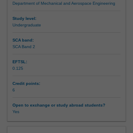
Department of Mechanical and Aerospace Engineering
in
Assessment summary
computer-
aided
Study level:
design,
Undergraduate
Assessment
including
the
SCA band:
formulation
SCA Band 2
Scheduled and non-scheduled teaching activities
of
finite
EFTSL:
elements.
0.125
You
Workload requirements
will
study
Credit points:
first-
6
Other unit costs
order
and
Open to exchange or study abroad students?
second-
Yes
Availability in areas of study
order
elements,
the