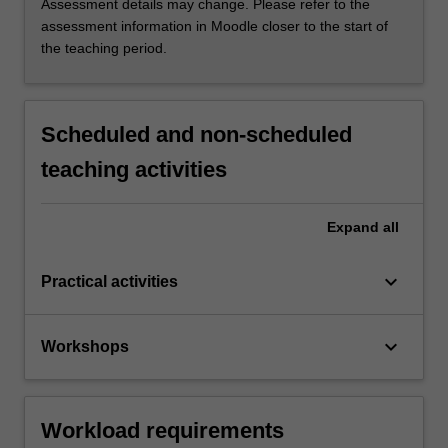
Assessment details may change. Please refer to the
assessment information in Moodle closer to the start of
the teaching period.
Scheduled and non-scheduled
teaching activities
Expand
all
keyboard_arrow_down
Practical activities
keyboard_arrow_down
Workshops
Workload requirements