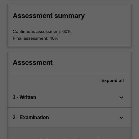
Assessment summary
Continuous assessment: 60%
Final assessment: 40%
Assessment
Expand
all
keyboard_arrow_down
1 - Written
keyboard_arrow_down
2 - Examination