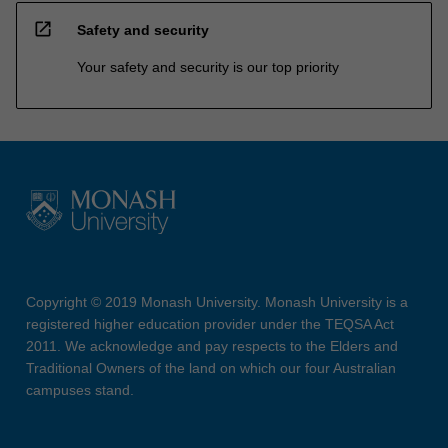
open_in_new
Safety and security
Your safety and security is our top priority
Copyright © 2019 Monash University. Monash University is a
registered higher education provider under the TEQSA Act
2011. We acknowledge and pay respects to the Elders and
Traditional Owners of the land on which our four Australian
campuses stand.