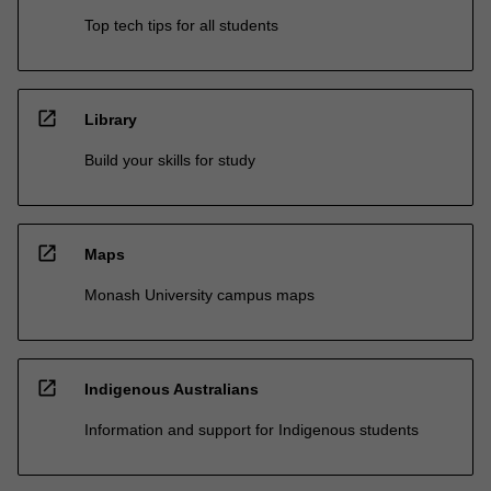
Top tech tips for all students
open_in_new
Library
Build your skills for study
open_in_new
Maps
Monash University campus maps
open_in_new
Indigenous Australians
Information and support for Indigenous students