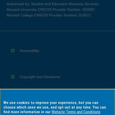
Authorised by: Student and Education Business Services
Monash University CRICOS Provider Number: 00008C
Monash College CRICOS Provider Number: 01857J
Accessibility
Copyright and Disclaimer
We use cookies to improve your experience, but you can
Privacy
choose which ones we use, and opt-out at any time. You can
find more information in our
Website Terms and Conditions