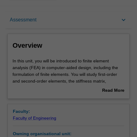
Overview
keyboard_arrow_down
Assessment
Offerings
Overview
Requisites
In
In this unit, you will be introduced to finite element
this
analysis (FEA) in computer-aided design, including the
unit,
formulation of finite elements. You will study first-order
you
Contacts
and second-order elements, the stiffness matrix,
will
integration points, and stress recovery, as well as
Read More
be
concepts of convergence and mesh refinement. You will
about
introduced
then apply FEA techniques to plane stress and plane
Learning outcomes
Overview
to
strain problems, axisymmetric problems, nonlinear
Faculty:
finite
materials, contact problems, large deformations, dynamic
Faculty of Engineering
element
problems, and fracture mechanics.
Teaching approach
analysis
Owning organisational unit:
(FEA)