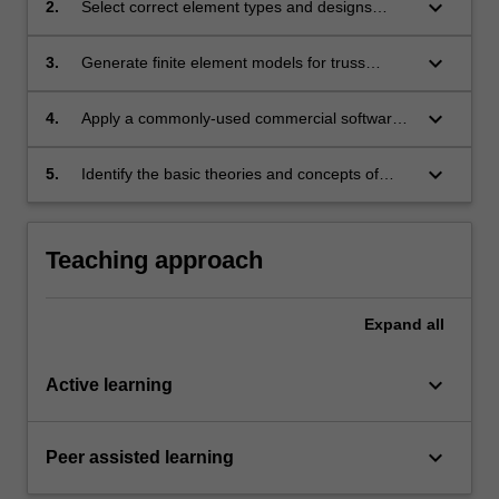
keyboard_arrow_down
2.
Select correct element types and designs
structures, including aircraft structures.
proper mesh to obtain accurate results from a
finite element analysis.
keyboard_arrow_down
3.
Generate finite element models for truss
structures, plane stress, plane strain,
axisymmetric and general 3D structural
keyboard_arrow_down
4.
Apply a commonly-used commercial software
problems.
to carry out finite element analyses on different
structural problems.
keyboard_arrow_down
5.
Identify the basic theories and concepts of
advanced solid mechanics, such as nonlinear
materials, contact mechanics, finite
deformation and fracture mechanics.
Teaching approach
Expand
all
keyboard_arrow_down
Active learning
keyboard_arrow_down
Peer assisted learning