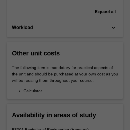
Expand
all
keyboard_arrow_down
Workload
Other unit costs
The following item is mandatory for practical aspects of
the unit and should be purchased at your own cost as you
will be reusing them throughout your course.
Calculator
Availability in areas of study
E3001 Bachelor of Engineering (Honours) -