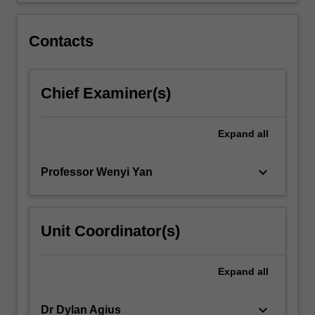
For
more
Contacts
content
click
the
Chief Examiner(s)
Read
More
button
Expand
all
below.
keyboard_arrow_down
Professor Wenyi Yan
Unit Coordinator(s)
Expand
all
keyboard_arrow_down
Dr Dylan Agius