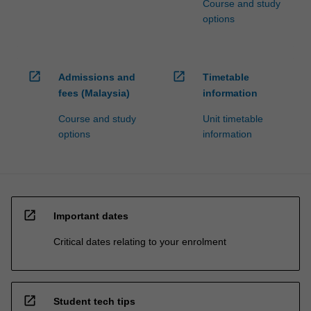
Course and study
options
open_in_new
open_in_new
Admissions and
Timetable
fees (Malaysia)
information
Course and study
Unit timetable
options
information
open_in_new
Important dates
Critical dates relating to your enrolment
open_in_new
Student tech tips