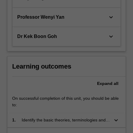
keyboard_arrow_down
Professor Wenyi Yan
keyboard_arrow_down
Dr Kek Boon Goh
Learning outcomes
Expand
all
On successful completion of this unit, you should be able
to:
keyboard_arrow_down
1.
Identify the basic theories, terminologies and
concepts related to the application of the finite
element method in computer-aided design of