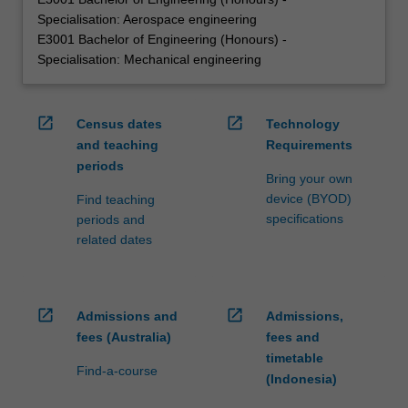
Specialisation: Aerospace engineering
E3001 Bachelor of Engineering (Honours) -
Specialisation: Mechanical engineering
open_in_new
open_in_new
Census dates
Technology
and teaching
Requirements
periods
Bring your own
device (BYOD)
Find teaching
specifications
periods and
related dates
open_in_new
open_in_new
Admissions and
Admissions,
fees (Australia)
fees and
timetable
Find-a-course
(Indonesia)