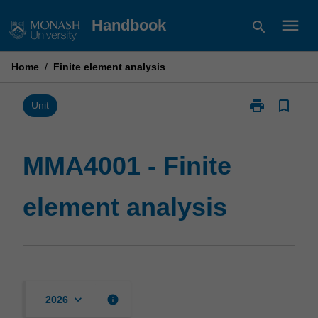
Skip
menu
Handbook
search
to
content
Home
/
Finite element analysis
print
bookmark_border
Print
Unit
MMA4001
-
Finite
MMA4001 - Finite
element
analysis
element analysis
page
keyboard_arrow_down
info
2026