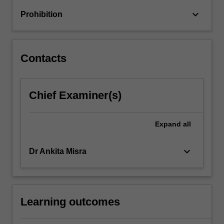
keyboard_arrow_down
Prohibition
Contacts
Chief Examiner(s)
Expand
all
keyboard_arrow_down
Dr Ankita Misra
Learning outcomes