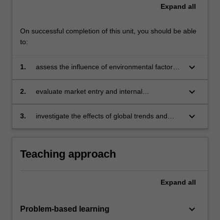
Expand
all
On successful completion of this unit, you should be able
to:
keyboard_arrow_down
1.
assess the influence of environmental factors
on selecting a foreign market in an
international context
keyboard_arrow_down
2.
evaluate market entry and internal
organizational strategies for a market in the
global context
keyboard_arrow_down
3.
investigate the effects of global trends and
issues on marketing initiatives during the
strategic planning process
Teaching approach
Expand
all
keyboard_arrow_down
Problem-based learning