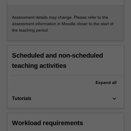
Assessment details may change. Please refer to the
assessment information in Moodle closer to the start of
the teaching period.
Scheduled and non-scheduled
teaching activities
Expand
all
keyboard_arrow_down
Tutorials
Workload requirements