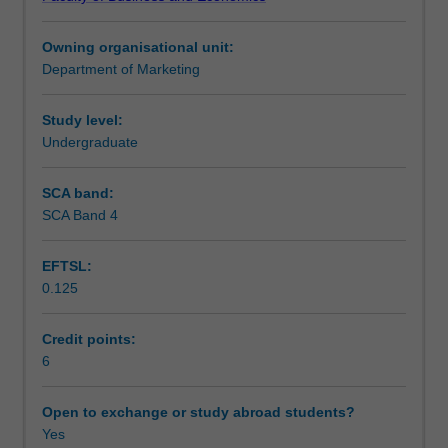
field
Teaching approach
of
Owning organisational unit:
international
Department of Marketing
business,
Assessment
international
marketing
Study level:
research
Undergraduate
Scheduled and non-scheduled teaching activities
and
marketing
SCA band:
decisions,
SCA Band 4
Workload requirements
entry
strategies,
EFTSL:
marketing
0.125
planning,
controlling
and
Credit points:
strategy
6
for
international
Open to exchange or study abroad students?
business.
Yes