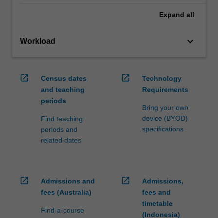
Expand
all
keyboard_arrow_down
Workload
open_in_new
open_in_new
Census dates
Technology
and teaching
Requirements
periods
Bring your own
device (BYOD)
Find teaching
specifications
periods and
related dates
open_in_new
open_in_new
Admissions and
Admissions,
fees (Australia)
fees and
timetable
Find-a-course
(Indonesia)