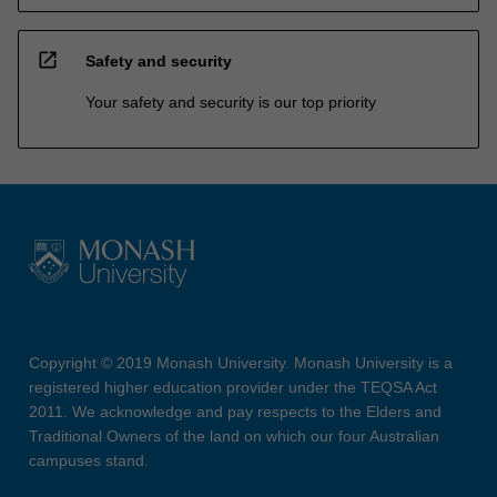
open_in_new
Safety and security
Your safety and security is our top priority
Copyright © 2019 Monash University. Monash University is a
registered higher education provider under the TEQSA Act
2011. We acknowledge and pay respects to the Elders and
Traditional Owners of the land on which our four Australian
campuses stand.