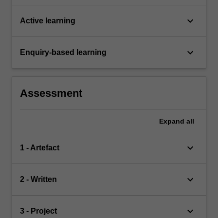
keyboard_arrow_down
Active learning
keyboard_arrow_down
Enquiry-based learning
Assessment
Expand
all
keyboard_arrow_down
1 - Artefact
keyboard_arrow_down
2 - Written
keyboard_arrow_down
3 - Project