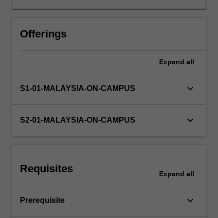
Offerings
Expand
all
keyboard_arrow_down
S1-01-MALAYSIA-ON-CAMPUS
keyboard_arrow_down
S2-01-MALAYSIA-ON-CAMPUS
Requisites
Expand
all
keyboard_arrow_down
Prerequisite