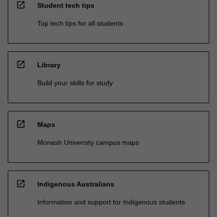
open_in_new
Student tech tips
Top tech tips for all students
open_in_new
Library
Build your skills for study
open_in_new
Maps
Monash University campus maps
open_in_new
Indigenous Australians
Information and support for Indigenous students