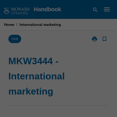
Skip
menu
Handbook
search
to
content
Home
/
International marketing
print
bookmark_border
Print
Unit
MKW3444
-
International
MKW3444 -
marketing
page
International
marketing