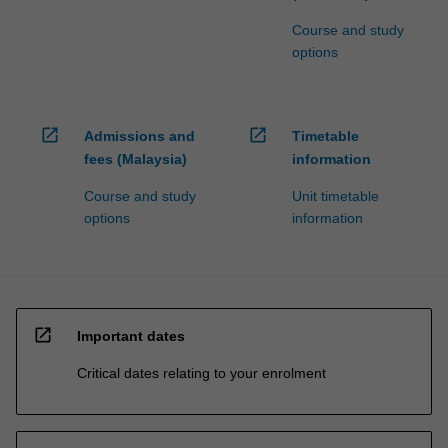
Course and study
options
open_in_new
open_in_new
Admissions and
Timetable
fees (Malaysia)
information
Course and study
Unit timetable
options
information
open_in_new
Important dates
Critical dates relating to your enrolment