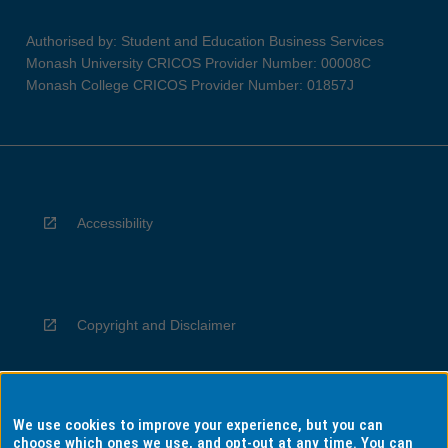
Authorised by: Student and Education Business Services
Monash University CRICOS Provider Number: 00008C
Monash College CRICOS Provider Number: 01857J
Accessibility
Copyright and Disclaimer
We use cookies to improve your experience, but you can
Privacy
choose which ones we use, and opt-out at any time. You can