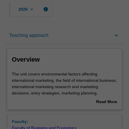
keyboard_arrow_down
info
2026
Overview
keyboard_arrow_down
Teaching approach
Offerings
Overview
Requisites
The
The unit covers environmental factors affecting
unit
international marketing, the field of international business,
covers
international marketing research and marketing
environmental
Contacts
decisions, entry strategies, marketing planning,
factors
controlling and strategy for international business.
Read More
affecting
about
international
Learning outcomes
Overview
marketing,
Faculty:
the
Faculty of Business and Economics