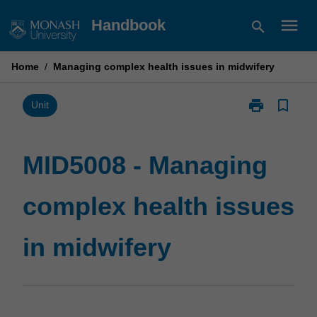
Skip
menu
Handbook
search
to
content
Home
/
Managing complex health issues in midwifery
print
bookmark_border
Print
Unit
MID5008
-
Managing
MID5008 - Managing
complex
health
complex health issues
issues
in
midwifery
in midwifery
page