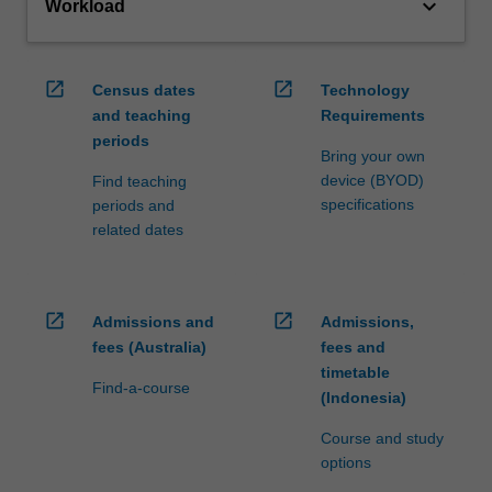
keyboard_arrow_down
Workload
open_in_new
open_in_new
Census dates
Technology
and teaching
Requirements
periods
Bring your own
device (BYOD)
Find teaching
specifications
periods and
related dates
open_in_new
open_in_new
Admissions and
Admissions,
fees (Australia)
fees and
timetable
Find-a-course
(Indonesia)
Course and study
options