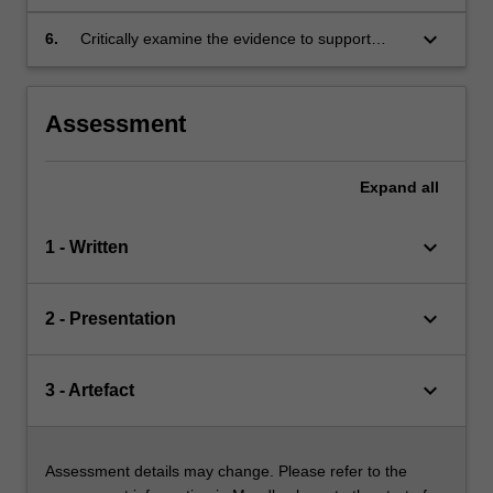
interventions for working with women with
complex health issues during pregnancy,
keyboard_arrow_down
6.
Critically examine the evidence to support
labour, birth and after childbirth.
advanced midwifery decision making skills
when caring for women and babies with a
complex health issue.
Assessment
Expand
all
keyboard_arrow_down
1 - Written
keyboard_arrow_down
2 - Presentation
keyboard_arrow_down
3 - Artefact
Assessment details may change. Please refer to the