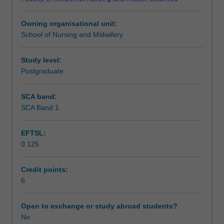
In
multiple maternal and fetal health risks and women with
Assessment
this
complex social and mental health issues.
Owning organisational unit:
unit,
School of Nursing and Midwifery
you
Scheduled and non-scheduled teaching activities
will
concentrate
Study level:
on
Postgraduate
Workload requirements
key
aspects
SCA band:
of
SCA Band 1
complex
care
EFTSL:
as
0.125
a
central
aspect
Credit points:
of
6
advanced
midwifery
Open to exchange or study abroad students?
practice.
No
You