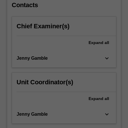
For
Contacts
more
content
click
Chief Examiner(s)
the
Read
More
Expand
all
button
below.
keyboard_arrow_down
Jenny Gamble
Unit Coordinator(s)
Expand
all
keyboard_arrow_down
Jenny Gamble