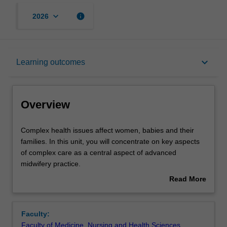
keyboard_arrow_down
info
2026
Overview
keyboard_arrow_down
Learning outcomes
Offerings
Overview
Rules
Complex
Complex health issues affect women, babies and their
health
families. In this unit, you will concentrate on key aspects
issues
of complex care as a central aspect of advanced
affect
Contacts
midwifery practice.
women,
You will investigate the management of complex health
Read More
babies
issues in a contemporary health system and their
about
and
implications for advanced midwifery practice.
Learning outcomes
Overview
their
In this unit you will examine women with comorbidities
Faculty:
families.
and multiple medical risks, women with comorbidities and
Faculty of Medicine, Nursing and Health Sciences