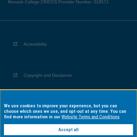
Monash College CRICOS Provider Number: 01857J
Accessibility
Copyright and Disclaimer
We use cookies to improve your experience, but you can
Privacy
choose which ones we use, and opt-out at any time. You can
find more information in our
Website Terms and Conditions
Accept all