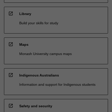
open_in_new
Library
Build your skills for study
open_in_new
Maps
Monash University campus maps
open_in_new
Indigenous Australians
Information and support for Indigenous students
open_in_new
Safety and security