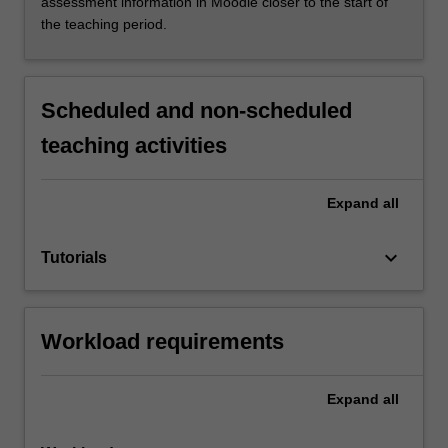
assessment information in Moodle closer to the start of
the teaching period.
Scheduled and non-scheduled
teaching activities
Expand
all
keyboard_arrow_down
Tutorials
Workload requirements
Expand
all