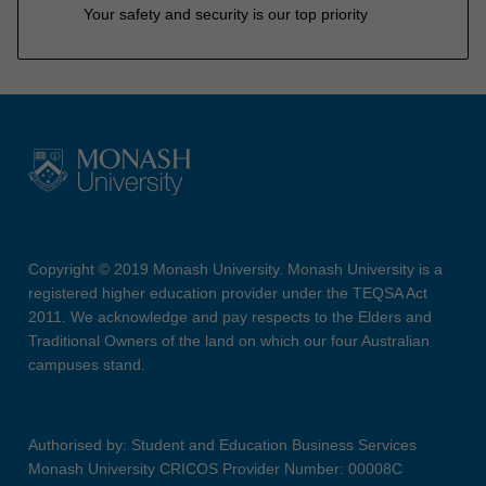
Your safety and security is our top priority
Copyright © 2019 Monash University. Monash University is a
registered higher education provider under the TEQSA Act
2011. We acknowledge and pay respects to the Elders and
Traditional Owners of the land on which our four Australian
campuses stand.
Authorised by: Student and Education Business Services
Monash University CRICOS Provider Number: 00008C