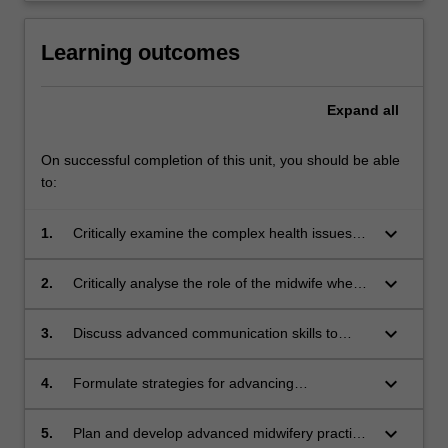
Learning outcomes
Expand
all
On successful completion of this unit, you should be able
to:
keyboard_arrow_down
1.
Critically examine the complex health issues
women experience during pregnancy, labour,
birth and after childbirth.
keyboard_arrow_down
2.
Critically analyse the role of the midwife when
working with women with complex health
issues during pregnancy, labour, birth and after
keyboard_arrow_down
3.
Discuss advanced communication skills to
childbirth.
engage and educate women and families who
experience complex health issues during
keyboard_arrow_down
4.
Formulate strategies for advancing
pregnancy, labour, birth and after childbirth.
collaborative practice and leadership within the
multidisciplinary team.
keyboard_arrow_down
5.
Plan and develop advanced midwifery practice