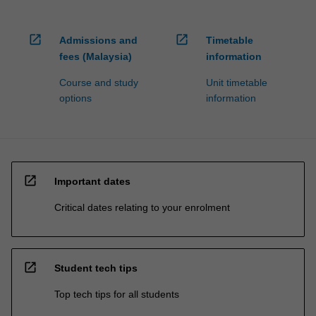
open_in_new
open_in_new
Admissions and
Timetable
fees (Malaysia)
information
Course and study
Unit timetable
options
information
open_in_new
Important dates
Critical dates relating to your enrolment
open_in_new
Student tech tips
Top tech tips for all students