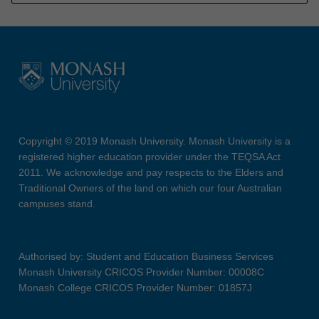
Copyright © 2019 Monash University. Monash University is a
registered higher education provider under the TEQSA Act
2011. We acknowledge and pay respects to the Elders and
Traditional Owners of the land on which our four Australian
campuses stand.
Authorised by: Student and Education Business Services
Monash University CRICOS Provider Number: 00008C
Monash College CRICOS Provider Number: 01857J