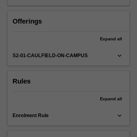
business
policy,
strategy,
Offerings
and
the
Expand
all
management
process
are
keyboard_arrow_down
S2-01-CAULFIELD-ON-CAMPUS
explored
through
the
Rules
study
of
the
Expand
all
works
of
major
keyboard_arrow_down
Enrolment Rule
management
scholars.