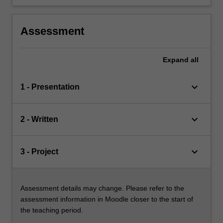
Assessment
Expand
all
keyboard_arrow_down
1 - Presentation
keyboard_arrow_down
2 - Written
keyboard_arrow_down
3 - Project
Assessment details may change. Please refer to the
assessment information in Moodle closer to the start of
the teaching period.