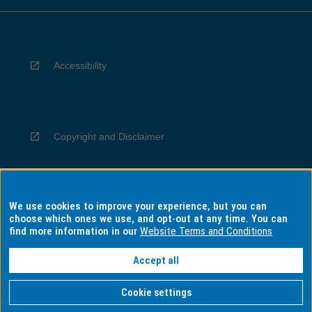
Accessibility
Copyright and Disclaimer
We use cookies to improve your experience, but you can
Privacy
choose which ones we use, and opt-out at any time. You can
find more information in our
Website Terms and Conditions
Accept all
Information for Indigenous Australians
Cookie settings