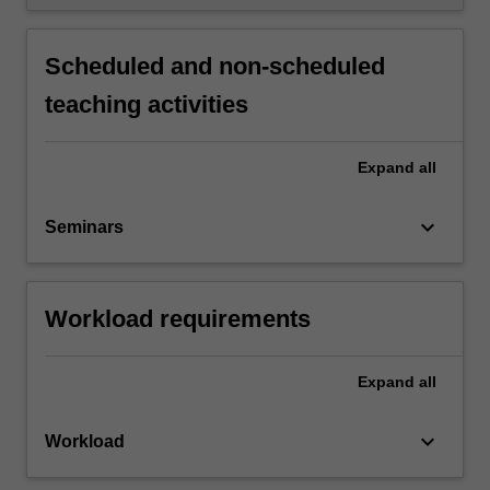
Scheduled and non-scheduled
teaching activities
Expand
all
keyboard_arrow_down
Seminars
Workload requirements
Expand
all
keyboard_arrow_down
Workload