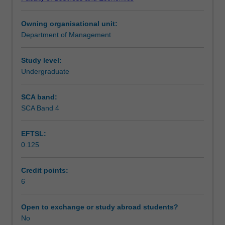
change.
Teaching approach
The
Owning organisational unit:
study
Department of Management
of
Assessment
great
ideas
Study level:
in
Undergraduate
Scheduled and non-scheduled teaching activities
management
on
SCA band:
motivation,
SCA Band 4
Workload requirements
job
design,
EFTSL:
human
0.125
resource
management,
ethics,
Credit points:
social
6
responsibility,
leadership,
Open to exchange or study abroad students?
production/operations
No
management,