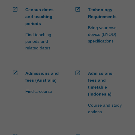
open_in_new
open_in_new
Census dates
Technology
and teaching
Requirements
periods
Bring your own
device (BYOD)
Find teaching
specifications
periods and
related dates
open_in_new
open_in_new
Admissions and
Admissions,
fees (Australia)
fees and
timetable
Find-a-course
(Indonesia)
Course and study
options