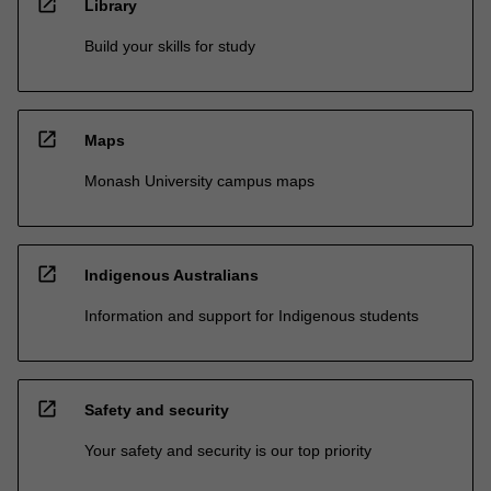
open_in_new
Library
Build your skills for study
open_in_new
Maps
Monash University campus maps
open_in_new
Indigenous Australians
Information and support for Indigenous students
open_in_new
Safety and security
Your safety and security is our top priority