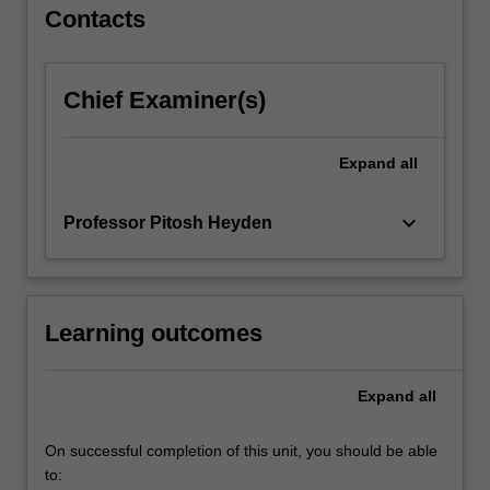
Contacts
Chief Examiner(s)
Expand
all
keyboard_arrow_down
Professor Pitosh Heyden
Learning outcomes
Expand
all
On successful completion of this unit, you should be able
to: