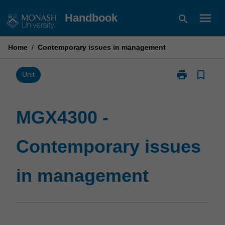
Skip
menu
Handbook
search
to
content
Home
/
Contemporary issues in management
print
bookmark_border
Print
Unit
MGX4300
-
Contemporary
MGX4300 -
issues
in
Contemporary issues
management
page
in management