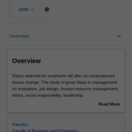
keyboard_arrow_down
info
2026
Overview
keyboard_arrow_down
Overview
Offerings
Overview
Rules
Topics
Topics selected for emphasis will alter as contemporary
selected
issues change. The study of great ideas in management
for
on motivation, job design, human resource management,
emphasis
Contacts
ethics, social responsibility, leadership,
will
production/operations management, business policy,
Read More
alter
strategy, and the management process are explored
about
as
through the study of the works of major management
Learning outcomes
Overview
contemporary
scholars.
Faculty:
issues
Faculty of Business and Economics