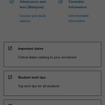
open_in_new
open_in_new
Admissions and
Timetable
fees (Malaysia)
information
Course and study
Unit timetable
options
information
open_in_new
Important dates
Critical dates relating to your enrolment
open_in_new
Student tech tips
Top tech tips for all students